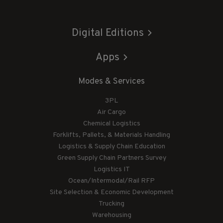
Digital Editions
Apps
Modes & Services
3PL
Air Cargo
Chemical Logistics
Forklifts, Pallets, & Materials Handling
Logistics & Supply Chain Education
Green Supply Chain Partners Survey
Logistics IT
Ocean/Intermodal/Rail RFP
Site Selection & Economic Development
Trucking
Warehousing