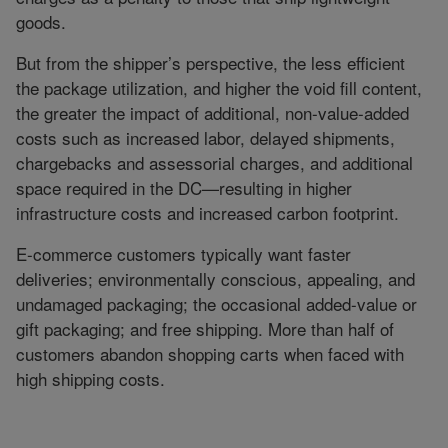
goods.
But from the shipper’s perspective, the less efficient
the package utilization, and higher the void fill content,
the greater the impact of additional, non-value-added
costs such as increased labor, delayed shipments,
chargebacks and assessorial charges, and additional
space required in the DC—resulting in higher
infrastructure costs and increased carbon footprint.
E-commerce customers typically want faster
deliveries; environmentally conscious, appealing, and
undamaged packaging; the occasional added-value or
gift packaging; and free shipping. More than half of
customers abandon shopping carts when faced with
high shipping costs.