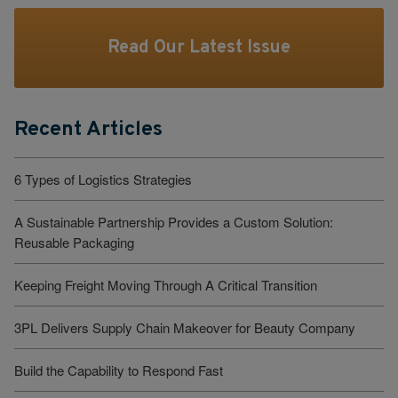
Read Our Latest Issue
Recent Articles
6 Types of Logistics Strategies
A Sustainable Partnership Provides a Custom Solution:
Reusable Packaging
Keeping Freight Moving Through A Critical Transition
3PL Delivers Supply Chain Makeover for Beauty Company
Build the Capability to Respond Fast