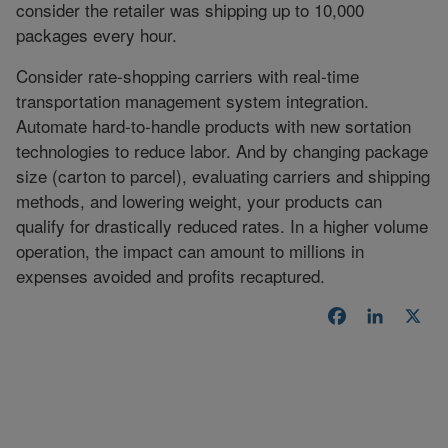
consider the retailer was shipping up to 10,000
packages every hour.
Consider rate-shopping carriers with real-time
transportation management system integration.
Automate hard-to-handle products with new sortation
technologies to reduce labor. And by changing package
size (carton to parcel), evaluating carriers and shipping
methods, and lowering weight, your products can
qualify for drastically reduced rates. In a higher volume
operation, the impact can amount to millions in
expenses avoided and profits recaptured.
Facebook
LinkedI
X