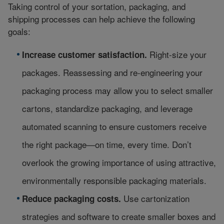
Taking control of your sortation, packaging, and
shipping processes can help achieve the following
goals:
Right-size your
Increase customer satisfaction.
packages. Reassessing and re-engineering your
packaging process may allow you to select smaller
cartons, standardize packaging, and leverage
automated scanning to ensure customers receive
the right package—on time, every time. Don’t
overlook the growing importance of using attractive,
environmentally responsible packaging materials.
Use cartonization
Reduce packaging costs.
strategies and software to create smaller boxes and