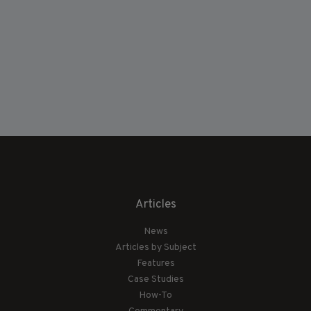
Articles
News
Articles by Subject
Features
Case Studies
How-To