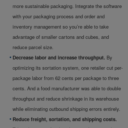
more sustainable packaging. Integrate the software
with your packaging process and order and
inventory management so you’re able to take
advantage of smaller cartons and cubes, and
reduce parcel size.
By
Decrease labor and increase throughput.
optimizing its sortation system, one retailer cut per-
package labor from 62 cents per package to three
cents. And a food manufacturer was able to double
throughput and reduce shrinkage in its warehouse
while eliminating outbound shipping errors entirely.
Reduce freight, sortation, and shipping costs.