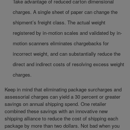
Take advantage of reduced carton dimensional
charges. A single sheet of paper can change the
shipment’s freight class. The actual weight
registered by in-motion scales and validated by in-
motion scanners eliminates chargebacks for
incorrect weight, and can substantially reduce the
direct and indirect costs of resolving excess weight
charges.
Keep in mind that eliminating package surcharges and
assessorial charges can yield a 30 percent or greater
savings on annual shipping spend. One retailer
combined these savings with an innovative new
shipping alliance to reduce the cost of shipping each
package by more than two dollars. Not bad when you