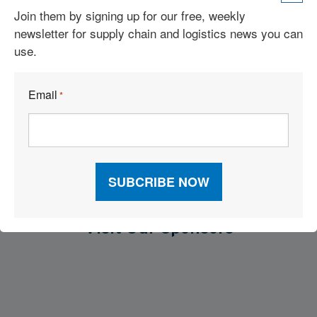
Join them by signing up for our free, weekly
IntraLogisteX USA Is Set To Welcome An Industry-Leading
newsletter for supply chain and logistics news you can
Selection Of Exhibitors Next Month
use.
4 Types of Material Handling Equipment
Email
*
What is a Counterbalance Forklift? Definition, Types, and Uses
Visit Our Sponsors