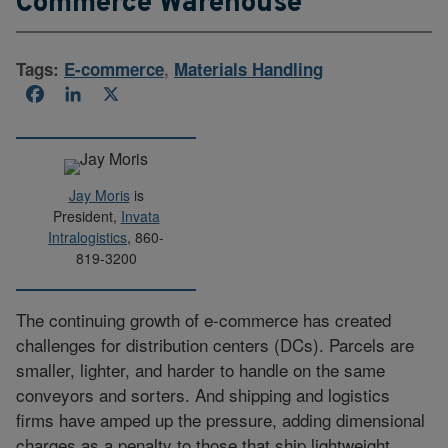
Commerce Warehouse
Tags:
E-commerce
,
Materials Handling
Facebook
LinkedIn
X
Jay Moris
is
President,
Invata
Intralogistics
, 860-
819-3200
The continuing growth of e-commerce has created
challenges for distribution centers (DCs). Parcels are
smaller, lighter, and harder to handle on the same
conveyors and sorters. And shipping and logistics
firms have amped up the pressure, adding dimensional
charges as a penalty to those that ship lightweight