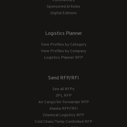
Commentary
Sponsored Articles
Digital Editions
Logistics Planner
View Profiles by Category
View Profiles by Company
Logistics Planner RFP
Send RFP/RFI
See all RFPs
3PL RFP
Air Cargo/Air Forwarder RFP
Alaska RFP/RFI
Chemical Logistics RFP
Cold Chain/Temp Controlled RFP