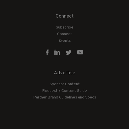
Connect
Subscribe
Connect
Events
Advertise
Sponsor Content
Request a Content Guide
Partner Brand Guidelines and Specs