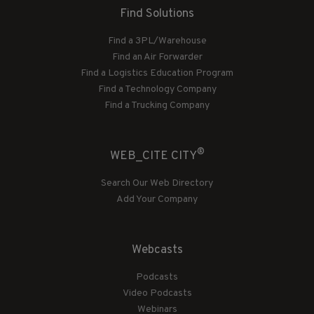
Find Solutions
Find a 3PL/Warehouse
Find an Air Forwarder
Find a Logistics Education Program
Find a Technology Company
Find a Trucking Company
®
WEB_CITE CITY
Search Our Web Directory
Add Your Company
Webcasts
Podcasts
Video Podcasts
Webinars