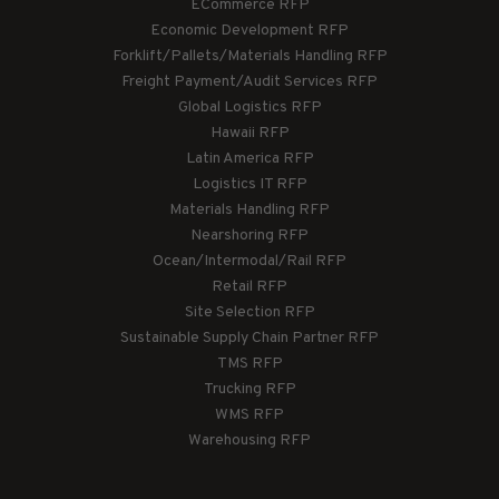
ECommerce RFP
Economic Development RFP
Forklift/Pallets/Materials Handling RFP
Freight Payment/Audit Services RFP
Global Logistics RFP
Hawaii RFP
Latin America RFP
Logistics IT RFP
Materials Handling RFP
Nearshoring RFP
Ocean/Intermodal/Rail RFP
Retail RFP
Site Selection RFP
Sustainable Supply Chain Partner RFP
TMS RFP
Trucking RFP
WMS RFP
Warehousing RFP