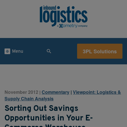
3PL Solutions
Menu
November 2012
Commentary
|
Viewpoint: Logistics &
|
Supply Chain Analysis
Sorting Out Savings
Opportunities in Your E-