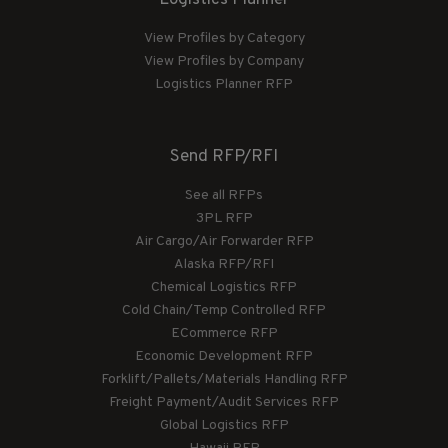
View Profiles by Category
View Profiles by Company
Logistics Planner RFP
Send RFP/RFI
See all RFPs
3PL RFP
Air Cargo/Air Forwarder RFP
Alaska RFP/RFI
Chemical Logistics RFP
Cold Chain/Temp Controlled RFP
ECommerce RFP
Economic Development RFP
Forklift/Pallets/Materials Handling RFP
Freight Payment/Audit Services RFP
Global Logistics RFP