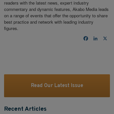
readers with the latest news, expert industry
commentary and dynamic features, Akabo Media leads
on a range of events that offer the opportunity to share
best practice and network with leading industry
figures.
Facebook
LinkedI
X
Read Our Latest Issue
Recent Articles