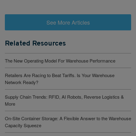
See More Articles
Related Resources
The New Operating Model For Warehouse Performance
Retailers Are Racing to Beat Tariffs. Is Your Warehouse
Network Ready?
Supply Chain Trends: RFID, AI Robots, Reverse Logistics &
More
On-Site Container Storage: A Flexible Answer to the Warehouse
Capacity Squeeze