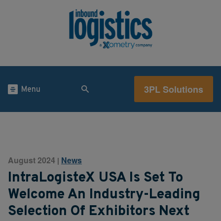
3PL Solutions
Menu
August 2024
News
|
IntraLogisteX USA Is Set To
Welcome An Industry-Leading
Selection Of Exhibitors Next