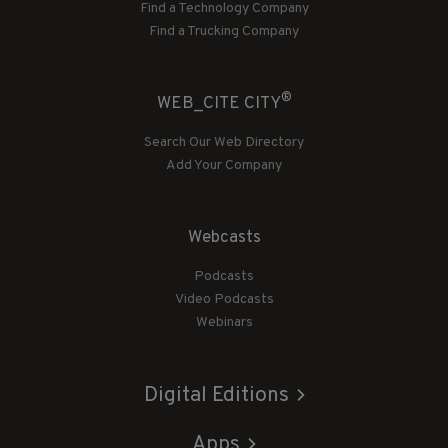
Find a Technology Company
Find a Trucking Company
®
WEB_CITE CITY
Search Our Web Directory
Add Your Company
Webcasts
Podcasts
Video Podcasts
Webinars
Digital Editions
Apps