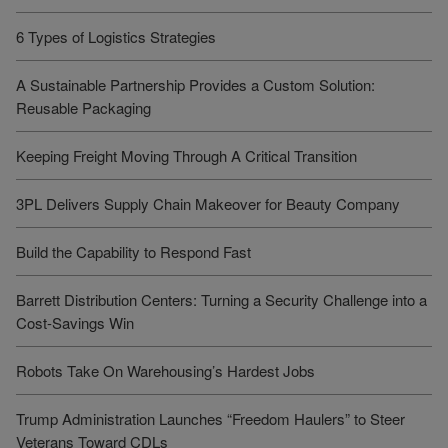
6 Types of Logistics Strategies
A Sustainable Partnership Provides a Custom Solution:
Reusable Packaging
Keeping Freight Moving Through A Critical Transition
3PL Delivers Supply Chain Makeover for Beauty Company
Build the Capability to Respond Fast
Barrett Distribution Centers: Turning a Security Challenge into a
Cost-Savings Win
Robots Take On Warehousing’s Hardest Jobs
Trump Administration Launches “Freedom Haulers” to Steer
Veterans Toward CDLs