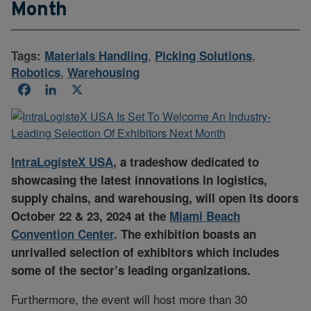
Month
Tags:
Materials Handling
,
Picking Solutions
,
Robotics
,
Warehousing
Facebook
LinkedIn
X
IntraLogisteX USA
, a tradeshow dedicated to
showcasing the latest innovations in logistics,
supply chains, and warehousing, will open its doors
October 22 & 23, 2024 at the
Miami Beach
Convention Center
. The exhibition boasts an
unrivalled selection of exhibitors which includes
some of the sector’s leading organizations.
Furthermore, the event will host more than 30