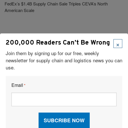
FedEx’s $1.4B Supply Chain Sale Triples CEVA’s North
American Scale
×
200,000 Readers Can’t Be Wrong
Join them by signing up for our free, weekly
Visit Our Sponsors
newsletter for supply chain and logistics news you can
use.
Email
*