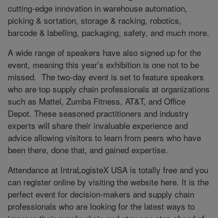
cutting-edge innovation in warehouse automation,
picking & sortation, storage & racking, robotics,
barcode & labelling, packaging, safety, and much more.
A wide range of speakers have also signed up for the
event, meaning this year’s exhibition is one not to be
missed.
The two-day event is set to feature speakers
who are top supply chain professionals at organizations
such as Mattel, Zumba Fitness, AT&T, and Office
Depot. These seasoned practitioners and industry
experts will share their invaluable experience and
advice allowing visitors to learn from peers who have
been there, done that, and gained expertise.
Attendance at IntraLogisteX USA is totally free and you
can register online by visiting the website here. It is the
perfect event for decision-makers and supply chain
professionals who are looking for the latest ways to