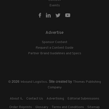
Events
Advertise
Sponsor Content
Request a Content Guide
Partner Brand Guidelines and Specs
© 2026
. Site created by
Inbound Logistics
Thomas Publishing
Company
About IL
Contact Us
Advertising
Editorial Submissions
Order Reprints
Glossary
Terms and Conditions
Sitemap