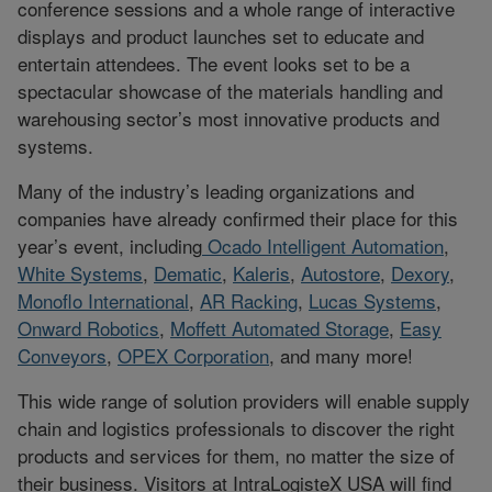
conference sessions and a whole range of interactive
displays and product launches set to educate and
entertain attendees. The event looks set to be a
spectacular showcase of the materials handling and
warehousing sector’s most innovative products and
systems.
Many of the industry’s leading organizations and
companies have already confirmed their place for this
year’s event, including
Ocado Intelligent Automation
,
White Systems
,
Dematic
,
Kaleris
,
Autostore
,
Dexory
,
Monoflo International
,
AR Racking
,
Lucas Systems
,
Onward Robotics
,
Moffett Automated Storage
,
Easy
Conveyors
,
OPEX Corporation
, and many more!
This wide range of solution providers will enable supply
chain and logistics professionals to discover the right
products and services for them, no matter the size of
their business. Visitors at IntraLogisteX USA will find