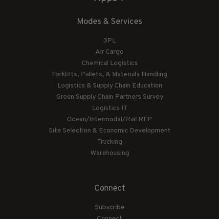
Modes & Services
3PL
Air Cargo
Chemical Logistics
Forklifts, Pallets, & Materials Handling
Logistics & Supply Chain Education
Green Supply Chain Partners Survey
Logistics IT
Ocean/Intermodal/Rail RFP
Site Selection & Economic Development
Trucking
Warehousing
Connect
Subscribe
Connect