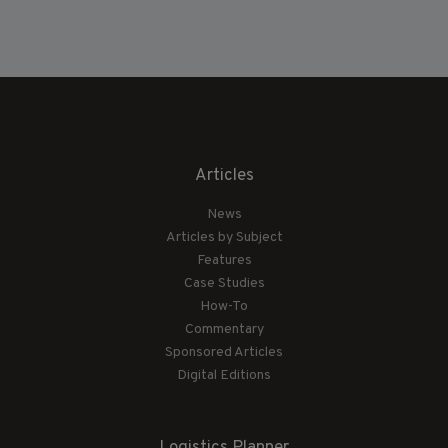
Articles
News
Articles by Subject
Features
Case Studies
How-To
Commentary
Sponsored Articles
Digital Editions
Logistics Planner