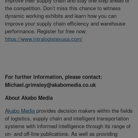
improve their supply chain and stay one step ahead of
the competition. Don’t miss this chance to witness
dynamic working exhibits and learn how you can
improve your supply chain efficiency and warehouse
performance. Register for free now:
https://www.intralogistexusa.com/
For further information, please contact:
Michael.grimsley@akabomedia.co.uk
About Akabo Media
Akabo Media
provides decision makers within the fields
of logistics, supply chain and intelligent transportation
systems with informed intelligence through its range of
on- and off-line publications. As well as providing