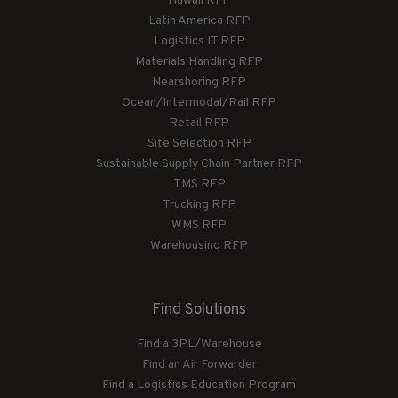
Hawaii RFP
Latin America RFP
Logistics IT RFP
Materials Handling RFP
Nearshoring RFP
Ocean/Intermodal/Rail RFP
Retail RFP
Site Selection RFP
Sustainable Supply Chain Partner RFP
TMS RFP
Trucking RFP
WMS RFP
Warehousing RFP
Find Solutions
Find a 3PL/Warehouse
Find an Air Forwarder
Find a Logistics Education Program