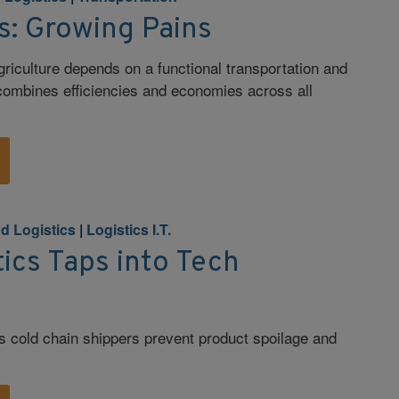
s: Growing Pains
riculture depends on a functional transportation and
 combines efficiencies and economies across all
d Logistics
|
Logistics I.T.
ics Taps into Tech
s cold chain shippers prevent product spoilage and