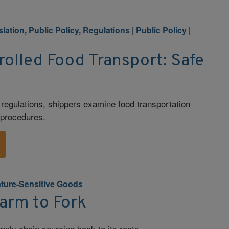
slation, Public Policy, Regulations
|
Public Policy
|
olled Food Transport: Safe
egulations, shippers examine food transportation
y procedures.
ture-Sensitive Goods
Farm to Fork
pply chain sourcing back to its roots.