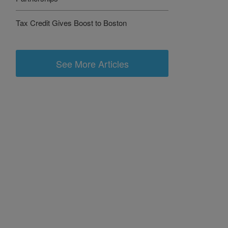
Tax Credit Gives Boost to Boston
See More Articles