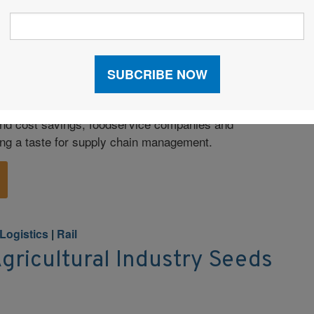
d Logistics
 Logistics Brings Value to
 and cost savings, foodservice companies and
ing a taste for supply chain management.
Logistics
|
Rail
Agricultural Industry Seeds