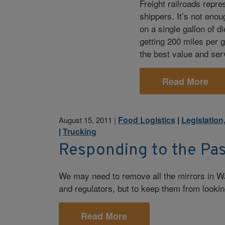
Freight railroads repres
shippers. It’s not enou
on a single gallon of 
getting 200 miles per g
the best value and serv
Read More
Food Logistics
|
Legislation
August 15, 2011
|
|
Trucking
Responding to the Pas
We may need to remove all the mirrors in W
and regulators, but to keep them from lookin
Read More