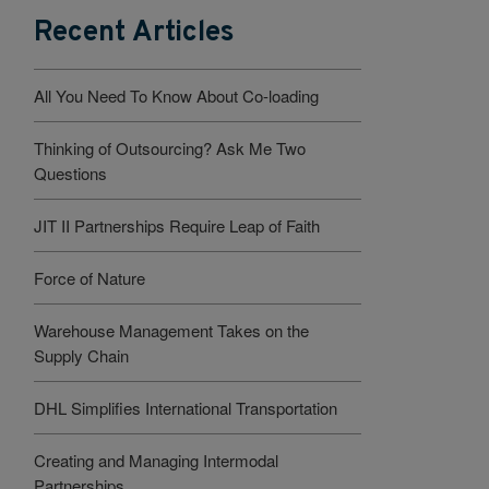
Recent Articles
All You Need To Know About Co-loading
Thinking of Outsourcing? Ask Me Two
Questions
JIT II Partnerships Require Leap of Faith
Force of Nature
Warehouse Management Takes on the
Supply Chain
DHL Simplifies International Transportation
Creating and Managing Intermodal
Partnerships