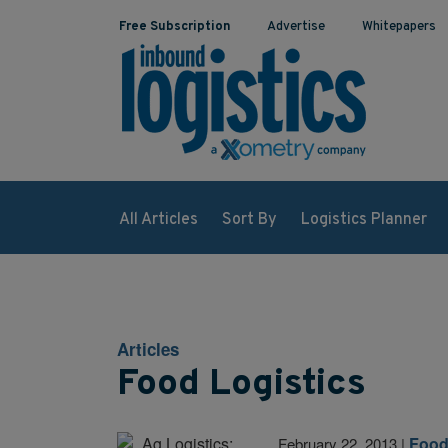
Free Subscription
Advertise
Whitepapers
All Articles
Sort By
Logistics Planner
Articles
Food Logistics
Food
February 22, 2013
|