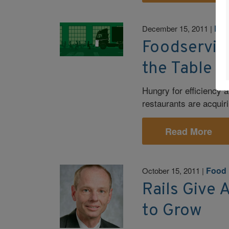
Foo
December 15, 2011
|
Foodservice
the Table
Hungry for efficiency
restaurants are acquir
Read More
Food 
October 15, 2011
|
Rails Give 
to Grow