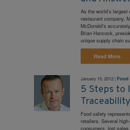
As the world’s largest 
restaurant company, Ma
McDonald’s accurately,
Brian Hancock, preside
unique supply chain s
Read More
Food 
January 15, 2012
|
5 Steps to
Traceabilit
Food safety represent
retailers. Several high
consumers, lost sales