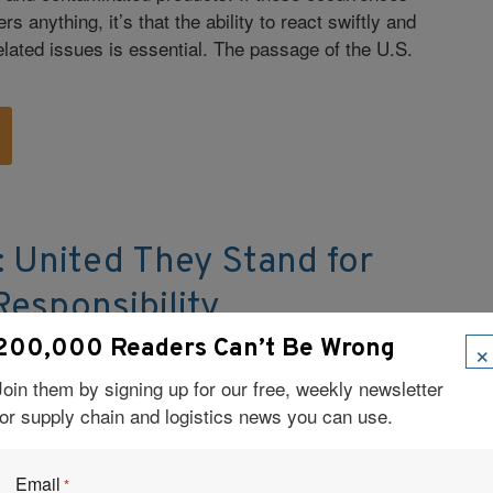
rs anything, it’s that the ability to react swiftly and
elated issues is essential. The passage of the U.S.
: United They Stand for
esponsibility
×
200,000 Readers Can’t Be Wrong
ited Supermarkets achieved its sustainability goals
custody within a tight-knit supplier network and
Join them by signing up for our free, weekly newsletter
 practices into daily business operations.
for supply chain and logistics news you can use.
Email
*