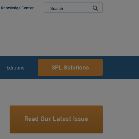
Knowledge Center
3PL Solutions
Editions
Read Our Latest Issue