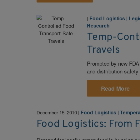
Food Logistics
|
Legi
|
Research
Temp-Contr
Travels
Prompted by new FDA r
and distribution safet
Read More
Food Logistics
|
Tempera
December 15, 2010
|
Food Logistics: From 
Demand for locally grown food is bringing su