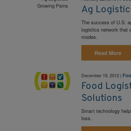
Ag Logistic
The success of U.S. ag
logistics network that
modes.
Read More
Foo
December 19, 2012
|
Food Logist
Solutions
Smart technology help
loss.