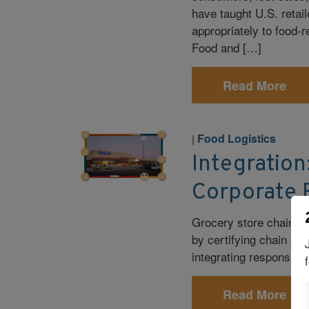
have taught U.S. retaile
appropriately to food-r
Food and […]
Read More
Food Logistics
|
Integration
Corporate R
Grocery store chain Un
by certifying chain of 
integrating responsible
Read More