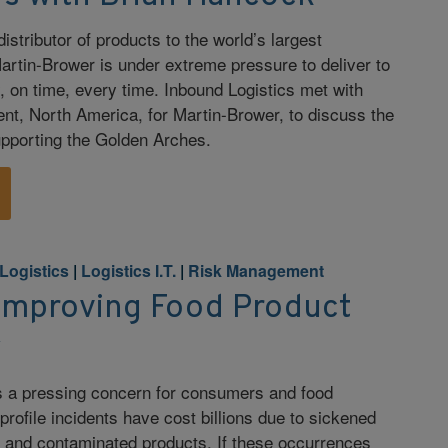
distributor of products to the world’s largest
rtin-Brower is under extreme pressure to deliver to
 on time, every time. Inbound Logistics met with
nt, North America, for Martin-Brower, to discuss the
upporting the Golden Arches.
Logistics
|
Logistics I.T.
|
Risk Management
 Improving Food Product
y
s a pressing concern for consumers and food
-profile incidents have cost billions due to sickened
, and contaminated products. If these occurrences