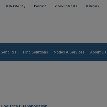
Web-Cite City
Podcast
Video Podcasts
Webinars
Send RFP
Find Solutions
Modes & Services
About Us
 Logistics
|
Transportation