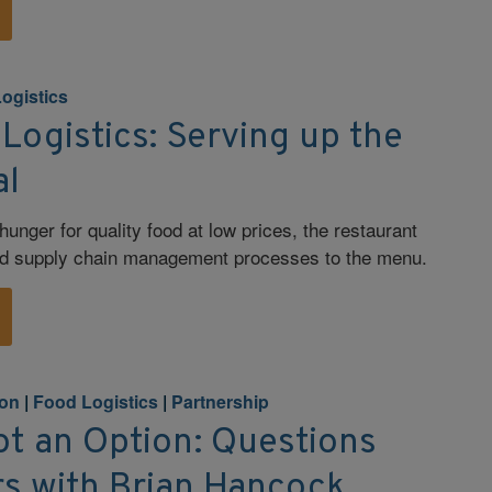
ogistics
Logistics: Serving up the
al
unger for quality food at low prices, the restaurant
ed supply chain management processes to the menu.
ion
|
Food Logistics
|
Partnership
Not an Option: Questions
s with Brian Hancock