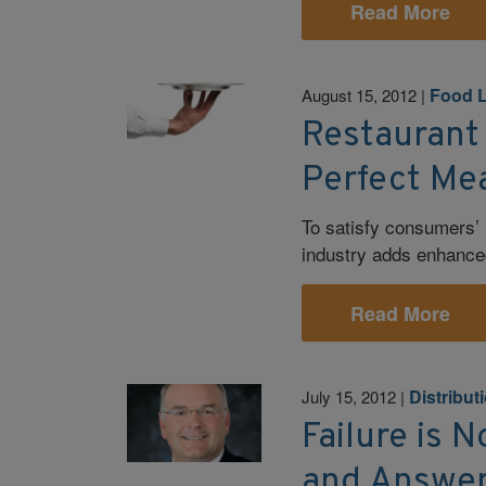
Read More
Food L
August 15, 2012
|
Restaurant 
Perfect Me
To satisfy consumers’ h
industry adds enhanc
Read More
Distribut
July 15, 2012
|
Failure is 
and Answer