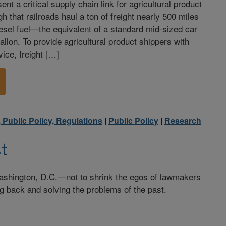
ent a critical supply chain link for agricultural product
gh that railroads haul a ton of freight nearly 500 miles
diesel fuel—the equivalent of a standard mid-sized car
allon. To provide agricultural product shippers with
ice, freight […]
, Public Policy, Regulations
|
Public Policy
|
Research
t
ashington, D.C.—not to shrink the egos of lawmakers
g back and solving the problems of the past.