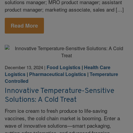
solutions manager; MRO product manager; assistant
product manager; marketing associate, sales and […]
Read More
Food Logistics
|
Health Care
December 13, 2024
|
Logistics
|
Pharmaceutical Logistics
|
Temperature
Controlled
Innovative Temperature-Sensitive
Solutions: A Cold Treat
From ice cream to fresh produce to life-saving
vaccines, the cold chain market is booming. Enter a
wave of innovative solutions—smart packaging,
cutting-edge telematics, and advanced freezing