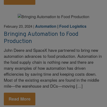
Automation
|
Food Logistics
February 23, 2024
|
Bringing Automation to Food
Production
John Deere and SpaceX have partnered to bring new
automation advances to food production. Automation in
the food supply chain is nothing new and there are
many examples of how automation has driven
efficiencies by saving time and keeping costs down.
Most of the existing examples are found in the middle
mile—the warehouse and DCs—moving […]
Read More