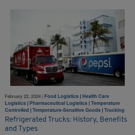
Food Logistics
|
Health Care
February 22, 2024
|
Logistics
|
Pharmaceutical Logistics
|
Temperature
Controlled
|
Temperature-Sensitive Goods
|
Trucking
Refrigerated Trucks: History, Benefits
and Types