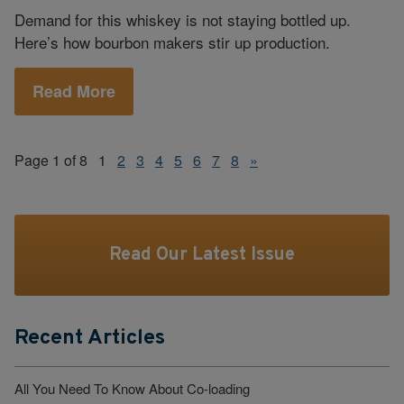
Demand for this whiskey is not staying bottled up.
Here’s how bourbon makers stir up production.
Read More
Page 1 of 8
1
2
3
4
5
6
7
8
»
Read Our Latest Issue
Recent Articles
All You Need To Know About Co-loading