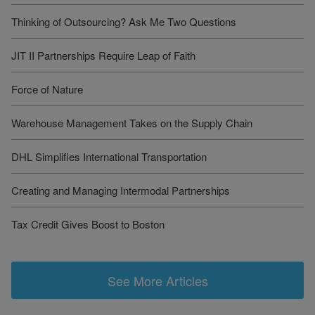
Thinking of Outsourcing? Ask Me Two Questions
JIT II Partnerships Require Leap of Faith
Force of Nature
Warehouse Management Takes on the Supply Chain
DHL Simplifies International Transportation
Creating and Managing Intermodal Partnerships
Tax Credit Gives Boost to Boston
See More Articles