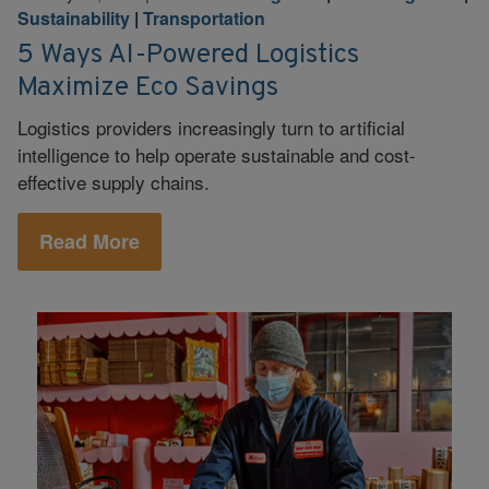
Sustainability
|
Transportation
5 Ways AI-Powered Logistics
Maximize Eco Savings
Logistics providers increasingly turn to artificial
intelligence to help operate sustainable and cost-
effective supply chains.
Read More