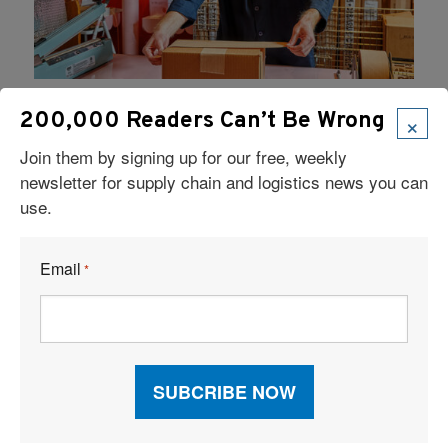
3PL
|
E-commerce
|
Food Logistics
|
January 24, 2024
|
×
200,000 Readers Can’t Be Wrong
Fulfillment
|
Small and Mid-Size Businesses
|
Join them by signing up for our free, weekly
Temperature-Sensitive Goods
newsletter for supply chain and logistics news you can
Craving a Sweet 3PL Partnership
use.
Thanks to its 3PL partnership with Evans Distribution
Systems, Bon Bon Bon workers can fill orders more
Email
*
quickly than was possible previously. One reason is
Evans’ technology, which offers a step-by-step guide
for processing orders.
Read More