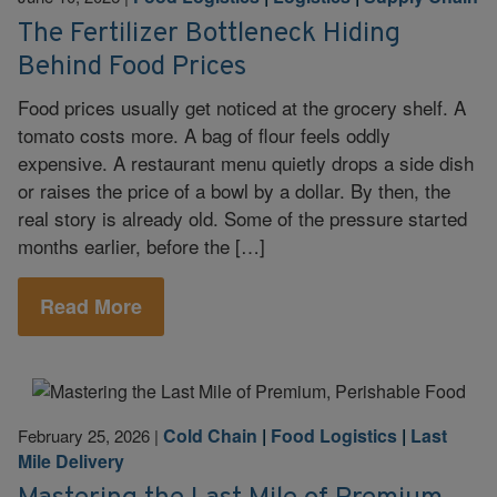
The Fertilizer Bottleneck Hiding
Behind Food Prices
Food prices usually get noticed at the grocery shelf. A
tomato costs more. A bag of flour feels oddly
expensive. A restaurant menu quietly drops a side dish
or raises the price of a bowl by a dollar. By then, the
real story is already old. Some of the pressure started
months earlier, before the […]
Read More
Cold Chain
|
Food Logistics
|
Last
February 25, 2026
|
Mile Delivery