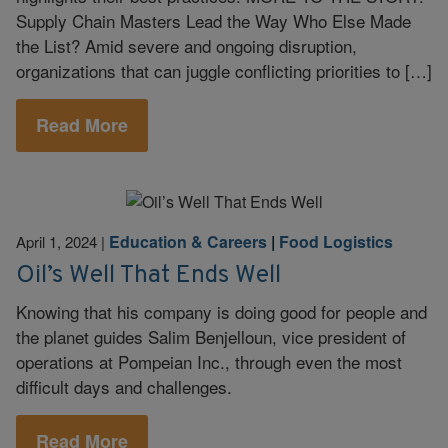
Supply Chain Masters Lead the Way Who Else Made
the List? Amid severe and ongoing disruption,
organizations that can juggle conflicting priorities to […]
Read More
Education & Careers
|
Food Logistics
April 1, 2024
|
Oil’s Well That Ends Well
Knowing that his company is doing good for people and
the planet guides Salim Benjelloun, vice president of
operations at Pompeian Inc., through even the most
difficult days and challenges.
Read More