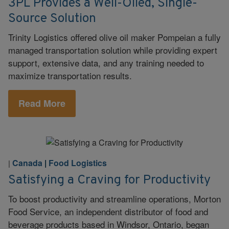
3PL Provides a Well-Oiled, Single-
Source Solution
Trinity Logistics offered olive oil maker Pompeian a fully
managed transportation solution while providing expert
support, extensive data, and any training needed to
maximize transportation results.
Read More
Canada
|
Food Logistics
|
Satisfying a Craving for Productivity
To boost productivity and streamline operations, Morton
Food Service, an independent distributor of food and
beverage products based in Windsor, Ontario, began