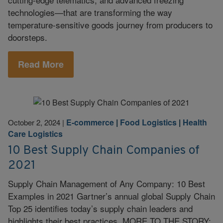
technologies—that are transforming the way
temperature-sensitive goods journey from producers to
doorsteps.
Read More
E-commerce
|
Food Logistics
|
Health
October 2, 2024
|
Care Logistics
10 Best Supply Chain Companies of
2021
Supply Chain Management of Any Company: 10 Best
Examples in 2021 Gartner’s annual global Supply Chain
Top 25 identifies today’s supply chain leaders and
highlights their best practices. MORE TO THE STORY: