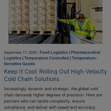
Food Logistics
|
Pharmaceutical
September 17, 2025
|
Logistics
|
Temperature Controlled
|
Temperature-
Sensitive Goods
Keep It Cool: Rolling Out High-Velocity
Cold Chain Solutions
Increasingly dynamic and strategic, the global cold
chain demands higher degrees of precision. Here are
partners who can tackle complexity, ensure
compliance, and deliver with speed and accuracy.