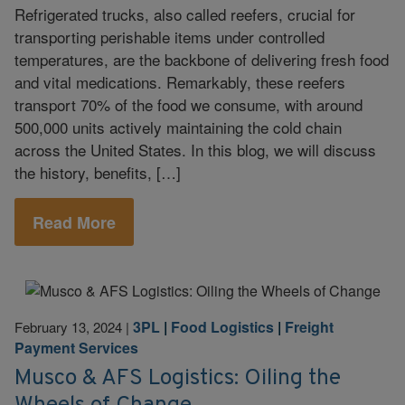
Refrigerated trucks, also called reefers, crucial for
transporting perishable items under controlled
temperatures, are the backbone of delivering fresh food
and vital medications. Remarkably, these reefers
transport 70% of the food we consume, with around
500,000 units actively maintaining the cold chain
across the United States. In this blog, we will discuss
the history, benefits, […]
Read More
3PL
|
Food Logistics
|
Freight
February 13, 2024
|
Payment Services
Musco & AFS Logistics: Oiling the