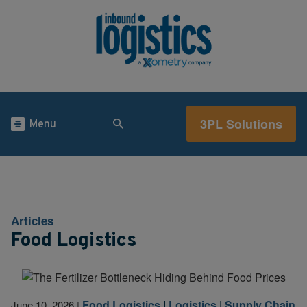
3PL Solutions
Menu
Articles
Food Logistics
Food Logistics
|
Logistics
|
Supply Chain
June 10, 2026
|