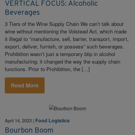
VERTICAL FOCUS: Alcoholic
Beverages
3 Tiers of the Wine Supply Chain We can’t talk about
wine without mentioning the Volstead Act, which made
it illegal to “manufacture, sell, barter, transport, import,
export, deliver, furnish, or possess” such beverages.
Prohibition wasn’t just a temporary blip in alcohol
manufacturing; it changed the way the supply chain
functions. Prior to Prohibition, the […]
Read More
Food Logistics
April 14, 2023
|
Bourbon Boom