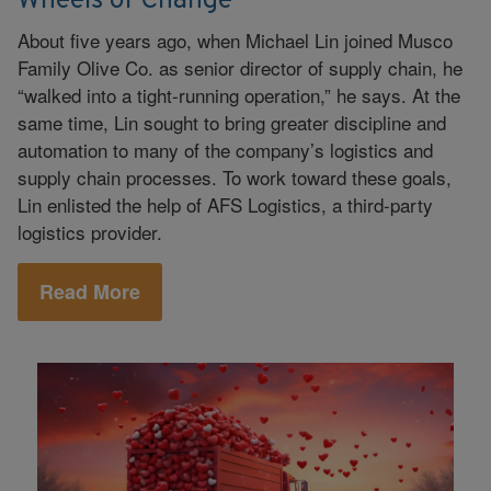
Wheels of Change
About five years ago, when Michael Lin joined Musco
Family Olive Co. as senior director of supply chain, he
“walked into a tight-running operation,” he says. At the
same time, Lin sought to bring greater discipline and
automation to many of the company’s logistics and
supply chain processes. To work toward these goals,
Lin enlisted the help of AFS Logistics, a third-party
logistics provider.
Read More