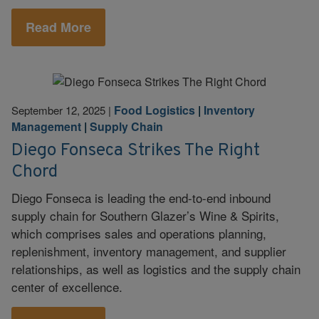
Read More
Food Logistics
|
Inventory
September 12, 2025
|
Management
|
Supply Chain
Diego Fonseca Strikes The Right
Chord
Diego Fonseca is leading the end-to-end inbound
supply chain for Southern Glazer’s Wine & Spirits,
which comprises sales and operations planning,
replenishment, inventory management, and supplier
relationships, as well as logistics and the supply chain
center of excellence.