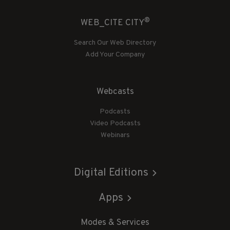
®
WEB_CITE CITY
Search Our Web Directory
Add Your Company
Webcasts
Podcasts
Video Podcasts
Webinars
Digital Editions
Apps
Modes & Services