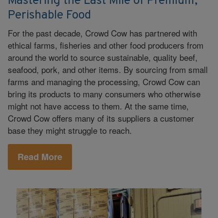
Mastering the Last Mile of Premium,
Perishable Food
For the past decade, Crowd Cow has partnered with
ethical farms, fisheries and other food producers from
around the world to source sustainable, quality beef,
seafood, pork, and other items. By sourcing from small
farms and managing the processing, Crowd Cow can
bring its products to many consumers who otherwise
might not have access to them. At the same time,
Crowd Cow offers many of its suppliers a customer
base they might struggle to reach.
Read More