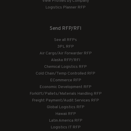
View Profiles by Company
Logistics Planner RFP
Send RFP/RFI
See all RFPs
3PL RFP
Air Cargo/Air Forwarder RFP
Alaska RFP/RFI
Chemical Logistics RFP
Cold Chain/Temp Controlled RFP
ECommerce RFP
Economic Development RFP
Forklift/Pallets/Materials Handling RFP
Freight Payment/Audit Services RFP
Global Logistics RFP
Hawaii RFP
Latin America RFP
Logistics IT RFP