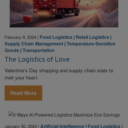
Food Logistics
|
Retail Logistics
|
February 9, 2024
|
Supply Chain Management
|
Temperature-Sensitive
Goods
|
Transportation
The Logistics of Love
Valentine’s Day shopping and supply chain stats to
melt your heart.
Read More
Artificial Intelligence
|
Food Logistics
|
January 30, 2024
|