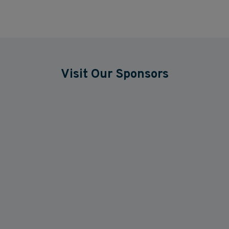
Visit Our Sponsors