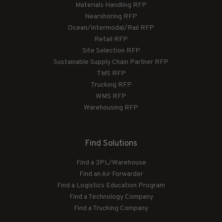
Materials Handling RFP
Nearshoring RFP
Ocean/Intermodal/Rail RFP
Retail RFP
Site Selection RFP
Sustainable Supply Chain Partner RFP
TMS RFP
Trucking RFP
WMS RFP
Warehousing RFP
Find Solutions
Find a 3PL/Warehouse
Find an Air Forwarder
Find a Logistics Education Program
Find a Technology Company
Find a Trucking Company