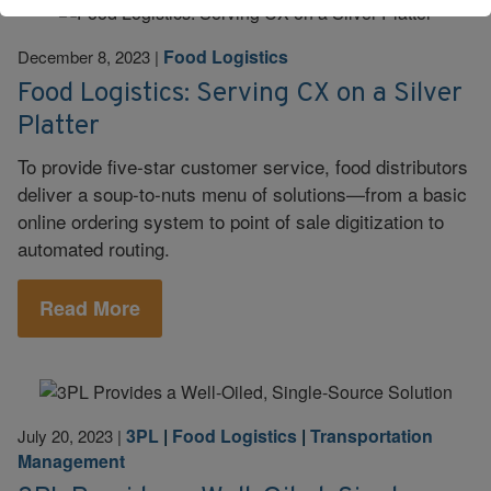
Food Logistics
December 8, 2023
|
Food Logistics: Serving CX on a Silver
Platter
To provide five-star customer service, food distributors
deliver a soup-to-nuts menu of solutions—from a basic
online ordering system to point of sale digitization to
automated routing.
Read More
3PL
|
Food Logistics
|
Transportation
July 20, 2023
|
Management