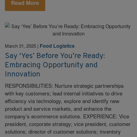
Read More
Food Logistics
March 31, 2025
|
Say ‘Yes’ Before You’re Ready:
Embracing Opportunity and
Innovation
RESPONSIBILITIES: Nurture strategic partnerships
with key customers; lead internal initiatives to drive
efficiency via technology, explore and identify new
product and service markets, and enhance the
company’s ecommerce solutions. EXPERIENCE: Vice
president, corporate strategy; vice president, customer
solutions; director of customer solutions; inventory