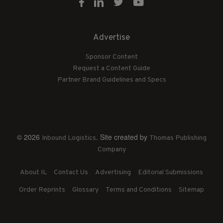
Advertise
Sponsor Content
Request a Content Guide
Partner Brand Guidelines and Specs
© 2026
. Site created by
Inbound Logistics
Thomas Publishing
Company
About IL
Contact Us
Advertising
Editorial Submissions
Order Reprints
Glossary
Terms and Conditions
Sitemap