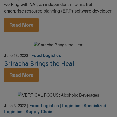
working with VAI, an independent mid-market
enterprise resource planning (ERP) software developer.
Read More
Food Logistics
June 13, 2023
|
Sriracha Brings the Heat
Read More
Food Logistics
|
Logistics
|
Specialized
June 8, 2023
|
Logistics
|
Supply Chain