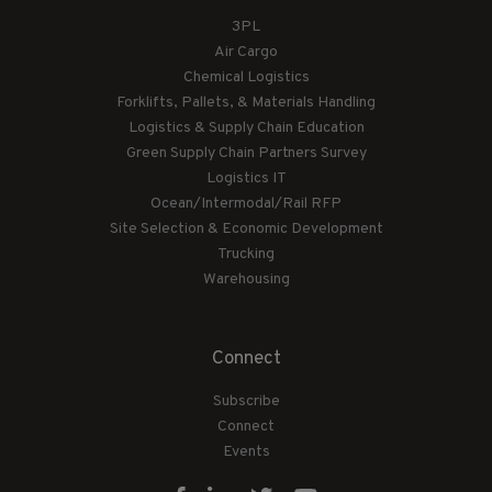
3PL
Air Cargo
Chemical Logistics
Forklifts, Pallets, & Materials Handling
Logistics & Supply Chain Education
Green Supply Chain Partners Survey
Logistics IT
Ocean/Intermodal/Rail RFP
Site Selection & Economic Development
Trucking
Warehousing
Connect
Subscribe
Connect
Events