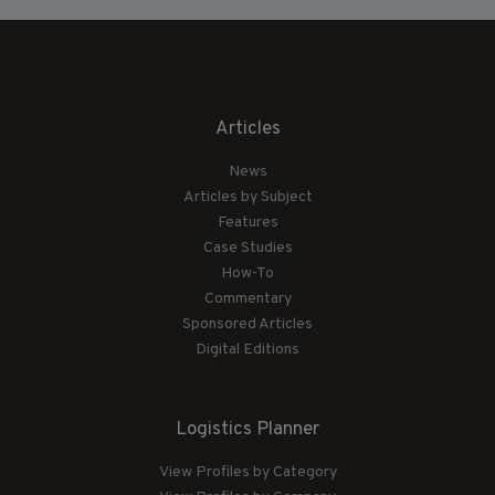
Articles
News
Articles by Subject
Features
Case Studies
How-To
Commentary
Sponsored Articles
Digital Editions
Logistics Planner
View Profiles by Category