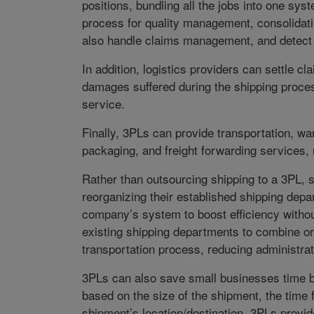
positions, bundling all the jobs into one sy
process for quality management, consolidati
also handle claims management, and detect
In addition, logistics providers can settle c
damages suffered during the shipping proce
service.
Finally, 3PLs can provide transportation, 
packaging, and freight forwarding services,
Rather than outsourcing shipping to a 3PL,
reorganizing their established shipping depa
company’s system to boost efficiency without
existing shipping departments to combine o
transportation process, reducing administrat
3PLs can also save small businesses time b
based on the size of the shipment, the time
shipment’s location/destination, 3PLs provid