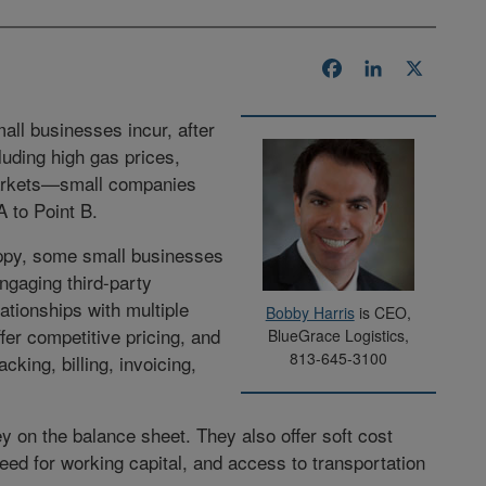
Facebook
LinkedIn
X
all businesses incur, after
luding high gas prices,
markets—small companies
 to Point B.
appy, some small businesses
ngaging third-party
lationships with multiple
Bobby Harris
is CEO,
ffer competitive pricing, and
BlueGrace Logistics,
813-645-3100
king, billing, invoicing,
 on the balance sheet. They also offer soft cost
ed for working capital, and access to transportation