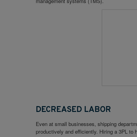
management systems (TMS).
DECREASED LABOR
Even at small businesses, shipping departm
productively and efficiently. Hiring a 3PL to