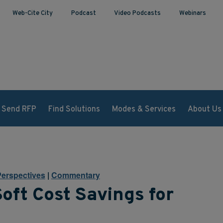
Web-Cite City
Podcast
Video Podcasts
Webinars
Send RFP
Find Solutions
Modes & Services
About Us
Perspectives
|
Commentary
oft Cost Savings for