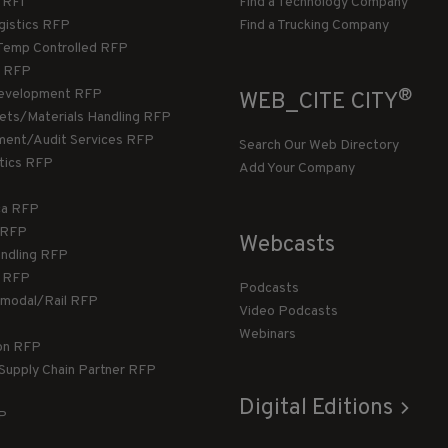
/RFI
Find a Technology Company
gistics RFP
Find a Trucking Company
Temp Controlled RFP
 RFP
®
evelopment RFP
WEB_CITE CITY
llets/Materials Handling RFP
ment/Audit Services RFP
Search Our Web Directory
stics RFP
Add Your Company
ca RFP
T RFP
Webcasts
andling RFP
g RFP
Podcasts
rmodal/Rail RFP
Video Podcasts
Webinars
ion RFP
 Supply Chain Partner RFP
Digital Editions
FP