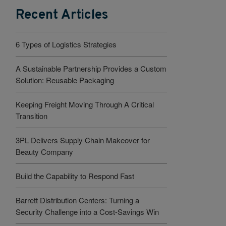
Recent Articles
6 Types of Logistics Strategies
A Sustainable Partnership Provides a Custom
Solution: Reusable Packaging
Keeping Freight Moving Through A Critical
Transition
3PL Delivers Supply Chain Makeover for
Beauty Company
Build the Capability to Respond Fast
Barrett Distribution Centers: Turning a
Security Challenge into a Cost-Savings Win