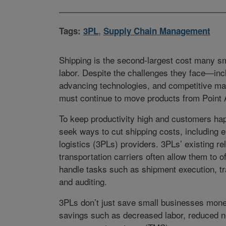
Tags:
3PL
,
Supply Chain Management
Shipping is the second-largest cost many sm
labor. Despite the challenges they face—inc
advancing technologies, and competitive 
must continue to move products from Point A
To keep productivity high and customers h
seek ways to cut shipping costs, including e
logistics (3PLs) providers. 3PLs’ existing re
transportation carriers often allow them to o
handle tasks such as shipment execution, trac
and auditing.
3PLs don’t just save small businesses money
savings such as decreased labor, reduced ne