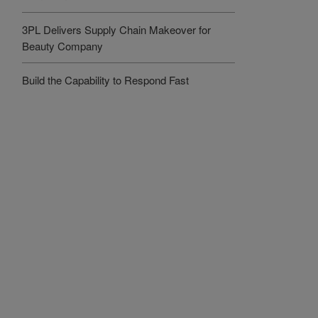
3PL Delivers Supply Chain Makeover for
Beauty Company
Build the Capability to Respond Fast