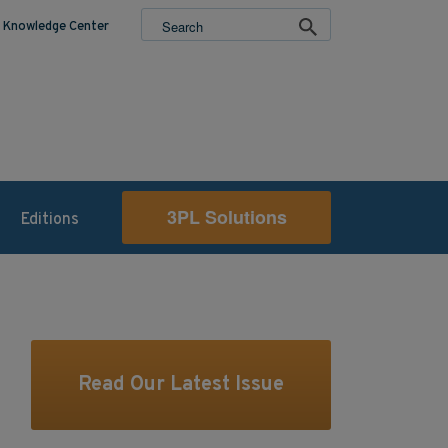
Knowledge Center
3PL Solutions
Editions
Read Our Latest Issue