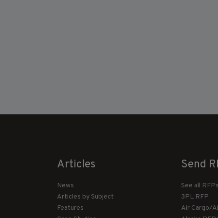
Articles
Send R
News
See all RFP
Articles by Subject
3PL RFP
Features
Air Cargo/A