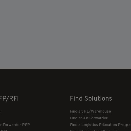
FP/RFI
Find Solutions
s
Find a 3PL/Warehouse
Find an Air Forwarder
ir Forwarder RFP
Find a Logistics Education Progr