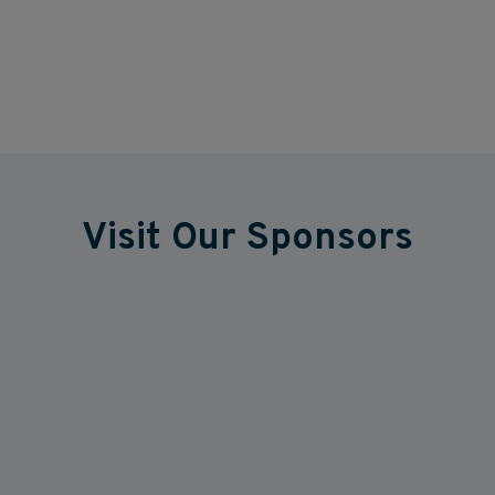
Visit Our Sponsors