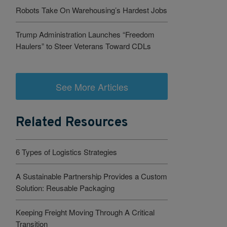
Robots Take On Warehousing’s Hardest Jobs
Trump Administration Launches “Freedom
Haulers” to Steer Veterans Toward CDLs
See More Articles
Related Resources
6 Types of Logistics Strategies
A Sustainable Partnership Provides a Custom
Solution: Reusable Packaging
Keeping Freight Moving Through A Critical
Transition