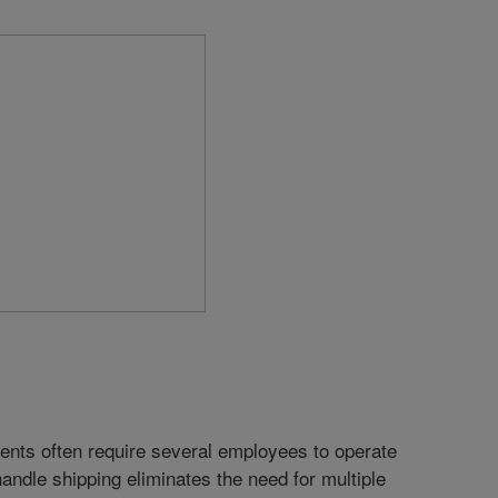
ents often require several employees to operate
 handle shipping eliminates the need for multiple