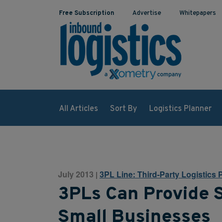
Free Subscription
Advertise
Whitepapers
All Articles
Sort By
Logistics Planner
July 2013
3PL Line: Third-Party Logistics 
|
3PLs Can Provide S
Small Businesses