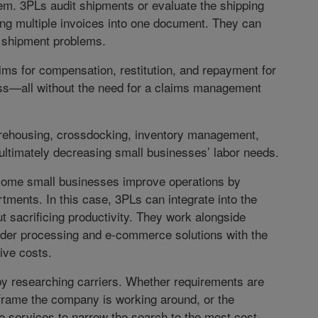
stem. 3PLs audit shipments or evaluate the shipping
ng multiple invoices into one document. They can
 shipment problems.
laims for compensation, restitution, and repayment for
ss—all without the need for a claims management
warehousing, crossdocking, inventory management,
 ultimately decreasing small businesses’ labor needs.
 some small businesses improve operations by
rtments. In this case, 3PLs can integrate into the
 sacrificing productivity. They work alongside
rder processing and e-commerce solutions with the
ive costs.
y researching carriers. Whether requirements are
 frame the company is working around, or the
e services to narrow the search to the most cost-