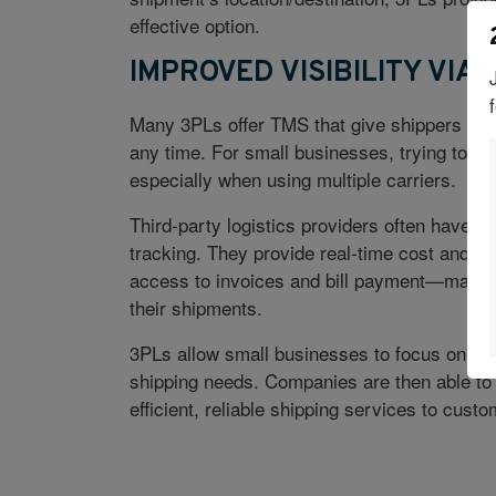
effective option.
IMPROVED VISIBILITY VIA 
Many 3PLs offer TMS that give shippers the o
any time. For small businesses, trying to t
especially when using multiple carriers.
Third-party logistics providers often have t
tracking. They provide real-time cost and t
access to invoices and bill payment—making 
their shipments.
3PLs allow small businesses to focus on the
shipping needs. Companies are then able to i
efficient, reliable shipping services to custo