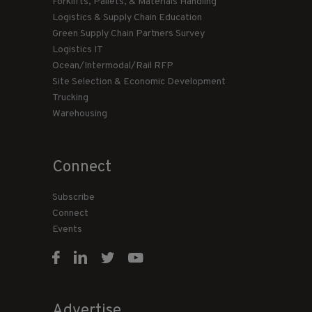
Forklifts, Pallets, & Materials Handling
Logistics & Supply Chain Education
Green Supply Chain Partners Survey
Logistics IT
Ocean/Intermodal/Rail RFP
Site Selection & Economic Development
Trucking
Warehousing
Connect
Subscribe
Connect
Events
Advertise