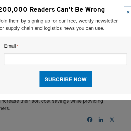
×
200,000 Readers Can’t Be Wrong
TMS
Join them by signing up for our free, weekly newsletter
for supply chain and logistics news you can use.
pportunity to take control of their own shipments at
rack shipments can be time-consuming and difficult—
Email
*
he technology and resources to simplify shipment
ransit time comparisons—along with immediate online
it easier for small businesses to track and trace
ir core competencies rather than their complex
ncrease their soft cost savings while providing
mers.
Facebook
LinkedIn
X