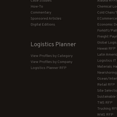
Case Studies
Alaska RFP
How-To
Chemical Lo
Commentary
Cold Chain/
Sponsored Articles
ECommerce
Digital Editions
Economic D
Forklift/Pa
Freight Pay
Global Logi
Logistics Planner
Hawaii RFP
Latin Ameri
View Profiles by Category
Logistics I
View Profiles by Company
Materials H
Logistics Planner RFP
Nearshorin
Ocean/Inte
Retail RFP
Site Select
Sustainable
TMS RFP
Trucking R
WMS RFP