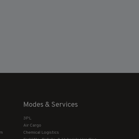
Modes & Services
3PL
Air Cargo
am
Chemical Logistics