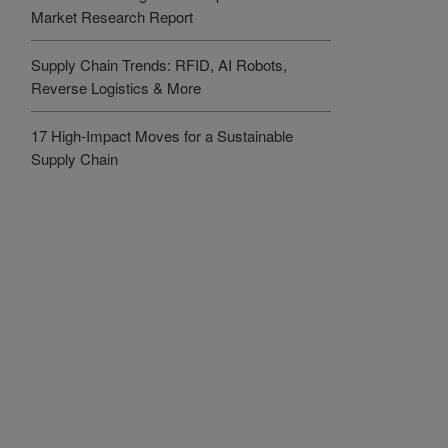
Market Research Report
Supply Chain Trends: RFID, AI Robots,
Reverse Logistics & More
17 High-Impact Moves for a Sustainable
Supply Chain