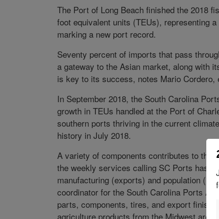
The Port of Long Beach finished the 2018 fi
foot equivalent units (TEUs), representing a
marking a new port record.
Seventy percent of imports that pass through
a gateway to the Asian market, along with it
is key to its success, notes Mario Cordero, 
In September 2018, the South Carolina Ports 
growth in TEUs handled at the Port of Charl
southern ports thriving in the current climat
history in July 2018.
A variety of components contributes to the p
the weekly services calling SC Ports has be
manufacturing (exports) and population (impo
coordinator for the South Carolina Ports Aut
parts, components, tires, and export finishe
agriculture products from the Midwest are are