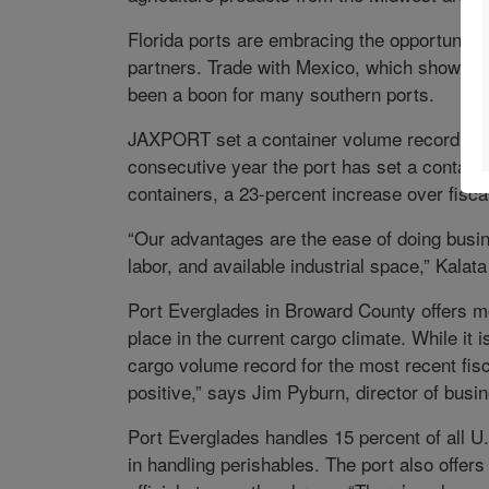
Florida ports are embracing the opportunities
partners. Trade with Mexico, which showed 
been a boon for many southern ports.
JAXPORT set a container volume record for t
consecutive year the port has set a contain
containers, a 23-percent increase over fisca
“Our advantages are the ease of doing busine
labor, and available industrial space,” Kalat
Port Everglades in Broward County offers mo
place in the current cargo climate. While it i
cargo volume record for the most recent fis
positive,” says Jim Pyburn, director of bus
Port Everglades handles 15 percent of all U.S
in handling perishables. The port also offers