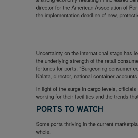
director for the American Association of Port
the implementation deadline of new, protective
Uncertainty on the international stage has l
the underlying strength of the retail consum
fortunes for ports. “Burgeoning consumer con
Kalata, director, national container account
In light of the surge in cargo levels, officia
working for their facilities and the trends tha
PORTS TO WATCH
Some ports thriving in the current marketplac
whole.