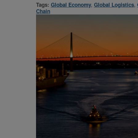
Tags:
Global Economy
,
Global Logistics
,
Chain