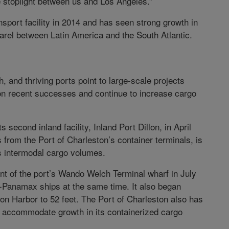
ne stoplight between us and Los Angeles.”
sport facility in 2014 and has seen strong growth in
pparel between Latin America and the South Atlantic.
, and thriving ports point to large-scale projects
 on recent successes and continue to increase cargo
second inland facility, Inland Port Dillon, in April
s from the Port of Charleston’s container terminals, is
’s intermodal cargo volumes.
ent of the port’s Wando Welch Terminal wharf in July
o-Panamax ships at the same time. It also began
on Harbor to 52 feet. The Port of Charleston also has
o accommodate growth in its containerized cargo