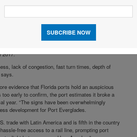
 that come with their proximity to international
a 12.2-percent increase in cargo volume in 2017, has
he fiscal year ending Sept. 30, 2018—the third
er volume record. The port moved nearly 1.3 million
l 2017.
ss, lack of congestion, fast turn times, depth of
a says.
re evidence that Florida ports hold an auspicious
s too early to confirm, the port estimates it broke a
cal year. “The signs have been overwhelmingly
iness development for Port Everglades.
. trade with Latin America and is fifth in the country
 hassle-free access to a rail line, prompting port