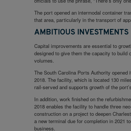
officials to use the phrase, “There’s only o
The port opened an intermodal container tran
that area, particularly in the transport of a
AMBITIOUS INVESTMENTS
Capital improvements are essential to growth
designed to give them the capacity to build
volumes.
The South Carolina Ports Authority opened its 
2018. The facility, which is located 130 mile
rail-served and supports growth of the port
In addition, work finished on the refurbishm
2018 enables the facility to handle three ne
construction on a project to deepen Charlest
a new terminal due for completion in 2021 t
business.