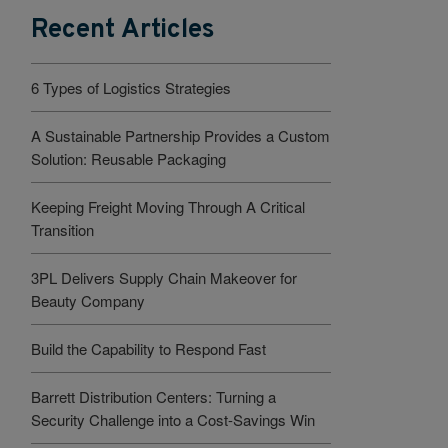
Recent Articles
6 Types of Logistics Strategies
A Sustainable Partnership Provides a Custom
Solution: Reusable Packaging
Keeping Freight Moving Through A Critical
Transition
3PL Delivers Supply Chain Makeover for
Beauty Company
Build the Capability to Respond Fast
Barrett Distribution Centers: Turning a
Security Challenge into a Cost-Savings Win