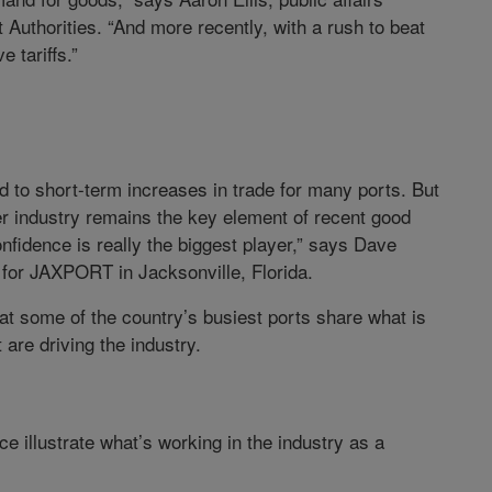
 Authorities. “And more recently, with a rush to beat
 tariffs.”
ed to short-term increases in trade for many ports. But
er industry remains the key element of recent good
fidence is really the biggest player,” says Dave
s for JAXPORT in Jacksonville, Florida.
ls at some of the country’s busiest ports share what is
t are driving the industry.
e illustrate what’s working in the industry as a