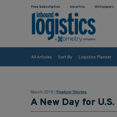
Free Subscription
Advertise
Whitepapers
All Articles
Sort By
Logistics Planner
March 2019
Feature Stories
|
A New Day for U.S.