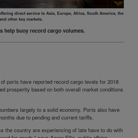
fering direct service to Asia, Europe, Africa, South America, the
and other key markets.
s help buoy record cargo volumes.
 of ports have reported record cargo levels for 2018
ued prosperity based on both overall market conditions
e numbers largely to a solid economy. Ports also have
months due to pending and current tariffs.
s the country are experiencing of late have to do with
nd for goods,” says Aaron Ellis, public affairs