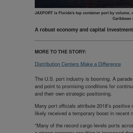
JAXPORT is Florida's top container port by volume, of
Caribbean 
A robust economy and capital investment
MORE TO THE STORY:
Distribution Centers Make a Difference
The U.S. port industry is booming. A parade
and point to promising conditions for contin
and their own strategic positioning.
Many port officials attribute 2018’s positiv
likely received a temporary boost in recent 
“Many of the record cargo levels ports acros
a strong economy resulting in increased dema