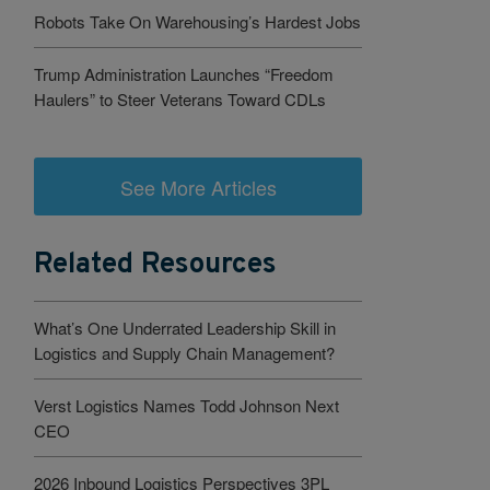
Robots Take On Warehousing’s Hardest Jobs
Trump Administration Launches “Freedom
Haulers” to Steer Veterans Toward CDLs
See More Articles
Related Resources
What’s One Underrated Leadership Skill in
Logistics and Supply Chain Management?
Verst Logistics Names Todd Johnson Next
CEO
2026 Inbound Logistics Perspectives 3PL