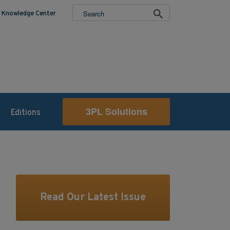
Knowledge Center
3PL Solutions
Editions
Read Our Latest Issue