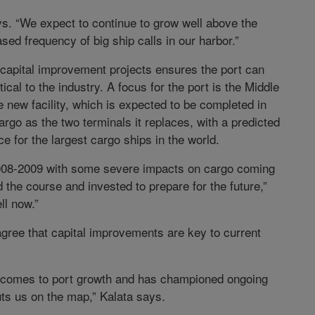
ys. “We expect to continue to grow well above the
sed frequency of big ship calls in our harbor.”
 capital improvement projects ensures the port can
cal to the industry. A focus for the port is the Middle
new facility, which is expected to be completed in
argo as the two terminals it replaces, with a predicted
e for the largest cargo ships in the world.
008-2009 with some severe impacts on cargo coming
 the course and invested to prepare for the future,”
ll now.”
gree that capital improvements are key to current
it comes to port growth and has championed ongoing
ts us on the map,” Kalata says.