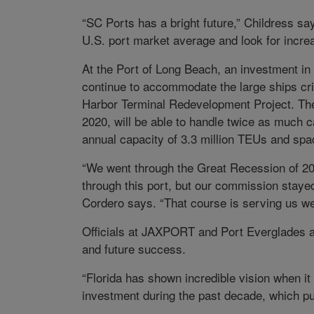
“SC Ports has a bright future,” Childress sa
U.S. port market average and look for increa
At the Port of Long Beach, an investment in
continue to accommodate the large ships criti
Harbor Terminal Redevelopment Project. The 
2020, will be able to handle twice as much c
annual capacity of 3.3 million TEUs and spac
“We went through the Great Recession of 2
through this port, but our commission stayed
Cordero says. “That course is serving us we
Officials at JAXPORT and Port Everglades a
and future success.
“Florida has shown incredible vision when 
investment during the past decade, which pu