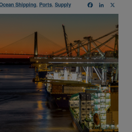
Ocean Shipping
,
Ports
,
Supply
Facebook
LinkedIn
X