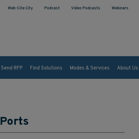
Web-Cite City
Podcast
Video Podcasts
Webinars
Send RFP
Find Solutions
Modes & Services
About Us
 Ports