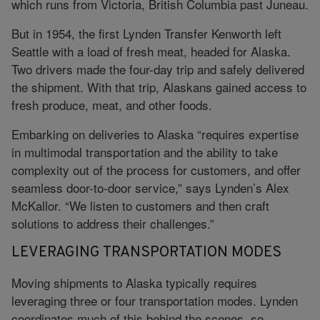
which runs from Victoria, British Columbia past Juneau.
But in 1954, the first Lynden Transfer Kenworth left
Seattle with a load of fresh meat, headed for Alaska.
Two drivers made the four-day trip and safely delivered
the shipment. With that trip, Alaskans gained access to
fresh produce, meat, and other foods.
Embarking on deliveries to Alaska “requires expertise
in multimodal transportation and the ability to take
complexity out of the process for customers, and offer
seamless door-to-door service,” says Lynden’s Alex
McKallor. “We listen to customers and then craft
solutions to address their challenges.”
LEVERAGING TRANSPORTATION MODES
Moving shipments to Alaska typically requires
leveraging three or four transportation modes. Lynden
coordinates much of this behind the scenes, so