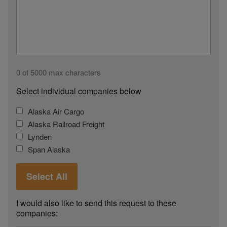
0 of 5000 max characters
Select individual companies below
Alaska Air Cargo
Alaska Railroad Freight
Lynden
Span Alaska
Select All
I would also like to send this request to these
companies: