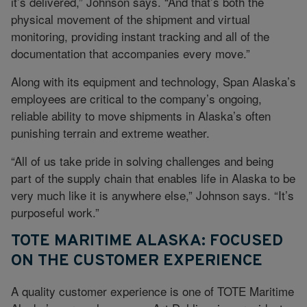
it’s delivered,” Johnson says. “And that’s both the
physical movement of the shipment and virtual
monitoring, providing instant tracking and all of the
documentation that accompanies every move.”
Along with its equipment and technology, Span Alaska’s
employees are critical to the company’s ongoing,
reliable ability to move shipments in Alaska’s often
punishing terrain and extreme weather.
“All of us take pride in solving challenges and being
part of the supply chain that enables life in Alaska to be
very much like it is anywhere else,” Johnson says. “It’s
purposeful work.”
TOTE MARITIME ALASKA: FOCUSED
ON THE CUSTOMER EXPERIENCE
A quality customer experience is one of TOTE Maritime