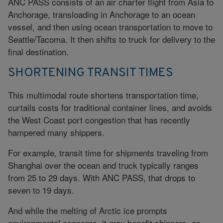
ANC PASS consists of an air charter flight from Asia to
Anchorage, transloading in Anchorage to an ocean
vessel, and then using ocean transportation to move to
Seattle/Tacoma. It then shifts to truck for delivery to the
final destination.
SHORTENING TRANSIT TIMES
This multimodal route shortens transportation time,
curtails costs for traditional container lines, and avoids
the West Coast port congestion that has recently
hampered many shippers.
For example, transit time for shipments traveling from
Shanghai over the ocean and truck typically ranges
from 25 to 29 days. With ANC PASS, that drops to
seven to 19 days.
And while the melting of Arctic ice prompts
environmental concerns, it may benefit shippers, as