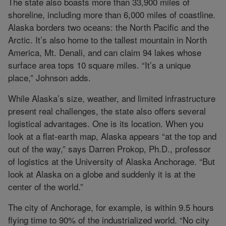
The state also boasts more than 33,900 miles of
shoreline, including more than 6,000 miles of coastline.
Alaska borders two oceans: the North Pacific and the
Arctic. It’s also home to the tallest mountain in North
America, Mt. Denali, and can claim 94 lakes whose
surface area tops 10 square miles. “It’s a unique
place,” Johnson adds.
While Alaska’s size, weather, and limited infrastructure
present real challenges, the state also offers several
logistical advantages. One is its location. When you
look at a flat-earth map, Alaska appears “at the top and
out of the way,” says Darren Prokop, Ph.D., professor
of logistics at the University of Alaska Anchorage. “But
look at Alaska on a globe and suddenly it is at the
center of the world.”
The city of Anchorage, for example, is within 9.5 hours
flying time to 90% of the industrialized world. “No city