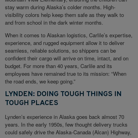
stay warm during Alaska’s colder months. High-
visibility colors help keep them safe as they walk to
and from school in the dark winter months.
When it comes to Alaskan logistics, Carlile’s expertise,
experience, and rugged equipment allow it to deliver
seamless, reliable solutions, so shippers can be
confident their cargo will arrive on time, intact, and on
budget. For more than 40 years, Carlile and its
employees have remained true to its mission: “When
the road ends, we keep going.”
LYNDEN: DOING TOUGH THINGS IN
TOUGH PLACES
Lynden’s experience in Alaska goes back almost 70
years. In the early 1950s, few thought delivery trucks
could safely drive the Alaska-Canada (Alcan) Highway,