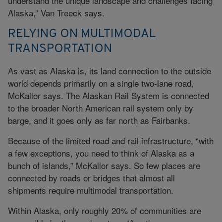
understand the unique landscape and challenges facing
Alaska,” Van Treeck says.
RELYING ON MULTIMODAL
TRANSPORTATION
As vast as Alaska is, its land connection to the outside
world depends primarily on a single two-lane road,
McKallor says. The Alaskan Rail System is connected
to the broader North American rail system only by
barge, and it goes only as far north as Fairbanks.
Because of the limited road and rail infrastructure, “with
a few exceptions, you need to think of Alaska as a
bunch of islands,” McKallor says. So few places are
connected by roads or bridges that almost all
shipments require multimodal transportation.
Within Alaska, only roughly 20% of communities are