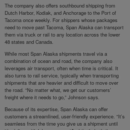
The company also offers southbound shipping from
Dutch Harbor, Kodiak, and Anchorage to the Port of
Tacoma once weekly. For shippers whose packages
need to move past Tacoma, Span Alaska can transport
them via truck or rail to any location across the lower
48 states and Canada.
While most Span Alaska shipments travel via a
combination of ocean and road, the company also
leverages air transport, often when time is critical. It
also turns to rail service, typically when transporting
shipments that are heavier and difficult to move over
the road. “No matter what, we get our customers’
freight where it needs to go,” Johnson says.
Because of its expertise, Span Alaska can offer
customers a streamlined, user-friendly experience. “It’s
seamless from the time you give us a shipment until