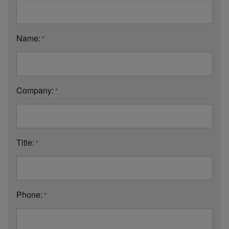
Name:
*
Company:
*
Title:
*
Phone:
*