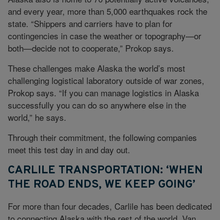
and every year, more than 5,000 earthquakes rock the
state. “Shippers and carriers have to plan for
contingencies in case the weather or topography—or
both—decide not to cooperate,” Prokop says.
These challenges make Alaska the world’s most
challenging logistical laboratory outside of war zones,
Prokop says. “If you can manage logistics in Alaska
successfully you can do so anywhere else in the
world,” he says.
Through their commitment, the following companies
meet this test day in and day out.
CARLILE TRANSPORTATION: ‘WHEN
THE ROAD ENDS, WE KEEP GOING’
For more than four decades, Carlile has been dedicated
to connecting Alaska with the rest of the world, Van