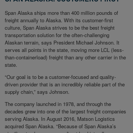
Span Alaska ships more than 400 million pounds of
freight annually to Alaska. With its customer-first
culture, Span Alaska strives to be the best freight
transportation solution for the often-challenging
Alaskan terrain, says President Michael Johnson. It
serves all points in the state, moving more LCL (less-
than-containerload) freight than any other carrier in the
state.
“Our goal is to be a customer-focused and quality-
driven provider that is an incredibly reliable part of the
supply chain,” says Johnson.
The company launched in 1978, and through the
decades grew into one of the largest freight companies
serving Alaska. In August 2016, Matson Logistics
acquired Span Alaska. “Because of Span Alaska’s