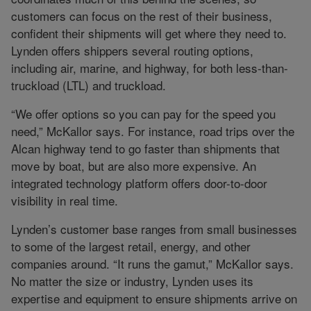
customers can focus on the rest of their business,
confident their shipments will get where they need to.
Lynden offers shippers several routing options,
including air, marine, and highway, for both less-than-
truckload (LTL) and truckload.
“We offer options so you can pay for the speed you
need,” McKallor says. For instance, road trips over the
Alcan highway tend to go faster than shipments that
move by boat, but are also more expensive. An
integrated technology platform offers door-to-door
visibility in real time.
Lynden’s customer base ranges from small businesses
to some of the largest retail, energy, and other
companies around. “It runs the gamut,” McKallor says.
No matter the size or industry, Lynden uses its
expertise and equipment to ensure shipments arrive on