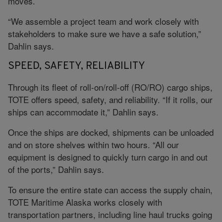
moves.
“We assemble a project team and work closely with
stakeholders to make sure we have a safe solution,”
Dahlin says.
SPEED, SAFETY, RELIABILITY
Through its fleet of roll-on/roll-off (RO/RO) cargo ships,
TOTE offers speed, safety, and reliability. “If it rolls, our
ships can accommodate it,” Dahlin says.
Once the ships are docked, shipments can be unloaded
and on store shelves within two hours. “All our
equipment is designed to quickly turn cargo in and out
of the ports,” Dahlin says.
To ensure the entire state can access the supply chain,
TOTE Maritime Alaska works closely with
transportation partners, including line haul trucks going