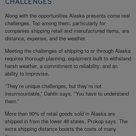
CHALLENGES
Along with the opportunities Alaska presents come real
challenges. Top among them, particularly for
companies shipping retail and manufactured items, are
distance, expense, and the weather.
Meeting the challenges of shipping to or through Alaska
requires thorough planning, equipment built to withstand
harsh weather, a commitment to reliability, and an
ability to improvise.
“They’re unique challenges, but they’re not
insurmountable,” Dahlin says. “You have to understand
them.”
More than 90% of retail goods sold in Alaska are
shipped in from the lower 48 states, Prokop says. The
extra shipping distance boosts the costs of many