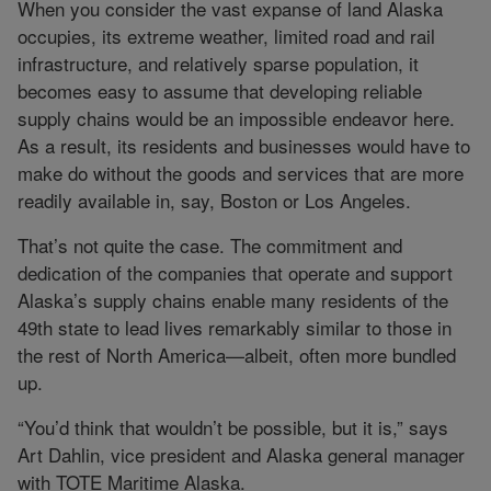
When you consider the vast expanse of land Alaska
occupies, its extreme weather, limited road and rail
infrastructure, and relatively sparse population, it
becomes easy to assume that developing reliable
supply chains would be an impossible endeavor here.
As a result, its residents and businesses would have to
make do without the goods and services that are more
readily available in, say, Boston or Los Angeles.
That’s not quite the case. The commitment and
dedication of the companies that operate and support
Alaska’s supply chains enable many residents of the
49th state to lead lives remarkably similar to those in
the rest of North America—albeit, often more bundled
up.
“You’d think that wouldn’t be possible, but it is,” says
Art Dahlin, vice president and Alaska general manager
with TOTE Maritime Alaska.