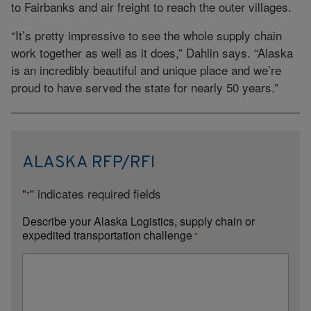
to Fairbanks and air freight to reach the outer villages.
“It’s pretty impressive to see the whole supply chain
work together as well as it does,” Dahlin says. “Alaska
is an incredibly beautiful and unique place and we’re
proud to have served the state for nearly 50 years.”
ALASKA RFP/RFI
"
" indicates required fields
*
Describe your Alaska Logistics, supply chain or
expedited transportation challenge
*