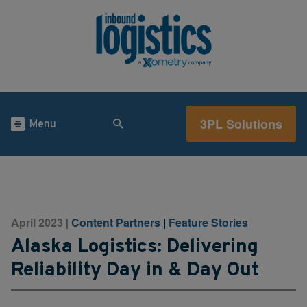
3PL Solutions
Menu
April 2023
Content Partners
|
Feature Stories
|
Alaska Logistics: Delivering
Reliability Day in & Day Out