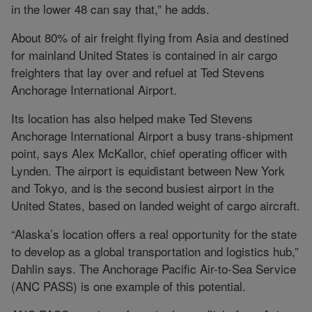
in the lower 48 can say that,” he adds.
About 80% of air freight flying from Asia and destined
for mainland United States is contained in air cargo
freighters that lay over and refuel at Ted Stevens
Anchorage International Airport.
Its location has also helped make Ted Stevens
Anchorage International Airport a busy trans-shipment
point, says Alex McKallor, chief operating officer with
Lynden. The airport is equidistant between New York
and Tokyo, and is the second busiest airport in the
United States, based on landed weight of cargo aircraft.
“Alaska’s location offers a real opportunity for the state
to develop as a global transportation and logistics hub,”
Dahlin says. The Anchorage Pacific Air-to-Sea Service
(ANC PASS) is one example of this potential.