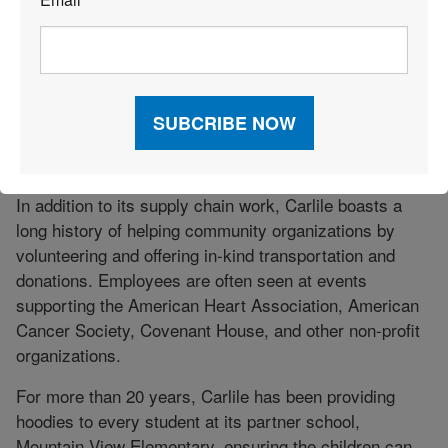
*
this challenge. Alaskans can have purchases shipped
from retailers in the mainland United States to Carlile’s
terminal in Tacoma, Washington. From there, their
packages are forwarded to a Carlile package pick-up
terminal in Alaska, where consumers can claim them.
This capability also allows shippers operating outside
the state access to the Alaskan market.
In addition to its supply chain work, Carlile boasts a
long history of helping community organizations by
volunteering and offering in-kind transportation and
donations. Employees are often seen at events
supporting the American Heart Association, American
Cancer Society, Covenant House, and other non-profit
organizations.
For more than 20 years, Carlile has been providing
hoodies to every student at its partner school,
Mountain View Elementary, ensuring the children can