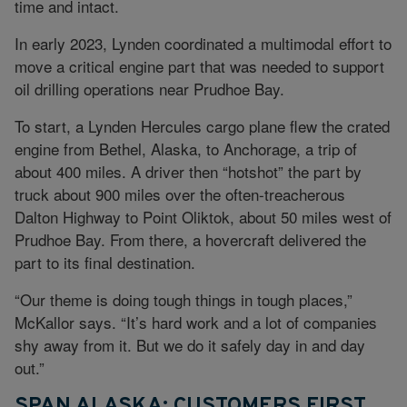
time and intact.
In early 2023, Lynden coordinated a multimodal effort to
move a critical engine part that was needed to support
oil drilling operations near Prudhoe Bay.
To start, a Lynden Hercules cargo plane flew the crated
engine from Bethel, Alaska, to Anchorage, a trip of
about 400 miles. A driver then “hotshot” the part by
truck about 900 miles over the often-treacherous
Dalton Highway to Point Oliktok, about 50 miles west of
Prudhoe Bay. From there, a hovercraft delivered the
part to its final destination.
“Our theme is doing tough things in tough places,”
McKallor says. “It’s hard work and a lot of companies
shy away from it. But we do it safely day in and day
out.”
SPAN ALASKA: CUSTOMERS FIRST