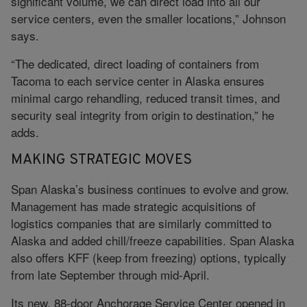
significant volume, we can direct load into all our
service centers, even the smaller locations,” Johnson
says.
“The dedicated, direct loading of containers from
Tacoma to each service center in Alaska ensures
minimal cargo rehandling, reduced transit times, and
security seal integrity from origin to destination,” he
adds.
MAKING STRATEGIC MOVES
Span Alaska’s business continues to evolve and grow.
Management has made strategic acquisitions of
logistics companies that are similarly committed to
Alaska and added chill/freeze capabilities. Span Alaska
also offers KFF (keep from freezing) options, typically
from late September through mid-April.
Its new, 88-door Anchorage Service Center opened in