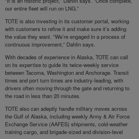
“It is an historic project,” Dahlin says. “Once complete,
our entire fleet will run on LNG.”
TOTE is also investing in its customer portal, working
with customers to refine it and make sure it’s adding
the value they want. “We’re engaged in a process of
continuous improvement,” Dahlin says.
With decades of experience in Alaska, TOTE can call
on its expertise to guide its twice-weekly service
between Tacoma, Washington and Anchorage. Transit
times and port turn times are industry-leading, with
drivers often moving through the gate and returning to
the road in less than 20 minutes.
TOTE also can adeptly handle military moves across
the Gulf of Alaska, including weekly Army & Air Force
Exchange Service (AAFES) shipments, cold-weather
training cargo, and brigade-sized and division-level