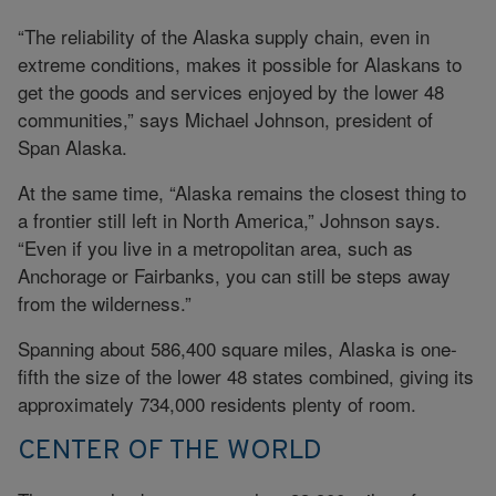
“The reliability of the Alaska supply chain, even in
extreme conditions, makes it possible for Alaskans to
get the goods and services enjoyed by the lower 48
communities,” says Michael Johnson, president of
Span Alaska.
At the same time, “Alaska remains the closest thing to
a frontier still left in North America,” Johnson says.
“Even if you live in a metropolitan area, such as
Anchorage or Fairbanks, you can still be steps away
from the wilderness.”
Spanning about 586,400 square miles, Alaska is one-
fifth the size of the lower 48 states combined, giving its
approximately 734,000 residents plenty of room.
CENTER OF THE WORLD