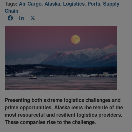
Tags:
Air Cargo
,
Alaska
,
Logistics
,
Ports
,
Supply
Chain
Facebook
LinkedIn
X
Presenting both extreme logistics challenges and
prime opportunities, Alaska tests the mettle of the
most resourceful and resilient logistics providers.
These companies rise to the challenge.