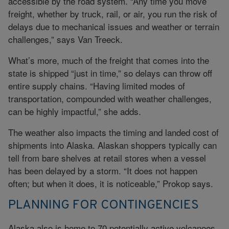
accessible by the road system. “Any time you move
freight, whether by truck, rail, or air, you run the risk of
delays due to mechanical issues and weather or terrain
challenges,” says Van Treeck.
What’s more, much of the freight that comes into the
state is shipped “just in time,” so delays can throw off
entire supply chains. “Having limited modes of
transportation, compounded with weather challenges,
can be highly impactful,” she adds.
The weather also impacts the timing and landed cost of
shipments into Alaska. Alaskan shoppers typically can
tell from bare shelves at retail stores when a vessel
has been delayed by a storm. “It does not happen
often; but when it does, it is noticeable,” Prokop says.
PLANNING FOR CONTINGENCIES
Alaska also is home to 70 potentially active volcanoes,