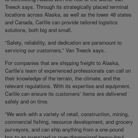
Treeck says. Through its strategically placed terminal
locations across Alaska, as well as the lower 48 states
and Canada, Carlile can provide tailored logistics
solutions, both big and small.
“Safety, reliability, and dedication are paramount to
servicing our customers,” Van Treeck says.
For companies that are shipping freight to Alaska,
Carlile’s team of experienced professionals can call on
their knowledge of the terrain, the climate, and the
relevant regulations. With its expertise and equipment,
Carlile can ensure its customers’ items are delivered
safely and on time.
“We work with a variety of retail, construction, mining,
commercial fishing, resource development, and grocery
purveyors, and can ship anything from a one-pound
box to an oversized or over-dimensional heavy-haul