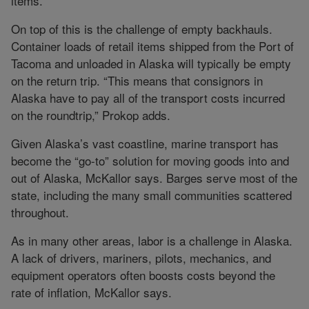
items.
On top of this is the challenge of empty backhauls.
Container loads of retail items shipped from the Port of
Tacoma and unloaded in Alaska will typically be empty
on the return trip. “This means that consignors in
Alaska have to pay all of the transport costs incurred
on the roundtrip,” Prokop adds.
Given Alaska’s vast coastline, marine transport has
become the “go-to” solution for moving goods into and
out of Alaska, McKallor says. Barges serve most of the
state, including the many small communities scattered
throughout.
As in many other areas, labor is a challenge in Alaska.
A lack of drivers, mariners, pilots, mechanics, and
equipment operators often boosts costs beyond the
rate of inflation, McKallor says.