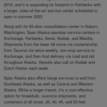
2019, and it is expanding its footprint in Fairbanks with
a larger, state-of-the-art service center scheduled to
open in summer 2023.
Along with its 93-door consolidation center in Auburn,
Washington, Span Alaska operates service centers in
Anchorage, Fairbanks, Kenai, Kodiak, and Wasilla.
Shipments from the lower 48 move via containership
from Tacoma via twice-weekly, non-stop service to
Anchorage, and then final delivery via road and rail
throughout Alaska. Vessels also call on Kodiak and
Dutch Harbor each week.
Span Alaska also offers barge services to and from
Southeast Alaska, as well as Central and Western
Alaska. While a longer transit, it’s a cost-effective
option for breakbulk, oversize shipments, and
containers of all sizes: 20, 40, 45, and 53 feet.