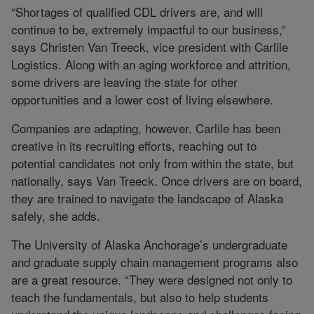
“Shortages of qualified CDL drivers are, and will
continue to be, extremely impactful to our business,”
says Christen Van Treeck, vice president with Carlile
Logistics. Along with an aging workforce and attrition,
some drivers are leaving the state for other
opportunities and a lower cost of living elsewhere.
Companies are adapting, however. Carlile has been
creative in its recruiting efforts, reaching out to
potential candidates not only from within the state, but
nationally, says Van Treeck. Once drivers are on board,
they are trained to navigate the landscape of Alaska
safely, she adds.
The University of Alaska Anchorage’s undergraduate
and graduate supply chain management programs also
are a great resource. “They were designed not only to
teach the fundamentals, but also to help students