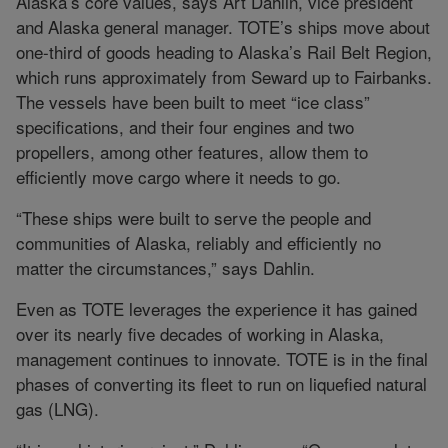
Alaska’s core values, says Art Dahlin, vice president
and Alaska general manager. TOTE’s ships move about
one-third of goods heading to Alaska’s Rail Belt Region,
which runs approximately from Seward up to Fairbanks.
The vessels have been built to meet “ice class”
specifications, and their four engines and two
propellers, among other features, allow them to
efficiently move cargo where it needs to go.
“These ships were built to serve the people and
communities of Alaska, reliably and efficiently no
matter the circumstances,” says Dahlin.
Even as TOTE leverages the experience it has gained
over its nearly five decades of working in Alaska,
management continues to innovate. TOTE is in the final
phases of converting its fleet to run on liquefied natural
gas (LNG).