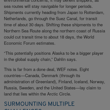
sea routes will stay navigable for longer periods.
Shipments currently heading from Japan to Rotterdam,
Netherlands, go through the Suez Canal, for transit
time of about 30 days. Shifting these shipments to the
Northern Sea Route along the northern coast of Russia
could cut transit time to about 18 days, the World
Economic Forum estimates.
“This potentially positions Alaska to be a bigger player
in the global supply chain,” Dahlin says.
This is far from a done deal, WEF notes. Eight
countries—Canada, Denmark (through its
administration of Greenland), Finland, Iceland, Norway,
Russia, Sweden, and the United States—lay claim to
land that lies within the Arctic Circle.
SURMOUNTING MULTIPLE