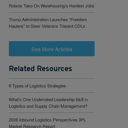
Robots Take On Warehousing’s Hardest Jobs
Trump Administration Launches “Freedom
Haulers” to Steer Veterans Toward CDLs
See More Articles
Related Resources
6 Types of Logistics Strategies
What’s One Underrated Leadership Skill in
Logistics and Supply Chain Management?
2026 Inbound Logistics Perspectives 3PL
Market Research Report