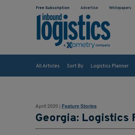
Free Subscription
Advertise
Whitepapers
All Articles
Sort By
Logistics Planner
April 2020
Feature Stories
|
Georgia: Logistics 