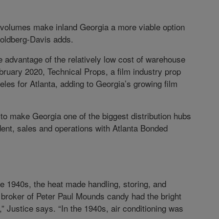
volumes make inland Georgia a more viable option
Goldberg-Davis adds.
e advantage of the relatively low cost of warehouse
ruary 2020, Technical Props, a film industry prop
es for Atlanta, adding to Georgia’s growing film
to make Georgia one of the biggest distribution hubs
ident, sales and operations with Atlanta Bonded
e 1940s, the heat made handling, storing, and
a broker of Peter Paul Mounds candy had the bright
,” Justice says. “In the 1940s, air conditioning was