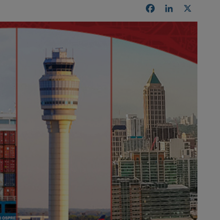
Facebook
LinkedIn
X