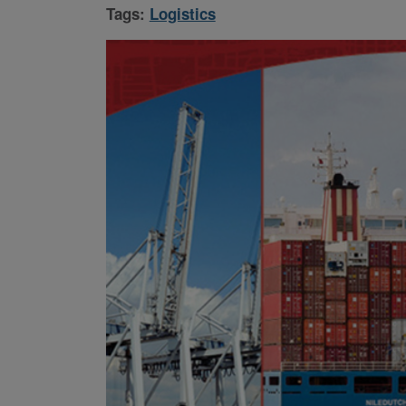
Tags:
Logistics