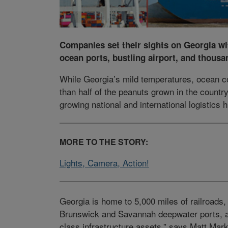
Companies set their sights on Georgia wi
ocean ports, bustling airport, and thousa
While Georgia’s mild temperatures, ocean c
than half of the peanuts grown in the country
growing national and international logistics 
MORE TO THE STORY:
Lights, Camera, Action!
Georgia is home to 5,000 miles of railroads,
Brunswick and Savannah deepwater ports, al
class infrastructure assets,” says Matt Mark