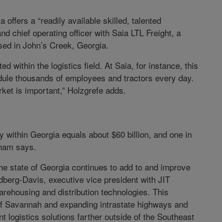
a offers a “readily available skilled, talented
nd chief operating officer with Saia LTL Freight, a
ased in John’s Creek, Georgia.
 within the logistics field. At Saia, for instance, this
hedule thousands of employees and tractors every day.
ket is important,” Holzgrefe adds.
y within Georgia equals about $60 billion, and one in
rkham says.
The state of Georgia continues to add to and improve
ldberg-Davis, executive vice president with JIT
arehousing and distribution technologies. This
 of Savannah and expanding intrastate highways and
nt logistics solutions farther outside of the Southeast