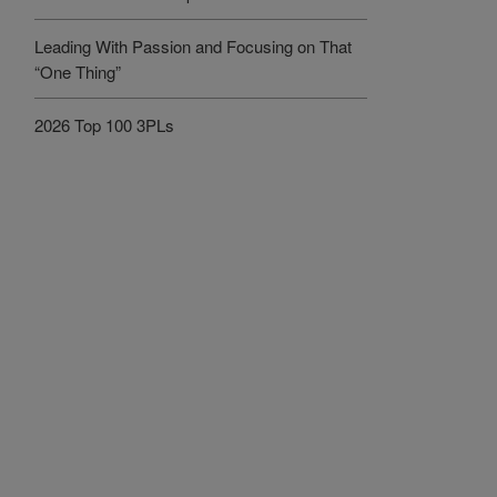
Leading With Passion and Focusing on That
“One Thing”
2026 Top 100 3PLs