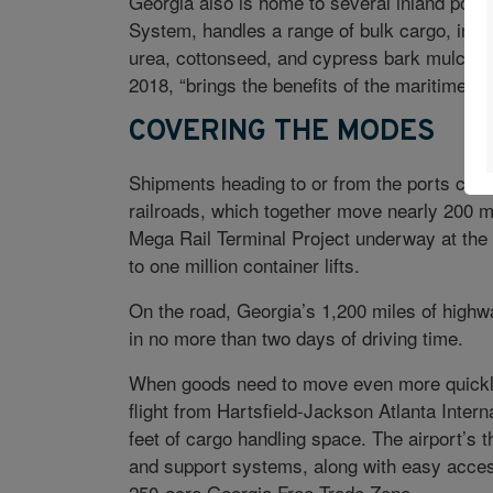
Georgia also is home to several inland ports
System, handles a range of bulk cargo, incl
urea, cottonseed, and cypress bark mulch. 
2018, “brings the benefits of the maritime p
COVERING THE MODES
Shipments heading to or from the ports can 
railroads, which together move nearly 200 m
Mega Rail Terminal Project underway at the P
to one million container lifts.
On the road, Georgia’s 1,200 miles of highw
in no more than two days of driving time.
When goods need to move even more quickly,
flight from Hartsfield-Jackson Atlanta Interna
feet of cargo handling space. The airport’s
and support systems, along with easy access
250-acre Georgia Free Trade Zone.