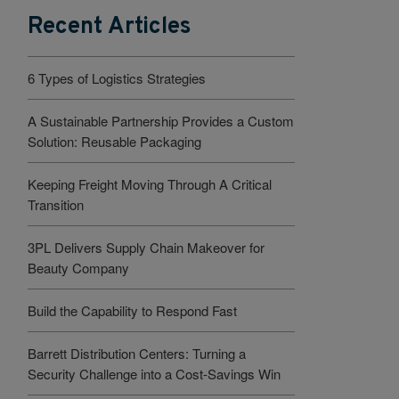
Recent Articles
6 Types of Logistics Strategies
A Sustainable Partnership Provides a Custom
Solution: Reusable Packaging
Keeping Freight Moving Through A Critical
Transition
3PL Delivers Supply Chain Makeover for
Beauty Company
Build the Capability to Respond Fast
Barrett Distribution Centers: Turning a
Security Challenge into a Cost-Savings Win