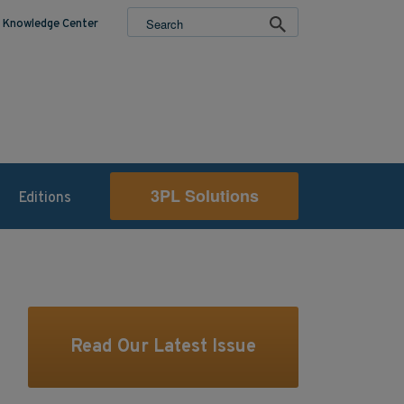
Knowledge Center
3PL Solutions
Editions
Read Our Latest Issue