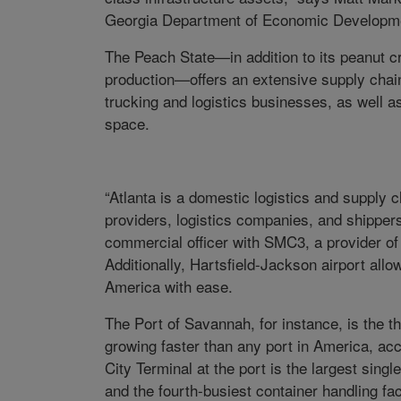
Georgia Department of Economic Developm
The Peach State—in addition to its peanut cr
production—offers an extensive supply chain 
trucking and logistics businesses, as well 
space.
“Atlanta is a domestic logistics and supply c
providers, logistics companies, and shipper
commercial officer with SMC3, a provider of 
Additionally, Hartsfield-Jackson airport al
America with ease.
The Port of Savannah, for instance, is the th
growing faster than any port in America, ac
City Terminal at the port is the largest sing
and the fourth-busiest container handling faci