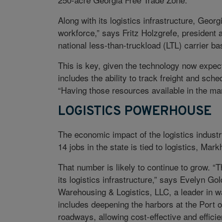
Along with its logistics infrastructure, Georgi
workforce,” says Fritz Holzgrefe, president a
national less-than-truckload (LTL) carrier b
This is key, given the technology now expected
includes the ability to track freight and sc
“Having those resources available in the mar
LOGISTICS POWERHOUSE
The economic impact of the logistics industr
14 jobs in the state is tied to logistics, Ma
That number is likely to continue to grow. “
its logistics infrastructure,” says Evelyn Go
Warehousing & Logistics, LLC, a leader in w
includes deepening the harbors at the Port
roadways, allowing cost-effective and efficie