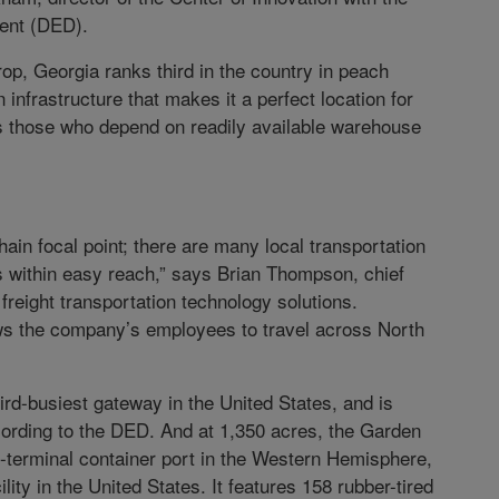
ent (DED).
op, Georgia ranks third in the country in peach
infrastructure that makes it a perfect location for
as those who depend on readily available warehouse
hain focal point; there are many local transportation
s within easy reach,” says Brian Thompson, chief
freight transportation technology solutions.
lows the company’s employees to travel across North
ird-busiest gateway in the United States, and is
cording to the DED. And at 1,350 acres, the Garden
le-terminal container port in the Western Hemisphere,
lity in the United States. It features 158 rubber-tired