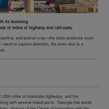
th its booming
nds of miles of highway and railroads.
oastline, and peanut crop—the state produces more
—tend to capture attention, the state also is a
hub.
 1,200 miles of interstate highways, and the
ong with several inland ports. “Georgia has world-
ham, director of the Center of Innovation with the