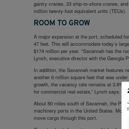
gantry cranes, 33 ship-to-shore cranes, and
million twenty-foot equivalent units (TEUs).
ROOM TO GROW
A major expansion at the port, scheduled for
47 feet. This will accommodate today’s lar
$174 million per year. “Savannah has the ro
Lynch, executive director with the Georgia P
In addition, the Savannah market features nea
another 6 million square feet that was under 
growth, the vacancy rate remains at 3.8%. “
for commercial real estate,” Lynch says.
About 80 miles south of Savannah, the Port 
machinery ports in the United States. More
move cargo through this port.