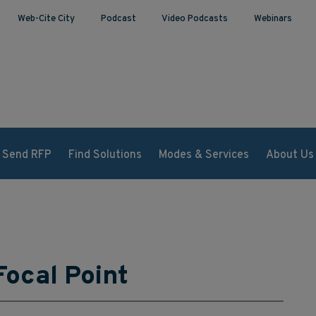
Web-Cite City
Podcast
Video Podcasts
Webinars
Send RFP
Find Solutions
Modes & Services
About Us
Focal Point