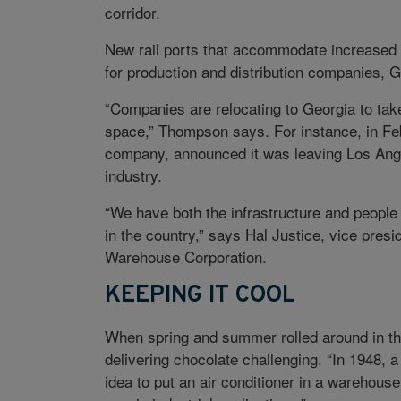
corridor.
New rail ports that accommodate increased 
for production and distribution companies, 
“Companies are relocating to Georgia to tak
space,” Thompson says. For instance, in Feb
company, announced it was leaving Los Angel
industry.
“We have both the infrastructure and people 
in the country,” says Hal Justice, vice pres
Warehouse Corporation.
KEEPING IT COOL
When spring and summer rolled around in th
delivering chocolate challenging. “In 1948, 
idea to put an air conditioner in a warehouse