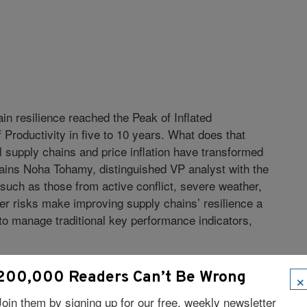
in resilience reached the Peak of Inflated
f Productivity in five to 10 years. What does that
al supply chains and price inflation have transformed
xplains Noha Tohamy, distinguished VP analyst with the
such as those from active conflict, severe weather,
er risks make improving supply chains’ resilience a
 to manage traditional key performance indicators,
 2022 Hype Cycle:
×
200,000 Readers Can’t Be Wrong
actors that obtain goods or services in exchange
Join them by signing up for our free, weekly newsletter