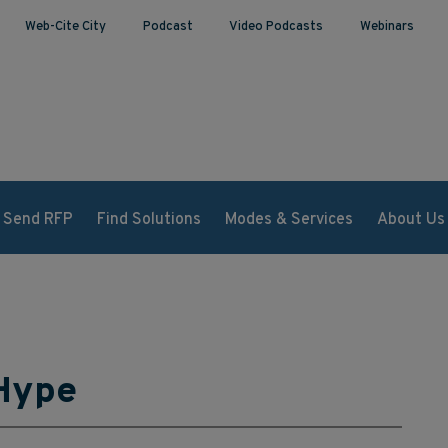
Web-Cite City
Podcast
Video Podcasts
Webinars
Send RFP
Find Solutions
Modes & Services
About Us
 Hype