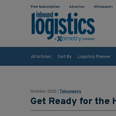
Free Subscription
Advertise
Whitepapers
All Articles
Sort By
Logistics Planner
October 2022
Takeaways
|
Get Ready for the