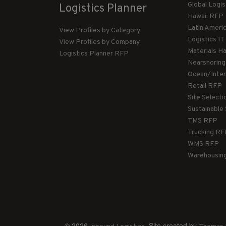
Global Logi
Logistics Planner
Hawaii RFP
Latin Ameri
View Profiles by Category
Logistics I
View Profiles by Company
Materials H
Logistics Planner RFP
Nearshorin
Ocean/Inte
Retail RFP
Site Select
Sustainable
TMS RFP
Trucking R
WMS RFP
Warehousin
© 2026
. Site created by