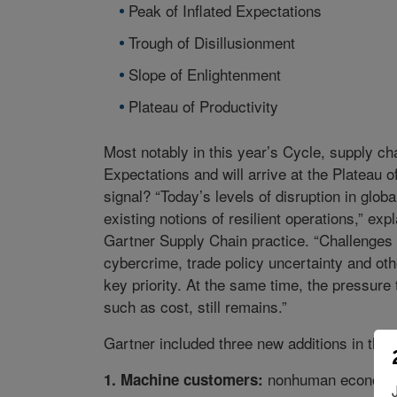
Peak of Inflated Expectations
Trough of Disillusionment
Slope of Enlightenment
Plateau of Productivity
Most notably in this year’s Cycle, supply cha
Expectations and will arrive at the Plateau o
signal? “Today’s levels of disruption in glob
existing notions of resilient operations,” e
Gartner Supply Chain practice. “Challenges 
cybercrime, trade policy uncertainty and oth
key priority. At the same time, the pressure
such as cost, still remains.”
Gartner included three new additions in the
nonhuman economic 
1. Machine customers: