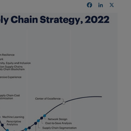
Facebook
LinkedIn
X