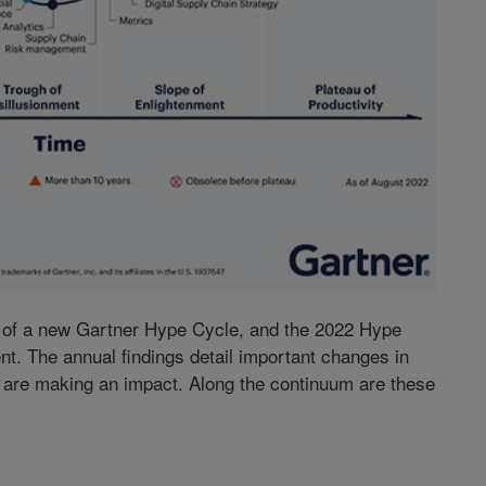
e of a new Gartner Hype Cycle, and the 2022 Hype
ent. The annual findings detail important changes in
s are making an impact. Along the continuum are these