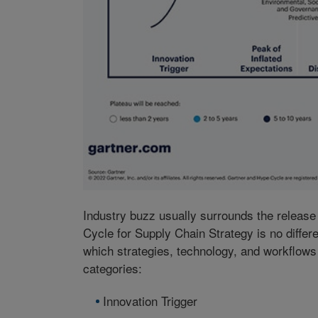
Industry buzz usually surrounds the releas
Cycle for Supply Chain Strategy is no differ
which strategies, technology, and workflow
categories:
Innovation Trigger