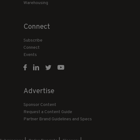
Warehousing
Connect
Subscribe
Connect
Events
Advertise
Sponsor Content
Request a Content Guide
Partner Brand Guidelines and Specs