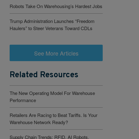
Robots Take On Warehousing’s Hardest Jobs
Trump Administration Launches “Freedom
Haulers” to Steer Veterans Toward CDLs
See More Articles
Related Resources
The New Operating Model For Warehouse
Performance
Retailers Are Racing to Beat Tariffs. Is Your
Warehouse Network Ready?
Supply Chain Trends: RFID, AI Robots,