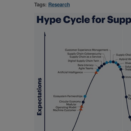
Tags:
Research