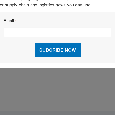
 that place orders independently, intelligent
for supply chain and logistics news you can use.
bility of consumables, and intelligent assistants that
Email
*
a large community of independent organizations that
ps equitable relationships to generate and exchange
es can be done in any location, typically via a laptop
Facebook
LinkedIn
X