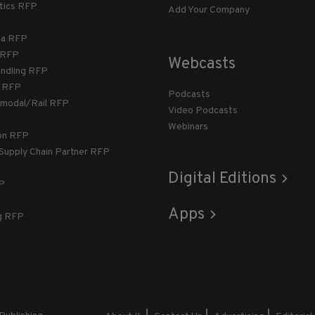
stics RFP
Add Your Company
ca RFP
T RFP
Webcasts
andling RFP
g RFP
Podcasts
rmodal/Rail RFP
Video Podcasts
Webinars
ion RFP
 Supply Chain Partner RFP
Digital Editions
FP
Apps
g RFP