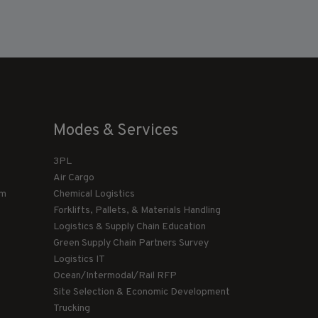
Modes & Services
3PL
Air Cargo
am
Chemical Logistics
Forklifts, Pallets, & Materials Handling
Logistics & Supply Chain Education
Green Supply Chain Partners Survey
Logistics IT
Ocean/Intermodal/Rail RFP
Site Selection & Economic Development
Trucking