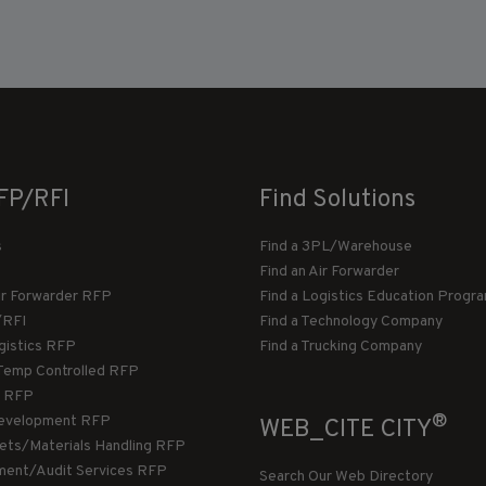
FP/RFI
Find Solutions
s
Find a 3PL/Warehouse
Find an Air Forwarder
ir Forwarder RFP
Find a Logistics Education Progr
/RFI
Find a Technology Company
gistics RFP
Find a Trucking Company
Temp Controlled RFP
 RFP
®
evelopment RFP
WEB_CITE CITY
llets/Materials Handling RFP
ment/Audit Services RFP
Search Our Web Directory