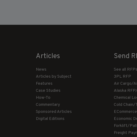
Articles
Send R
News
See all RFP
Articles by Subject
3PL RFP
Features
Air Cargo/A
Case Studies
Alaska RFP
How-To
Chemical Lo
Commentary
Cold Chain/
Sponsored Articles
ECommerce
Digital Editions
Economic D
Forklift/Pa
Freight Pay