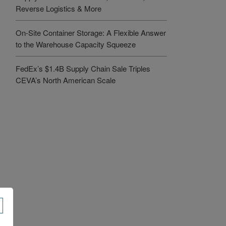
Reverse Logistics & More
On-Site Container Storage: A Flexible Answer
to the Warehouse Capacity Squeeze
FedEx’s $1.4B Supply Chain Sale Triples
CEVA’s North American Scale