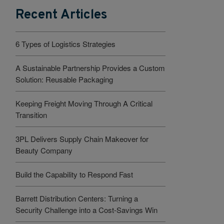
Recent Articles
6 Types of Logistics Strategies
A Sustainable Partnership Provides a Custom
Solution: Reusable Packaging
Keeping Freight Moving Through A Critical
Transition
3PL Delivers Supply Chain Makeover for
Beauty Company
Build the Capability to Respond Fast
Barrett Distribution Centers: Turning a
Security Challenge into a Cost-Savings Win