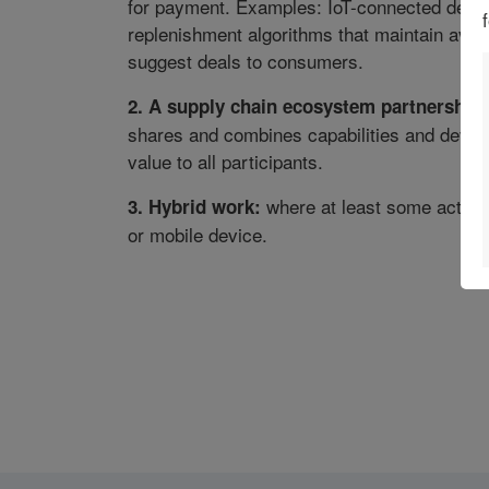
for payment. Examples: IoT-connected devices
replenishment algorithms that maintain availa
suggest deals to consumers.
2. A supply chain ecosystem partnership:
shares and combines capabilities and develo
value to all participants.
where at least some activiti
3. Hybrid work:
or mobile device.