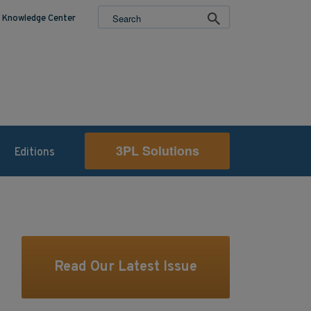
Knowledge Center
3PL Solutions
Editions
Read Our Latest Issue