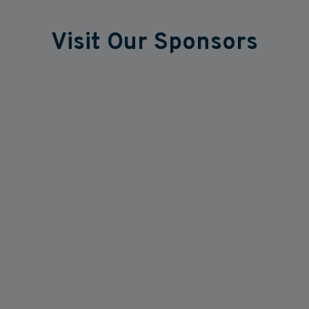
Visit Our Sponsors