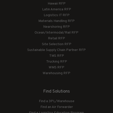
Hawaii RFP
Latin America RFP
Logistics IT RFP
Materials Handling RFP
Nearshoring RFP
Ocean/Intermodal/Rail RFP
Retail RFP
Site Selection RFP
Sustainable Supply Chain Partner RFP
TMS RFP
Trucking RFP
WMS RFP
Warehousing RFP
Find Solutions
Find a 3PL/Warehouse
Find an Air Forwarder
Find a Logistics Education Program