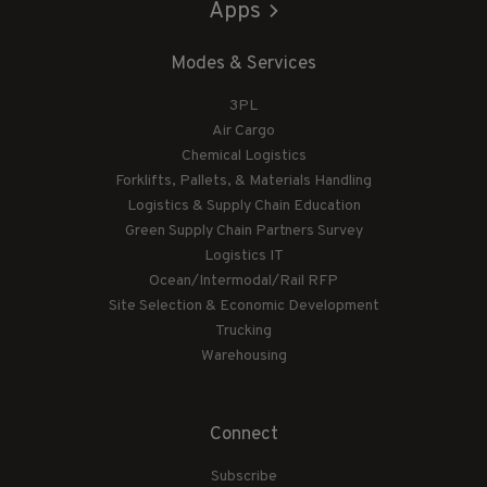
Apps
Modes & Services
3PL
Air Cargo
Chemical Logistics
Forklifts, Pallets, & Materials Handling
Logistics & Supply Chain Education
Green Supply Chain Partners Survey
Logistics IT
Ocean/Intermodal/Rail RFP
Site Selection & Economic Development
Trucking
Warehousing
Connect
Subscribe