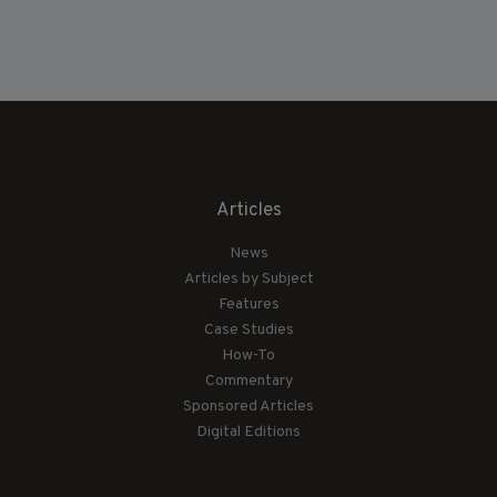
Articles
News
Articles by Subject
Features
Case Studies
How-To
Commentary
Sponsored Articles
Digital Editions