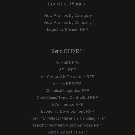
Logistics Planner
View Profiles by Category
View Profiles by Company
Logistics Planner RFP
Send RFP/RFI
See all RFPs
3PL RFP
Air Cargo/Air Forwarder RFP
Alaska RFP/RFI
Chemical Logistics RFP
Cold Chain/Temp Controlled RFP
ECommerce RFP
Economic Development RFP
Forklift/Pallets/Materials Handling RFP
Freight Payment/Audit Services RFP
Global Logistics RFP