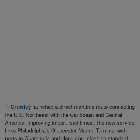
launched a direct maritime route connecting
↑
Crowley
the U.S. Northeast with the Caribbean and Central
America, improving import lead times. The new service
links Philadelphia’s Gloucester Marine Terminal with
ports in Guatemala and Honduras, slashing standard