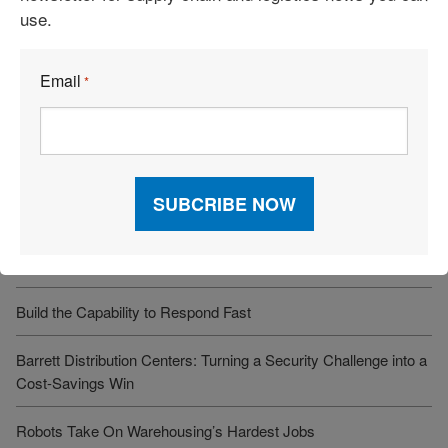
use.
Recent Articles
Email
*
6 Types of Logistics Strategies
A Sustainable Partnership Provides a Custom Solution:
Reusable Packaging
Keeping Freight Moving Through A Critical Transition
3PL Delivers Supply Chain Makeover for Beauty Company
Build the Capability to Respond Fast
Barrett Distribution Centers: Turning a Security Challenge into a
Cost-Savings Win
Robots Take On Warehousing’s Hardest Jobs