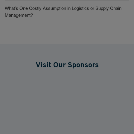
What’s One Costly Assumption in Logistics or Supply Chain
Management?
Visit Our Sponsors