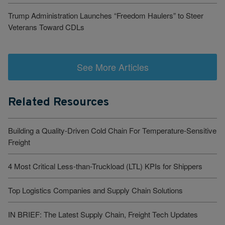
Trump Administration Launches “Freedom Haulers” to Steer
Veterans Toward CDLs
See More Articles
Related Resources
Building a Quality-Driven Cold Chain For Temperature-Sensitive
Freight
4 Most Critical Less-than-Truckload (LTL) KPIs for Shippers
Top Logistics Companies and Supply Chain Solutions
IN BRIEF: The Latest Supply Chain, Freight Tech Updates