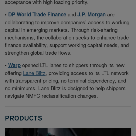
acceptance with high loading priority.
and
are
•
DP World Trade Finance
J.P. Morgan
collaborating to improve companies’ access to working
capital in emerging markets. Through risk-sharing
mechanisms, the collaboration seeks to enhance trade
finance availability, support working capital needs, and
strengthen global trade flows.
opened LTL lanes to shippers through its new
•
Warp
offering
Lane Blitz
, providing access to its LTL network
with transparent pricing, no terminal dependency, and
no minimums. Lane Blitz is designed to help shippers
navigate NMFC reclassification changes.
PRODUCTS