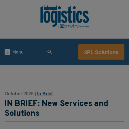
3PL Solutions
Menu
October 2025
In Brief
|
IN BRIEF: New Services and
Solutions