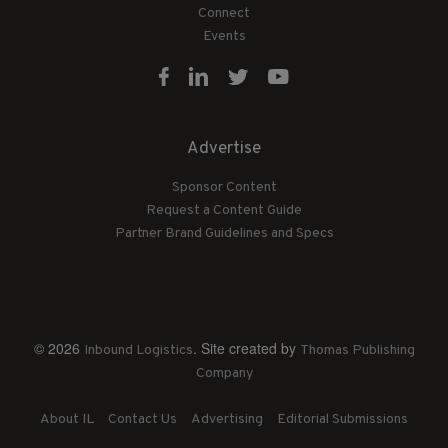
Connect
Events
Advertise
Sponsor Content
Request a Content Guide
Partner Brand Guidelines and Specs
© 2026
. Site created by
Inbound Logistics
Thomas Publishing
Company
About IL
Contact Us
Advertising
Editorial Submissions