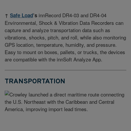
innRecord DR4-03 and DR4-04
↑
Safe Load
’s
Environmental, Shock & Vibration Data Recorders can
capture and analyze transportation data such as
vibrations, shocks, pitch, and roll, while also monitoring
GPS location, temperature, humidity, and pressure.
Easy to mount on boxes, pallets, or trucks, the devices
are compatible with the innSoft Analyze App.
TRANSPORTATION