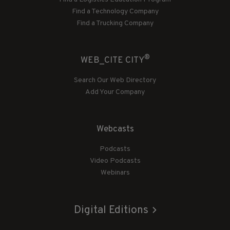
Find a Technology Company
Find a Trucking Company
®
WEB_CITE CITY
Search Our Web Directory
Add Your Company
Webcasts
Podcasts
Video Podcasts
Webinars
Digital Editions