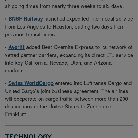
shipping times from nearly three weeks to six days.
launched expedited intermodal service
•
BNSF Railway
from Los Angeles to Houston, cutting two days from
previous transit times.
added Best Overnite Express to its network of
•
Averitt
vetted partner carriers, expanding its direct LTL service
into key California, Nevada, Utah, and Arizona
markets.
entered into Lufthansa Cargo and
•
Swiss WorldCargo
United Cargo’s joint business agreement. The airlines
will cooperate on cargo traffic between more than 200
destinations in the United States to Zurich and
Frankfurt.
TECHNOLOGY