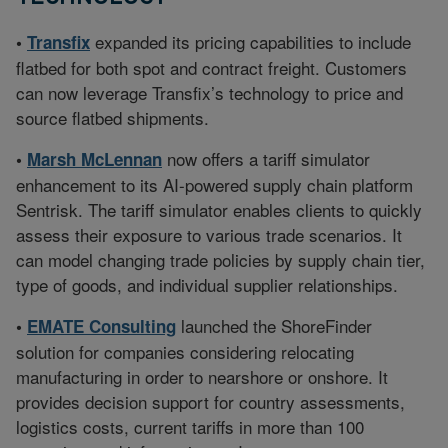
expanded its pricing capabilities to include
•
Transfix
flatbed for both spot and contract freight. Customers
can now leverage Transfix’s technology to price and
source flatbed shipments.
now offers a tariff simulator
•
Marsh McLennan
enhancement to its AI-powered supply chain platform
Sentrisk. The tariff simulator enables clients to quickly
assess their exposure to various trade scenarios. It
can model changing trade policies by supply chain tier,
type of goods, and individual supplier relationships.
launched the ShoreFinder
•
EMATE Consulting
solution for companies considering relocating
manufacturing in order to nearshore or onshore. It
provides decision support for country assessments,
logistics costs, current tariffs in more than 100