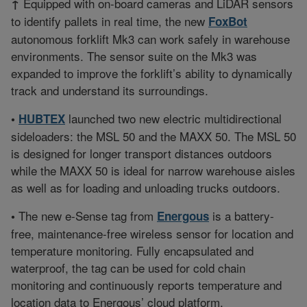
Equipped with on-board cameras and LiDAR sensors
↑
to identify pallets in real time, the new
FoxBot
autonomous forklift Mk3 can work safely in warehouse
environments. The sensor suite on the Mk3 was
expanded to improve the forklift’s ability to dynamically
track and understand its surroundings.
launched two new electric multidirectional
•
HUBTEX
sideloaders: the MSL 50 and the MAXX 50. The MSL 50
is designed for longer transport distances outdoors
while the MAXX 50 is ideal for narrow warehouse aisles
as well as for loading and unloading trucks outdoors.
The new e-Sense tag from
is a battery-
•
Energous
free, maintenance-free wireless sensor for location and
temperature monitoring. Fully encapsulated and
waterproof, the tag can be used for cold chain
monitoring and continuously reports temperature and
location data to Energous’ cloud platform.