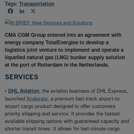
Tags:
Transportation
Facebook
LinkedIn
X
CMA CGM Group entered into an agreement with
energy company TotalEnergies to develop a
logistics joint venture to implement and operate a
liquefied natural gas (LNG) bunker supply solution
at the port of Rotterdam in the Netherlands.
SERVICES
, the aviation business of DHL Express,
•
DHL Aviation
launched
Xcelerate
, a premium fast-track airport-to-
airport cargo product designed to offer customers
priority shipping and service. It provides the fastest
available shipping options with guaranteed capacity and
shorter transit times. It allows for last-minute cargo