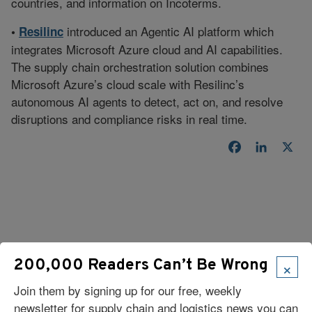
countries, and information on Incoterms.
introduced an Agentic AI platform which
•
Resilinc
integrates Microsoft Azure cloud and AI capabilities.
The supply chain orchestration solution combines
Microsoft Azure’s cloud scale with Resilinc’s
autonomous AI agents to detect, act on, and resolve
disruptions and compliance risks in real time.
Facebook
LinkedI
X
×
200,000 Readers Can’t Be Wrong
Read Our Latest Issue
Join them by signing up for our free, weekly
newsletter for supply chain and logistics news you can