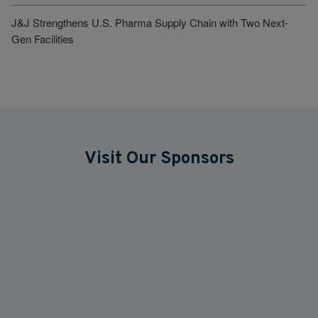
J&J Strengthens U.S. Pharma Supply Chain with Two Next-
Gen Facilities
Visit Our Sponsors