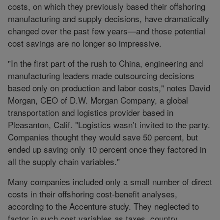
costs, on which they previously based their offshoring
manufacturing and supply decisions, have dramatically
changed over the past few years—and those potential
cost savings are no longer so impressive.
"In the first part of the rush to China, engineering and
manufacturing leaders made outsourcing decisions
based only on production and labor costs," notes David
Morgan, CEO of D.W. Morgan Company, a global
transportation and logistics provider based in
Pleasanton, Calif. "Logistics wasn’t invited to the party.
Companies thought they would save 50 percent, but
ended up saving only 10 percent once they factored in
all the supply chain variables."
Many companies included only a small number of direct
costs in their offshoring cost-benefit analyses,
according to the Accenture study. They neglected to
factor in such cost variables as taxes, country