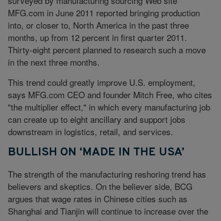
surveyed by manufacturing sourcing Web site
MFG.com
in June 2011 reported bringing production
into, or closer to, North America in the past three
months, up from 12 percent in first quarter 2011.
Thirty-eight percent planned to research such a move
in the next three months.
This trend could greatly improve U.S. employment,
says
MFG.com
CEO and founder Mitch Free, who cites
"the multiplier effect," in which every manufacturing job
can create up to eight ancillary and support jobs
downstream in logistics, retail, and services.
BULLISH ON ‘MADE IN THE USA’
The strength of the manufacturing reshoring trend has
believers and skeptics. On the believer side, BCG
argues that wage rates in Chinese cities such as
Shanghai and Tianjin will continue to increase over the