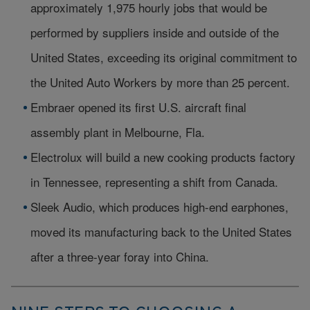
approximately 1,975 hourly jobs that would be
performed by suppliers inside and outside of the
United States, exceeding its original commitment to
the United Auto Workers by more than 25 percent.
Embraer opened its first U.S. aircraft final
assembly plant in Melbourne, Fla.
Electrolux will build a new cooking products factory
in Tennessee, representing a shift from Canada.
Sleek Audio, which produces high-end earphones,
moved its manufacturing back to the United States
after a three-year foray into China.