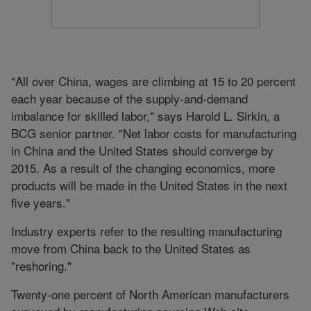
"All over China, wages are climbing at 15 to 20 percent
each year because of the supply-and-demand
imbalance for skilled labor," says Harold L. Sirkin, a
BCG senior partner. "Net labor costs for manufacturing
in China and the United States should converge by
2015. As a result of the changing economics, more
products will be made in the United States in the next
five years."
Industry experts refer to the resulting manufacturing
move from China back to the United States as
"reshoring."
Twenty-one percent of North American manufacturers