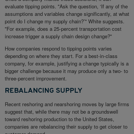
evaluate tipping points. "Ask the question, ‘If any of the
assumptions and variables change significantly, at what
point do I change my supply chain?’" White suggests.
"For example, does a 25-percent transportation cost
increase trigger a supply chain design change?"
How companies respond to tipping points varies
depending on where they start. For a best-in-class
company, for example, justifying a change typically is a
bigger challenge because it may produce only a two- to
three-percent improvement.
REBALANCING SUPPLY
Recent reshoring and nearshoring moves by large firms
suggest that, while there may not be a groundswell
toward reshoring production to the United States,
companies are rebalancing their supply to get closer to
customer demand.