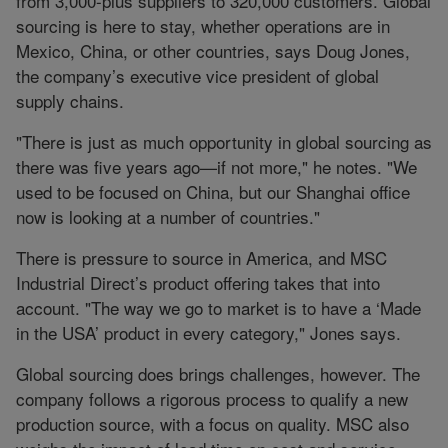
from 3,000-plus suppliers to 320,000 customers. Global
sourcing is here to stay, whether operations are in
Mexico, China, or other countries, says Doug Jones,
the company’s executive vice president of global
supply chains.
"There is just as much opportunity in global sourcing as
there was five years ago—if not more," he notes. "We
used to be focused on China, but our Shanghai office
now is looking at a number of countries."
There is pressure to source in America, and MSC
Industrial Direct’s product offering takes that into
account. "The way we go to market is to have a ‘Made
in the USA’ product in every category," Jones says.
Global sourcing does brings challenges, however. The
company follows a rigorous process to qualify a new
production source, with a focus on quality. MSC also