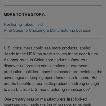
MORE TO THE STORY:
Reshoring Takes Hold
Nine Steps to Choosing a Manufacturing Location
U.S. consumers could see more products labeled
"Made in the USA" on store shelves in the near future.
As labor rates in China soar and manufacturers
discover unforeseen complications at overseas
production facilities, many businesses are revisiting the
advantages of keeping operations close to home. But
are the benefits of domestic production strong enough
to spark a true U.S. manufacturing renaissance?
One primary reason manufacturers first looked
overseas now leads the list of reasons to re-think