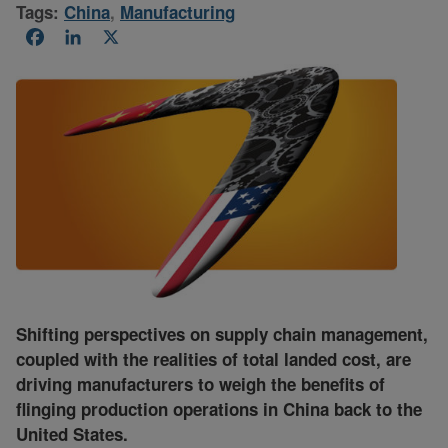
Tags:
China
,
Manufacturing
Facebook
LinkedIn
X
Shifting perspectives on supply chain management,
coupled with the realities of total landed cost, are
driving manufacturers to weigh the benefits of
flinging production operations in China back to the
United States.