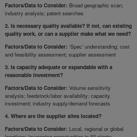
Broad geographic scan;
Factors/Data to Consider:
industry analysis; patent searches
2. Is necessary quality available? If not, can existing
quality work, or can a supplier make what we need?
‘Spec’ understanding; cost
Factors/Data to Consider:
and feasibility assessment; supplier assessment
3. Is capacity adequate or expandable with a
reasonable investment?
Volume sensitivity
Factors/Data to Consider:
analysis; feedstock/labor availability; capacity
investment; industry supply/demand forecasts
4. Where are the supplier sites located?
Local, regional or global
Factors/Data to Consider:
locations; leveraging opportunities to fill plants;