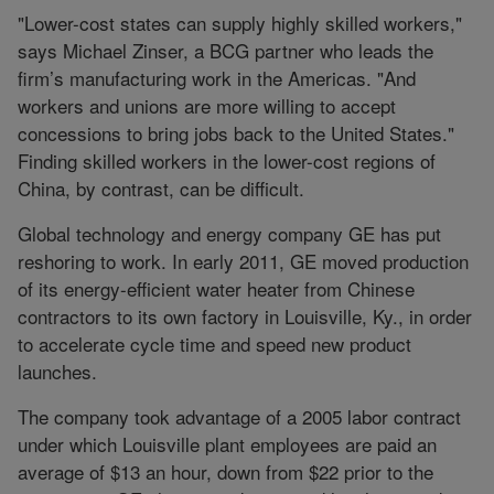
"Lower-cost states can supply highly skilled workers,"
says Michael Zinser, a BCG partner who leads the
firm’s manufacturing work in the Americas. "And
workers and unions are more willing to accept
concessions to bring jobs back to the United States."
Finding skilled workers in the lower-cost regions of
China, by contrast, can be difficult.
Global technology and energy company GE has put
reshoring to work. In early 2011, GE moved production
of its energy-efficient water heater from Chinese
contractors to its own factory in Louisville, Ky., in order
to accelerate cycle time and speed new product
launches.
The company took advantage of a 2005 labor contract
under which Louisville plant employees are paid an
average of $13 an hour, down from $22 prior to the