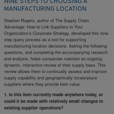
NINE STEPS TO CHOOSING A
MANUFACTURING LOCATION
Stephen Rogers, author of The Supply Chain
Advantage: How to Link Suppliers to Your
Organization’s Corporate Strategy, developed this nine-
step query process as a tool for supporting
manufacturing location decisions. Asking the following
questions, and completing the accompanying research
and analysis, helps companies maintain an ongoing,
dynamic, interactive review of their supply base. This
review allows them to continually assess and improve
supply capability and geographically locate/place
suppliers where they provide best value.
1. Is this item currently made anywhere today, or
could it be made with relatively small changes to
existing supplier operations?