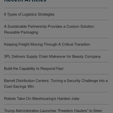
6 Types of Logistics Strategies
A Sustainable Partnership Provides a Custom Solution:
Reusable Packaging
Keeping Freight Moving Through A Critical Transition
3PL Delivers Supply Chain Makeover for Beauty Company
Build the Capability to Respond Fast
Barrett Distribution Centers: Turning a Security Challenge into a
Cost-Savings Win
Robots Take On Warehousing’s Hardest Jobs
Trump Administration Launches “Freedom Haulers” to Steer