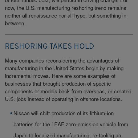
now, the U.S. manufacturing reshoring trend remains
neither all renaissance nor all hype, but something in
between.
RESHORING TAKES HOLD
Many companies reconsidering the advantages of
manufacturing in the United States begin by making
incremental moves. Here are some examples of
businesses that brought production of specific
components or models back from overseas, or created
U.S. jobs instead of operating in offshore locations.
Nissan will shift production of its lithium-ion
batteries for the LEAF zero-emission vehicle from
Japan to localized manufacturing, re-tooling an