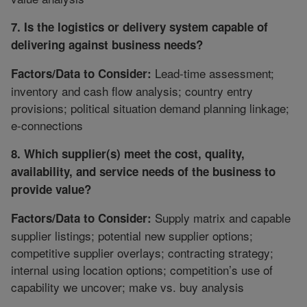
7. Is the logistics or delivery system capable of
delivering against business needs?
Lead-time assessment;
Factors/Data to Consider:
inventory and cash flow analysis; country entry
provisions; political situation demand planning linkage;
e-connections
8. Which supplier(s) meet the cost, quality,
availability, and service needs of the business to
provide value?
Supply matrix and capable
Factors/Data to Consider:
supplier listings; potential new supplier options;
competitive supplier overlays; contracting strategy;
internal using location options; competition’s use of
capability we uncover; make vs. buy analysis