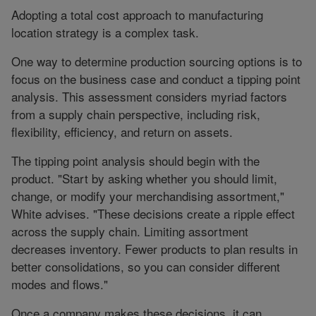
Adopting a total cost approach to manufacturing
location strategy is a complex task.
One way to determine production sourcing options is to
focus on the business case and conduct a tipping point
analysis. This assessment considers myriad factors
from a supply chain perspective, including risk,
flexibility, efficiency, and return on assets.
The tipping point analysis should begin with the
product. "Start by asking whether you should limit,
change, or modify your merchandising assortment,"
White advises. "These decisions create a ripple effect
across the supply chain. Limiting assortment
decreases inventory. Fewer products to plan results in
better consolidations, so you can consider different
modes and flows."
Once a company makes these decisions, it can