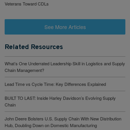
Veterans Toward CDLs
See More Articles
Related Resources
What’s One Underrated Leadership Skill in Logistics and Supply
Chain Management?
Lead Time vs Cycle Time: Key Differences Explained
BUILT TO LAST: Inside Harley Davidson’s Evolving Supply
Chain
John Deere Bolsters U.S. Supply Chain With New Distribution
Hub, Doubling Down on Domestic Manufacturing