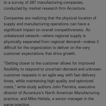
to a survey of 287 manufacturing companies,
conducted by market research firm Accenture.
Companies are realizing that the physical location of
supply and manufacturing operations can have a
significant impact on overall competitiveness. An
unbalanced network—where regional supply is
physically separated from regional demand—makes it
difficult for the organization to deliver on the very
customer expectations that drive growth.
"Getting closer to the customer allows for improved
flexibility to respond to uncertain demand and unknown
customer requests in an agile way with fast delivery
times, while maintaining high quality and optimized
costs," write study authors John Ferreira, executive
director of Accenture’s North American Manufacturing
practice, and Mike Heilala, a senior manager in the
same practice.