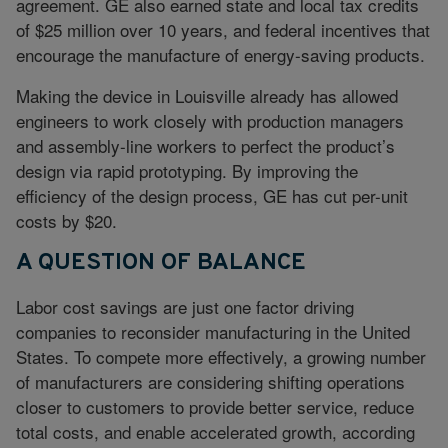
agreement. GE also earned state and local tax credits
of $25 million over 10 years, and federal incentives that
encourage the manufacture of energy-saving products.
Making the device in Louisville already has allowed
engineers to work closely with production managers
and assembly-line workers to perfect the product’s
design via rapid prototyping. By improving the
efficiency of the design process, GE has cut per-unit
costs by $20.
A QUESTION OF BALANCE
Labor cost savings are just one factor driving
companies to reconsider manufacturing in the United
States. To compete more effectively, a growing number
of manufacturers are considering shifting operations
closer to customers to provide better service, reduce
total costs, and enable accelerated growth, according