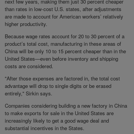
next few years, making them just 30 percent cheaper
than rates in low-cost U.S. states, after adjustments
are made to account for American workers’ relatively
higher productivity.
Because wage rates account for 20 to 30 percent of a
product’s total cost, manufacturing in these areas of
China will be only 10 to 15 percent cheaper than in the
United States—even before inventory and shipping
costs are considered.
"After those expenses are factored in, the total cost
advantage will drop to single digits or be erased
entirely," Sirkin says.
Companies considering building a new factory in China
to make exports for sale in the United States are
increasingly likely to get a good wage deal and
substantial incentives in the States.