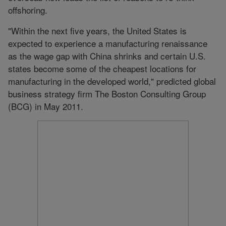
offshoring.
"Within the next five years, the United States is
expected to experience a manufacturing renaissance
as the wage gap with China shrinks and certain U.S.
states become some of the cheapest locations for
manufacturing in the developed world," predicted global
business strategy firm The Boston Consulting Group
(BCG) in May 2011.