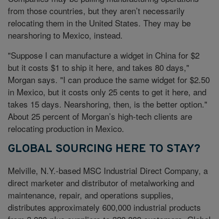
from those countries, but they aren’t necessarily
relocating them in the United States. They may be
nearshoring to Mexico, instead.
"Suppose I can manufacture a widget in China for $2
but it costs $1 to ship it here, and takes 80 days,"
Morgan says. "I can produce the same widget for $2.50
in Mexico, but it costs only 25 cents to get it here, and
takes 15 days. Nearshoring, then, is the better option."
About 25 percent of Morgan’s high-tech clients are
relocating production in Mexico.
GLOBAL SOURCING HERE TO STAY?
Melville, N.Y.-based MSC Industrial Direct Company, a
direct marketer and distributor of metalworking and
maintenance, repair, and operations supplies,
distributes approximately 600,000 industrial products