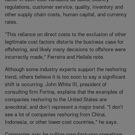
regulations, customer service, quality, inventory and
other supply chain costs, human capital, and currency
rates.
"This reliance on direct costs to the exclusion of other
legitimate cost factors distorts the business case for
offshoring, and likely many decisions to offshore were
incorrectly made," Ferreira and Heilala note.
Although some industry experts support the reshoring
trend, others believe it is too soon to say a significant
shift is occurring. John White III, president of
consulting firm Fortna, explains that the examples of
companies reshoring to the United States are
anecdotal, and don’t represent a major trend. "I don’t
see a lot of companies reshoring from China,
Indonesia, or other lower-cost countries," he says.
Companies may be pulling manufacturing operations