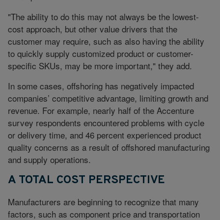
"The ability to do this may not always be the lowest-
cost approach, but other value drivers that the
customer may require, such as also having the ability
to quickly supply customized product or customer-
specific SKUs, may be more important," they add.
In some cases, offshoring has negatively impacted
companies’ competitive advantage, limiting growth and
revenue. For example, nearly half of the Accenture
survey respondents encountered problems with cycle
or delivery time, and 46 percent experienced product
quality concerns as a result of offshored manufacturing
and supply operations.
A TOTAL COST PERSPECTIVE
Manufacturers are beginning to recognize that many
factors, such as component price and transportation