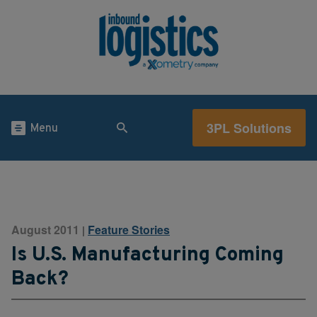
3PL Solutions
Menu
August 2011
Feature Stories
|
Is U.S. Manufacturing Coming
Back?