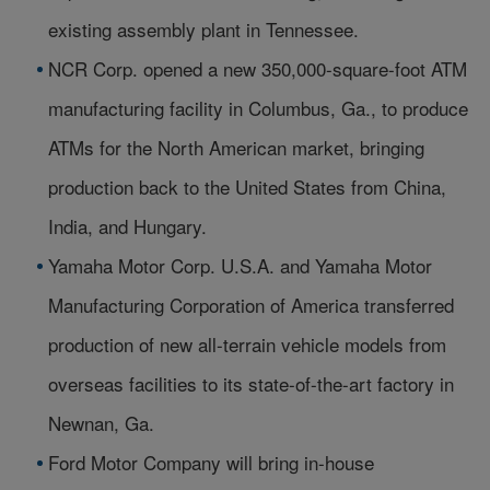
existing assembly plant in Tennessee.
NCR Corp. opened a new 350,000-square-foot ATM
manufacturing facility in Columbus, Ga., to produce
ATMs for the North American market, bringing
production back to the United States from China,
India, and Hungary.
Yamaha Motor Corp. U.S.A. and Yamaha Motor
Manufacturing Corporation of America transferred
production of new all-terrain vehicle models from
overseas facilities to its state-of-the-art factory in
Newnan, Ga.
Ford Motor Company will bring in-house