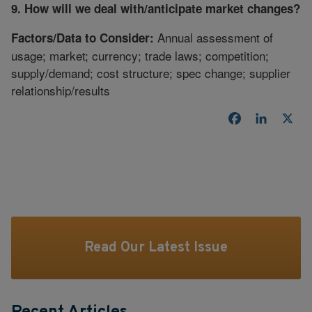
9. How will we deal with/anticipate market changes?
Annual assessment of
Factors/Data to Consider:
usage; market; currency; trade laws; competition;
supply/demand; cost structure; spec change; supplier
relationship/results
Facebook
LinkedI
X
Read Our Latest Issue
Recent Articles