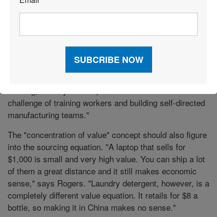
*
Williams College of Business, Xavier University,
developed a nine-step query process (see sidebar,
page 46). Rogers recommends taking a total landed
cost approach, but being realistic about reshoring.
"It’s expensive and difficult to bring manufacturing
plants back to the United States, even if you kept the
building," he says. "Companies underestimate the
challenge of training workers and building self-directed
manufacturing teams."
The "concentration of value" concept should also figure
into the sourcing equation. "A laptop that sells for
$1,000 is small and very high value. You can ship a lot
of them a great distance and it still makes economic
sense," says Rogers. "Laundry detergent, however, is a
completely different value equation. It retails for $8 a
bottle, so making it in China makes no sense."