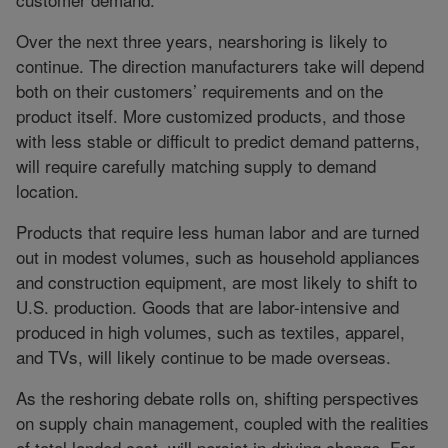
Over the next three years, nearshoring is likely to
continue. The direction manufacturers take will depend
both on their customers’ requirements and on the
product itself. More customized products, and those
with less stable or difficult to predict demand patterns,
will require carefully matching supply to demand
location.
Products that require less human labor and are turned
out in modest volumes, such as household appliances
and construction equipment, are most likely to shift to
U.S. production. Goods that are labor-intensive and
produced in high volumes, such as textiles, apparel,
and TVs, will likely continue to be made overseas.
As the reshoring debate rolls on, shifting perspectives
on supply chain management, coupled with the realities
of total landed cost, will persist in driving change. For