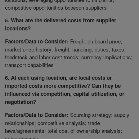
competitive opportunities between suppliers
5. What are the delivered costs from supplier
locations?
Freight on board price;
Factors/Data to Consider:
market price history; freight, handling, duties, taxes,
feedstock and labor cost trends; currency implications;
transport capabilities
6. At each using location, are local costs or
imported costs more competitive? Can they be
influenced via competition, capital utilization, or
negotiation?
Sourcing strategy; supply
Factors/Data to Consider:
relationships; competitive analysis; trade
laws/agreements; total cost of ownership analysis;
value analysis