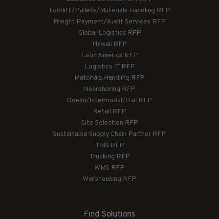
Forklift/Pallets/Materials Handling RFP
Freight Payment/Audit Services RFP
Global Logistics RFP
Hawaii RFP
Latin America RFP
Logistics IT RFP
Materials Handling RFP
Nearshoring RFP
Ocean/Intermodal/Rail RFP
Retail RFP
Site Selection RFP
Sustainable Supply Chain Partner RFP
TMS RFP
Trucking RFP
WMS RFP
Warehousing RFP
Find Solutions