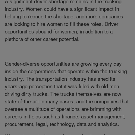
A significant driver shortage remains in the trucking
industry. Women could have a significant impact in
helping to reduce the shortage, and more companies
are looking to hire women to fill these roles. Driver
opportunities abound for women, in addition to a
plethora of other career potential.
Gender-diverse opportunities are growing every day
inside the corporations that operate within the trucking
industry. The transportation industry has shed its
years-ago perception that it was filled with old men
driving dirty trucks. The trucks themselves are now
state-of-the-art in many cases, and the companies that
oversee a multitude of operations are brimming with
careers in fields such as finance, asset management,
procurement, legal, technology, data and analytics.