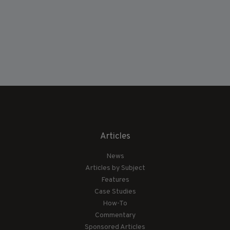
Articles
News
Articles by Subject
Features
Case Studies
How-To
Commentary
Sponsored Articles