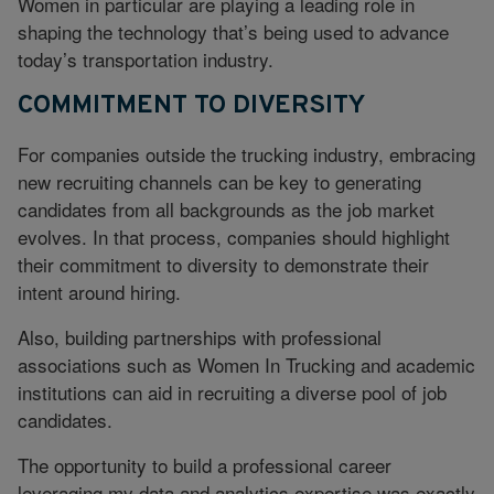
Women in particular are playing a leading role in
shaping the technology that’s being used to advance
today’s transportation industry.
COMMITMENT TO DIVERSITY
For companies outside the trucking industry, embracing
new recruiting channels can be key to generating
candidates from all backgrounds as the job market
evolves. In that process, companies should highlight
their commitment to diversity to demonstrate their
intent around hiring.
Also, building partnerships with professional
associations such as Women In Trucking and academic
institutions can aid in recruiting a diverse pool of job
candidates.
The opportunity to build a professional career
leveraging my data and analytics expertise was exactly