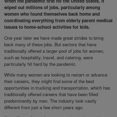
When the pandemic first hit the United States, it
wiped out millions of jobs, particularly among
women who found themselves back home and
coordinating everything from elderly parent medical
issues to home-school activities for kids.
One year later we have made great strides to bring
back many of these jobs. But sectors that have
traditionally offered a larger pool of jobs for women,
such as hospitality, travel, and catering, were
particularly hit hard by the pandemic.
While many women are looking to restart or advance
their careers, they might find some of the best
opportunities in trucking and transportation, which has
traditionally offered careers that have been filled
predominantly by men. The industry look vastly
different from just a few short years ago.