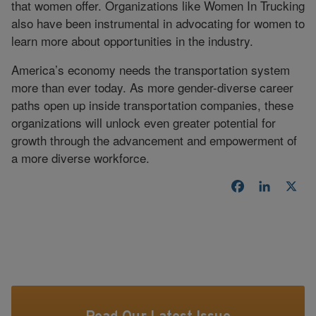
that women offer. Organizations like Women In Trucking
also have been instrumental in advocating for women to
learn more about opportunities in the industry.
America’s economy needs the transportation system
more than ever today. As more gender-diverse career
paths open up inside transportation companies, these
organizations will unlock even greater potential for
growth through the advancement and empowerment of
a more diverse workforce.
Facebook
LinkedI
X