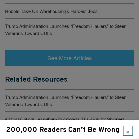
Robots Take On Warehousing’s Hardest Jobs
Trump Administration Launches “Freedom Haulers” to Steer
Veterans Toward CDLs
See More Articles
Related Resources
Trump Administration Launches “Freedom Haulers” to Steer
Veterans Toward CDLs
4 Most Critical Less-than-Truckload (LTL) KPIs for Shippers
×
200,000 Readers Can’t Be Wrong
1 in 6 Women Truckers Experience Harassment. These Truck