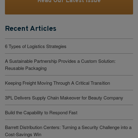
Read Our Latest Issue
Recent Articles
6 Types of Logistics Strategies
A Sustainable Partnership Provides a Custom Solution:
Reusable Packaging
Keeping Freight Moving Through A Critical Transition
3PL Delivers Supply Chain Makeover for Beauty Company
Build the Capability to Respond Fast
Barrett Distribution Centers: Turning a Security Challenge into a
Cost-Savings Win