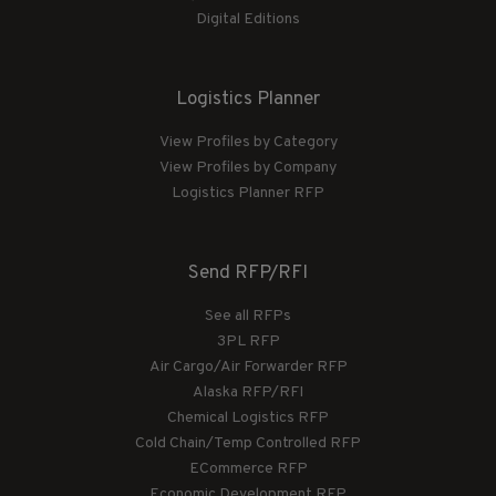
Digital Editions
Logistics Planner
View Profiles by Category
View Profiles by Company
Logistics Planner RFP
Send RFP/RFI
See all RFPs
3PL RFP
Air Cargo/Air Forwarder RFP
Alaska RFP/RFI
Chemical Logistics RFP
Cold Chain/Temp Controlled RFP
ECommerce RFP
Economic Development RFP