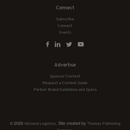
Connect
Subscribe
Connect
Events
Advertise
Sponsor Content
Request a Content Guide
Partner Brand Guidelines and Specs
© 2026
. Site created by
Inbound Logistics
Thomas Publishing