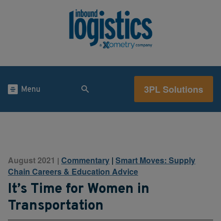
3PL Solutions
Menu
August 2021
Commentary
|
Smart Moves: Supply
|
Chain Careers & Education Advice
It’s Time for Women in
Transportation