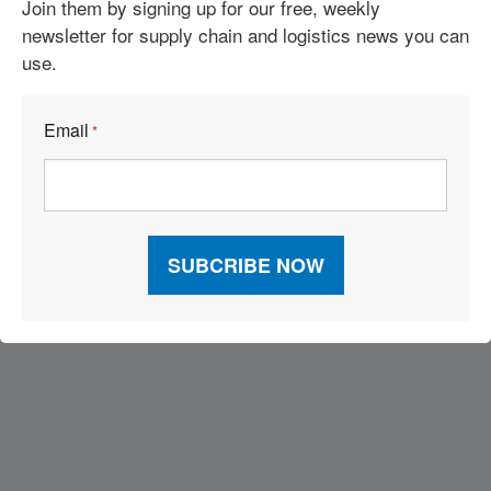
Join them by signing up for our free, weekly
Stops Are Doing Something About It.
newsletter for supply chain and logistics news you can
Clean Tech Hits Its Stride as Freight Faces a Defining Moment
use.
Tesla Semi Enters Production as Diesel’s Cost Advantage
Email
*
Collapses
Visit Our Sponsors