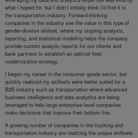
what I hoped for, but I didn’t initially think I’d find it in
the transportation industry. Forward-thinking
companies in the industry see the value in this type of
gender-diverse skillset, where my ongoing analysis,
reporting, and statistical modeling helps the company
provide custom analytic reports for our clients and
bank partners to establish an optimal fleet
modernization strategy.
I began my career in the consumer goods sector, but
quickly realized my skillsets were better suited for a
B2B industry such as transportation where advanced
business intelligence and data analytics are being
leveraged to help large enterprise-level companies
make decisions that improve their bottom line.
A growing number of companies in the trucking and
transportation industry are realizing the unique skillsets