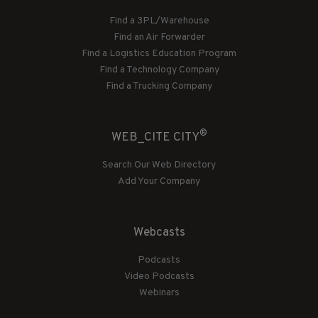
Find a 3PL/Warehouse
Find an Air Forwarder
Find a Logistics Education Program
Find a Technology Company
Find a Trucking Company
®
WEB_CITE CITY
Search Our Web Directory
Add Your Company
Webcasts
Podcasts
Video Podcasts
Webinars