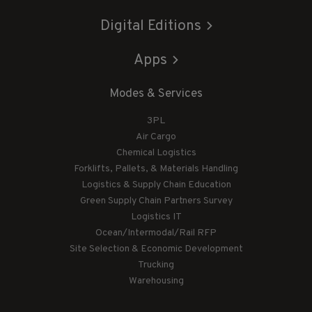
Digital Editions
Apps
Modes & Services
3PL
Air Cargo
Chemical Logistics
Forklifts, Pallets, & Materials Handling
Logistics & Supply Chain Education
Green Supply Chain Partners Survey
Logistics IT
Ocean/Intermodal/Rail RFP
Site Selection & Economic Development
Trucking
Warehousing