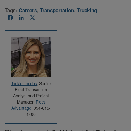
Tags:
Careers
,
Transportation
,
Trucking
Facebook
LinkedIn
X
Jackie Jacobs
, Senior
Fleet Transaction
Analyst and Project
Manager,
Fleet
Advantage
, 954-615-
4400