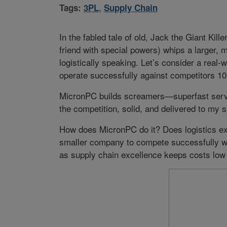
Tags:
3PL
,
Supply Chain
In the fabled tale of old, Jack the Giant Kill
friend with special powers) whips a larger, 
logistically speaking. Let’s consider a rea
operate successfully against competitors 10 
MicronPC builds screamers—superfast serve
the competition, solid, and delivered to my 
How does MicronPC do it? Does logistics ex
smaller company to compete successfully wi
as supply chain excellence keeps costs low