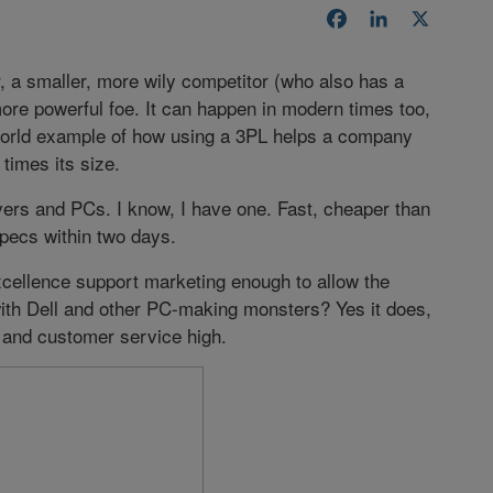
Facebook
LinkedIn
X
er, a smaller, more wily competitor (who also has a
more powerful foe. It can happen in modern times too,
l-world example of how using a 3PL helps a company
times its size.
rs and PCs. I know, I have one. Fast, cheaper than
specs within two days.
cellence support marketing enough to allow the
th Dell and other PC-making monsters? Yes it does,
 and customer service high.