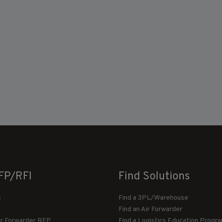
FP/RFI
Find Solutions
s
Find a 3PL/Warehouse
Find an Air Forwarder
ir Forwarder RFP
Find a Logistics Education Progr