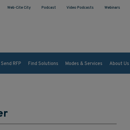
Web-Cite City
Podcast
Video Podcasts
Webinars
Send RFP
Find Solutions
Modes & Services
About Us
er