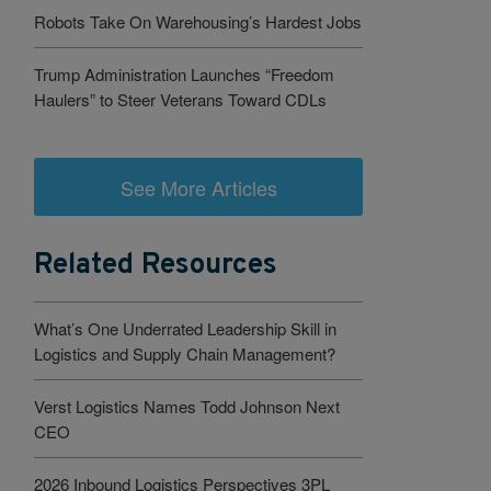
Robots Take On Warehousing’s Hardest Jobs
Trump Administration Launches “Freedom
Haulers” to Steer Veterans Toward CDLs
See More Articles
Related Resources
What’s One Underrated Leadership Skill in
Logistics and Supply Chain Management?
Verst Logistics Names Todd Johnson Next
CEO
2026 Inbound Logistics Perspectives 3PL