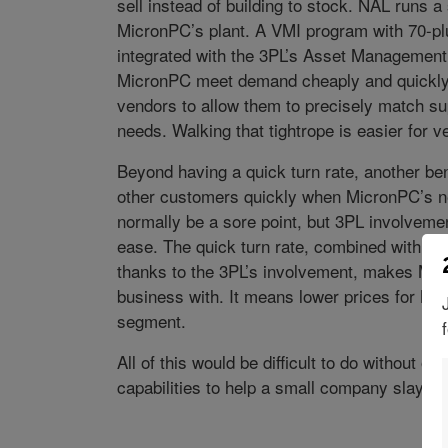
sell instead of building to stock. NAL runs a
MicronPC’s plant. A VMI program with 70-plus
integrated with the 3PL’s Asset Management
MicronPC meet demand cheaply and quickly
vendors to allow them to precisely match s
needs. Walking that tightrope is easier for v
Beyond having a quick turn rate, another bene
other customers quickly when MicronPC’s nee
normally be a sore point, but 3PL involvement
ease. The quick turn rate, combined with thi
thanks to the 3PL’s involvement, makes Mic
business with. It means lower prices for Mic
segment.
All of this would be difficult to do without ou
capabilities to help a small company slay gi