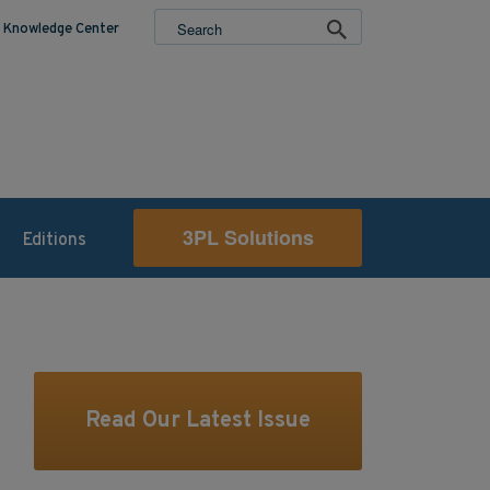
Knowledge Center
3PL Solutions
Editions
Read Our Latest Issue