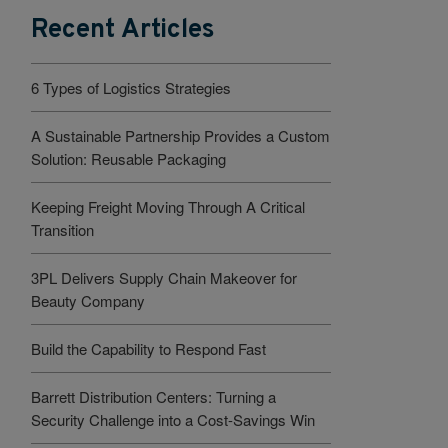
Recent Articles
6 Types of Logistics Strategies
A Sustainable Partnership Provides a Custom
Solution: Reusable Packaging
Keeping Freight Moving Through A Critical
Transition
3PL Delivers Supply Chain Makeover for
Beauty Company
Build the Capability to Respond Fast
Barrett Distribution Centers: Turning a
Security Challenge into a Cost-Savings Win