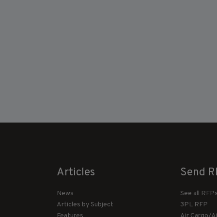
Articles
Send R
News
See all RFP
Articles by Subject
3PL RFP
Features
Air Cargo/A