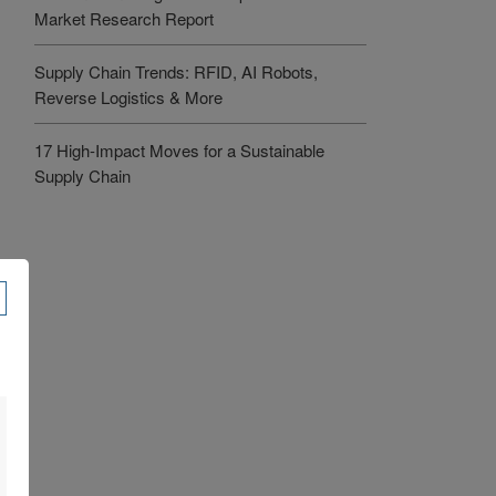
Market Research Report
Supply Chain Trends: RFID, AI Robots,
Reverse Logistics & More
17 High-Impact Moves for a Sustainable
Supply Chain