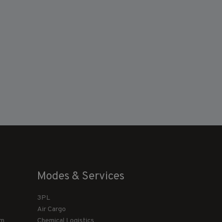
Modes & Services
3PL
Air Cargo
am
Chemical Logistics