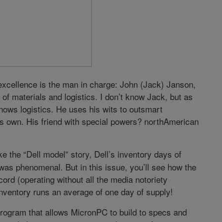
excellence is the man in charge: John (Jack) Janson,
of materials and logistics. I don’t know Jack, but as
nows logistics. He uses his wits to outsmart
s own. His friend with special powers? northAmerican
e the “Dell model” story, Dell’s inventory days of
 was phenomenal. But in this issue, you’ll see how the
rd (operating without all the media notoriety
nventory runs an average of one day of supply!
rogram that allows MicronPC to build to specs and