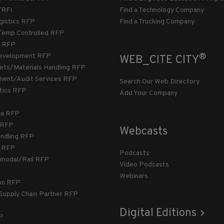
/RFI
Find a Technology Company
gistics RFP
Find a Trucking Company
Temp Controlled RFP
 RFP
®
evelopment RFP
WEB_CITE CITY
llets/Materials Handling RFP
ment/Audit Services RFP
Search Our Web Directory
stics RFP
Add Your Company
ca RFP
T RFP
Webcasts
andling RFP
g RFP
Podcasts
rmodal/Rail RFP
Video Podcasts
Webinars
ion RFP
 Supply Chain Partner RFP
Digital Editions
FP