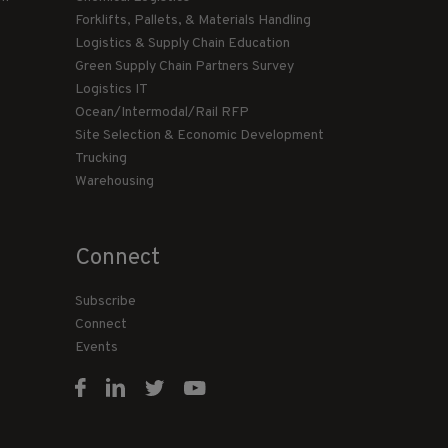
Forklifts, Pallets, & Materials Handling
Logistics & Supply Chain Education
Green Supply Chain Partners Survey
Logistics IT
Ocean/Intermodal/Rail RFP
Site Selection & Economic Development
Trucking
Warehousing
Connect
Subscribe
Connect
Events