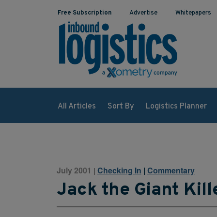
Free Subscription
Advertise
Whitepapers
All Articles
Sort By
Logistics Planner
July 2001
Checking In
|
Commentary
|
Jack the Giant Kill