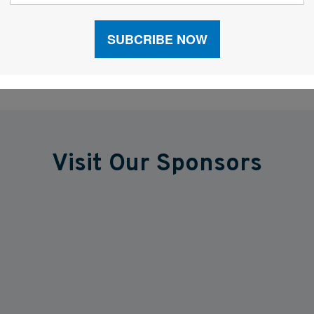
Visit Our Sponsors