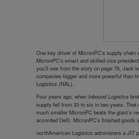
One key driver of MicronPC’s supply chain 
MicronPC’s smart and skilled vice president 
you’ll see from the story on page 76, Jack k
companies bigger and more powerful than hi
Logistics (NAL).
Four years ago, when
brok
Inbound Logistics
supply fell from 33 to six in two years. That
much smaller MicronPC beats the giant’s reco
accorded Dell). MicronPC’s finished goods i
northAmerican Logistics administers a JIT p