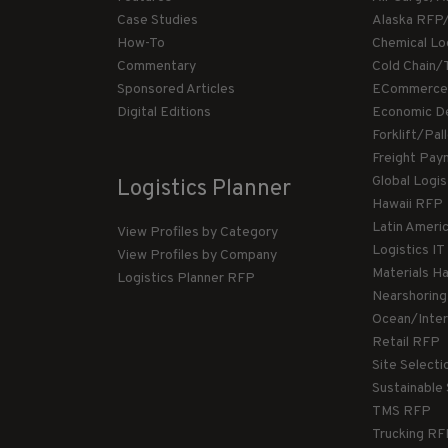
Case Studies
Alaska RFP
How-To
Chemical Lo
Commentary
Cold Chain/
Sponsored Articles
ECommerce
Digital Editions
Economic D
Forklift/Pa
Freight Pay
Global Logi
Logistics Planner
Hawaii RFP
Latin Ameri
View Profiles by Category
Logistics I
View Profiles by Company
Materials H
Logistics Planner RFP
Nearshorin
Ocean/Inte
Retail RFP
Site Select
Sustainable
TMS RFP
Trucking R