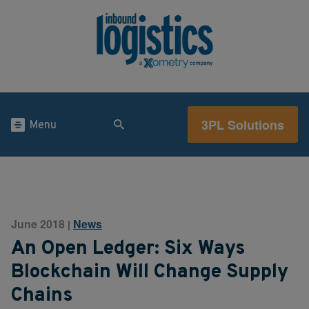
3PL Solutions
Menu
June 2018
News
|
An Open Ledger: Six Ways
Blockchain Will Change Supply
Chains