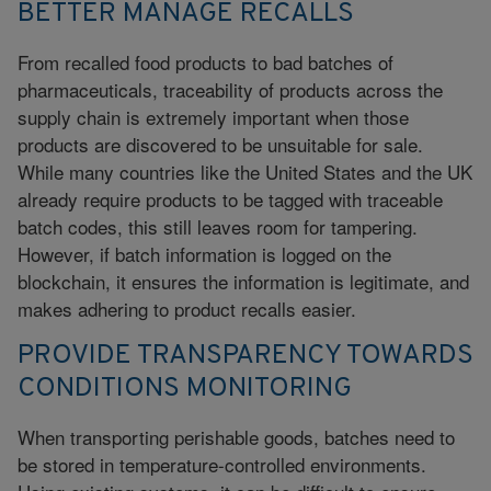
BETTER MANAGE RECALLS
From recalled food products to bad batches of
pharmaceuticals, traceability of products across the
supply chain is extremely important when those
products are discovered to be unsuitable for sale.
While many countries like the United States and the UK
already require products to be tagged with traceable
batch codes, this still leaves room for tampering.
However, if batch information is logged on the
blockchain, it ensures the information is legitimate, and
makes adhering to product recalls easier.
PROVIDE TRANSPARENCY TOWARDS
CONDITIONS MONITORING
When transporting perishable goods, batches need to
be stored in temperature-controlled environments.