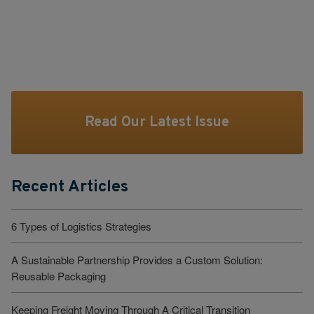
Read Our Latest Issue
Recent Articles
6 Types of Logistics Strategies
A Sustainable Partnership Provides a Custom Solution:
Reusable Packaging
Keeping Freight Moving Through A Critical Transition