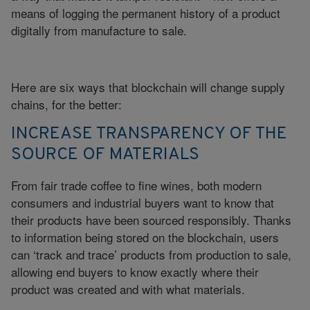
means of logging the permanent history of a product
digitally from manufacture to sale.
Here are six ways that blockchain will change supply
chains, for the better:
INCREASE TRANSPARENCY OF THE
SOURCE OF MATERIALS
From fair trade coffee to fine wines, both modern
consumers and industrial buyers want to know that
their products have been sourced responsibly. Thanks
to information being stored on the blockchain, users
can ‘track and trace’ products from production to sale,
allowing end buyers to know exactly where their
product was created and with what materials.