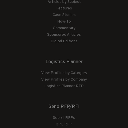
Articles by Subject
Features
Case Studies
How-To
Commentary
Sponsored Articles
Digital Editions
Logistics Planner
View Profiles by Category
View Profiles by Company
Logistics Planner RFP
Send RFP/RFI
See all RFPs
3PL RFP