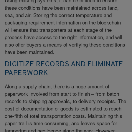
Using existing systems, it can be difficult to ensure
these conditions have been maintained across land,
sea, and air. Storing the correct temperature and
packaging requirement information on the blockchain
will ensure that transporters at each stage of the
process have access to the right information, and will
also offer buyers a means of verifying these conditions
have been maintained.
DIGITIZE RECORDS AND ELIMINATE
PAPERWORK
Along a supply chain, there is a huge amount of
paperwork involved from start to finish – from batch
records to shipping approvals, to delivery receipts. The
cost of documentation of goods is estimated to reach
one-fifth of total transportation costs. Maintaining this
paper trail is time consuming, and leaves space for
tampering and negligence along the way. However,