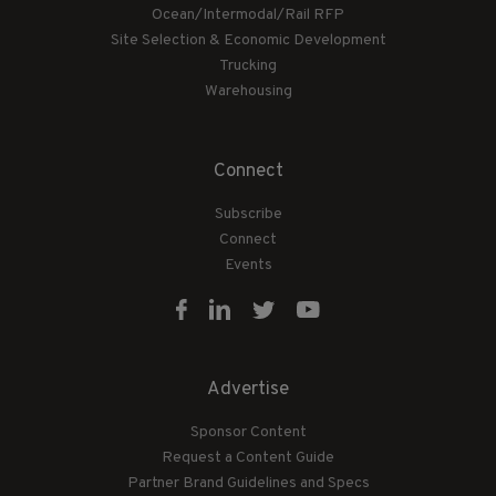
Ocean/Intermodal/Rail RFP
Site Selection & Economic Development
Trucking
Warehousing
Connect
Subscribe
Connect
Events
Advertise
Sponsor Content
Request a Content Guide
Partner Brand Guidelines and Specs