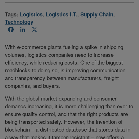
Tags:
Logistics
,
Logistics I.T.
,
Supply Chain
,
Technology
Facebook
LinkedIn
X
With e-commerce giants fueling a spike in shipping
volumes, logistics companies need to increase
efficiency, while reducing costs. One of the biggest
roadblocks to doing so, is improving communication
and transparency between manufacturers, freight
companies, and buyers.
With the global market expanding and consumer
demands increasing, it is more challenging than ever to
ensure quality control, and that the right products are
being transported safely. However, the invention of
blockchain – a distributed database that stores data in
a way that makes it tamper-resistant – now offers a