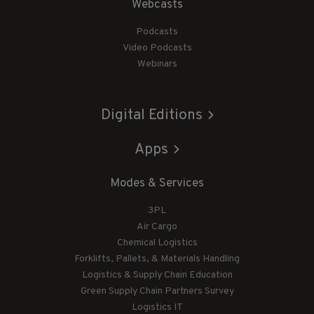
Webcasts
Podcasts
Video Podcasts
Webinars
Digital Editions
Apps
Modes & Services
3PL
Air Cargo
Chemical Logistics
Forklifts, Pallets, & Materials Handling
Logistics & Supply Chain Education
Green Supply Chain Partners Survey
Logistics IT