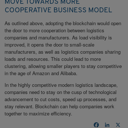
MOVE TOWARDS MORE
COOPERATIVE BUSINESS MODEL
As outlined above, adopting the blockchain would open
the door to more cooperation between logistics
companies and manufacturers. As load visibility is
improved, it opens the door to small-scale
manufacturers, as well as logistics companies sharing
loads and resources. This could lead to more
clustering, allowing smaller players to stay competitive
in the age of Amazon and Alibaba.
In the highly competitive modern logistics landscape,
companies need to stay on the cusp of technological
advancement to cut costs, speed up processes, and
stay relevant. Blockchain can help companies work
together to maximize efficiency.
Facebook
LinkedI
X