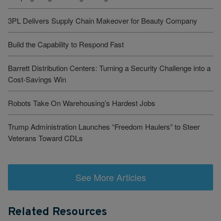
3PL Delivers Supply Chain Makeover for Beauty Company
Build the Capability to Respond Fast
Barrett Distribution Centers: Turning a Security Challenge into a
Cost-Savings Win
Robots Take On Warehousing’s Hardest Jobs
Trump Administration Launches “Freedom Haulers” to Steer
Veterans Toward CDLs
See More Articles
Related Resources