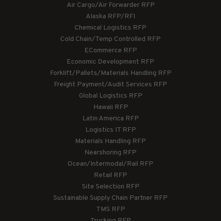
Air Cargo/Air Forwarder RFP
Alaska RFP/RFI
Chemical Logistics RFP
Cold Chain/Temp Controlled RFP
ECommerce RFP
Economic Development RFP
Forklift/Pallets/Materials Handling RFP
Freight Payment/Audit Services RFP
Global Logistics RFP
Hawaii RFP
Latin America RFP
Logistics IT RFP
Materials Handling RFP
Nearshoring RFP
Ocean/Intermodal/Rail RFP
Retail RFP
Site Selection RFP
Sustainable Supply Chain Partner RFP
TMS RFP
Trucking RFP