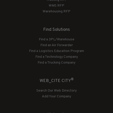
WMS RFP
Warehousing RFP
Find Solutions
Find a 3PL/Warehouse
Find an Air Forwarder
Find a Logistics Education Program
Find a Technology Company
Find a Trucking Company
®
WEB_CITE CITY
Search Our Web Directory
Add Your Company