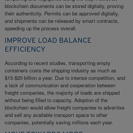
blockchain documents can be stored digitally, proving
their authenticity. Permits can be approved digitally,
and shipments can be released by smart contracts,
speeding up the process overall.
IMPROVE LOAD BALANCE
EFFICIENCY
According to recent studies, transporting empty
containers costs the shipping industry as much as
$15-$20 billion a year. Due to intense competition, and
a lack of communication and cooperation between
freight companies, the majority of loads are shipped
without being filled to capacity. Adoption of the
blockchain would allow freight companies to advertise
and sell any available transport space to other
companies, potentially saving millions each year.