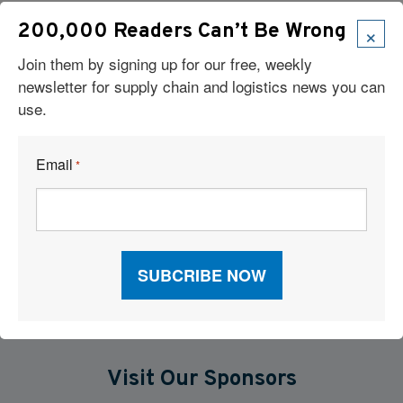
×
200,000 Readers Can’t Be Wrong
Robots Take On Warehousing’s Hardest Jobs
Join them by signing up for our free, weekly
The New Operating Model For Warehouse Performance
newsletter for supply chain and logistics news you can
use.
When P&L Stalls: What Your Freight Metrics Are Telling You
Email
Six Technologies Reshaping Logistics Execution
*
What Are Major Pitfalls to Using Artificial Intelligence in Supply
Chains?
Visit Our Sponsors