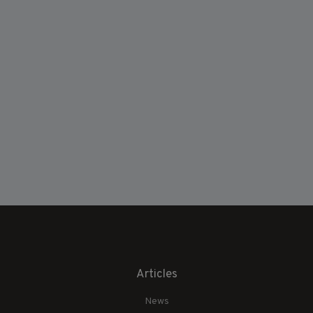
Articles
News