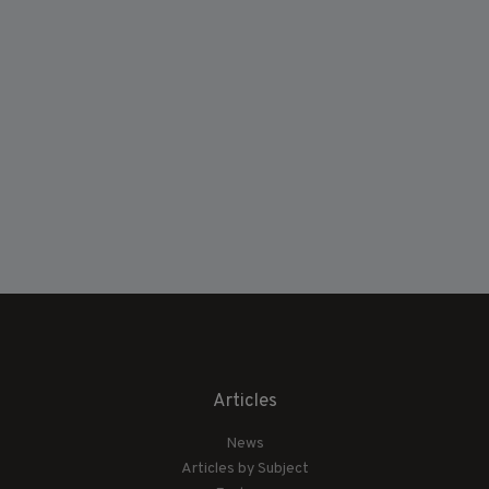
Articles
News
Articles by Subject