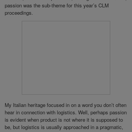
passion was the sub-theme for this year’s CLM
proceedings.
My Italian heritage focused in on a word you don’t often
hear in connection with logistics. Well, perhaps passion
is evident when product is not where it is supposed to
be, but logistics is usually approached in a pragmatic,