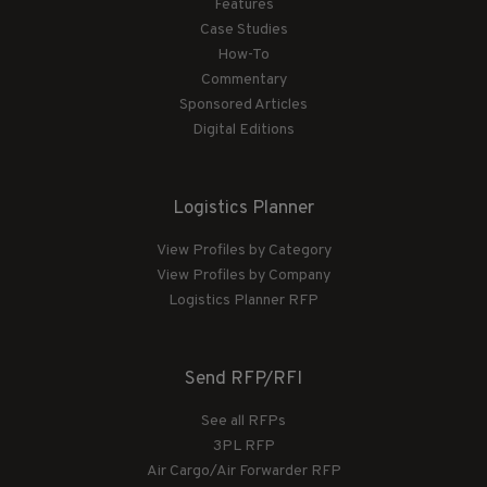
Features
Case Studies
How-To
Commentary
Sponsored Articles
Digital Editions
Logistics Planner
View Profiles by Category
View Profiles by Company
Logistics Planner RFP
Send RFP/RFI
See all RFPs
3PL RFP
Air Cargo/Air Forwarder RFP