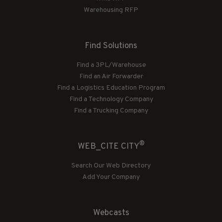
Warehousing RFP
Find Solutions
Find a 3PL/Warehouse
Find an Air Forwarder
Find a Logistics Education Program
Find a Technology Company
Find a Trucking Company
®
WEB_CITE CITY
Search Our Web Directory
Add Your Company
Webcasts