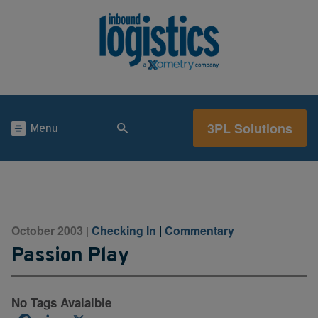
3PL Solutions
Menu
October 2003
Checking In
|
Commentary
|
Passion Play
No Tags Avalaible