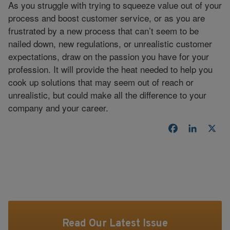
As you struggle with trying to squeeze value out of your
process and boost customer service, or as you are
frustrated by a new process that can’t seem to be
nailed down, new regulations, or unrealistic customer
expectations, draw on the passion you have for your
profession. It will provide the heat needed to help you
cook up solutions that may seem out of reach or
unrealistic, but could make all the difference to your
company and your career.
Facebook
LinkedI
X
Read Our Latest Issue