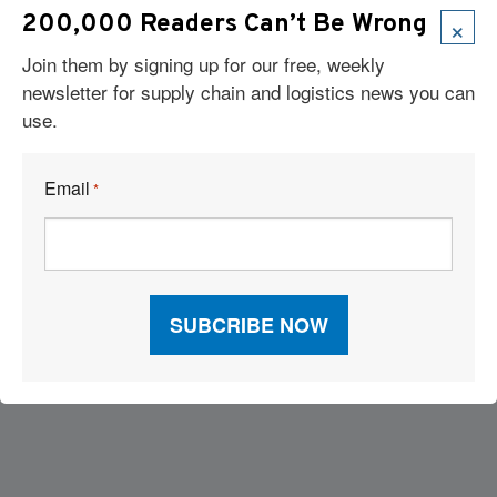
×
200,000 Readers Can’t Be Wrong
Join them by signing up for our free, weekly
newsletter for supply chain and logistics news you can
use.
Email
*