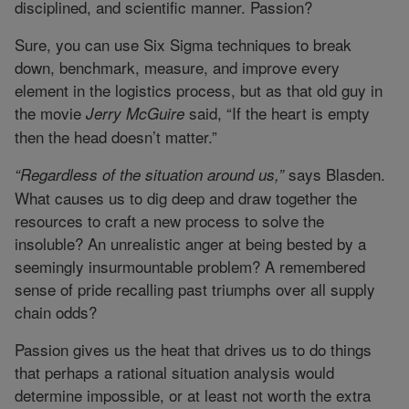
disciplined, and scientific manner. Passion?
Sure, you can use Six Sigma techniques to break
down, benchmark, measure, and improve every
element in the logistics process, but as that old guy in
the movie
said, “If the heart is empty
Jerry McGuire
then the head doesn’t matter.”
says Blasden.
“Regardless of the situation around us,”
What causes us to dig deep and draw together the
resources to craft a new process to solve the
insoluble? An unrealistic anger at being bested by a
seemingly insurmountable problem? A remembered
sense of pride recalling past triumphs over all supply
chain odds?
Passion gives us the heat that drives us to do things
that perhaps a rational situation analysis would
determine impossible, or at least not worth the extra