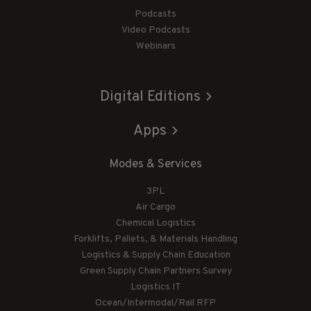
Podcasts
Video Podcasts
Webinars
Digital Editions
Apps
Modes & Services
3PL
Air Cargo
Chemical Logistics
Forklifts, Pallets, & Materials Handling
Logistics & Supply Chain Education
Green Supply Chain Partners Survey
Logistics IT
Ocean/Intermodal/Rail RFP