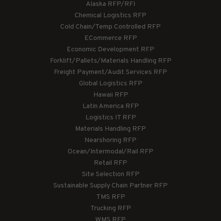
Alaska RFP/RFI
Chemical Logistics RFP
Cold Chain/Temp Controlled RFP
ECommerce RFP
Economic Development RFP
Forklift/Pallets/Materials Handling RFP
Freight Payment/Audit Services RFP
Global Logistics RFP
Hawaii RFP
Latin America RFP
Logistics IT RFP
Materials Handling RFP
Nearshoring RFP
Ocean/Intermodal/Rail RFP
Retail RFP
Site Selection RFP
Sustainable Supply Chain Partner RFP
TMS RFP
Trucking RFP
WMS RFP