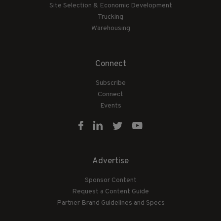
Site Selection & Economic Development
Trucking
Warehousing
Connect
Subscribe
Connect
Events
Advertise
Sponsor Content
Request a Content Guide
Partner Brand Guidelines and Specs