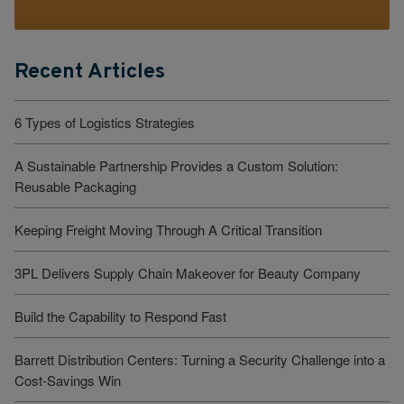
Recent Articles
6 Types of Logistics Strategies
A Sustainable Partnership Provides a Custom Solution:
Reusable Packaging
Keeping Freight Moving Through A Critical Transition
3PL Delivers Supply Chain Makeover for Beauty Company
Build the Capability to Respond Fast
Barrett Distribution Centers: Turning a Security Challenge into a
Cost-Savings Win