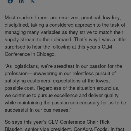
Facebook
LinkedIn
X
Most readers I meet are reserved, practical, low-key,
disciplined, taking a considered approach to the task of
managing many variables as they strive to match their
supply stream to their demand. That’s why I was a little
surprised to hear the following at this year’s CLM
Conference in Chicago.
“As logisticians, we’re steadfast in our passion for the
profession—unwavering in our relentless pursuit of
satisfying customers’ expectations at the lowest
possible cost. Regardless of the situation around us,
we continue to pursue excellence and deliver quality
while maintaining the passion so necessary for us to be
successful in our businesses.”
So says this year’s CLM Conference Chair Rick
Blasden, senior vice president, ConAgra Foods. In fact,