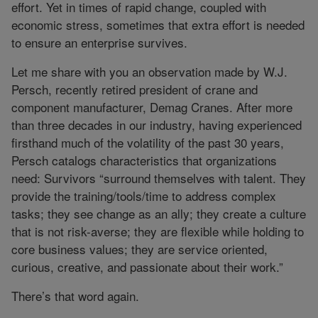
effort. Yet in times of rapid change, coupled with
economic stress, sometimes that extra effort is needed
to ensure an enterprise survives.
Let me share with you an observation made by W.J.
Persch, recently retired president of crane and
component manufacturer, Demag Cranes. After more
than three decades in our industry, having experienced
firsthand much of the volatility of the past 30 years,
Persch catalogs characteristics that organizations
need: Survivors “surround themselves with talent. They
provide the training/tools/time to address complex
tasks; they see change as an ally; they create a culture
that is not risk-averse; they are flexible while holding to
core business values; they are service oriented,
curious, creative, and passionate about their work.”
There’s that word again.