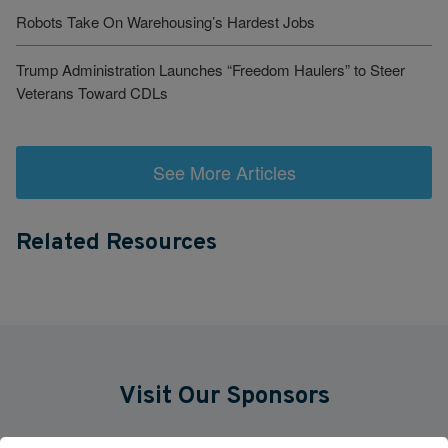
Robots Take On Warehousing’s Hardest Jobs
Trump Administration Launches “Freedom Haulers” to Steer
Veterans Toward CDLs
See More Articles
Related Resources
Visit Our Sponsors