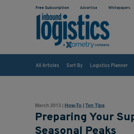
Free Subscription
Advertise
Whitepapers
All Articles
Sort By
Logistics Planner
March 2013
How-To
|
Ten Tips
|
Preparing Your Sup
Seasonal Peaks