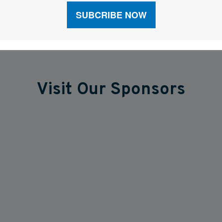
Visit Our Sponsors