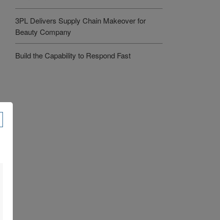
3PL Delivers Supply Chain Makeover for
Beauty Company
Build the Capability to Respond Fast