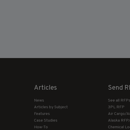
Articles
Send R
News
See all RFP
Articles by Subject
3PL RFP
Features
Air Cargo/A
Case Studies
Alaska RFP
How-To
Chemical Lo