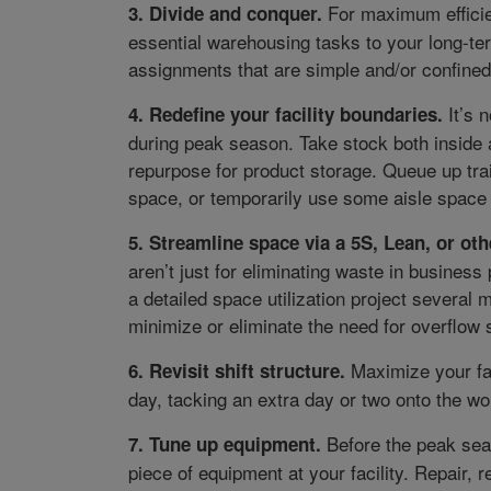
For maximum effici
3. Divide and conquer.
essential warehousing tasks to your long-t
assignments that are simple and/or confined 
It’s n
4. Redefine your facility boundaries.
during peak season. Take stock both inside 
repurpose for product storage. Queue up tra
space, or temporarily use some aisle space
5. Streamline space via a 5S, Lean, or othe
aren’t just for eliminating waste in busines
a detailed space utilization project several
minimize or eliminate the need for overflow 
Maximize your faci
6. Revisit shift structure.
day, tacking an extra day or two onto the wo
Before the peak seas
7. Tune up equipment.
piece of equipment at your facility. Repair,