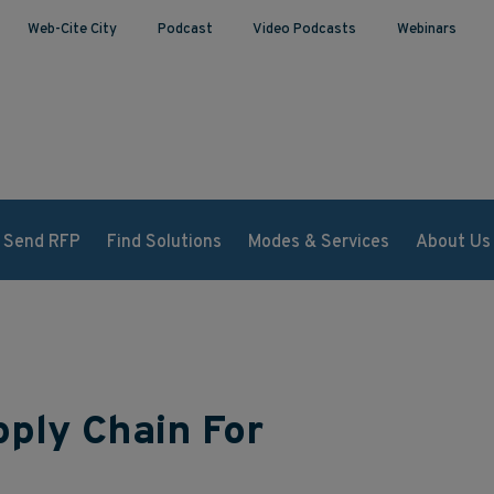
Web-Cite City
Podcast
Video Podcasts
Webinars
Send RFP
Find Solutions
Modes & Services
About Us
ply Chain For