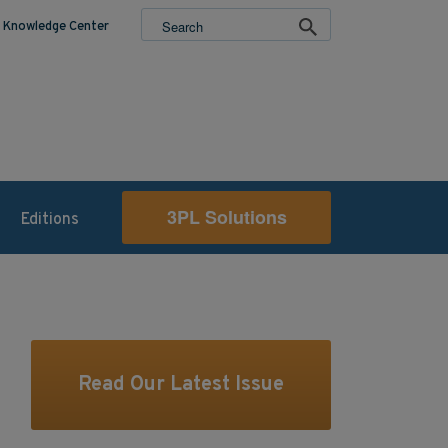
Knowledge Center
3PL Solutions
Editions
Read Our Latest Issue