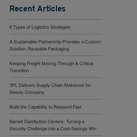
Recent Articles
6 Types of Logistics Strategies
A Sustainable Partnership Provides a Custom
Solution: Reusable Packaging
Keeping Freight Moving Through A Critical
Transition
3PL Delivers Supply Chain Makeover for
Beauty Company
Build the Capability to Respond Fast
Barrett Distribution Centers: Turning a
Security Challenge into a Cost-Savings Win