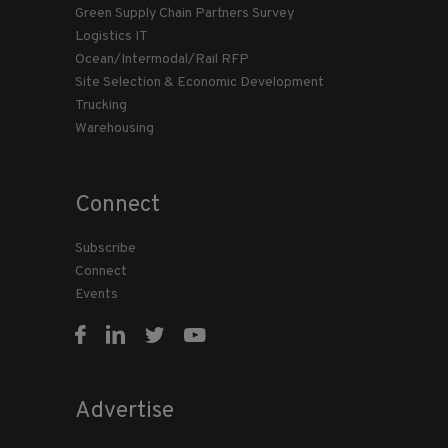
Green Supply Chain Partners Survey
Logistics IT
Ocean/Intermodal/Rail RFP
Site Selection & Economic Development
Trucking
Warehousing
Connect
Subscribe
Connect
Events
Advertise