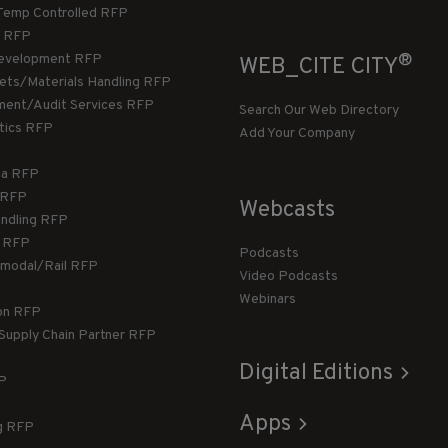
Temp Controlled RFP
 RFP
®
evelopment RFP
WEB_CITE CITY
llets/Materials Handling RFP
ment/Audit Services RFP
Search Our Web Directory
stics RFP
Add Your Company
ca RFP
T RFP
Webcasts
andling RFP
g RFP
Podcasts
rmodal/Rail RFP
Video Podcasts
Webinars
ion RFP
 Supply Chain Partner RFP
Digital Editions
FP
Apps
g RFP