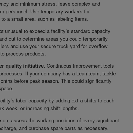
ency and minimum stress, leave complex and
erm personnel. Use temporary workers for
to a small area, such as labeling items.
ot unusual to exceed a facility’s standard capacity
and out to determine areas you could temporarily
ilers and use your secure truck yard for overflow
 to process products.
Continuous improvement tools
r quality initiative.
s processes. If your company has a Lean team, tackle
 months before peak season. This could significantly
space.
lity’s labor capacity by adding extra shifts to each
rk week, or increasing shift lengths.
on, assess the working condition of every significant
 recharge, and purchase spare parts as necessary.