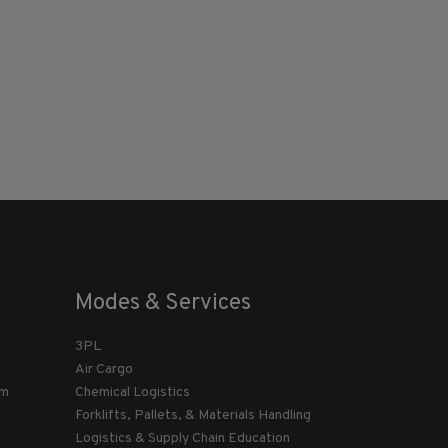
Modes & Services
3PL
Air Cargo
am
Chemical Logistics
Forklifts, Pallets, & Materials Handling
Logistics & Supply Chain Education