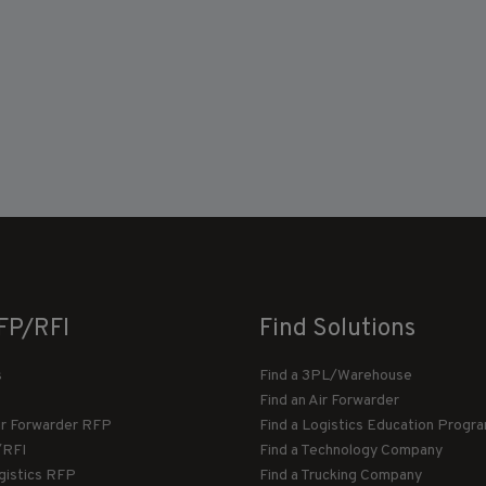
FP/RFI
Find Solutions
s
Find a 3PL/Warehouse
Find an Air Forwarder
ir Forwarder RFP
Find a Logistics Education Progr
/RFI
Find a Technology Company
gistics RFP
Find a Trucking Company