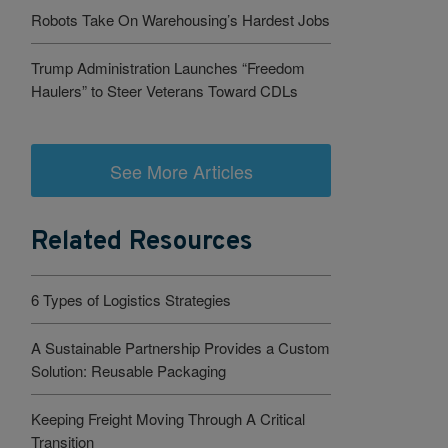
Robots Take On Warehousing’s Hardest Jobs
Trump Administration Launches “Freedom
Haulers” to Steer Veterans Toward CDLs
See More Articles
Related Resources
6 Types of Logistics Strategies
A Sustainable Partnership Provides a Custom
Solution: Reusable Packaging
Keeping Freight Moving Through A Critical
Transition