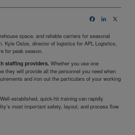
Facebook
LinkedIn
X
warehouse space, and reliable carriers for seasonal
Kyle Oslos, director of logistics for APL Logistics,
are for peak season.
Whether you use one
th staffing providers.
e they will provide all the personnel you need when
uirements and iron out the particulars of your working
Well-established, quick-hit training can rapidly
lity’s most important safety, layout, and process flow