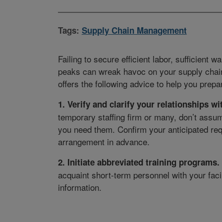
Tags:
Supply Chain Management
Failing to secure efficient labor, sufficient 
peaks can wreak havoc on your supply chain. 
offers the following advice to help you prep
1. Verify and clarify your relationships wi
temporary staffing firm or many, don’t assum
you need them. Confirm your anticipated req
arrangement in advance.
2. Initiate abbreviated training programs.
acquaint short-term personnel with your faci
information.