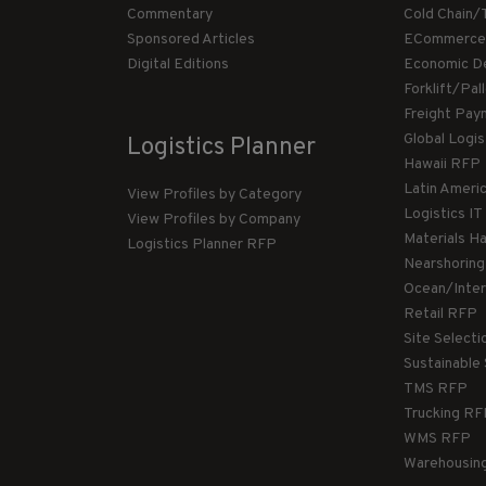
Commentary
Cold Chain/
Sponsored Articles
ECommerce
Digital Editions
Economic D
Forklift/Pa
Freight Pay
Global Logi
Logistics Planner
Hawaii RFP
Latin Ameri
View Profiles by Category
Logistics I
View Profiles by Company
Materials H
Logistics Planner RFP
Nearshorin
Ocean/Inte
Retail RFP
Site Select
Sustainable
TMS RFP
Trucking R
WMS RFP
Warehousin