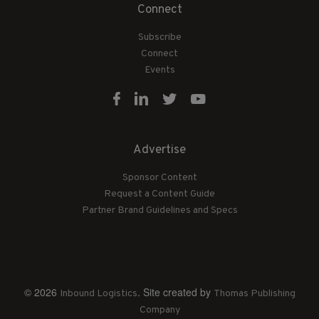
Connect
Subscribe
Connect
Events
Advertise
Sponsor Content
Request a Content Guide
Partner Brand Guidelines and Specs
© 2026
. Site created by
Inbound Logistics
Thomas Publishing
Company