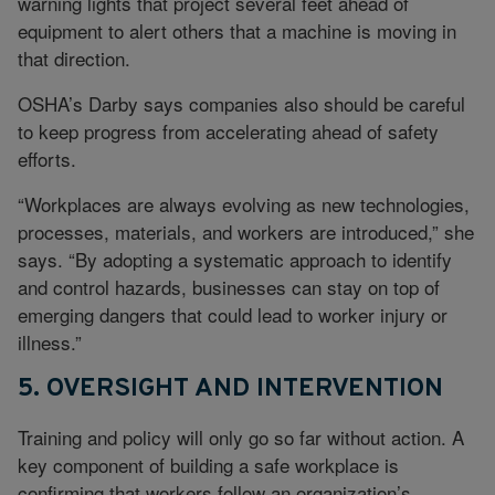
warning lights that project several feet ahead of
equipment to alert others that a machine is moving in
that direction.
OSHA’s Darby says companies also should be careful
to keep progress from accelerating ahead of safety
efforts.
“Workplaces are always evolving as new technologies,
processes, materials, and workers are introduced,” she
says. “By adopting a systematic approach to identify
and control hazards, businesses can stay on top of
emerging dangers that could lead to worker injury or
illness.”
5. OVERSIGHT AND INTERVENTION
Training and policy will only go so far without action. A
key component of building a safe workplace is
confirming that workers follow an organization’s