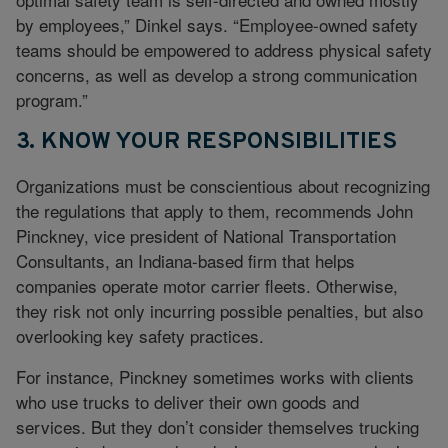
by employees,” Dinkel says. “Employee-owned safety
teams should be empowered to address physical safety
concerns, as well as develop a strong communication
program.”
3. KNOW YOUR RESPONSIBILITIES
Organizations must be conscientious about recognizing
the regulations that apply to them, recommends John
Pinckney, vice president of National Transportation
Consultants, an Indiana-based firm that helps
companies operate motor carrier fleets. Otherwise,
they risk not only incurring possible penalties, but also
overlooking key safety practices.
For instance, Pinckney sometimes works with clients
who use trucks to deliver their own goods and
services. But they don’t consider themselves trucking