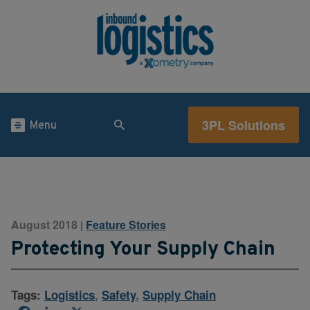
3PL Solutions
Menu
August 2018
Feature Stories
|
Protecting Your Supply Chain
Tags:
Logistics
,
Safety
,
Supply Chain