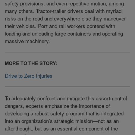
safety provisions, and even repetitive motion, among
many others. Tractor-trailer drivers deal with myriad
risks on the road and everywhere else they maneuver
their vehicles. Port and rail workers contend with
loading and unloading large containers and operating
massive machinery.
MORE TO THE STORY:
Drive to Zero Injuries
To adequately confront and mitigate this assortment of
dangers, experts emphasize the importance of
developing a robust safety program that is integrated
into an organization’s strategic mission—not as an
afterthought, but as an essential component of the