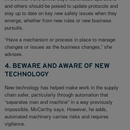
and others should be poised to update protocols and
stay up to date on key new safety issues when they
emerge, whether from new rules or new business
pursuits.
“Have a mechanism or process in place to manage
changes or issues as the business changes,” she
advises.
4. BEWARE AND AWARE OF NEW
TECHNOLOGY
New technology has helped make work in the supply
chain safer, particularly through automation that
“separates man and machine” in a way previously
impossible, McCarthy says. However, he adds,
automated machinery carries risks and requires
vigilance.