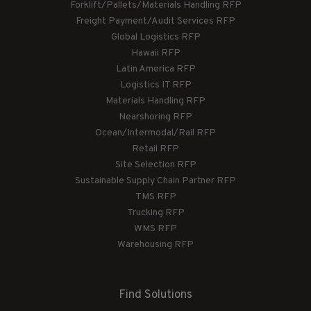
Forklift/Pallets/Materials Handling RFP
Freight Payment/Audit Services RFP
Global Logistics RFP
Hawaii RFP
Latin America RFP
Logistics IT RFP
Materials Handling RFP
Nearshoring RFP
Ocean/Intermodal/Rail RFP
Retail RFP
Site Selection RFP
Sustainable Supply Chain Partner RFP
TMS RFP
Trucking RFP
WMS RFP
Warehousing RFP
Find Solutions