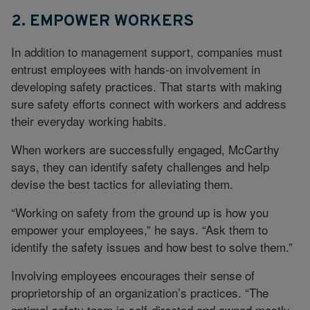
2. EMPOWER WORKERS
In addition to management support, companies must
entrust employees with hands-on involvement in
developing safety practices. That starts with making
sure safety efforts connect with workers and address
their everyday working habits.
When workers are successfully engaged, McCarthy
says, they can identify safety challenges and help
devise the best tactics for alleviating them.
“Working on safety from the ground up is how you
empower your employees,” he says. “Ask them to
identify the safety issues and how best to solve them.”
Involving employees encourages their sense of
proprietorship of an organization’s practices. “The
optimal safety team is self-directed and owned mostly