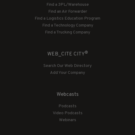
Find a 3PL/Warehouse
Find an Air Forwarder
Find a Logistics Education Program
Find a Technology Company
Find a Trucking Company
®
WEB_CITE CITY
Search Our Web Directory
Add Your Company
Webcasts
Podcasts
Video Podcasts
Webinars