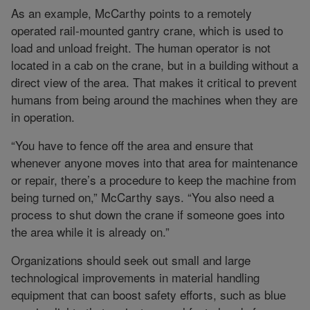
As an example, McCarthy points to a remotely
operated rail-mounted gantry crane, which is used to
load and unload freight. The human operator is not
located in a cab on the crane, but in a building without a
direct view of the area. That makes it critical to prevent
humans from being around the machines when they are
in operation.
“You have to fence off the area and ensure that
whenever anyone moves into that area for maintenance
or repair, there’s a procedure to keep the machine from
being turned on,” McCarthy says. “You also need a
process to shut down the crane if someone goes into
the area while it is already on.”
Organizations should seek out small and large
technological improvements in material handling
equipment that can boost safety efforts, such as blue