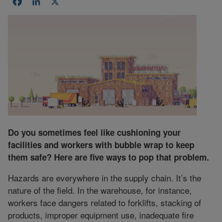
Facebook
LinkedIn
X
Do you sometimes feel like cushioning your
facilities and workers with bubble wrap to keep
them safe? Here are five ways to pop that problem.
Hazards are everywhere in the supply chain. It’s the
nature of the field. In the warehouse, for instance,
workers face dangers related to forklifts, stacking of
products, improper equipment use, inadequate fire