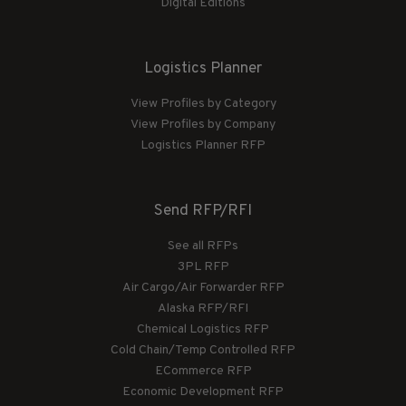
Digital Editions
Logistics Planner
View Profiles by Category
View Profiles by Company
Logistics Planner RFP
Send RFP/RFI
See all RFPs
3PL RFP
Air Cargo/Air Forwarder RFP
Alaska RFP/RFI
Chemical Logistics RFP
Cold Chain/Temp Controlled RFP
ECommerce RFP
Economic Development RFP