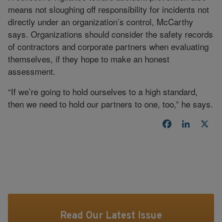
means not sloughing off responsibility for incidents not
directly under an organization’s control, McCarthy
says. Organizations should consider the safety records
of contractors and corporate partners when evaluating
themselves, if they hope to make an honest
assessment.
“If we’re going to hold ourselves to a high standard,
then we need to hold our partners to one, too,” he says.
Facebook
LinkedI
X
Read Our Latest Issue