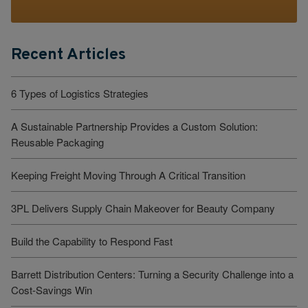
Recent Articles
6 Types of Logistics Strategies
A Sustainable Partnership Provides a Custom Solution:
Reusable Packaging
Keeping Freight Moving Through A Critical Transition
3PL Delivers Supply Chain Makeover for Beauty Company
Build the Capability to Respond Fast
Barrett Distribution Centers: Turning a Security Challenge into a
Cost-Savings Win