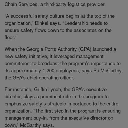
Chain Services, a third-party logistics provider.
“A successful safety culture begins at the top of the
organization,” Dinkel says. “Leadership needs to
ensure safety flows down to the associates on the
floor.”
When the Georgia Ports Authority (GPA) launched a
new safety initiative, it leveraged management
commitment to broadcast the program’s importance to
its approximately 1,200 employees, says Ed McCarthy,
the GPA’s chief operating officer.
For instance, Griffin Lynch, the GPA’s executive
director, plays a prominent role in the program to
emphasize safety’s strategic importance to the entire
organization. “The first step in the program is ensuring
management buy-in, from the executive director on
down,” McCarthy says.