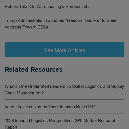
Robots Take On Warehousing’s Hardest Jobs
Trump Administration Launches “Freedom Haulers” to Steer
Veterans Toward CDLs
See More Articles
Related Resources
What’s One Underrated Leadership Skill in Logistics and Supply
Chain Management?
Verst Logistics Names Todd Johnson Next CEO
2026 Inbound Logistics Perspectives 3PL Market Research
Report