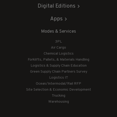
Digital Editions
Apps
Modes & Services
3PL
Air Cargo
Chemical Logistics
Forklifts, Pallets, & Materials Handling
Logistics & Supply Chain Education
Green Supply Chain Partners Survey
Logistics IT
Ocean/Intermodal/Rail RFP
Site Selection & Economic Development
Trucking
Warehousing