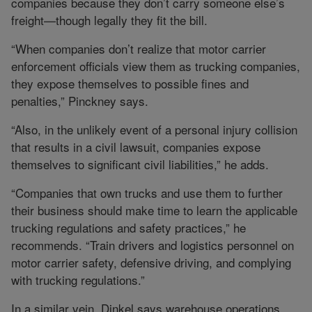
companies because they don’t carry someone else’s
freight—though legally they fit the bill.
“When companies don’t realize that motor carrier
enforcement officials view them as trucking companies,
they expose themselves to possible fines and
penalties,” Pinckney says.
“Also, in the unlikely event of a personal injury collision
that results in a civil lawsuit, companies expose
themselves to significant civil liabilities,” he adds.
“Companies that own trucks and use them to further
their business should make time to learn the applicable
trucking regulations and safety practices,” he
recommends. “Train drivers and logistics personnel on
motor carrier safety, defensive driving, and complying
with trucking regulations.”
In a similar vein, Dinkel says warehouse operations