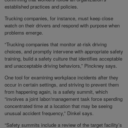
established practices and policies.
Trucking companies, for instance, must keep close
watch on their drivers and respond with purpose when
problems emerge.
“Trucking companies that monitor at-risk driving
choices, and promptly intervene with appropriate safety
training, build a safety culture that identifies acceptable
and unacceptable driving behaviors,” Pinckney says.
One tool for examining workplace incidents after they
occur in certain settings, and striving to prevent them
from happening again, is a safety summit, which
“involves a joint labor/management task force spending
concentrated time at a location that may be seeing
unusual accident frequency,” Dinkel says.
“Safety summits include a review of the target facility’s