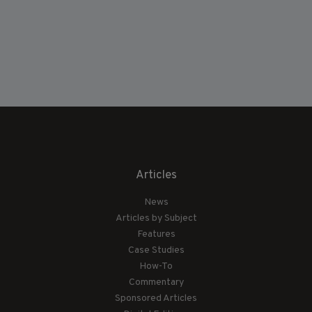
Articles
News
Articles by Subject
Features
Case Studies
How-To
Commentary
Sponsored Articles