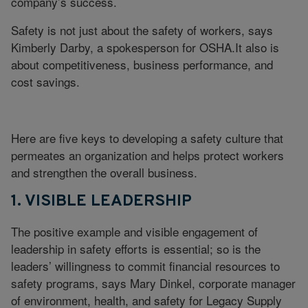
company’s success.
Safety is not just about the safety of workers, says
Kimberly Darby, a spokesperson for OSHA.It also is
about competitiveness, business performance, and
cost savings.
Here are five keys to developing a safety culture that
permeates an organization and helps protect workers
and strengthen the overall business.
1. VISIBLE LEADERSHIP
The positive example and visible engagement of
leadership in safety efforts is essential; so is the
leaders’ willingness to commit financial resources to
safety programs, says Mary Dinkel, corporate manager
of environment, health, and safety for Legacy Supply