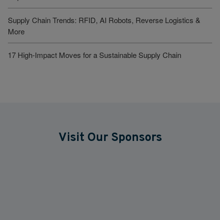
Supply Chain Trends: RFID, AI Robots, Reverse Logistics &
More
17 High-Impact Moves for a Sustainable Supply Chain
Visit Our Sponsors