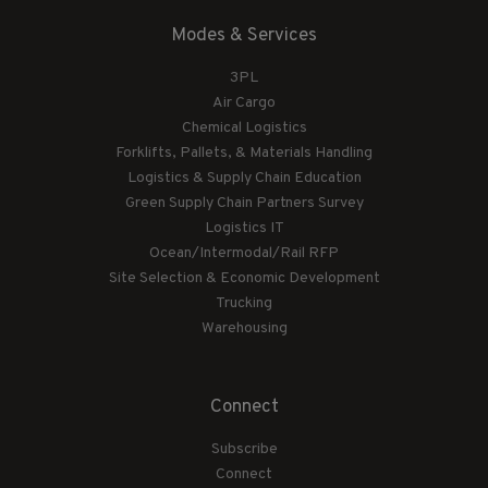
Modes & Services
3PL
Air Cargo
Chemical Logistics
Forklifts, Pallets, & Materials Handling
Logistics & Supply Chain Education
Green Supply Chain Partners Survey
Logistics IT
Ocean/Intermodal/Rail RFP
Site Selection & Economic Development
Trucking
Warehousing
Connect
Subscribe
Connect