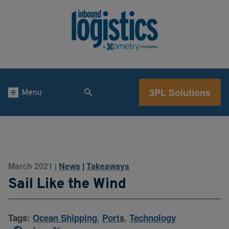
3PL Solutions
Menu
March 2021
News
|
Takeaways
|
Sail Like the Wind
Tags:
Ocean Shipping
,
Ports
,
Technology