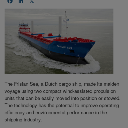
Facebook
LinkedIn
X
The Frisian Sea, a Dutch cargo ship, made its maiden
voyage using two compact wind-assisted propulsion
units that can be easily moved into position or stowed.
The technology has the potential to improve operating
efficiency and environmental performance in the
shipping industry.