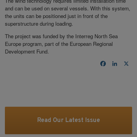
The wind technology requires limited installation time
and can be used on several vessels. With this system,
the units can be positioned just in front of the
superstructure during loading.
The project was funded by the Interreg North Sea
Europe program, part of the European Regional
Development Fund.
Facebook
LinkedI
X
Read Our Latest Issue