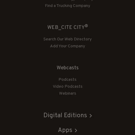
Find a Trucking Company
®
WEB_CITE CITY
Search Our Web Directory
Add Your Company
Webcasts
Podcasts
Video Podcasts
Webinars
Digital Editions
Apps