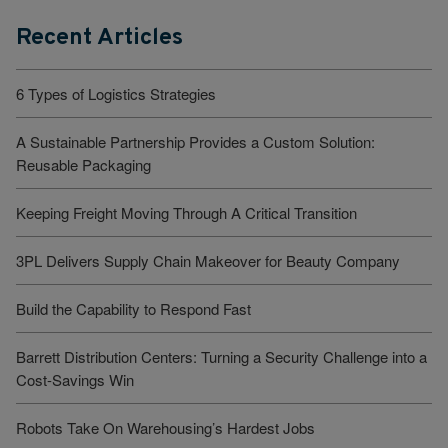
Recent Articles
6 Types of Logistics Strategies
A Sustainable Partnership Provides a Custom Solution:
Reusable Packaging
Keeping Freight Moving Through A Critical Transition
3PL Delivers Supply Chain Makeover for Beauty Company
Build the Capability to Respond Fast
Barrett Distribution Centers: Turning a Security Challenge into a
Cost-Savings Win
Robots Take On Warehousing’s Hardest Jobs