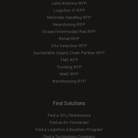
Latin America RFP
Logistics IT RFP
Materials Handling RFP
Nearshoring RFP
Ocean/Intermodal/Rail RFP
Retail RFP
Site Selection RFP
Sustainable Supply Chain Partner RFP
TMS RFP
Trucking RFP
WMS RFP
Warehousing RFP
Find Solutions
Find a 3PL/Warehouse
Find an Air Forwarder
Find a Logistics Education Program
Find a Technology Company