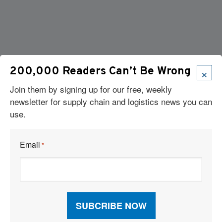
×
200,000 Readers Can’t Be Wrong
Join them by signing up for our free, weekly
newsletter for supply chain and logistics news you can
use.
Email
*