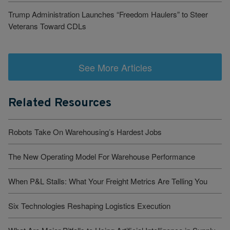
Trump Administration Launches “Freedom Haulers” to Steer
Veterans Toward CDLs
See More Articles
Related Resources
Robots Take On Warehousing’s Hardest Jobs
The New Operating Model For Warehouse Performance
When P&L Stalls: What Your Freight Metrics Are Telling You
Six Technologies Reshaping Logistics Execution