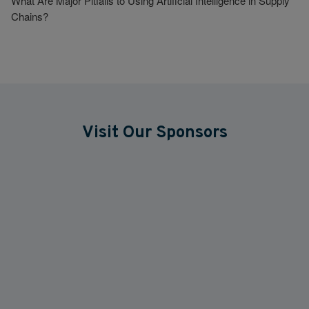
What Are Major Pitfalls to Using Artificial Intelligence in Supply
Chains?
Visit Our Sponsors