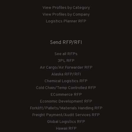
View Profiles by Category
View Profiles by Company
Logistics Planner RFP
Send RFP/RFI
See all RFPs
3PL RFP
Air Cargo/Air Forwarder RFP
Alaska RFP/RFI
Chemical Logistics RFP
Cold Chain/Temp Controlled RFP
ECommerce RFP
Economic Development RFP
Forklift/Pallets/Materials Handling RFP
Freight Payment/Audit Services RFP
Global Logistics RFP
Hawaii RFP