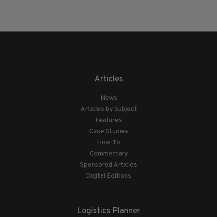
Articles
News
Articles by Subject
Features
Case Studies
How-To
Commentary
Sponsored Articles
Digital Editions
Logistics Planner