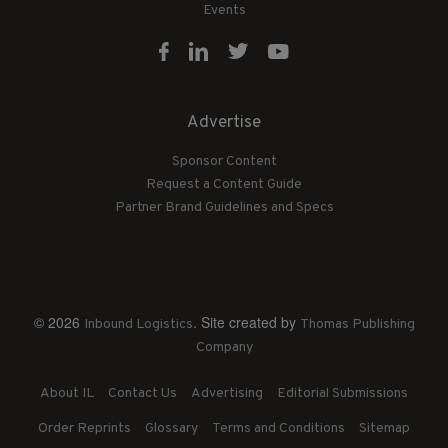
Events
Advertise
Sponsor Content
Request a Content Guide
Partner Brand Guidelines and Specs
© 2026
. Site created by
Inbound Logistics
Thomas Publishing
Company
About IL
Contact Us
Advertising
Editorial Submissions
Order Reprints
Glossary
Terms and Conditions
Sitemap