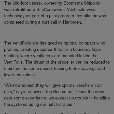
The 388-foot vessel, owned by Boomsma Shipping,
was retrofitted with eConowind’s VentiFoils wind
technology as part of a pilot program. Installation was
completed during a port call in Harlingen.
The VentiFoils are designed as optimal compact wing
profiles, creating superior thrust via boundary layer
suction, where ventilators are mounted inside the
VentiFoils. The thrust of the propeller can be reduced to
maintain the same speed, leading to fuel savings and
lower emissions.
"We now expect they will give optimal results on our
ship," says co-owner Ton Boomsma. "Once the crew
gets some experience, we expect no trouble in handling
the systems using our hatch cranes."