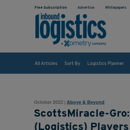
Free Subscription
Advertise
Whitepapers
All Articles
Sort By
Logistics Planner
October 2022
Above & Beyond
|
ScottsMiracle-Gro:
(Logistics) Players 