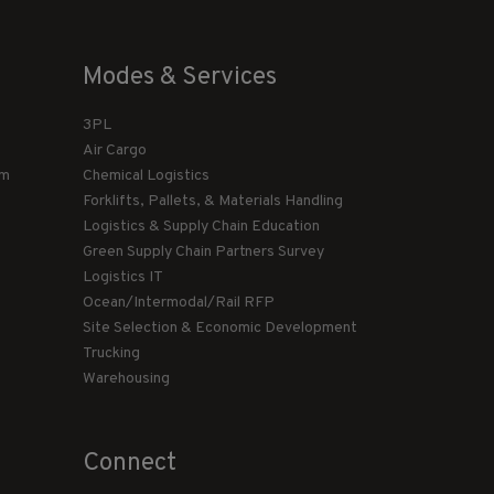
Modes & Services
3PL
Air Cargo
am
Chemical Logistics
Forklifts, Pallets, & Materials Handling
Logistics & Supply Chain Education
Green Supply Chain Partners Survey
Logistics IT
Ocean/Intermodal/Rail RFP
Site Selection & Economic Development
Trucking
Warehousing
Connect