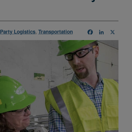
Party Logistics
,
Transportation
Facebook
LinkedIn
X