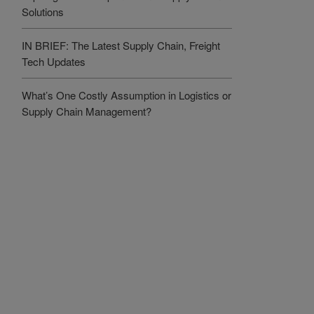
Solutions
IN BRIEF: The Latest Supply Chain, Freight
Tech Updates
What’s One Costly Assumption in Logistics or
Supply Chain Management?