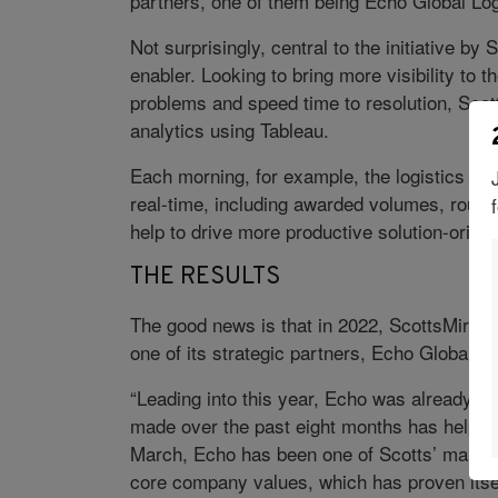
partners, one of them being Echo Global Log
Not surprisingly, central to the initiative b
enabler. Looking to bring more visibility to th
problems and speed time to resolution, Scot
analytics using Tableau.
Each morning, for example, the logistics tea
real-time, including awarded volumes, routin
help to drive more productive solution-orient
THE RESULTS
The good news is that in 2022, ScottsMiracle
one of its strategic partners, Echo Global L
“Leading into this year, Echo was already an
made over the past eight months has helped
March, Echo has been one of Scotts’ main c
core company values, which has proven itsel