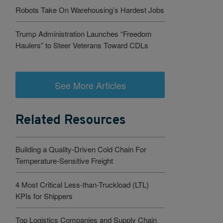
Robots Take On Warehousing’s Hardest Jobs
Trump Administration Launches “Freedom
Haulers” to Steer Veterans Toward CDLs
See More Articles
Related Resources
Building a Quality-Driven Cold Chain For
Temperature-Sensitive Freight
4 Most Critical Less-than-Truckload (LTL)
KPIs for Shippers
Top Logistics Companies and Supply Chain