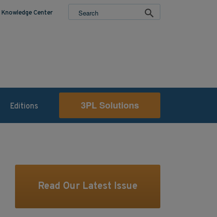
Knowledge Center
3PL Solutions
Editions
Read Our Latest Issue