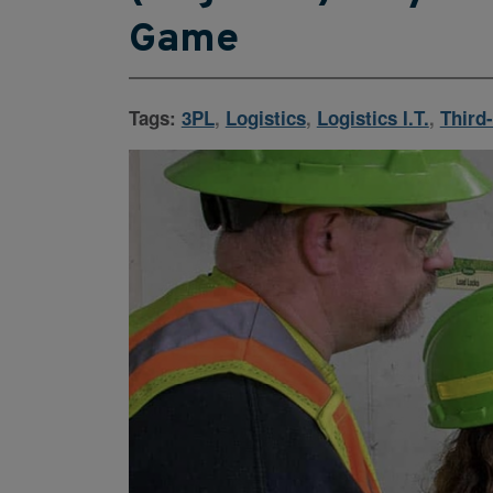
Game
Tags:
3PL
,
Logistics
,
Logistics I.T.
,
Third-