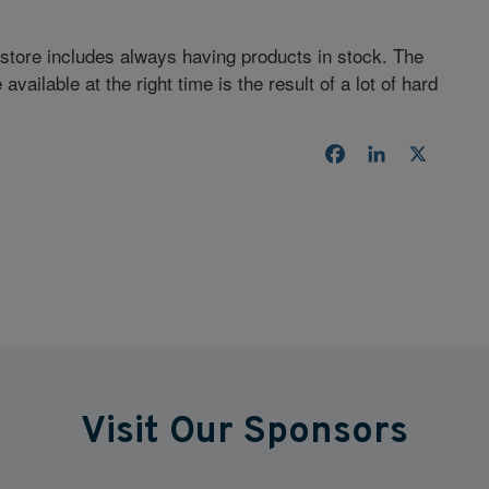
-store includes always having products in stock. The
available at the right time is the result of a lot of hard
Facebook
LinkedIn
X
Visit Our Sponsors