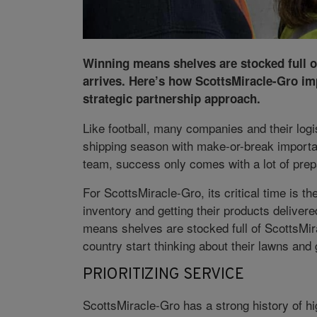
Winning means shelves are stocked full o
arrives. Here’s how ScottsMiracle-Gro im
strategic partnership approach.
Like football, many companies and their lo
shipping season with make-or-break importan
team, success only comes with a lot of prep
For ScottsMiracle-Gro, its critical time is th
inventory and getting their products delivere
means shelves are stocked full of ScottsMir
country start thinking about their lawns an
PRIORITIZING SERVICE
ScottsMiracle-Gro has a strong history of hi