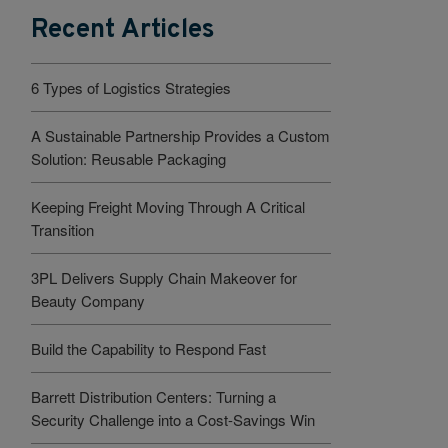
Recent Articles
6 Types of Logistics Strategies
A Sustainable Partnership Provides a Custom
Solution: Reusable Packaging
Keeping Freight Moving Through A Critical
Transition
3PL Delivers Supply Chain Makeover for
Beauty Company
Build the Capability to Respond Fast
Barrett Distribution Centers: Turning a
Security Challenge into a Cost-Savings Win