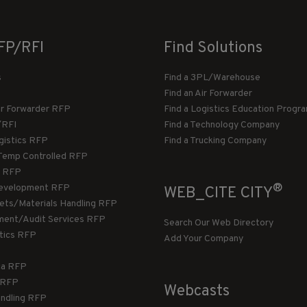
FP/RFI
Find Solutions
s
Find a 3PL/Warehouse
Find an Air Forwarder
ir Forwarder RFP
Find a Logistics Education Progr
/RFI
Find a Technology Company
gistics RFP
Find a Trucking Company
Temp Controlled RFP
 RFP
®
evelopment RFP
WEB_CITE CITY
llets/Materials Handling RFP
ment/Audit Services RFP
Search Our Web Directory
stics RFP
Add Your Company
ca RFP
T RFP
Webcasts
andling RFP