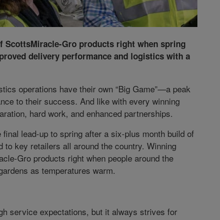
f ScottsMiracle-Gro products right when spring
proved delivery performance and logistics with a
gistics operations have their own “Big Game”—a peak
ce to their success. And like with every winning
aration, hard work, and enhanced partnerships.
e final lead-up to spring after a six-plus month build of
d to key retailers all around the country. Winning
acle-Gro products right when people around the
d gardens as temperatures warm.
gh service expectations, but it always strives for