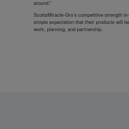
around.”
ScottsMiracle-Gro’s competitive strength in
simple expectation that their products will be 
work, planning, and partnership.