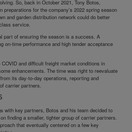
volving. So, back in October 2021, Tony Botos,
gan preparations for the company’s 2022 spring season
awn and garden distribution network could do better
class service.
l part of ensuring the season is a success. A
ving on-time performance and high tender acceptance
 COVID and difficult freight market conditions in
some enhancements. The time was right to reevaluate
 from its day-to-day operations, reporting and
of carrier partners.
S
ngs with key partners, Botos and his team decided to
n finding a smaller, tighter group of carrier partners.
pproach that eventually centered on a few key