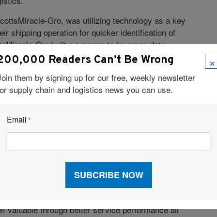
istics.
y ScottsMiracle-Gro, was utilizing technology as a key
eir shipping operation for quicker identification of
tsMiracle-Gro built a process to leverage data
×
200,000 Readers Can’t Be Wrong
m is able to see actionable shipping information in
Join them by signing up for our free, weekly newsletter
g guide positions, loads not picked up—all of which
for supply chain and logistics news you can use.
ed action.
Email
*
-Gro has improved its delivery goals with the help of
ogistics, amongst others.
 established partner, but the greater connection we’ve
 us exceed our on-time delivery goal of 95%. Since
arriers,” said Botos. “We’ve become more aligned on
f valuable through better service performance all