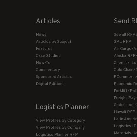
Articles
Send R
News
See all RFP
Articles by Subject
3PL RFP
Features
Air Cargo/A
Case Studies
Alaska RFP
How-To
Chemical Lo
Commentary
Cold Chain/
Sponsored Articles
ECommerce
Digital Editions
Economic D
Forklift/Pa
Freight Pay
Global Logi
Logistics Planner
Hawaii RFP
Latin Ameri
View Profiles by Category
Logistics I
View Profiles by Company
Materials H
Logistics Planner RFP