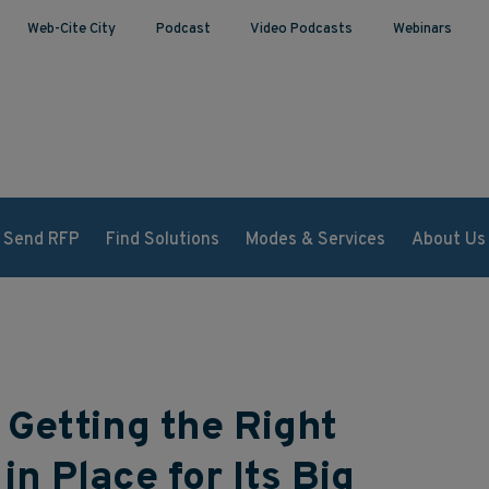
Web-Cite City
Podcast
Video Podcasts
Webinars
Send RFP
Find Solutions
Modes & Services
About Us
 Getting the Right
in Place for Its Big