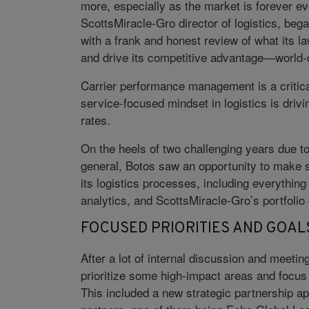
more, especially as the market is forever e
ScottsMiracle-Gro director of logistics, be
with a frank and honest review of what its l
and drive its competitive advantage—world-
Carrier performance management is a critica
service-focused mindset in logistics is dri
rates.
On the heels of two challenging years due to
general, Botos saw an opportunity to make 
its logistics processes, including everything
analytics, and ScottsMiracle-Gro’s portfolio 
FOCUSED PRIORITIES AND GOAL
After a lot of internal discussion and meeti
prioritize some high-impact areas and focus o
This included a new strategic partnership a