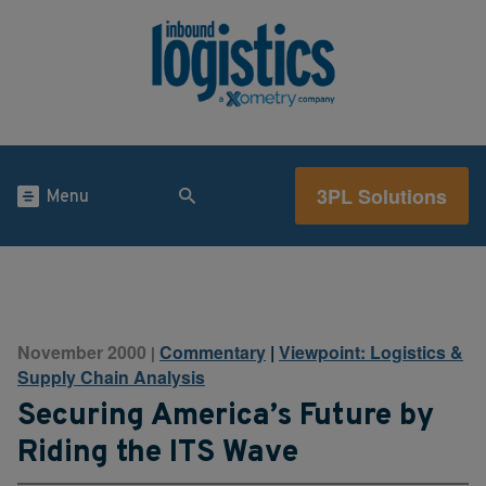
3PL Solutions
Menu
November 2000
Commentary
|
Viewpoint: Logistics &
|
Supply Chain Analysis
Securing America’s Future by
Riding the ITS Wave