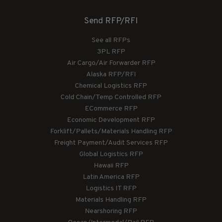
Send RFP/RFI
See all RFPs
3PL RFP
Air Cargo/Air Forwarder RFP
Alaska RFP/RFI
Chemical Logistics RFP
Cold Chain/Temp Controlled RFP
ECommerce RFP
Economic Development RFP
Forklift/Pallets/Materials Handling RFP
Freight Payment/Audit Services RFP
Global Logistics RFP
Hawaii RFP
Latin America RFP
Logistics IT RFP
Materials Handling RFP
Nearshoring RFP