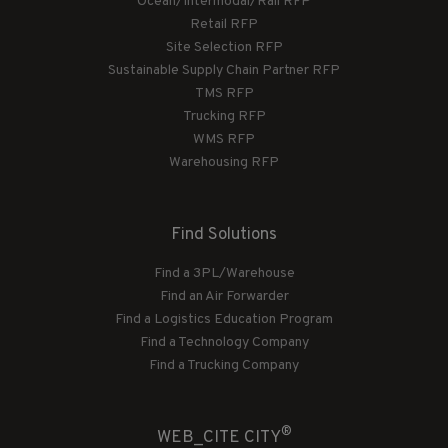
Ocean/Intermodal/Rail RFP
Retail RFP
Site Selection RFP
Sustainable Supply Chain Partner RFP
TMS RFP
Trucking RFP
WMS RFP
Warehousing RFP
Find Solutions
Find a 3PL/Warehouse
Find an Air Forwarder
Find a Logistics Education Program
Find a Technology Company
Find a Trucking Company
®
WEB_CITE CITY