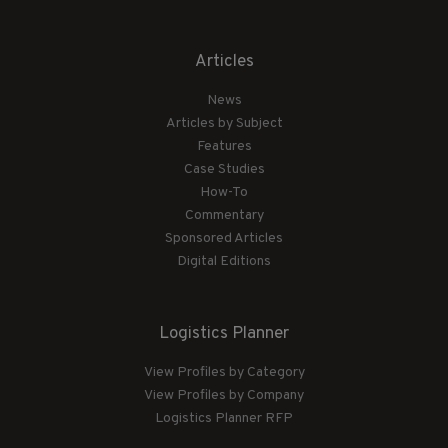
Articles
News
Articles by Subject
Features
Case Studies
How-To
Commentary
Sponsored Articles
Digital Editions
Logistics Planner
View Profiles by Category
View Profiles by Company
Logistics Planner RFP