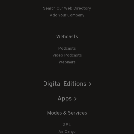
Search Our Web Directory
Add Your Company
Webcasts
Podcasts
Video Podcasts
Webinars
Digital Editions
Apps
Modes & Services
3PL
Air Cargo