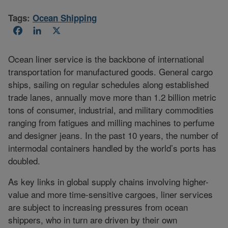
Tags:
Ocean Shipping
Facebook
LinkedIn
X
Ocean liner service is the backbone of international
transportation for manufactured goods. General cargo
ships, sailing on regular schedules along established
trade lanes, annually move more than 1.2 billion metric
tons of consumer, industrial, and military commodities
ranging from fatigues and milling machines to perfume
and designer jeans. In the past 10 years, the number of
intermodal containers handled by the world’s ports has
doubled.
As key links in global supply chains involving higher-
value and more time-sensitive cargoes, liner services
are subject to increasing pressures from ocean
shippers, who in turn are driven by their own