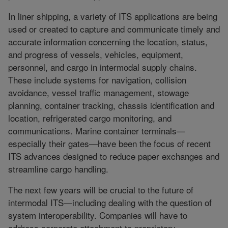
In liner shipping, a variety of ITS applications are being
used or created to capture and communicate timely and
accurate information concerning the location, status,
and progress of vessels, vehicles, equipment,
personnel, and cargo in intermodal supply chains.
These include systems for navigation, collision
avoidance, vessel traffic management, stowage
planning, container tracking, chassis identification and
location, refrigerated cargo monitoring, and
communications. Marine container terminals—
especially their gates—have been the focus of recent
ITS advances designed to reduce paper exchanges and
streamline cargo handling.
The next few years will be crucial to the future of
intermodal ITS—including dealing with the question of
system interoperability. Companies will have to
address corporate attachment to proprietary