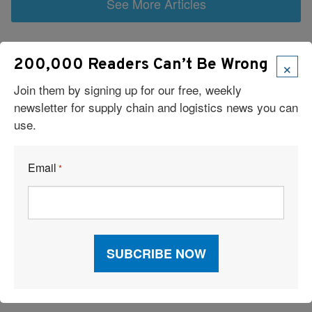
See More Articles
Related Resources
×
200,000 Readers Can’t Be Wrong
Join them by signing up for our free, weekly
Iran Conflict Strains Global Supply Chains, With Secondary
newsletter for supply chain and logistics news you can
Impacts Emerging
use.
18 Must-Attend Logistics and Supply Chain Trade Shows in
2026
Email
*
Surprise: The World’s Biggest Shipping Power Isn’t China
Partnership Fuels Digital Revolution
Car Carriers Bound For a New Horizon