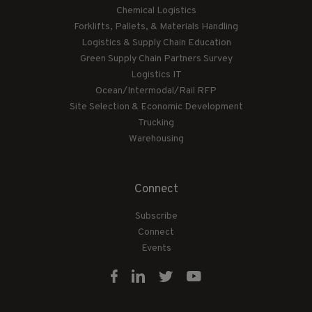
Chemical Logistics
Forklifts, Pallets, & Materials Handling
Logistics & Supply Chain Education
Green Supply Chain Partners Survey
Logistics IT
Ocean/Intermodal/Rail RFP
Site Selection & Economic Development
Trucking
Warehousing
Connect
Subscribe
Connect
Events