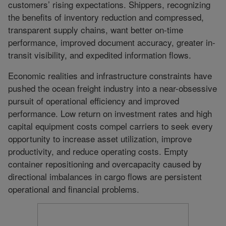
customers’ rising expectations. Shippers, recognizing
the benefits of inventory reduction and compressed,
transparent supply chains, want better on-time
performance, improved document accuracy, greater in-
transit visibility, and expedited information flows.
Economic realities and infrastructure constraints have
pushed the ocean freight industry into a near-obsessive
pursuit of operational efficiency and improved
performance. Low return on investment rates and high
capital equipment costs compel carriers to seek every
opportunity to increase asset utilization, improve
productivity, and reduce operating costs. Empty
container repositioning and overcapacity caused by
directional imbalances in cargo flows are persistent
operational and financial problems.