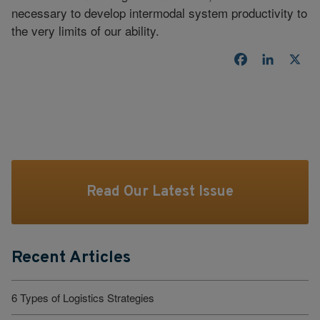
necessary to develop intermodal system productivity to
the very limits of our ability.
Facebook
LinkedI
X
Read Our Latest Issue
Recent Articles
6 Types of Logistics Strategies