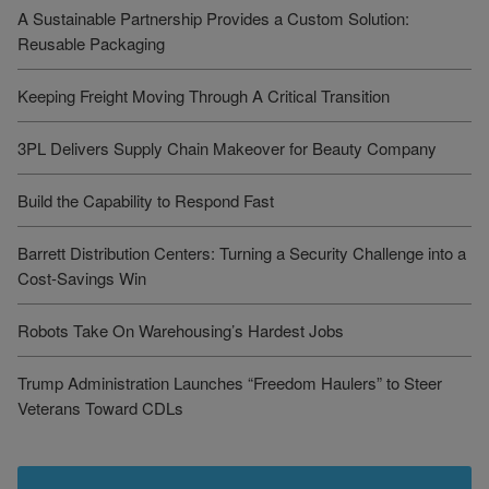
A Sustainable Partnership Provides a Custom Solution:
Reusable Packaging
Keeping Freight Moving Through A Critical Transition
3PL Delivers Supply Chain Makeover for Beauty Company
Build the Capability to Respond Fast
Barrett Distribution Centers: Turning a Security Challenge into a
Cost-Savings Win
Robots Take On Warehousing’s Hardest Jobs
Trump Administration Launches “Freedom Haulers” to Steer
Veterans Toward CDLs