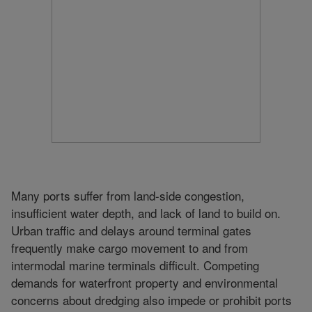
Many ports suffer from land-side congestion,
insufficient water depth, and lack of land to build on.
Urban traffic and delays around terminal gates
frequently make cargo movement to and from
intermodal marine terminals difficult. Competing
demands for waterfront property and environmental
concerns about dredging also impede or prohibit ports