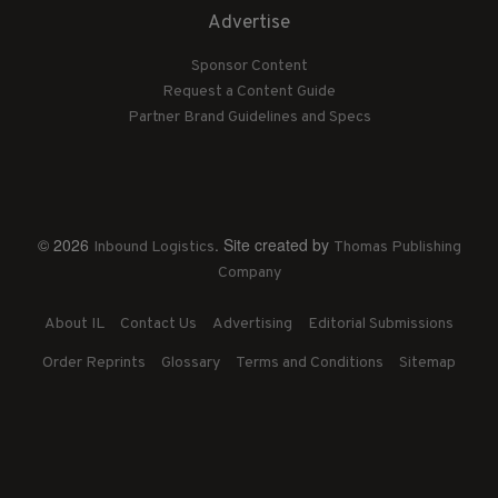
Advertise
Sponsor Content
Request a Content Guide
Partner Brand Guidelines and Specs
© 2026
. Site created by
Inbound Logistics
Thomas Publishing
Company
About IL
Contact Us
Advertising
Editorial Submissions
Order Reprints
Glossary
Terms and Conditions
Sitemap