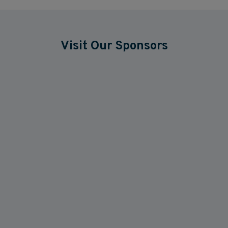
Visit Our Sponsors