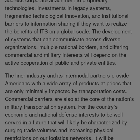
technologies, investments in legacy systems,
fragmented technological innovation, and institutional
barriers to information sharing if they want to realize
the benefits of ITS on a global scale. The development
of systems that can communicate across diverse
organizations, multiple national borders, and differing
commercial and military interests will depend on the
active cooperation of public and private entities.
The liner industry and its intermodal partners provide
Americans with a wide array of products at prices that
are only minimally impacted by transportation costs.
Commercial carriers are also at the core of the nation’s
military transportation system. For the country’s
economic and national defense interests to be well
served in a future that will likely be characterized by
surging trade volumes and increasing physical
restrictions on our logistics networks, it will be