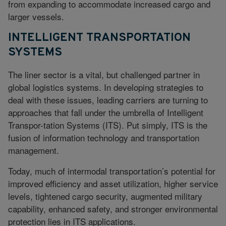
from expanding to accommodate increased cargo and
larger vessels.
INTELLIGENT TRANSPORTATION
SYSTEMS
The liner sector is a vital, but challenged partner in
global logistics systems. In developing strategies to
deal with these issues, leading carriers are turning to
approaches that fall under the umbrella of Intelligent
Transpor-tation Systems (ITS). Put simply, ITS is the
fusion of information technology and transportation
management.
Today, much of intermodal transportation’s potential for
improved efficiency and asset utilization, higher service
levels, tightened cargo security, augmented military
capability, enhanced safety, and stronger environmental
protection lies in ITS applications.