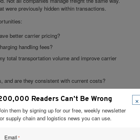
d. Not all companies manage freight the same way.
at were previously hidden within transactions.
rtunities:
e better carrier pricing?
charging handling fees?
my total transportation volume and improve carrier
 and are they consistent with current costs?
 exist that quietly erode margins?
×
200,000 Readers Can’t Be Wrong
ient controls exist to prevent shipping or policy
Join them by signing up for our free, weekly newsletter
for supply chain and logistics news you can use.
nd governed, freight decisions begin contributing to
Email
ional work.
*