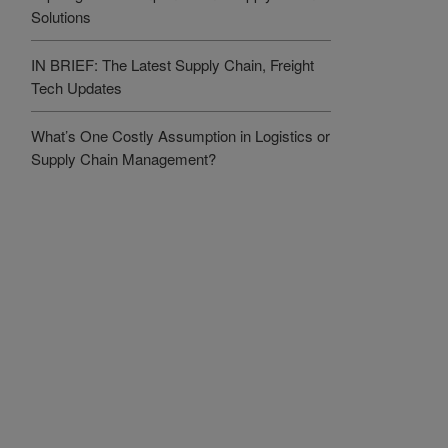
Solutions
IN BRIEF: The Latest Supply Chain, Freight
Tech Updates
What’s One Costly Assumption in Logistics or
Supply Chain Management?