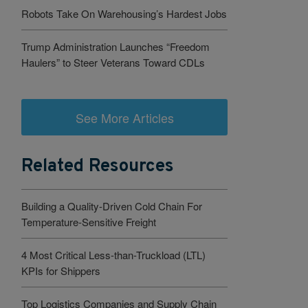
Robots Take On Warehousing’s Hardest Jobs
Trump Administration Launches “Freedom
Haulers” to Steer Veterans Toward CDLs
See More Articles
Related Resources
Building a Quality-Driven Cold Chain For
Temperature-Sensitive Freight
4 Most Critical Less-than-Truckload (LTL)
KPIs for Shippers
Top Logistics Companies and Supply Chain