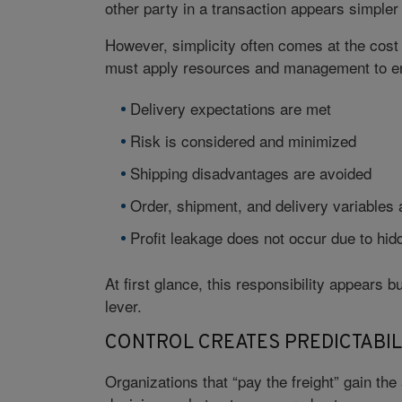
other party in a transaction appears simple
However, simplicity often comes at the cost 
must apply resources and management to e
Delivery expectations are met
Risk is considered and minimized
Shipping disadvantages are avoided
Order, shipment, and delivery variables 
Profit leakage does not occur due to hid
At first glance, this responsibility appears bu
lever.
CONTROL CREATES PREDICTABIL
Organizations that “pay the freight” gain th