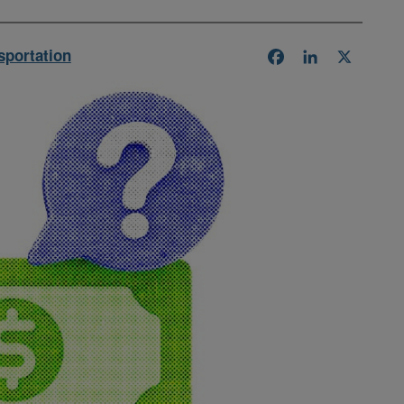
sportation
Facebook
LinkedIn
X