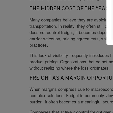
THE HIDDEN COST OF THE “EASY
Many companies believe they are avoiding co
transportation. In reality, they often still pa
does not control freight, it becomes depende
carrier selection, pricing agreements, ship
practices.
This lack of visibility frequently introduces
product pricing. Organizations that do not 
without realizing where the loss originates.
FREIGHT AS A MARGIN OPPORTU
When margins compress due to macroeconomi
complex solutions. Freight is commonly view
burden, it often becomes a meaningful sourc
Companies that actively control freight gain g