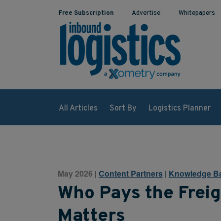
Free Subscription
Advertise
Whitepapers
All Articles
Sort By
Logistics Planner
May 2026
Content Partners
|
Knowledge B
|
Who Pays the Freig
Matters