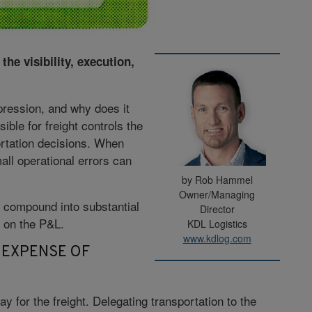
the visibility, execution,
ression, and why does it
ble for freight controls the
portation decisions. When
all operational errors can
by Rob Hammel
Owner/Managing
 compound into substantial
Director
m on the P&L.
KDL Logistics
www.kdlog.com
 EXPENSE OF
y for the freight. Delegating transportation to the