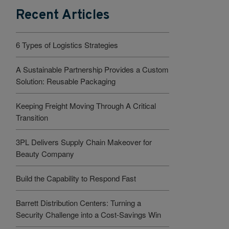
Recent Articles
6 Types of Logistics Strategies
A Sustainable Partnership Provides a Custom
Solution: Reusable Packaging
Keeping Freight Moving Through A Critical
Transition
3PL Delivers Supply Chain Makeover for
Beauty Company
Build the Capability to Respond Fast
Barrett Distribution Centers: Turning a
Security Challenge into a Cost-Savings Win