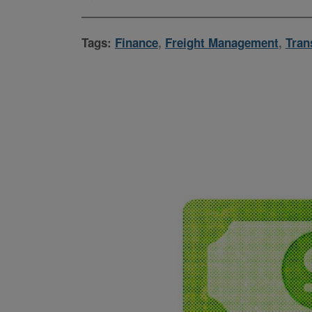
Tags:
Finance
,
Freight Management
,
Tran