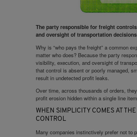
The party responsible for freight controls 
and oversight of transportation decisions
Why is “who pays the freight” a common exp
matter who does? Because the party responsi
visibility, execution, and oversight of trans
that control is absent or poorly managed, sm
result in undetected profit leaks.
Over time, across thousands of orders, they
profit erosion hidden within a single line ite
WHEN SIMPLICITY COMES AT THE
CONTROL
Many companies instinctively prefer not to pa