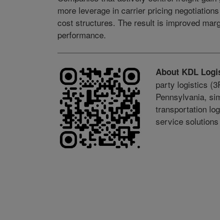
more leverage in carrier pricing negotiation
cost structures. The result is improved margi
performance.
About KDL Logis
party logistics (
Pennsylvania, sim
transportation lo
service solution