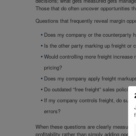
decisions; what gets measured gets manage
Those that do often uncover opportunities th
Questions that frequently reveal margin oppo
Does my company or the counterparty hav
Is the other party marking up freight or 
Would controlling more freight increase 
pricing?
Does my company apply freight markups,
Do outdated “free freight” sales policies
If my company controls freight, do suffic
errors?
When these questions are clearly measured a
profitability rather than simply adding operat