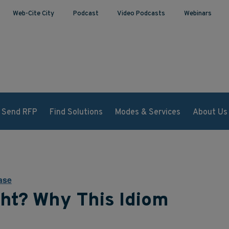
Web-Cite City
Podcast
Video Podcasts
Webinars
Send RFP
Find Solutions
Modes & Services
About Us
ase
ht? Why This Idiom