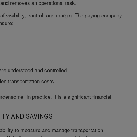
r and removes an operational task.
of visibility, control, and margin. The paying company
nsure:
are understood and controlled
den transportation costs
rdensome. In practice, it is a significant financial
ITY AND SAVINGS
e ability to measure and manage transportation