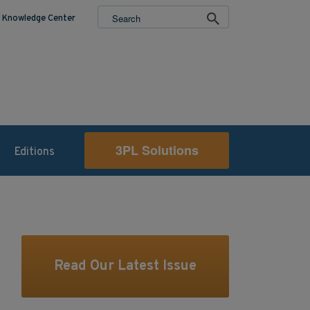
Knowledge Center
3PL Solutions
Editions
Read Our Latest Issue