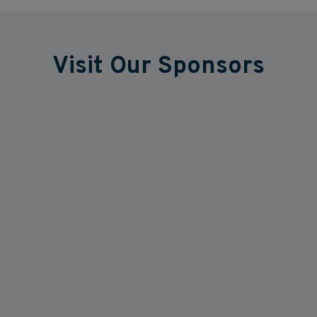
Visit Our Sponsors