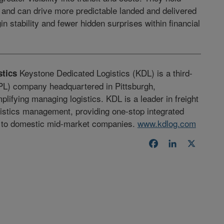
s and can drive more predictable landed and delivered
n stability and fewer hidden surprises within financial
Keystone Dedicated Logistics (KDL) is a third-
tics
3PL) company headquartered in Pittsburgh,
plifying managing logistics. KDL is a leader in freight
gistics management, providing one-stop integrated
s to domestic mid-market companies.
www.kdlog.com
Facebook
LinkedIn
X