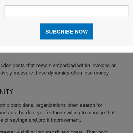
 BUTTON”
sts by allowing the counterparty to control
y the freight expense, albeit indirectly. When a party
nt on the other party’s transportation methods,
ping and handling markups, and operational business
 hidden costs that remain embedded within invoices or
actively measure these dynamics often lose money
NITY
c conditions, organizations often search for
ed as a burden, yet for those willing to manage that
e of savings and profit improvement.
reater visibility into transit and costs. They hold