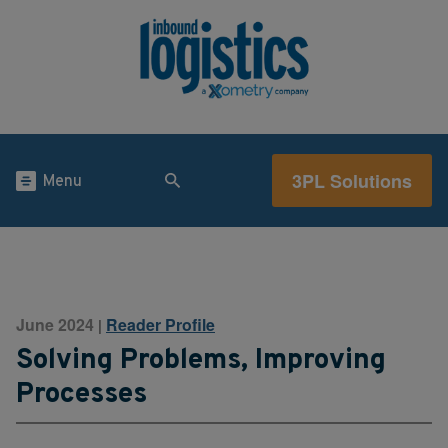
3PL Solutions
Menu
June 2024
Reader Profile
|
Solving Problems, Improving
Processes