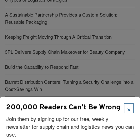
A Sustainable Partnership Provides a Custom Solution:
Reusable Packaging
Keeping Freight Moving Through A Critical Transition
3PL Delivers Supply Chain Makeover for Beauty Company
Build the Capability to Respond Fast
Barrett Distribution Centers: Turning a Security Challenge into a
Cost-Savings Win
Robots Take On Warehousing’s Hardest Jobs
×
200,000 Readers Can’t Be Wrong
Join them by signing up for our free, weekly
Trump Administration Launches “Freedom Haulers” to Steer
newsletter for supply chain and logistics news you can
Veterans Toward CDLs
use.