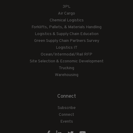
3PL
Air Cargo
Chemical Logistics
Forklifts, Pallets, & Materials Handling
Logistics & Supply Chain Education
Green Supply Chain Partners Survey
Logistics IT
Ocean/Intermodal/Rail RFP
Site Selection & Economic Development
Trucking
Warehousing
Connect
Subscribe
Connect
Events