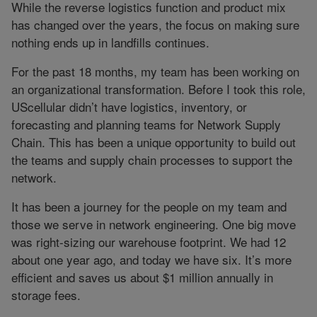
While the reverse logistics function and product mix
has changed over the years, the focus on making sure
nothing ends up in landfills continues.
For the past 18 months, my team has been working on
an organizational transformation. Before I took this role,
UScellular didn’t have logistics, inventory, or
forecasting and planning teams for Network Supply
Chain. This has been a unique opportunity to build out
the teams and supply chain processes to support the
network.
It has been a journey for the people on my team and
those we serve in network engineering. One big move
was right-sizing our warehouse footprint. We had 12
about one year ago, and today we have six. It’s more
efficient and saves us about $1 million annually in
storage fees.