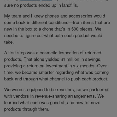
sure no products ended up in landfills.
My team and I knew phones and accessories would
come back in different conditions—from items that are
new in the box to a drone that’s in 500 pieces. We
needed to figure out what path each product would
take.
A first step was a cosmetic inspection of returned
products. That alone yielded $1 million in savings,
providing a return on investment in six months. Over
time, we became smarter regarding what was coming
back and through what channel to push each product.
We weren’t equipped to be resellers, so we partnered
with vendors in revenue-sharing arrangements. We
learned what each was good at, and how to move
products through them.