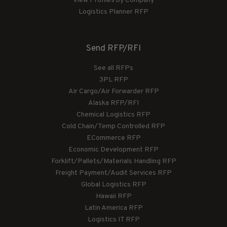
View Profiles by Company
Logistics Planner RFP
Send RFP/RFI
See all RFPs
3PL RFP
Air Cargo/Air Forwarder RFP
Alaska RFP/RFI
Chemical Logistics RFP
Cold Chain/Temp Controlled RFP
ECommerce RFP
Economic Development RFP
Forklift/Pallets/Materials Handling RFP
Freight Payment/Audit Services RFP
Global Logistics RFP
Hawaii RFP
Latin America RFP
Logistics IT RFP