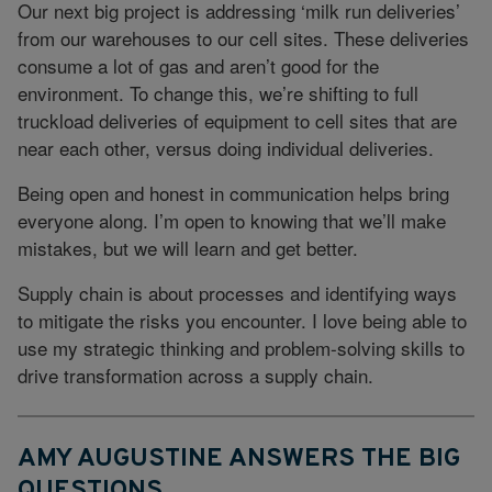
Our next big project is addressing ‘milk run deliveries’
from our warehouses to our cell sites. These deliveries
consume a lot of gas and aren’t good for the
environment. To change this, we’re shifting to full
truckload deliveries of equipment to cell sites that are
near each other, versus doing individual deliveries.
Being open and honest in communication helps bring
everyone along. I’m open to knowing that we’ll make
mistakes, but we will learn and get better.
Supply chain is about processes and identifying ways
to mitigate the risks you encounter. I love being able to
use my strategic thinking and problem-solving skills to
drive transformation across a supply chain.
AMY AUGUSTINE ANSWERS THE BIG
QUESTIONS