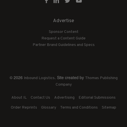
Advertise
Sponsor Content
Request a Content Guide
Partner Brand Guidelines and Specs
© 2026
. Site created by
Inbound Logistics
Thomas Publishing
Company
About IL
Contact Us
Advertising
Editorial Submissions
Order Reprints
Glossary
Terms and Conditions
Sitemap