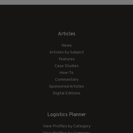
Articles
News
Articles by Subject
Features
Case Studies
How-To
Commentary
Sponsored Articles
Digital Editions
Logistics Planner
View Profiles by Category