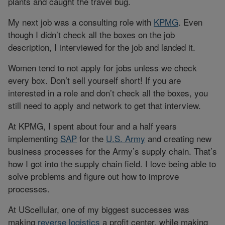
plants and caught the travel bug.
My next job was a consulting role with
KPMG
. Even
though I didn’t check all the boxes on the job
description, I interviewed for the job and landed it.
Women tend to not apply for jobs unless we check
every box. Don’t sell yourself short! If you are
interested in a role and don’t check all the boxes, you
still need to apply and network to get that interview.
At KPMG, I spent about four and a half years
implementing
SAP
for the
U.S. Army
and creating new
business processes for the Army’s supply chain. That’s
how I got into the supply chain field. I love being able to
solve problems and figure out how to improve
processes.
At UScellular, one of my biggest successes was
making
reverse logistics
a profit center, while making