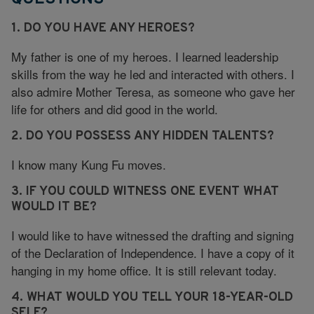
1. DO YOU HAVE ANY HEROES?
My father is one of my heroes. I learned leadership
skills from the way he led and interacted with others. I
also admire Mother Teresa, as someone who gave her
life for others and did good in the world.
2. DO YOU POSSESS ANY HIDDEN TALENTS?
I know many Kung Fu moves.
3. IF YOU COULD WITNESS ONE EVENT WHAT
WOULD IT BE?
I would like to have witnessed the drafting and signing
of the Declaration of Independence. I have a copy of it
hanging in my home office. It is still relevant today.
4. WHAT WOULD YOU TELL YOUR 18-YEAR-OLD
SELF?