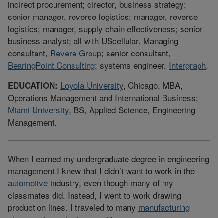
indirect procurement; director, business strategy;
senior manager, reverse logistics; manager, reverse
logistics; manager, supply chain effectiveness; senior
business analyst; all with UScellular. Managing
consultant,
Revere Group
; senior consultant,
BearingPoint Consulting
; systems engineer,
Intergraph
.
Loyola University
, Chicago, MBA,
EDUCATION:
Operations Management and International Business;
Miami University
, BS, Applied Science, Engineering
Management.
When I earned my undergraduate degree in engineering
management I knew that I didn’t want to work in the
automotive
industry, even though many of my
classmates did. Instead, I went to work drawing
production lines. I traveled to many
manufacturing