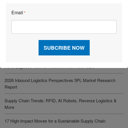
See More Articles
Email
*
Related Resources
What’s One Underrated Leadership Skill in Logistics and Supply
Chain Management?
Verst Logistics Names Todd Johnson Next CEO
2026 Inbound Logistics Perspectives 3PL Market Research
Report
Supply Chain Trends: RFID, AI Robots, Reverse Logistics &
More
17 High-Impact Moves for a Sustainable Supply Chain