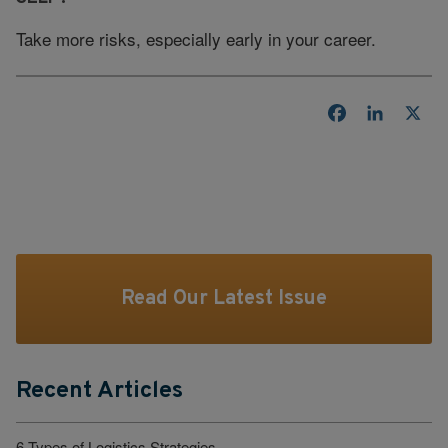
Take more risks, especially early in your career.
Facebook
LinkedI
X
Read Our Latest Issue
Recent Articles
6 Types of Logistics Strategies