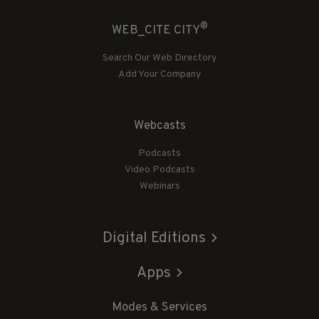
®
WEB_CITE CITY
Search Our Web Directory
Add Your Company
Webcasts
Podcasts
Video Podcasts
Webinars
Digital Editions
Apps
Modes & Services