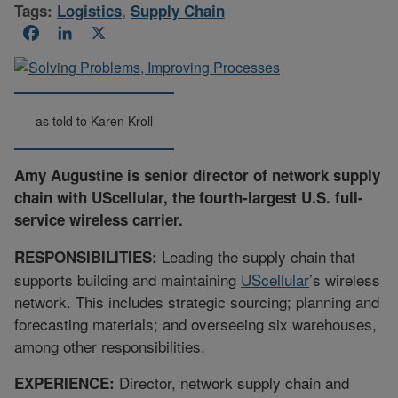
Tags:
Logistics
,
Supply Chain
Facebook
LinkedIn
X
as told to Karen Kroll
Amy Augustine is senior director of network supply
chain with UScellular, the fourth-largest U.S. full-
service wireless carrier.
Leading the supply chain that
RESPONSIBILITIES:
supports building and maintaining
UScellular
’s wireless
network. This includes strategic sourcing; planning and
forecasting materials; and overseeing six warehouses,
among other responsibilities.
Director, network supply chain and
EXPERIENCE: