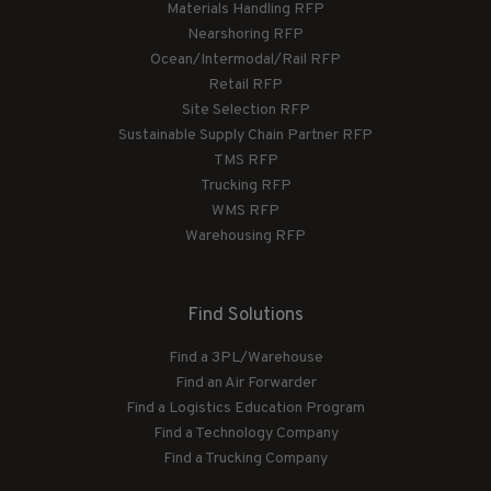
Materials Handling RFP
Nearshoring RFP
Ocean/Intermodal/Rail RFP
Retail RFP
Site Selection RFP
Sustainable Supply Chain Partner RFP
TMS RFP
Trucking RFP
WMS RFP
Warehousing RFP
Find Solutions
Find a 3PL/Warehouse
Find an Air Forwarder
Find a Logistics Education Program
Find a Technology Company
Find a Trucking Company