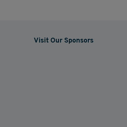
Visit Our Sponsors