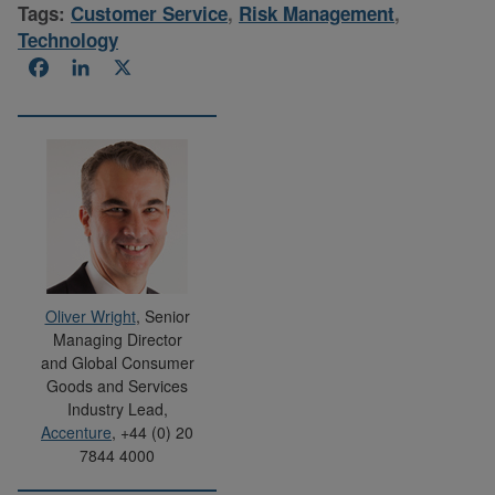
Tags:
Customer Service
,
Risk Management
,
Technology
Facebook
LinkedIn
X
Oliver Wright
, Senior
Managing Director
and Global Consumer
Goods and Services
Industry Lead,
Accenture
, +44 (0) 20
7844 4000