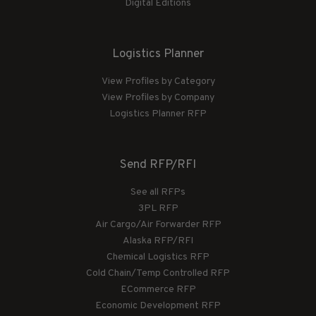
Digital Editions
Logistics Planner
View Profiles by Category
View Profiles by Company
Logistics Planner RFP
Send RFP/RFI
See all RFPs
3PL RFP
Air Cargo/Air Forwarder RFP
Alaska RFP/RFI
Chemical Logistics RFP
Cold Chain/Temp Controlled RFP
ECommerce RFP
Economic Development RFP