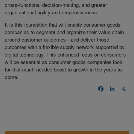
cross-functional decision-making, and greater
organizational agility and responsiveness.
It is this foundation that will enable consumer goods
companies to segment and organize their value chain
around customer outcomes—and deliver those
outcomes with a flexible supply network supported by
digital technology. This enhanced focus on consumers
will be essential as consumer goods companies look
for that much-needed boost to growth in the years to
come.
Facebook
LinkedI
X