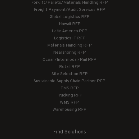
Forklift/Pallets/Materials Handling RFP
Freight Payment/Audit Services RFP
Global Logistics RFP
Hawaii RFP
Latin America RFP
Logistics IT RFP
Materials Handling RFP
Nearshoring RFP
Ocean/Intermodal/Rail RFP
Retail RFP
Site Selection RFP
Sustainable Supply Chain Partner RFP
TMS RFP
Trucking RFP
WMS RFP
Warehousing RFP
Find Solutions