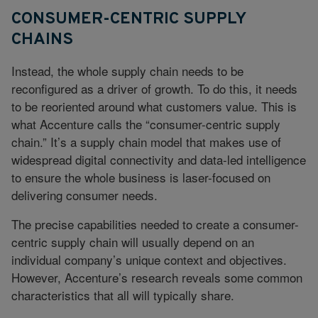
CONSUMER-CENTRIC SUPPLY
CHAINS
Instead, the whole supply chain needs to be
reconfigured as a driver of growth. To do this, it needs
to be reoriented around what customers value. This is
what Accenture calls the “consumer-centric supply
chain.” It’s a supply chain model that makes use of
widespread digital connectivity and data-led intelligence
to ensure the whole business is laser-focused on
delivering consumer needs.
The precise capabilities needed to create a consumer-
centric supply chain will usually depend on an
individual company’s unique context and objectives.
However, Accenture’s research reveals some common
characteristics that all will typically share.