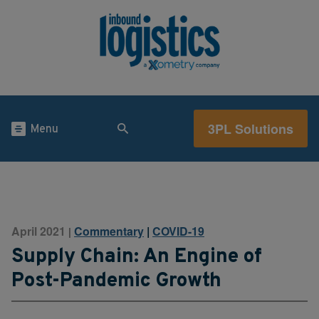
3PL Solutions
Menu
April 2021
Commentary
|
COVID-19
|
Supply Chain: An Engine of
Post-Pandemic Growth