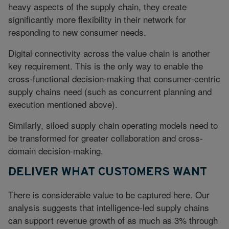
heavy aspects of the supply chain, they create
significantly more flexibility in their network for
responding to new consumer needs.
Digital connectivity across the value chain is another
key requirement. This is the only way to enable the
cross-functional decision-making that consumer-centric
supply chains need (such as concurrent planning and
execution mentioned above).
Similarly, siloed supply chain operating models need to
be transformed for greater collaboration and cross-
domain decision-making.
DELIVER WHAT CUSTOMERS WANT
There is considerable value to be captured here. Our
analysis suggests that intelligence-led supply chains
can support revenue growth of as much as 3% through