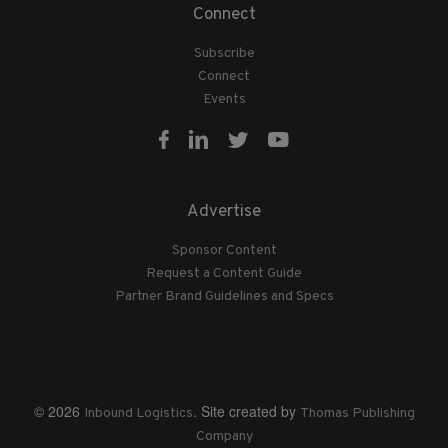
Connect
Subscribe
Connect
Events
Advertise
Sponsor Content
Request a Content Guide
Partner Brand Guidelines and Specs
© 2026
. Site created by
Inbound Logistics
Thomas Publishing
Company