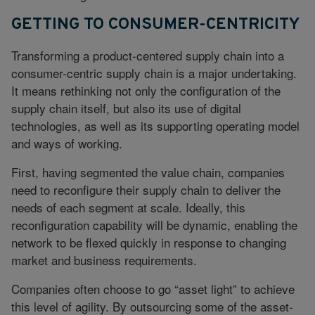
GETTING TO CONSUMER-CENTRICITY
Transforming a product-centered supply chain into a
consumer-centric supply chain is a major undertaking.
It means rethinking not only the configuration of the
supply chain itself, but also its use of digital
technologies, as well as its supporting operating model
and ways of working.
First, having segmented the value chain, companies
need to reconfigure their supply chain to deliver the
needs of each segment at scale. Ideally, this
reconfiguration capability will be dynamic, enabling the
network to be flexed quickly in response to changing
market and business requirements.
Companies often choose to go “asset light” to achieve
this level of agility. By outsourcing some of the asset-