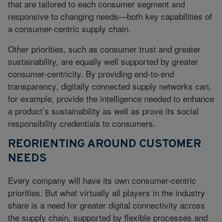
that are tailored to each consumer segment and
responsive to changing needs—both key capabilities of
a consumer-centric supply chain.
Other priorities, such as consumer trust and greater
sustainability, are equally well supported by greater
consumer-centricity. By providing end-to-end
transparency, digitally connected supply networks can,
for example, provide the intelligence needed to enhance
a product’s sustainability as well as prove its social
responsibility credentials to consumers.
REORIENTING AROUND CUSTOMER
NEEDS
Every company will have its own consumer-centric
priorities. But what virtually all players in the industry
share is a need for greater digital connectivity across
the supply chain, supported by flexible processes and