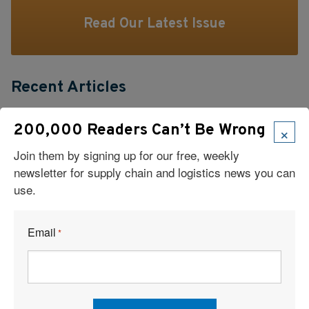
Read Our Latest Issue
Recent Articles
6 Types of Logistics Strategies
×
200,000 Readers Can’t Be Wrong
Join them by signing up for our free, weekly
A Sustainable Partnership Provides a Custom Solution:
newsletter for supply chain and logistics news you can
Reusable Packaging
use.
Keeping Freight Moving Through A Critical Transition
Email
*
3PL Delivers Supply Chain Makeover for Beauty Company
Build the Capability to Respond Fast
Barrett Distribution Centers: Turning a Security Challenge into a