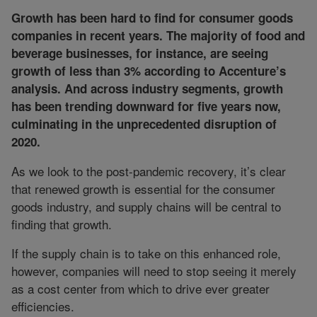
Growth has been hard to find for consumer goods
companies in recent years. The majority of food and
beverage businesses, for instance, are seeing
growth of less than 3% according to Accenture’s
analysis. And across industry segments, growth
has been trending downward for five years now,
culminating in the unprecedented disruption of
2020.
As we look to the post-pandemic recovery, it’s clear
that renewed growth is essential for the consumer
goods industry, and supply chains will be central to
finding that growth.
If the supply chain is to take on this enhanced role,
however, companies will need to stop seeing it merely
as a cost center from which to drive ever greater
efficiencies.