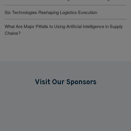
Six Technologies Reshaping Logistics Execution
What Are Major Pitfalls to Using Artificial Intelligence in Supply
Chains?
Visit Our Sponsors