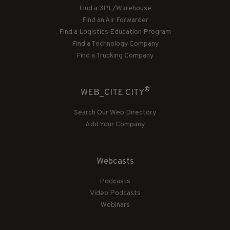
Find a 3PL/Warehouse
Find an Air Forwarder
Find a Logistics Education Program
Find a Technology Company
Find a Trucking Company
®
WEB_CITE CITY
Search Our Web Directory
Add Your Company
Webcasts
Podcasts
Video Podcasts
Webinars