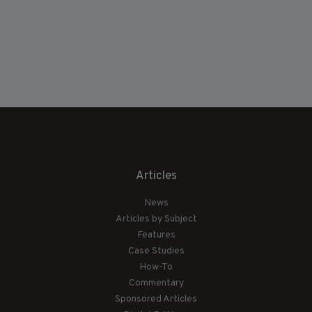
Articles
News
Articles by Subject
Features
Case Studies
How-To
Commentary
Sponsored Articles