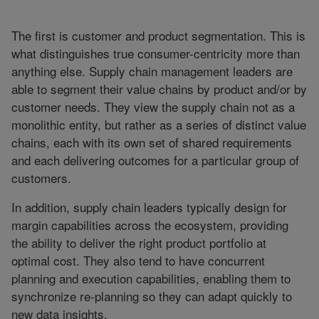
The first is customer and product segmentation. This is
what distinguishes true consumer-centricity more than
anything else. Supply chain management leaders are
able to segment their value chains by product and/or by
customer needs. They view the supply chain not as a
monolithic entity, but rather as a series of distinct value
chains, each with its own set of shared requirements
and each delivering outcomes for a particular group of
customers.
In addition, supply chain leaders typically design for
margin capabilities across the ecosystem, providing
the ability to deliver the right product portfolio at
optimal cost. They also tend to have concurrent
planning and execution capabilities, enabling them to
synchronize re-planning so they can adapt quickly to
new data insights.