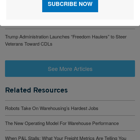
Cost-Savings Win
Robots Take On Warehousing’s Hardest Jobs
Trump Administration Launches “Freedom Haulers” to Steer
Veterans Toward CDLs
See More Articles
Related Resources
Robots Take On Warehousing’s Hardest Jobs
The New Operating Model For Warehouse Performance
When P&L Stalls: What Your Freight Metrics Are Telling You