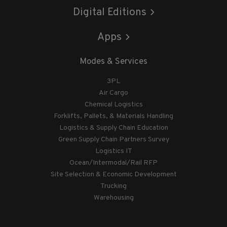
Digital Editions
Apps
Modes & Services
3PL
Air Cargo
Chemical Logistics
Forklifts, Pallets, & Materials Handling
Logistics & Supply Chain Education
Green Supply Chain Partners Survey
Logistics IT
Ocean/Intermodal/Rail RFP
Site Selection & Economic Development
Trucking
Warehousing