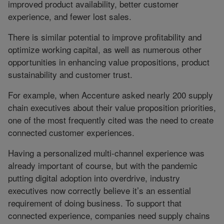
improved product availability, better customer
experience, and fewer lost sales.
There is similar potential to improve profitability and
optimize working capital, as well as numerous other
opportunities in enhancing value propositions, product
sustainability and customer trust.
For example, when Accenture asked nearly 200 supply
chain executives about their value proposition priorities,
one of the most frequently cited was the need to create
connected customer experiences.
Having a personalized multi-channel experience was
already important of course, but with the pandemic
putting digital adoption into overdrive, industry
executives now correctly believe it’s an essential
requirement of doing business. To support that
connected experience, companies need supply chains