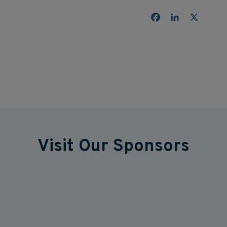
Facebook
LinkedIn
X
Visit Our Sponsors