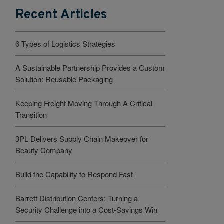
Recent Articles
6 Types of Logistics Strategies
A Sustainable Partnership Provides a Custom
Solution: Reusable Packaging
Keeping Freight Moving Through A Critical
Transition
3PL Delivers Supply Chain Makeover for
Beauty Company
Build the Capability to Respond Fast
Barrett Distribution Centers: Turning a
Security Challenge into a Cost-Savings Win