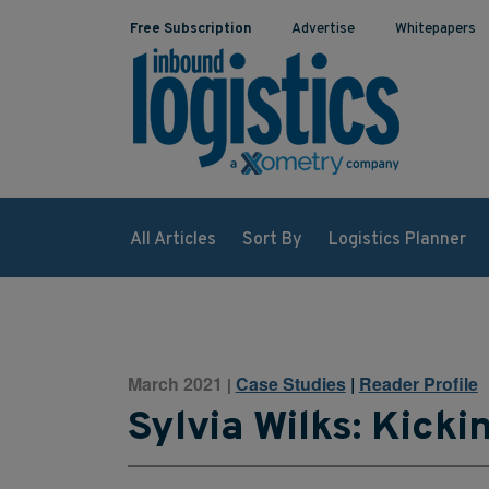
Free Subscription
Advertise
Whitepapers
All Articles
Sort By
Logistics Planner
March 2021
Case Studies
|
Reader Profile
|
Sylvia Wilks: Kicki