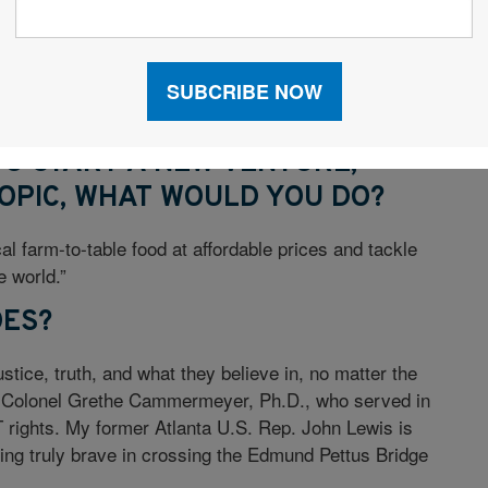
 breadth of wholesale distributors and massive SKU
 planning accuracy using machine learning would have
bilityconstraints. We could say yes to more
uying only the inventory we need to service the
 TO START A NEW VENTURE,
OPIC, WHAT WOULD YOU DO?
cal farm-to-table food at affordable prices and tackle
e world.”
OES?
tice, truth, and what they believe in, no matter the
s Colonel Grethe Cammermeyer, Ph.D., who served in
rights. My former Atlanta U.S. Rep. John Lewis is
being truly brave in crossing the Edmund Pettus Bridge