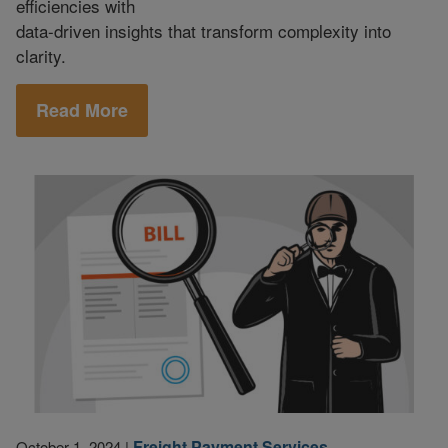
efficiencies with
data-driven insights that transform complexity into
clarity.
Read More
Freight Payment Services
October 1, 2024
|