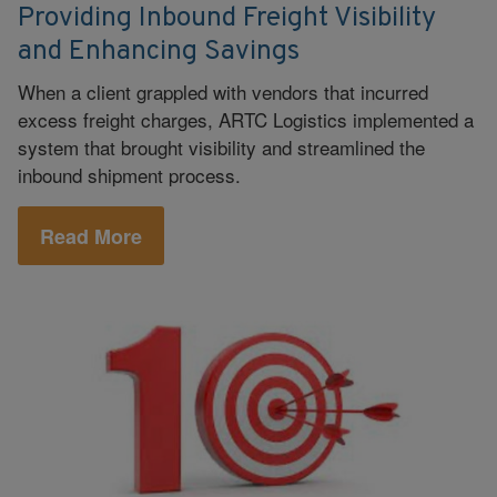
Providing Inbound Freight Visibility
and Enhancing Savings
When a client grappled with vendors that incurred
excess freight charges, ARTC Logistics implemented a
system that brought visibility and streamlined the
inbound shipment process.
Read More