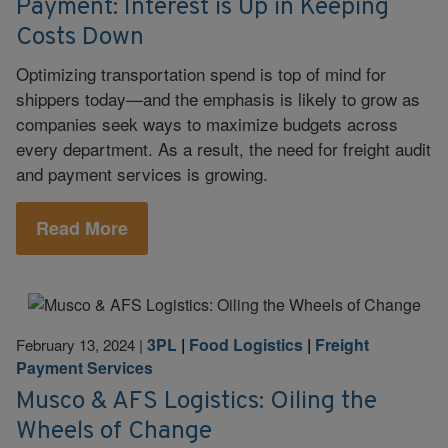
Payment: Interest is Up in Keeping
Costs Down
Optimizing transportation spend is top of mind for
shippers today—and the emphasis is likely to grow as
companies seek ways to maximize budgets across
every department. As a result, the need for freight audit
and payment services is growing.
Read More
3PL
|
Food Logistics
|
Freight
February 13, 2024
|
Payment Services
Musco & AFS Logistics: Oiling the
Wheels of Change