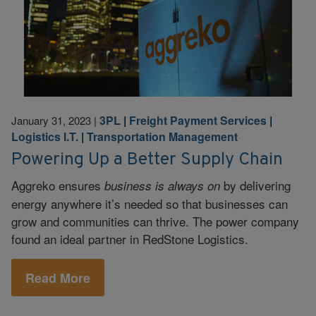
3PL
|
Freight Payment Services
|
January 31, 2023
|
Logistics I.T.
|
Transportation Management
Powering Up a Better Supply Chain
Aggreko ensures
by delivering
business is always on
energy anywhere it’s needed so that businesses can
grow and communities can thrive. The power company
found an ideal partner in RedStone Logistics.
Read More