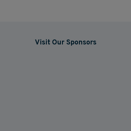
Visit Our Sponsors