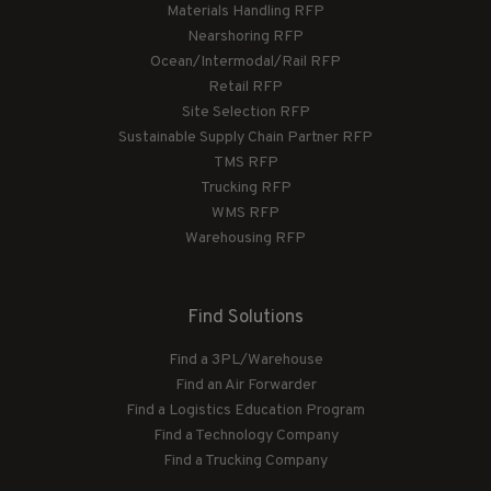
Materials Handling RFP
Nearshoring RFP
Ocean/Intermodal/Rail RFP
Retail RFP
Site Selection RFP
Sustainable Supply Chain Partner RFP
TMS RFP
Trucking RFP
WMS RFP
Warehousing RFP
Find Solutions
Find a 3PL/Warehouse
Find an Air Forwarder
Find a Logistics Education Program
Find a Technology Company
Find a Trucking Company