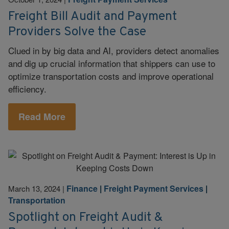
Freight Bill Audit and Payment
Providers Solve the Case
Clued in by big data and AI, providers detect anomalies
and dig up crucial information that shippers can use to
optimize transportation costs and improve operational
efficiency.
Read More
Finance
|
Freight Payment Services
|
March 13, 2024
|
Transportation
Spotlight on Freight Audit &