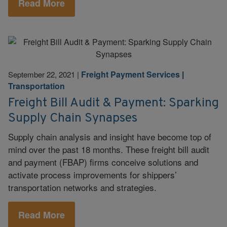
Read More
Freight Payment Services
|
September 22, 2021
|
Transportation
Freight Bill Audit & Payment: Sparking
Supply Chain Synapses
Supply chain analysis and insight have become top of
mind over the past 18 months. These freight bill audit
and payment (FBAP) firms conceive solutions and
activate process improvements for shippers’
transportation networks and strategies.
Read More