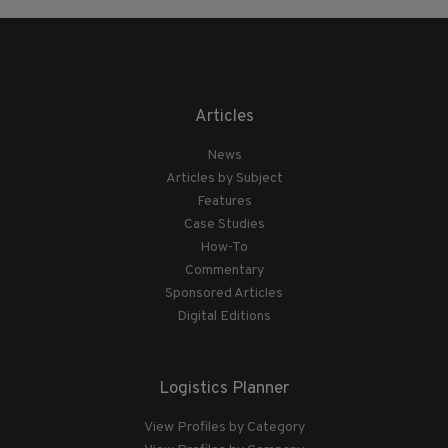
Articles
News
Articles by Subject
Features
Case Studies
How-To
Commentary
Sponsored Articles
Digital Editions
Logistics Planner
View Profiles by Category