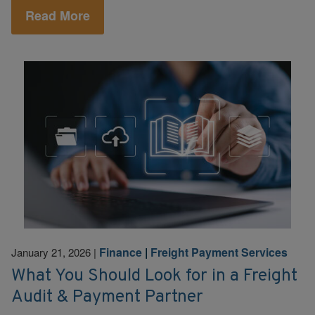
Read More
Finance
|
Freight Payment Services
January 21, 2026
|
What You Should Look for in a Freight
Audit & Payment Partner