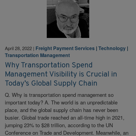
Freight Payment Services
|
Technology
|
April 28, 2022
|
Transportation Management
Why Transportation Spend
Management Visibility is Crucial in
Today’s Global Supply Chain
Q. Why is transportation spend management so
important today? A. The world is an unpredictable
place, and the global supply chain has never been
busier. Global trade reached an all-time high in 2021,
jumping 23% to $28 trillion, according to the UN
Conference on Trade and Development. Meanwhile, an