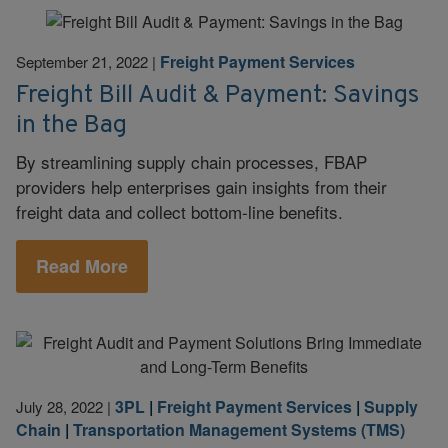
Freight Payment Services
September 21, 2022
|
Freight Bill Audit & Payment: Savings
in the Bag
By streamlining supply chain processes, FBAP
providers help enterprises gain insights from their
freight data and collect bottom-line benefits.
Read More
3PL
|
Freight Payment Services
|
Supply
July 28, 2022
|
Chain
|
Transportation Management Systems (TMS)