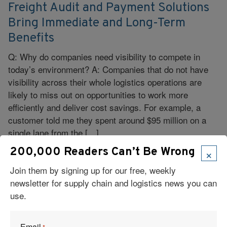
Freight Audit and Payment Solutions
Bring Immediate and Long-Term
Benefits
Q: Why do companies need visibility to compete in
today’s environment? A: Companies that do not have
visibility across their whole logistics operations are
likely to miss out on opportunities to work more
efficiently and deliver cost savings. For example, a
customer told me they spent around $95 million on a
single lane from the […]
×
200,000 Readers Can’t Be Wrong
Read More
Join them by signing up for our free, weekly
newsletter for supply chain and logistics news you can
use.
Email