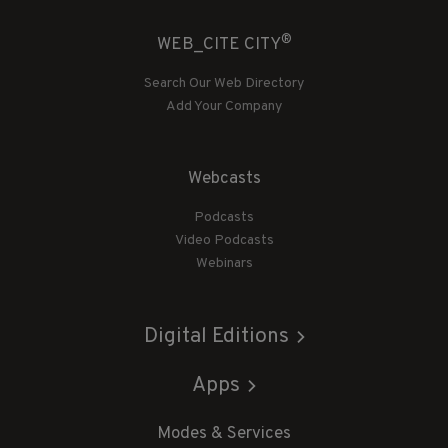
®
WEB_CITE CITY
Search Our Web Directory
Add Your Company
Webcasts
Podcasts
Video Podcasts
Webinars
Digital Editions
Apps
Modes & Services