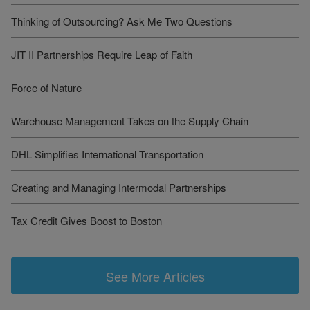
Thinking of Outsourcing? Ask Me Two Questions
JIT II Partnerships Require Leap of Faith
Force of Nature
Warehouse Management Takes on the Supply Chain
DHL Simplifies International Transportation
Creating and Managing Intermodal Partnerships
Tax Credit Gives Boost to Boston
See More Articles