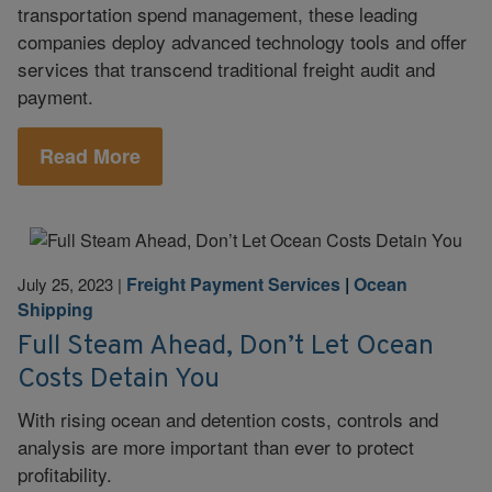
transportation spend management, these leading
companies deploy advanced technology tools and offer
services that transcend traditional freight audit and
payment.
Read More
Freight Payment Services
|
Ocean
July 25, 2023
|
Shipping
Full Steam Ahead, Don’t Let Ocean
Costs Detain You
With rising ocean and detention costs, controls and
analysis are more important than ever to protect
profitability.