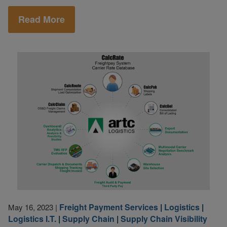
Read More
Freight Payment Services
|
Logistics
|
May 16, 2023
|
Logistics I.T.
|
Supply Chain
|
Supply Chain Visibility