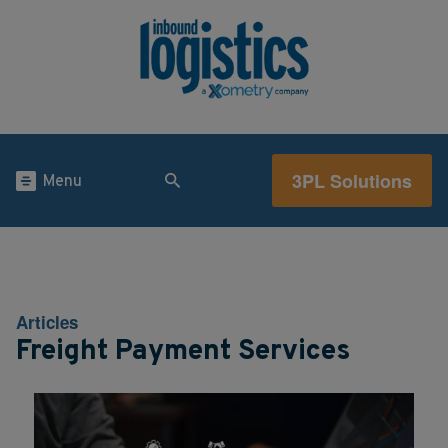
3PL Solutions
Menu
Articles
Freight Payment Services