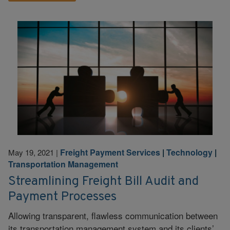
Freight Payment Services
|
Technology
|
May 19, 2021
|
Transportation Management
Streamlining Freight Bill Audit and
Payment Processes
Allowing transparent, flawless communication between
its transportation management system and its clients’