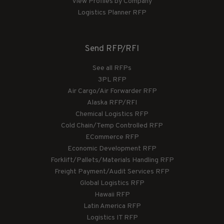
View Profiles by Company
Logistics Planner RFP
Send RFP/RFI
See all RFPs
3PL RFP
Air Cargo/Air Forwarder RFP
Alaska RFP/RFI
Chemical Logistics RFP
Cold Chain/Temp Controlled RFP
ECommerce RFP
Economic Development RFP
Forklift/Pallets/Materials Handling RFP
Freight Payment/Audit Services RFP
Global Logistics RFP
Hawaii RFP
Latin America RFP
Logistics IT RFP