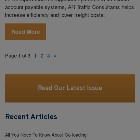
account payable systems, AR Traffic Consultants helps
increase efficiency and lower freight costs.
Read More
Page 1 of 3
1
2
3
»
Read Our Latest Issue
Recent Articles
All You Need To Know About Co-loading