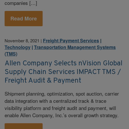
companies […]
Read More
Freight Payment Services
|
November 8, 2021
|
Technology
|
Transportation Management Systems
(TMS)
Allen Company Selects nVision Global
Supply Chain Services IMPACT TMS /
Freight Audit & Payment
Shipment planning, optimization, spot auction, carrier
data integration with a centralized track & trace
visibility platform and freight audit and payment, will
enable Allen Company, Inc.’s overall growth strategy.