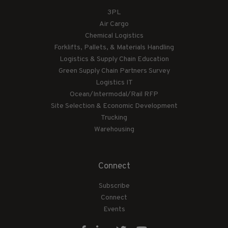
3PL
Air Cargo
Chemical Logistics
Forklifts, Pallets, & Materials Handling
Logistics & Supply Chain Education
Green Supply Chain Partners Survey
Logistics IT
Ocean/Intermodal/Rail RFP
Site Selection & Economic Development
Trucking
Warehousing
Connect
Subscribe
Connect
Events