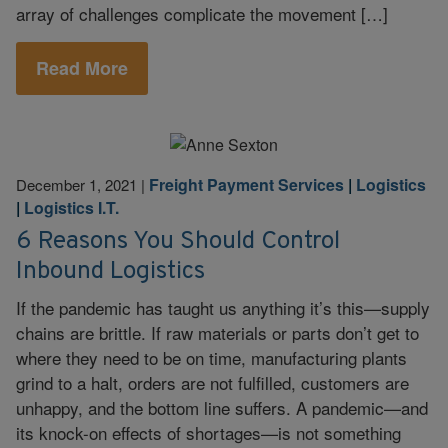
array of challenges complicate the movement […]
Read More
Freight Payment Services
|
Logistics
December 1, 2021
|
|
Logistics I.T.
6 Reasons You Should Control
Inbound Logistics
If the pandemic has taught us anything it’s this—supply
chains are brittle. If raw materials or parts don’t get to
where they need to be on time, manufacturing plants
grind to a halt, orders are not fulfilled, customers are
unhappy, and the bottom line suffers. A pandemic—and
its knock-on effects of shortages—is not something