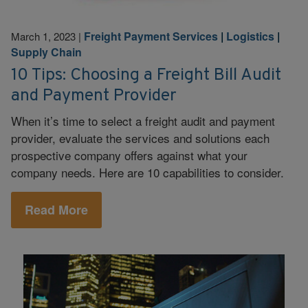
Freight Payment Services
|
Logistics
|
March 1, 2023
|
Supply Chain
10 Tips: Choosing a Freight Bill Audit
and Payment Provider
When it’s time to select a freight audit and payment
provider, evaluate the services and solutions each
prospective company offers against what your
company needs. Here are 10 capabilities to consider.
Read More