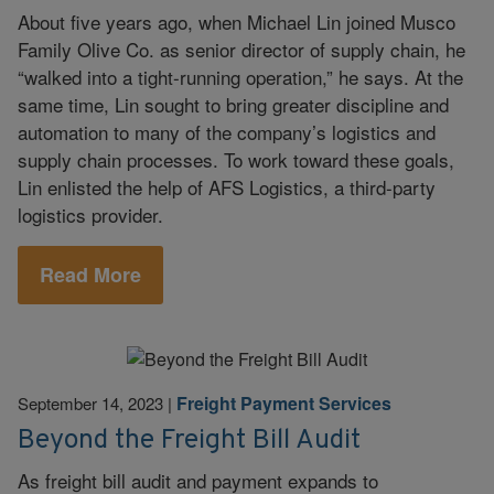
About five years ago, when Michael Lin joined Musco
Family Olive Co. as senior director of supply chain, he
“walked into a tight-running operation,” he says. At the
same time, Lin sought to bring greater discipline and
automation to many of the company’s logistics and
supply chain processes. To work toward these goals,
Lin enlisted the help of AFS Logistics, a third-party
logistics provider.
Read More
Freight Payment Services
September 14, 2023
|
Beyond the Freight Bill Audit
As freight bill audit and payment expands to