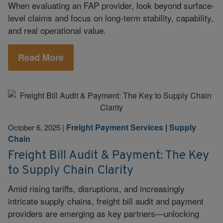
When evaluating an FAP provider, look beyond surface-
level claims and focus on long-term stability, capability,
and real operational value.
Read More
Freight Payment Services
|
Supply
October 6, 2025
|
Chain
Freight Bill Audit & Payment: The Key
to Supply Chain Clarity
Amid rising tariffs, disruptions, and increasingly
intricate supply chains, freight bill audit and payment
providers are emerging as key partners—unlocking