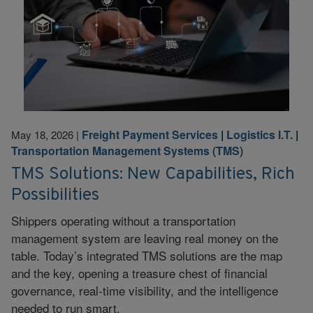
Freight Payment Services
|
Logistics I.T.
|
May 18, 2026
|
Transportation Management Systems (TMS)
TMS Solutions: New Capabilities, Rich
Possibilities
Shippers operating without a transportation
management system are leaving real money on the
table. Today’s integrated TMS solutions are the map
and the key, opening a treasure chest of financial
governance, real-time visibility, and the intelligence
needed to run smart.