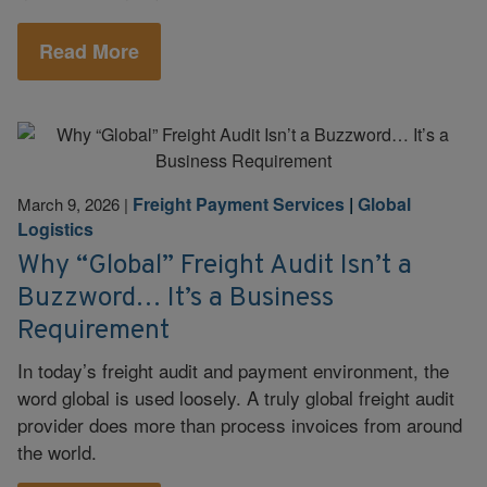
Read More
Freight Payment Services
|
Global
March 9, 2026
|
Logistics
Why “Global” Freight Audit Isn’t a
Buzzword… It’s a Business
Requirement
In today’s freight audit and payment environment, the
word global is used loosely. A truly global freight audit
provider does more than process invoices from around
the world.