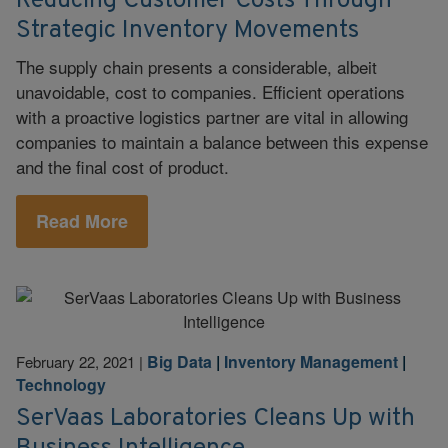
Reducing Customer Costs Through
Strategic Inventory Movements
The supply chain presents a considerable, albeit
unavoidable, cost to companies. Efficient operations
with a proactive logistics partner are vital in allowing
companies to maintain a balance between this expense
and the final cost of product.
Read More
Big Data
|
Inventory Management
|
February 22, 2021
|
Technology
SerVaas Laboratories Cleans Up with