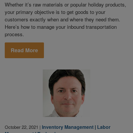
Whether it’s raw materials or popular holiday products,
your primary objective is to get goods to your
customers exactly when and where they need them.
Here’s how to manage your inbound transportation
process.
Read More
Inventory Management
|
Labor
October 22, 2021
|