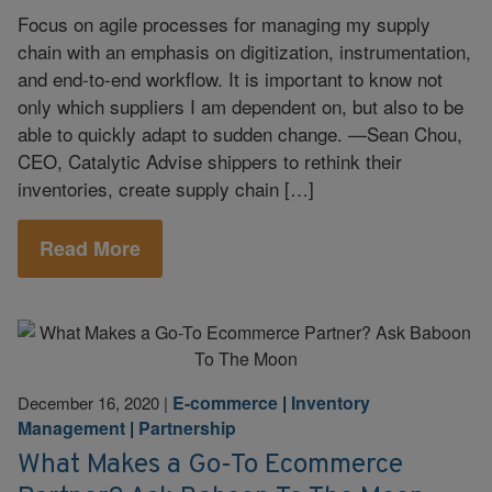
Focus on agile processes for managing my supply
chain with an emphasis on digitization, instrumentation,
and end-to-end workflow. It is important to know not
only which suppliers I am dependent on, but also to be
able to quickly adapt to sudden change. —Sean Chou,
CEO, Catalytic Advise shippers to rethink their
inventories, create supply chain […]
Read More
E-commerce
|
Inventory
December 16, 2020
|
Management
|
Partnership
What Makes a Go-To Ecommerce