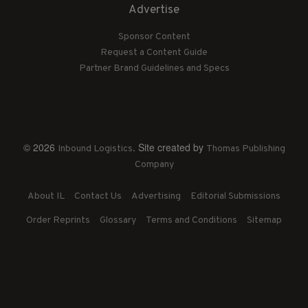
Advertise
Sponsor Content
Request a Content Guide
Partner Brand Guidelines and Specs
© 2026
. Site created by
Inbound Logistics
Thomas Publishing
Company
About IL
Contact Us
Advertising
Editorial Submissions
Order Reprints
Glossary
Terms and Conditions
Sitemap