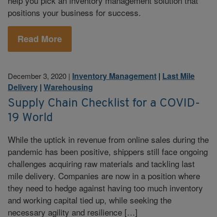
help you pick an inventory management solution that
positions your business for success.
Read More
Inventory Management
|
Last Mile
December 3, 2020
|
Delivery
|
Warehousing
Supply Chain Checklist for a COVID-
19 World
While the uptick in revenue from online sales during the
pandemic has been positive, shippers still face ongoing
challenges acquiring raw materials and tackling last
mile delivery. Companies are now in a position where
they need to hedge against having too much inventory
and working capital tied up, while seeking the
necessary agility and resilience […]