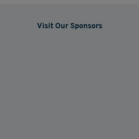
Visit Our Sponsors