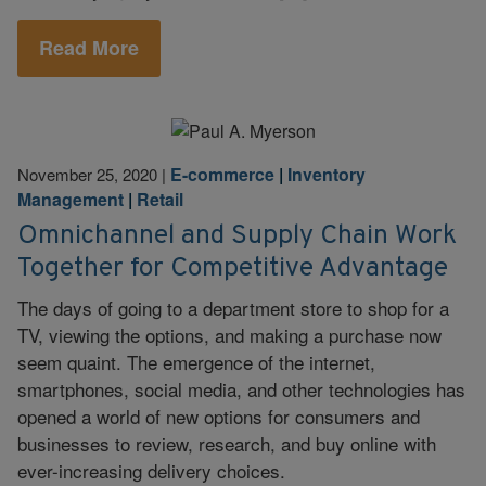
Read More
E-commerce
|
Inventory
November 25, 2020
|
Management
|
Retail
Omnichannel and Supply Chain Work
Together for Competitive Advantage
The days of going to a department store to shop for a
TV, viewing the options, and making a purchase now
seem quaint. The emergence of the internet,
smartphones, social media, and other technologies has
opened a world of new options for consumers and
businesses to review, research, and buy online with
ever-increasing delivery choices.