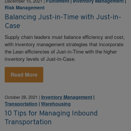
Fulfillment
|
Inventory Management
|
December 15, 2021
|
Risk Management
Balancing Just-in-Time with Just-in-
Case
Supply chain leaders must balance efficiency and cost,
with inventory management strategies that incorporate
the Lean efficiencies of Just-in-Time with the higher
inventory levels of Just-in-Case.
Read More
Inventory Management
|
October 28, 2021
|
Transportation
|
Warehousing
10 Tips for Managing Inbound
Transportation