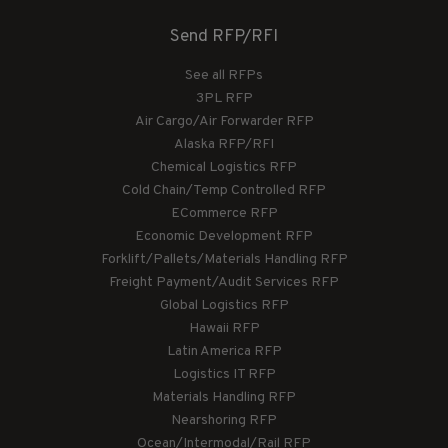
Send RFP/RFI
See all RFPs
3PL RFP
Air Cargo/Air Forwarder RFP
Alaska RFP/RFI
Chemical Logistics RFP
Cold Chain/Temp Controlled RFP
ECommerce RFP
Economic Development RFP
Forklift/Pallets/Materials Handling RFP
Freight Payment/Audit Services RFP
Global Logistics RFP
Hawaii RFP
Latin America RFP
Logistics IT RFP
Materials Handling RFP
Nearshoring RFP
Ocean/Intermodal/Rail RFP