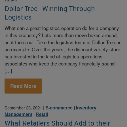
Dollar Tree—Winning Through
Logistics
What can a great logistics operation do for a company
in this economy? Lots more than move boxes around,
as it turns out. Take the logistics team at Dollar Tree as
an example. Over the years, the discount variety store
has invested in the kind of logistics operations
associates who keep the company financially sound
[…]
Read More
E-commerce
|
Inventory
September 23, 2021
|
Management
|
Retail
What Retailers Should Add to their