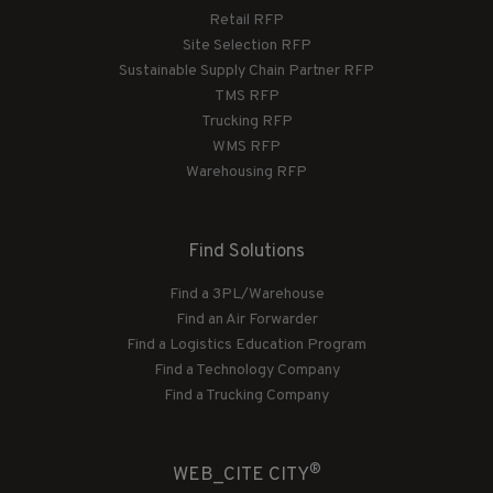
Retail RFP
Site Selection RFP
Sustainable Supply Chain Partner RFP
TMS RFP
Trucking RFP
WMS RFP
Warehousing RFP
Find Solutions
Find a 3PL/Warehouse
Find an Air Forwarder
Find a Logistics Education Program
Find a Technology Company
Find a Trucking Company
®
WEB_CITE CITY