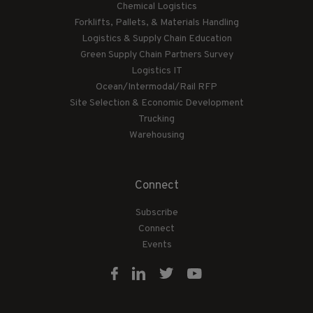
Chemical Logistics
Forklifts, Pallets, & Materials Handling
Logistics & Supply Chain Education
Green Supply Chain Partners Survey
Logistics IT
Ocean/Intermodal/Rail RFP
Site Selection & Economic Development
Trucking
Warehousing
Connect
Subscribe
Connect
Events