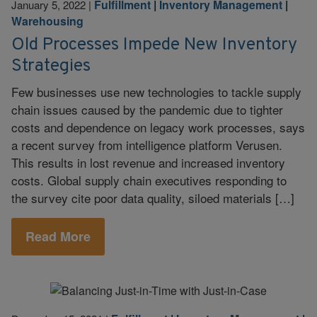
Fulfillment
|
Inventory Management
|
January 5, 2022
|
Warehousing
Old Processes Impede New Inventory
Strategies
Few businesses use new technologies to tackle supply
chain issues caused by the pandemic due to tighter
costs and dependence on legacy work processes, says
a recent survey from intelligence platform Verusen.
This results in lost revenue and increased inventory
costs. Global supply chain executives responding to
the survey cite poor data quality, siloed materials […]
Read More