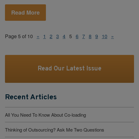
Read More
Page 5 of 10
«
1
2
3
4
5
6
7
8
9
10
»
Read Our Latest Issue
Recent Articles
All You Need To Know About Co-loading
Thinking of Outsourcing? Ask Me Two Questions