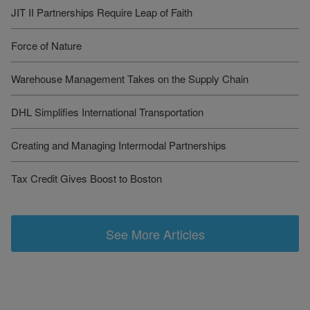
JIT II Partnerships Require Leap of Faith
Force of Nature
Warehouse Management Takes on the Supply Chain
DHL Simplifies International Transportation
Creating and Managing Intermodal Partnerships
Tax Credit Gives Boost to Boston
See More Articles