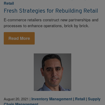
Retail
Fresh Strategies for Rebuilding Retail
E-commerce retailers construct new partnerships and
processes to enhance operations, brick by brick.
Read More
Inventory Management
|
Retail
|
Supply
August 20, 2021
|
Chain Management