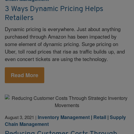
3 Ways Dynamic Pricing Helps
Retailers
Dynamic pricing is everywhere. Just about anything
purchased through Amazon has been impacted by
some element of dynamic pricing. Surge pricing on
Uber, toll road prices that rise as traffic builds up, and
even concert tickets are using the technology.
Read More
Inventory Management
|
Retail
|
Supply
August 3, 2021
|
Chain Management