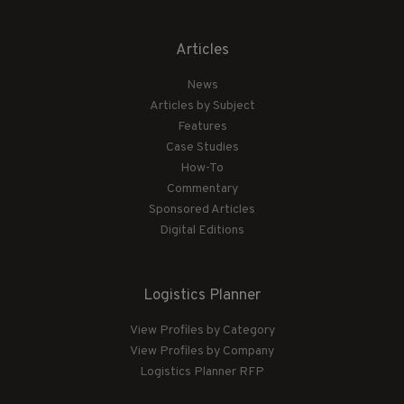
Articles
News
Articles by Subject
Features
Case Studies
How-To
Commentary
Sponsored Articles
Digital Editions
Logistics Planner
View Profiles by Category
View Profiles by Company
Logistics Planner RFP