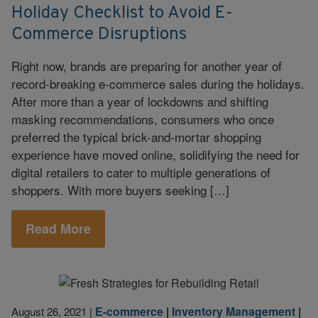
Holiday Checklist to Avoid E-
Commerce Disruptions
Right now, brands are preparing for another year of
record-breaking e-commerce sales during the holidays.
After more than a year of lockdowns and shifting
masking recommendations, consumers who once
preferred the typical brick-and-mortar shopping
experience have moved online, solidifying the need for
digital retailers to cater to multiple generations of
shoppers. With more buyers seeking […]
Read More
E-commerce
|
Inventory Management
|
August 26, 2021
|