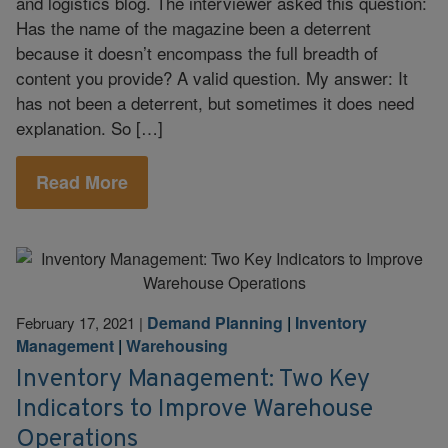
and logistics blog. The interviewer asked this question:
Has the name of the magazine been a deterrent
because it doesn’t encompass the full breadth of
content you provide? A valid question. My answer: It
has not been a deterrent, but sometimes it does need
explanation. So […]
Read More
Demand Planning
|
Inventory
February 17, 2021
|
Management
|
Warehousing
Inventory Management: Two Key
Indicators to Improve Warehouse
Operations