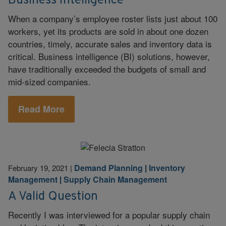
Business Intelligence
When a company’s employee roster lists just about 100
workers, yet its products are sold in about one dozen
countries, timely, accurate sales and inventory data is
critical. Business intelligence (BI) solutions, however,
have traditionally exceeded the budgets of small and
mid-sized companies.
Read More
Demand Planning
|
Inventory
February 19, 2021
|
Management
|
Supply Chain Management
A Valid Question
Recently I was interviewed for a popular supply chain