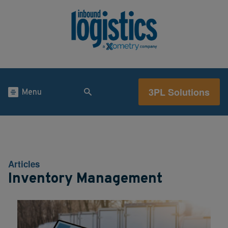
3PL Solutions
Menu
Articles
Inventory Management