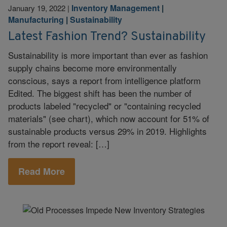
Inventory Management
|
January 19, 2022
|
Manufacturing
|
Sustainability
Latest Fashion Trend? Sustainability
Sustainability is more important than ever as fashion
supply chains become more environmentally
conscious, says a report from intelligence platform
Edited. The biggest shift has been the number of
products labeled "recycled" or "containing recycled
materials" (see chart), which now account for 51% of
sustainable products versus 29% in 2019. Highlights
from the report reveal: […]
Read More