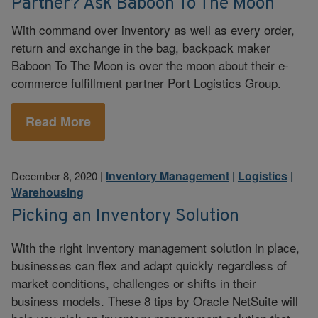
Partner? Ask Baboon To The Moon
With command over inventory as well as every order,
return and exchange in the bag, backpack maker
Baboon To The Moon is over the moon about their e-
commerce fulfillment partner Port Logistics Group.
Read More
Inventory Management
|
Logistics
|
December 8, 2020
|
Warehousing
Picking an Inventory Solution
With the right inventory management solution in place,
businesses can flex and adapt quickly regardless of
market conditions, challenges or shifts in their
business models. These 8 tips by Oracle NetSuite will