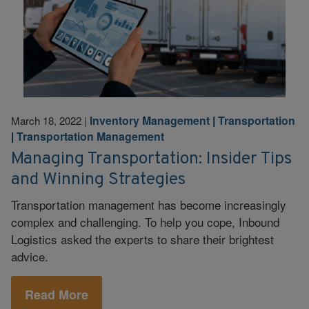
Inventory Management
|
Transportation
March 18, 2022
|
|
Transportation Management
Managing Transportation: Insider Tips
and Winning Strategies
Transportation management has become increasingly
complex and challenging. To help you cope, Inbound
Logistics asked the experts to share their brightest
advice.
Read More