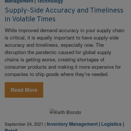
Management
|
Technology
Supply-Side Accuracy and Timeliness
in Volatile Times
While improved demand accuracy in your supply chain
is critical, it is equally important to have supply-side
accuracy and timeliness, especially now. The
disruption the pandemic caused for global supply
chains is getting worse, creating shortages of
consumer products and making it more expensive for
companies to ship goods where they’re needed.
Read More
Inventory Management
|
Logistics
|
September 24, 2021
|
Retail