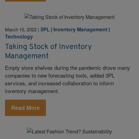
3PL
|
Inventory Management
|
March 15, 2022
|
Technology
Taking Stock of Inventory
Management
Empty store shelves during the pandemic drove many
companies to new forecasting tools, added 3PL
services, and increased collaboration to inform
inventory management.
Read More