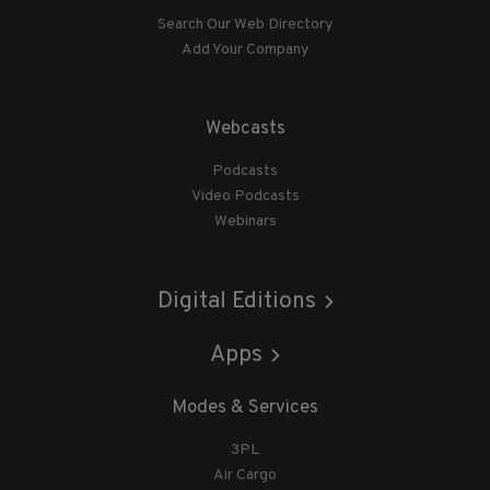
Search Our Web Directory
Add Your Company
Webcasts
Podcasts
Video Podcasts
Webinars
Digital Editions
Apps
Modes & Services
3PL
Air Cargo