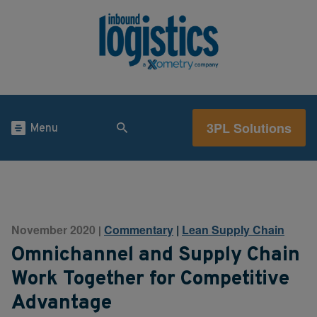
3PL Solutions
Menu
November 2020
Commentary
|
Lean Supply Chain
|
Omnichannel and Supply Chain
Work Together for Competitive
Advantage