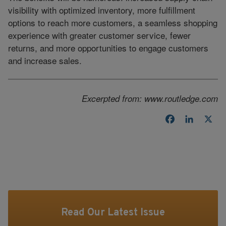
visibility with optimized inventory, more fulfillment
options to reach more customers, a seamless shopping
experience with greater customer service, fewer
returns, and more opportunities to engage customers
and increase sales.
Excerpted from: www.routledge.com
Facebook
LinkedI
X
Read Our Latest Issue