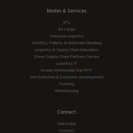
Modes & Services
3PL
Air Cargo
Chemical Logistics
Forklifts, Pallets, & Materials Handling
Logistics & Supply Chain Education
Green Supply Chain Partners Survey
Logistics IT
Ocean/Intermodal/Rail RFP
Site Selection & Economic Development
Trucking
Warehousing
Connect
Subscribe
Connect