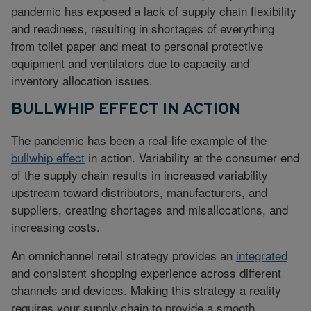
pandemic has exposed a lack of supply chain flexibility
and readiness, resulting in shortages of everything
from toilet paper and meat to personal protective
equipment and ventilators due to capacity and
inventory allocation issues.
BULLWHIP EFFECT IN ACTION
The pandemic has been a real-life example of the
bullwhip effect
in action. Variability at the consumer end
of the supply chain results in increased variability
upstream toward distributors, manufacturers, and
suppliers, creating shortages and misallocations, and
increasing costs.
An omnichannel retail strategy provides an
integrated
and consistent shopping experience across different
channels and devices. Making this strategy a reality
requires your supply chain to provide a smooth,