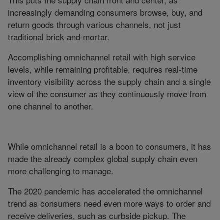
increasingly demanding consumers browse, buy, and
return goods through various channels, not just
traditional brick-and-mortar.
Accomplishing omnichannel retail with high service
levels, while remaining profitable, requires real-time
inventory visibility across the supply chain and a single
view of the consumer as they continuously move from
one channel to another.
While omnichannel retail is a boon to consumers, it has
made the already complex global supply chain even
more challenging to manage.
The 2020 pandemic has accelerated the omnichannel
trend as consumers need even more ways to order and
receive deliveries, such as curbside pickup. The