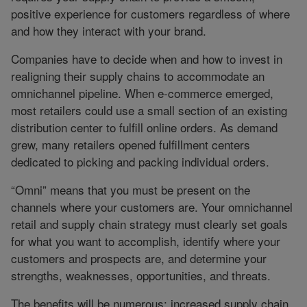
positive experience for customers regardless of where
and how they interact with your brand.
Companies have to decide when and how to invest in
realigning their supply chains to accommodate an
omnichannel pipeline. When e-commerce emerged,
most retailers could use a small section of an existing
distribution center to fulfill online orders. As demand
grew, many retailers opened fulfillment centers
dedicated to picking and packing individual orders.
“Omni” means that you must be present on the
channels where your customers are. Your omnichannel
retail and supply chain strategy must clearly set goals
for what you want to accomplish, identify where your
customers and prospects are, and determine your
strengths, weaknesses, opportunities, and threats.
The benefits will be numerous: increased supply chain