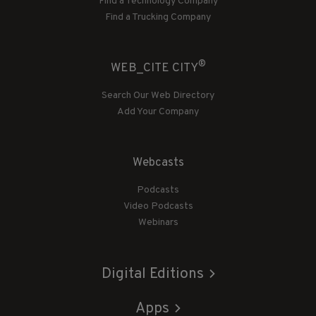
Find a Technology Company
Find a Trucking Company
®
WEB_CITE CITY
Search Our Web Directory
Add Your Company
Webcasts
Podcasts
Video Podcasts
Webinars
Digital Editions
Apps