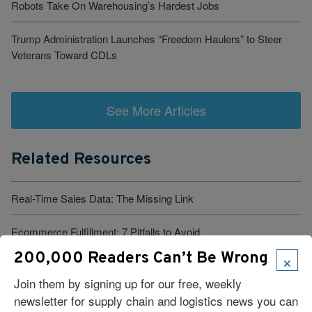
Robots Take On Warehousing’s Hardest Jobs
Trump Administration Launches “Freedom Haulers” to Steer
Veterans Toward CDLs
See More Articles
Related Resources
Real-Time Sales Data: The Missing Link
Ecommerce Fulfillment: 7 Pitfalls to Avoid
×
200,000 Readers Can’t Be Wrong
How Jocko Fuel Manages DTC And Retail Fulfillment at Scale
Join them by signing up for our free, weekly
10 Tips for Optimizing Reverse Logistics
newsletter for supply chain and logistics news you can