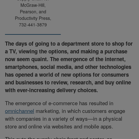
McGraw-Hill,
Pearson, and
Productivity Press,
732-441-3879
The days of going to a department store to shop for
a TV, viewing the options, and making a purchase
now seem quaint. The emergence of the internet,
smartphones, social media, and other technologies
has opened a world of new options for consumers
and businesses to review, research, and buy online
with ever-increasing delivery choices.
The emergence of e-commerce has resulted in
omnichannel
marketing, in which customers engage
with companies in a variety of ways—in a physical
store and online via websites and mobile apps.
This puts the supply chain front and center, as