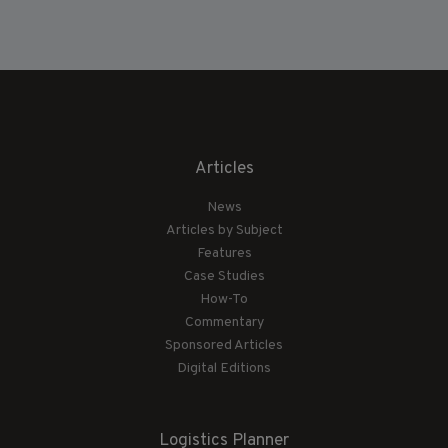
Articles
News
Articles by Subject
Features
Case Studies
How-To
Commentary
Sponsored Articles
Digital Editions
Logistics Planner