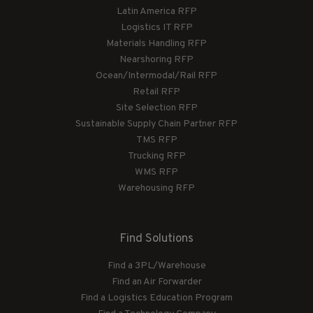
Latin America RFP
Logistics IT RFP
Materials Handling RFP
Nearshoring RFP
Ocean/Intermodal/Rail RFP
Retail RFP
Site Selection RFP
Sustainable Supply Chain Partner RFP
TMS RFP
Trucking RFP
WMS RFP
Warehousing RFP
Find Solutions
Find a 3PL/Warehouse
Find an Air Forwarder
Find a Logistics Education Program