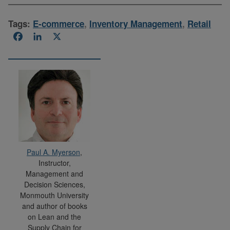
Tags:
E-commerce
,
Inventory Management
,
Retail
Facebook
LinkedIn
X
Paul A. Myerson
,
Instructor,
Management and
Decision Sciences,
Monmouth University
and author of books
on Lean and the
Supply Chain for