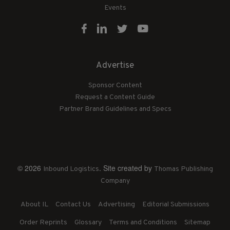
Events
Advertise
Sponsor Content
Request a Content Guide
Partner Brand Guidelines and Specs
© 2026
. Site created by
Inbound Logistics
Thomas Publishing
Company
About IL
Contact Us
Advertising
Editorial Submissions
Order Reprints
Glossary
Terms and Conditions
Sitemap