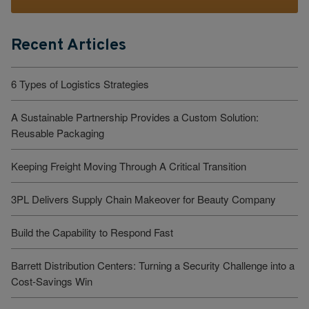
Recent Articles
6 Types of Logistics Strategies
A Sustainable Partnership Provides a Custom Solution:
Reusable Packaging
Keeping Freight Moving Through A Critical Transition
3PL Delivers Supply Chain Makeover for Beauty Company
Build the Capability to Respond Fast
Barrett Distribution Centers: Turning a Security Challenge into a
Cost-Savings Win