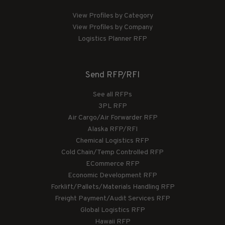
View Profiles by Category
View Profiles by Company
Logistics Planner RFP
Send RFP/RFI
See all RFPs
3PL RFP
Air Cargo/Air Forwarder RFP
Alaska RFP/RFI
Chemical Logistics RFP
Cold Chain/Temp Controlled RFP
ECommerce RFP
Economic Development RFP
Forklift/Pallets/Materials Handling RFP
Freight Payment/Audit Services RFP
Global Logistics RFP
Hawaii RFP