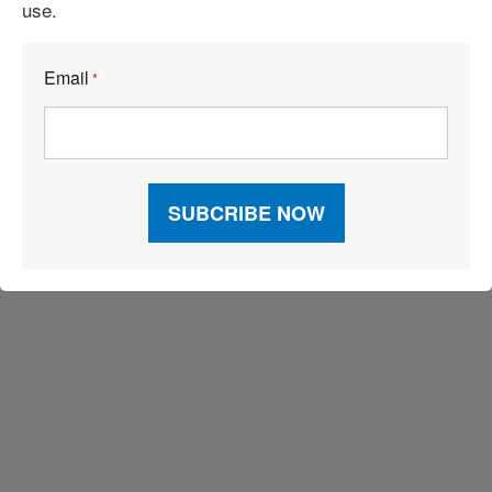
use.
’Tis the Season to Dodge Folly
Email
*
Visit Our Sponsors