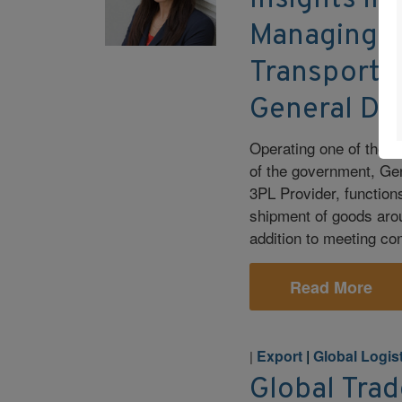
Insights in
Managing S
Transporta
General Dy
Operating one of the l
of the government, Ge
3PL Provider, function
shipment of goods arou
addition to meeting co
Read More
Export
|
Global Logis
|
Global Trad