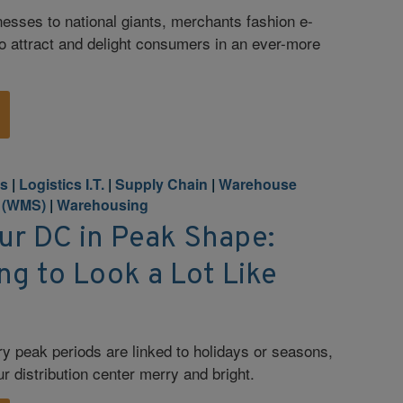
nesses to national giants, merchants fashion e-
o attract and delight consumers in an ever-more
cs
|
Logistics I.T.
|
Supply Chain
|
Warehouse
 (WMS)
|
Warehousing
ur DC in Peak Shape:
ing to Look a Lot Like
y peak periods are linked to holidays or seasons,
ur distribution center merry and bright.