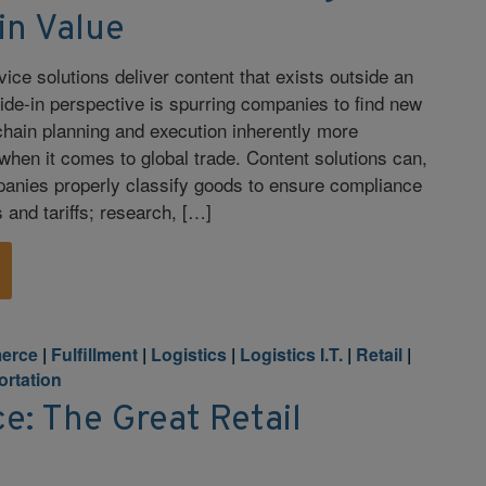
in Value
ce solutions deliver content that exists outside an
side-in perspective is spurring companies to find new
hain planning and execution inherently more
 when it comes to global trade. Content solutions can,
panies properly classify goods to ensure compliance
 and tariffs; research, […]
erce
|
Fulfillment
|
Logistics
|
Logistics I.T.
|
Retail
|
ortation
: The Great Retail