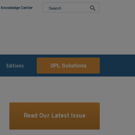
Knowledge Center
3PL Solutions
Editions
Read Our Latest Issue