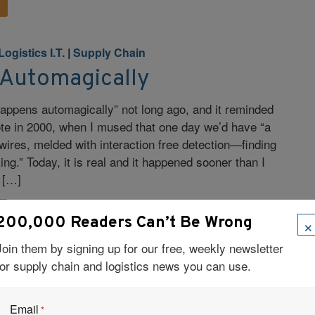
Logistics I.T.
|
Supply Chain
 Automagically
 happens automagically” not long ago, and it reminded
rote in 2000, when I mused that one day we’d have “a
 wires, melded with interaction free detection—finding
ng.” Today, it is real and it happened sooner than I
 […]
×
200,000 Readers Can’t Be Wrong
Join them by signing up for our free, weekly newsletter
for supply chain and logistics news you can use.
bal Trade Management
|
Logistics
|
Logistics I.T.
|
Email
*