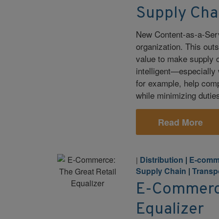
Supply Cha
New Content-as-a-Servi
organization. This out
value to make supply c
intelligent—especially
for example, help com
while minimizing duties
Read More
Distribution
|
E-comm
|
Supply Chain
|
Transp
E-Commerce
Equalizer