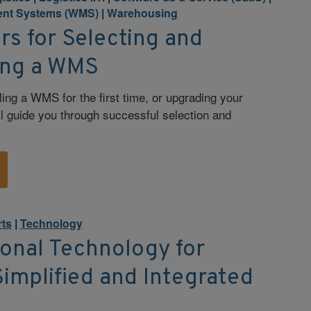
nt Systems (WMS)
|
Warehousing
rs for Selecting and
ing a WMS
ling a WMS for the first time, or upgrading your
ll guide you through successful selection and
rts
|
Technology
onal Technology for
Simplified and Integrated