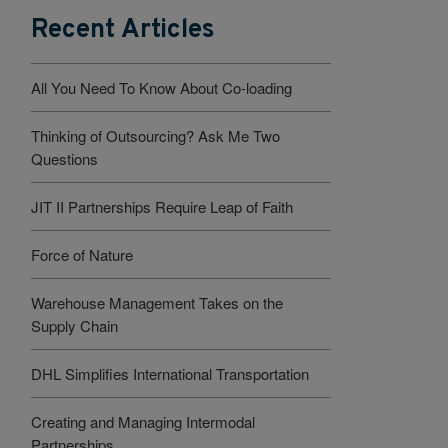
Recent Articles
All You Need To Know About Co-loading
Thinking of Outsourcing? Ask Me Two
Questions
JIT II Partnerships Require Leap of Faith
Force of Nature
Warehouse Management Takes on the
Supply Chain
DHL Simplifies International Transportation
Creating and Managing Intermodal
Partnerships