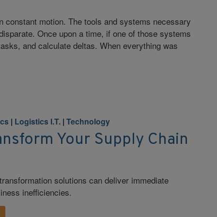
 in constant motion. The tools and systems necessary
d disparate. Once upon a time, if one of those systems
e tasks, and calculate deltas. When everything was
ics
|
Logistics I.T.
|
Technology
ransform Your Supply Chain
l transformation solutions can deliver immediate
iness inefficiencies.