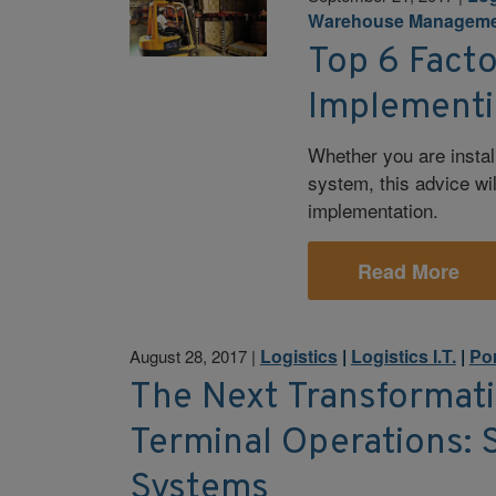
Warehouse Manageme
Top 6 Facto
Implement
Whether you are instal
system, this advice wi
implementation.
Read More
Logistics
|
Logistics I.T.
|
Po
August 28, 2017
|
The Next Transformati
Terminal Operations: 
Systems