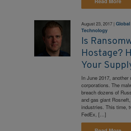
Read More
Global
August 23, 2017
|
Technology
Is Ransomw
Hostage? H
Your Suppl
In June 2017, another 
corporations. The mal
breach dozens of Russ
and gas giant Rosneft,
industries. This time, 
FedEx, […]
Read More