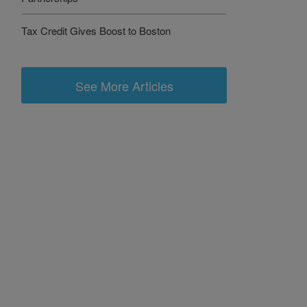
Tax Credit Gives Boost to Boston
See More Articles