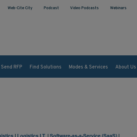
Web-Cite City
Podcast
Video Podcasts
Webinars
Send RFP
Find Solutions
Modes & Services
About Us
istics
|
Logistics I.T.
|
Software-as-a-Service (SaaS)
|