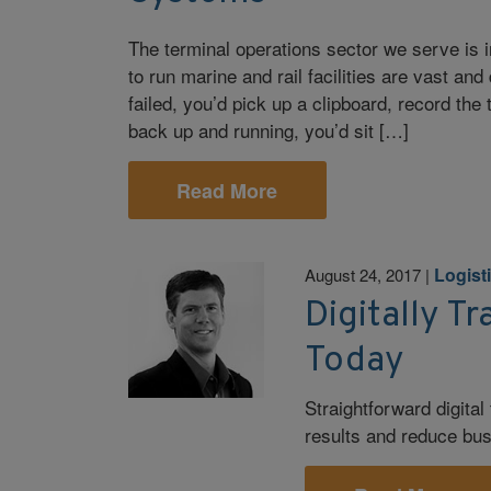
The terminal operations sector we serve is
to run marine and rail facilities are vast an
failed, you’d pick up a clipboard, record th
back up and running, you’d sit […]
Read More
Logist
August 24, 2017
|
Digitally T
Today
Straightforward digita
results and reduce bus