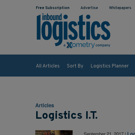
Free Subscription
Advertise
Whitepapers
All Articles
Sort By
Logistics Planner
Articles
Logistics I.T.
Log
September 21, 2017
|