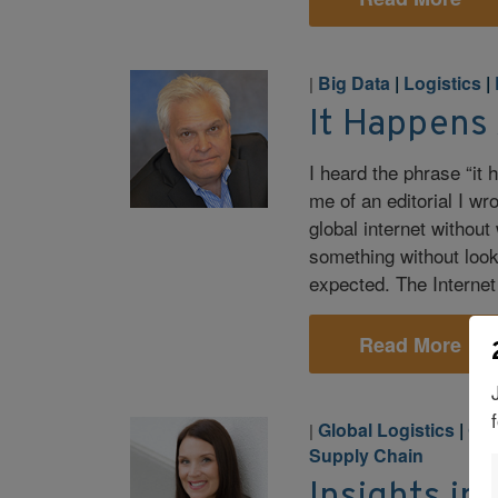
Big Data
|
Logistics
|
|
It Happens
I heard the phrase “it
me of an editorial I w
global internet without
something without looki
expected. The Internet
Read More
Global Logistics
|
Glo
|
Supply Chain