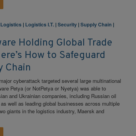
 Logistics
|
Logistics I.T.
|
Security
|
Supply Chain
|
are Holding Global Trade
ere’s How to Safeguard
y Chain
major cyberattack targeted several large multinational
ware Petya (or NotPetya or Nyetya) was able to
ian and Ukrainian companies, including Russian oil
 as well as leading global businesses across multiple
two giants in the logistics industry, Maersk and