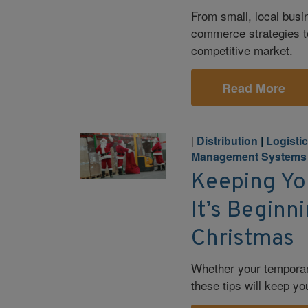
From small, local busi
commerce strategies t
competitive market.
Read More
Distribution
|
Logisti
|
Management Systems
Keeping Yo
It’s Beginn
Christmas
Whether your temporar
these tips will keep yo