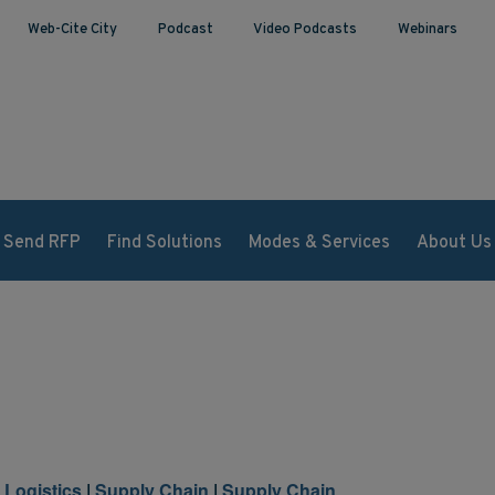
Web-Cite City
Podcast
Video Podcasts
Webinars
Send RFP
Find Solutions
Modes & Services
About Us
l Logistics
|
Supply Chain
|
Supply Chain