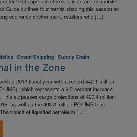
 cater to shoppers in stores, online, and on mobile
s Guide outlines four trends shaping this season as
strong economic environment, retailers who […]
istics
|
Ocean Shipping
|
Supply Chain
al in the Zone
d its 2018 fiscal year with a record 442.1 million
/UMS), which represents a 9.5-percent increase
. This surpasses cargo projections of 429.4 million
18, as well as the 403.8 million PC/UMS tons
The transit of liquefied petroleum […]