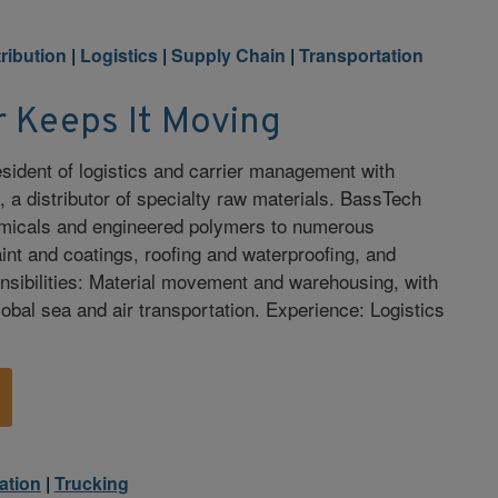
tribution
|
Logistics
|
Supply Chain
|
Transportation
r Keeps It Moving
resident of logistics and carrier management with
, a distributor of specialty raw materials. BassTech
emicals and engineered polymers to numerous
aint and coatings, roofing and waterproofing, and
nsibilities: Material movement and warehousing, with
obal sea and air transportation. Experience: Logistics
ation
|
Trucking