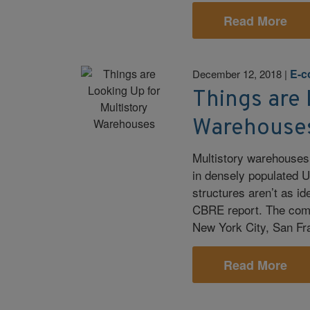
Read More
E-
December 12, 2018
|
Things are 
Warehouse
Multistory warehouses
in densely populated U
structures aren’t as id
CBRE report. The comme
New York City, San Fr
Read More