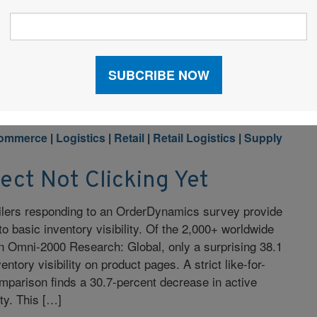
ain recruiters Don Jacobson and Adam Lenhart that
onals with employers. Candidates who are actively
commerce
|
Logistics
|
Retail
|
Retail Logistics
|
Supply
lect Not Clicking Yet
ailers responding to an OrderDynamics survey provide
o basic inventory visibility. Of the 2,000+ worldwide
g in Omni-2000 Research: Global, only a surprising 38.1
ntory visibility on product pages. A strict like-for-
omparison finds a 30.7-percent decrease in active
ity. This […]