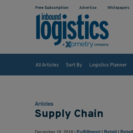
Free Subscription
Advertise
Whitepapers
All Articles
Sort By
Logistics Planner
Articles
Supply Chain
Fulfillment
|
Retail
|
Retai
December 18, 2018
|