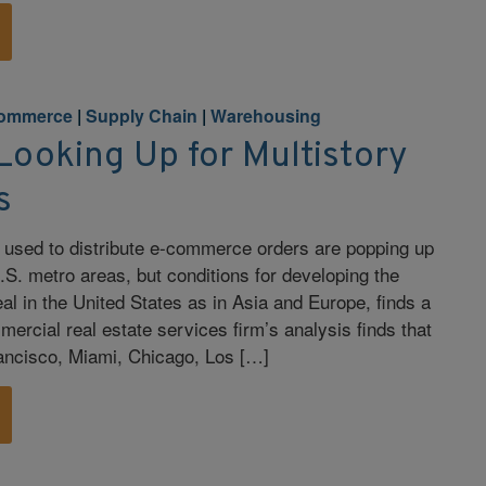
commerce
|
Supply Chain
|
Warehousing
Looking Up for Multistory
s
 used to distribute e-commerce orders are popping up
.S. metro areas, but conditions for developing the
eal in the United States as in Asia and Europe, finds a
rcial real estate services firm’s analysis finds that
ancisco, Miami, Chicago, Los […]