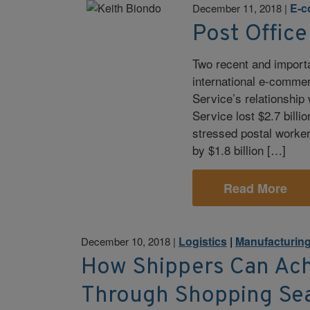
E-
December 11, 2018
|
Post Offic
Two recent and import
international e-commer
Service’s relationship
Service lost $2.7 billi
stressed postal worker 
by $1.8 billion […]
Read More
Logistics
|
Manufacturin
December 10, 2018
|
How Shippers Can Ach
Through Shopping Se