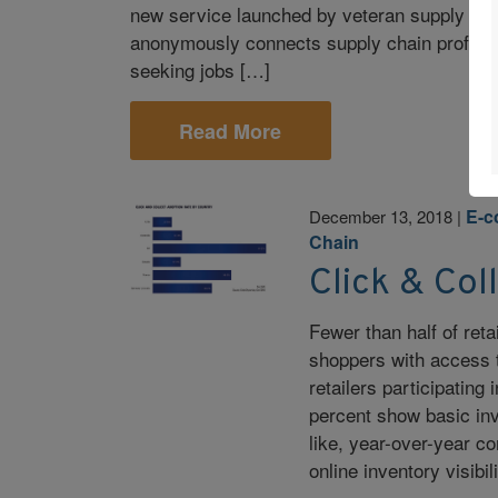
new service launched by veteran supply ch
anonymously connects supply chain professi
seeking jobs […]
Read More
E-
December 13, 2018
|
Chain
Click & Col
Fewer than half of ret
shoppers with access t
retailers participatin
percent show basic inve
like, year-over-year c
online inventory visibil