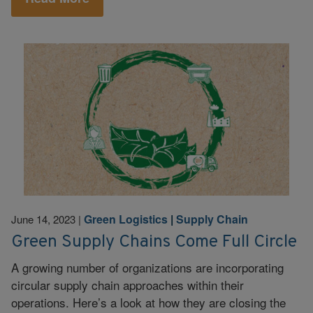
Green Logistics
|
Supply Chain
June 14, 2023
|
Green Supply Chains Come Full Circle
A growing number of organizations are incorporating
circular supply chain approaches within their
operations. Here’s a look at how they are closing the