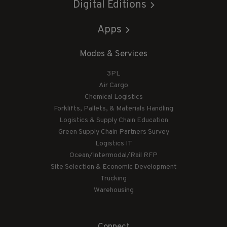
Digital Editions
Apps
Modes & Services
3PL
Air Cargo
Chemical Logistics
Forklifts, Pallets, & Materials Handling
Logistics & Supply Chain Education
Green Supply Chain Partners Survey
Logistics IT
Ocean/Intermodal/Rail RFP
Site Selection & Economic Development
Trucking
Warehousing