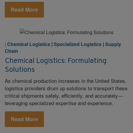
Read More
Chemical Logistics
|
Specialized Logistics
|
Supply
|
Chain
Chemical Logistics: Formulating
Solutions
As chemical production increases in the United States,
logistics providers drum up solutions to transport these
critical shipments safely, efficiently, and accurately—
leveraging specialized expertise and experience.
Read More