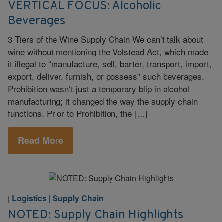
VERTICAL FOCUS: Alcoholic
Beverages
3 Tiers of the Wine Supply Chain We can’t talk about
wine without mentioning the Volstead Act, which made
it illegal to “manufacture, sell, barter, transport, import,
export, deliver, furnish, or possess” such beverages.
Prohibition wasn’t just a temporary blip in alcohol
manufacturing; it changed the way the supply chain
functions. Prior to Prohibition, the […]
Read More
Logistics
|
Supply Chain
|
NOTED: Supply Chain Highlights