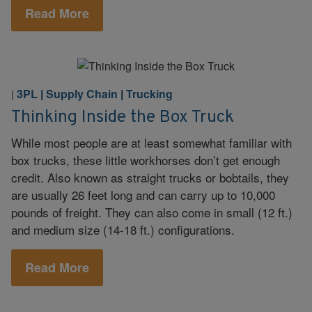
Read More
3PL
|
Supply Chain
|
Trucking
|
Thinking Inside the Box Truck
While most people are at least somewhat familiar with
box trucks, these little workhorses don’t get enough
credit. Also known as straight trucks or bobtails, they
are usually 26 feet long and can carry up to 10,000
pounds of freight. They can also come in small (12 ft.)
and medium size (14-18 ft.) configurations.
Read More