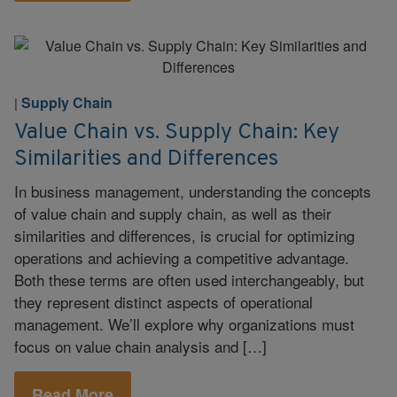
Supply Chain
|
Value Chain vs. Supply Chain: Key
Similarities and Differences
In business management, understanding the concepts
of value chain and supply chain, as well as their
similarities and differences, is crucial for optimizing
operations and achieving a competitive advantage.
Both these terms are often used interchangeably, but
they represent distinct aspects of operational
management. We’ll explore why organizations must
focus on value chain analysis and […]
Read More