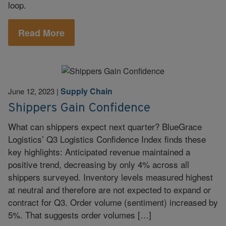
loop.
Read More
Supply Chain
June 12, 2023
|
Shippers Gain Confidence
What can shippers expect next quarter? BlueGrace
Logistics’ Q3 Logistics Confidence Index finds these
key highlights: Anticipated revenue maintained a
positive trend, decreasing by only 4% across all
shippers surveyed. Inventory levels measured highest
at neutral and therefore are not expected to expand or
contract for Q3. Order volume (sentiment) increased by
5%. That suggests order volumes […]