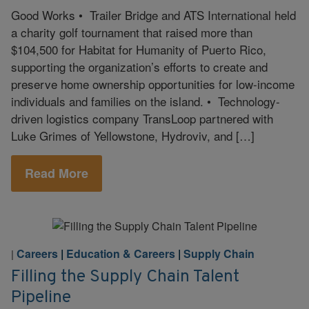
Good Works • Trailer Bridge and ATS International held
a charity golf tournament that raised more than
$104,500 for Habitat for Humanity of Puerto Rico,
supporting the organization’s efforts to create and
preserve home ownership opportunities for low-income
individuals and families on the island. • Technology-
driven logistics company TransLoop partnered with
Luke Grimes of Yellowstone, Hydroviv, and […]
Read More
Careers
|
Education & Careers
|
Supply Chain
|
Filling the Supply Chain Talent
Pipeline