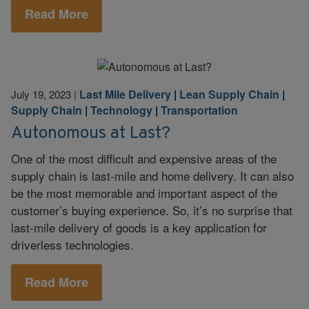
Read More
Last Mile Delivery
|
Lean Supply Chain
|
July 19, 2023
|
Supply Chain
|
Technology
|
Transportation
Autonomous at Last?
One of the most difficult and expensive areas of the
supply chain is last-mile and home delivery. It can also
be the most memorable and important aspect of the
customer’s buying experience. So, it’s no surprise that
last-mile delivery of goods is a key application for
driverless technologies.
Read More