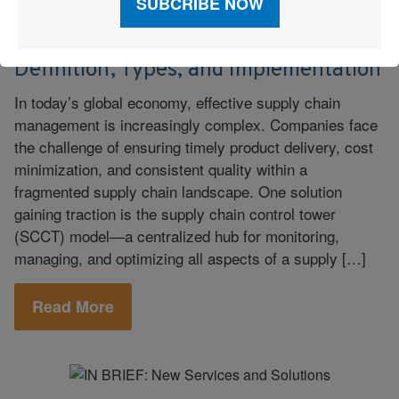
Supply Chain
June 9, 2023
|
Supply Chain Control Tower:
Definition, Types, and Implementation
In today’s global economy, effective supply chain
management is increasingly complex. Companies face
the challenge of ensuring timely product delivery, cost
minimization, and consistent quality within a
fragmented supply chain landscape. One solution
gaining traction is the supply chain control tower
(SCCT) model—a centralized hub for monitoring,
managing, and optimizing all aspects of a supply […]
Read More