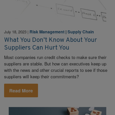
Risk Management
|
Supply Chain
July 18, 2023
|
What You Don’t Know About Your
Suppliers Can Hurt You
Most companies run credit checks to make sure their
suppliers are stable. But how can executives keep up
with the news and other crucial reports to see if those
suppliers will keep their commitments?
Read More