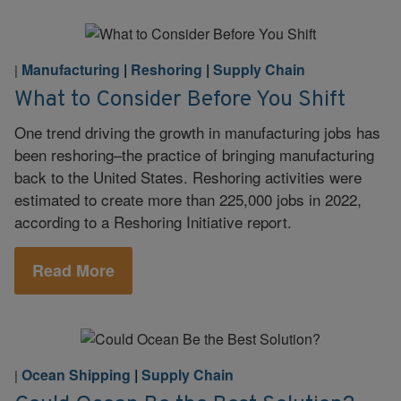
Manufacturing
|
Reshoring
|
Supply Chain
|
What to Consider Before You Shift
One trend driving the growth in manufacturing jobs has
been reshoring–the practice of bringing manufacturing
back to the United States. Reshoring activities were
estimated to create more than 225,000 jobs in 2022,
according to a Reshoring Initiative report.
Read More
Ocean Shipping
|
Supply Chain
|