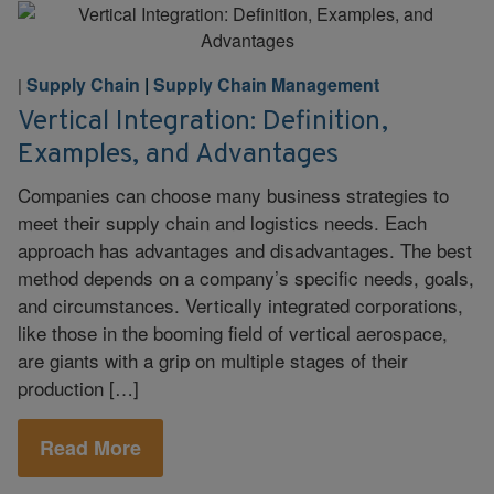
Supply Chain
|
Supply Chain Management
|
Vertical Integration: Definition,
Examples, and Advantages
Companies can choose many business strategies to
meet their supply chain and logistics needs. Each
approach has advantages and disadvantages. The best
method depends on a company’s specific needs, goals,
and circumstances. Vertically integrated corporations,
like those in the booming field of vertical aerospace,
are giants with a grip on multiple stages of their
production […]
Read More