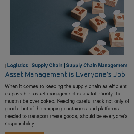
Logistics
|
Supply Chain
|
Supply Chain Management
|
Asset Management is Everyone’s Job
When it comes to keeping the supply chain as efficient
as possible, asset management is a vital priority that
mustn’t be overlooked. Keeping careful track not only of
goods, but of the shipping containers and platforms
needed to transport these goods, should be everyone’s
responsibility.