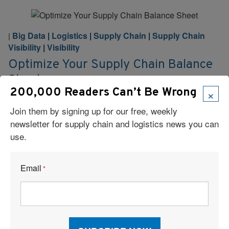
Big Data
|
Logistics
|
Supply Chain
|
Supply Chain
|
Visibility
|
Visibility
Optimize Your Supply Chain Balance
Sheet
×
200,000 Readers Can’t Be Wrong
Every supply chain contains both hidden costs and
Join them by signing up for our free, weekly
potential savings. Smart shippers and their logistics
newsletter for supply chain and logistics news you can
partners utilize their data to discover cost-saving
use.
opportunities that improve profitability.
Read More
Email
*