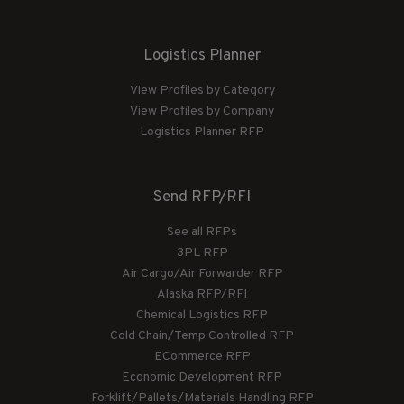
Logistics Planner
View Profiles by Category
View Profiles by Company
Logistics Planner RFP
Send RFP/RFI
See all RFPs
3PL RFP
Air Cargo/Air Forwarder RFP
Alaska RFP/RFI
Chemical Logistics RFP
Cold Chain/Temp Controlled RFP
ECommerce RFP
Economic Development RFP
Forklift/Pallets/Materials Handling RFP