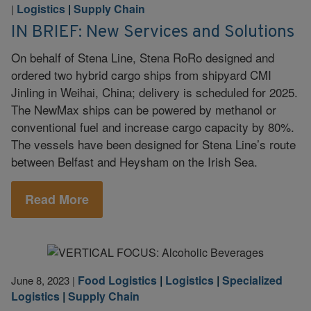
Logistics
|
Supply Chain
|
IN BRIEF: New Services and Solutions
On behalf of Stena Line, Stena RoRo designed and
ordered two hybrid cargo ships from shipyard CMI
Jinling in Weihai, China; delivery is scheduled for 2025.
The NewMax ships can be powered by methanol or
conventional fuel and increase cargo capacity by 80%.
The vessels have been designed for Stena Line’s route
between Belfast and Heysham on the Irish Sea.
Read More
Food Logistics
|
Logistics
|
Specialized
June 8, 2023
|
Logistics
|
Supply Chain