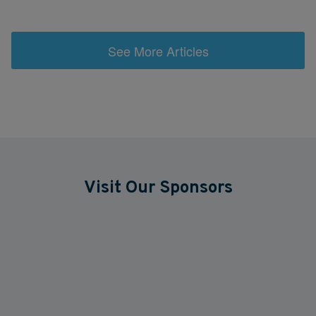
See More Articles
Visit Our Sponsors