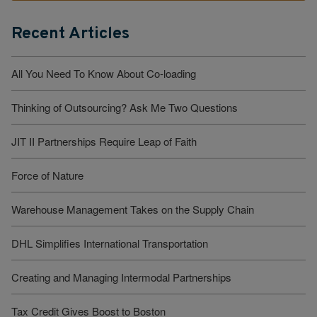
Recent Articles
All You Need To Know About Co-loading
Thinking of Outsourcing? Ask Me Two Questions
JIT II Partnerships Require Leap of Faith
Force of Nature
Warehouse Management Takes on the Supply Chain
DHL Simplifies International Transportation
Creating and Managing Intermodal Partnerships
Tax Credit Gives Boost to Boston