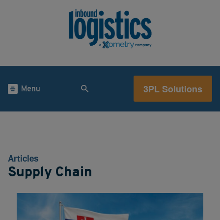
3PL Solutions
Menu
Articles
Supply Chain