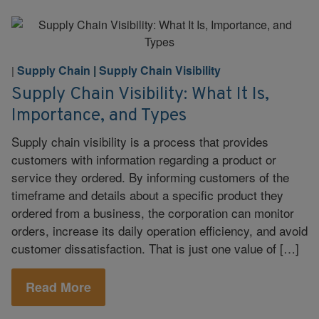
Supply Chain
|
Supply Chain Visibility
|
Supply Chain Visibility: What It Is,
Importance, and Types
Supply chain visibility is a process that provides
customers with information regarding a product or
service they ordered. By informing customers of the
timeframe and details about a specific product they
ordered from a business, the corporation can monitor
orders, increase its daily operation efficiency, and avoid
customer dissatisfaction. That is just one value of […]
Read More