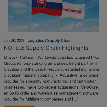
Logistics
|
Supply Chain
July 20, 2023
|
NOTED: Supply Chain Highlights
M & A • Hellmann Worldwide Logistics acquired PKZ
Group, its long-standing air and sea freight partner in
Slovakia and the Czech Republic, establishing its own
Slovakian national company. • Advantive, a software
provider for specialty manufacturing and distribution
businesses, made two recent acquisitions: VeraCore,
an SaaS order and warehouse management software
provider for fulfillment companies and […]