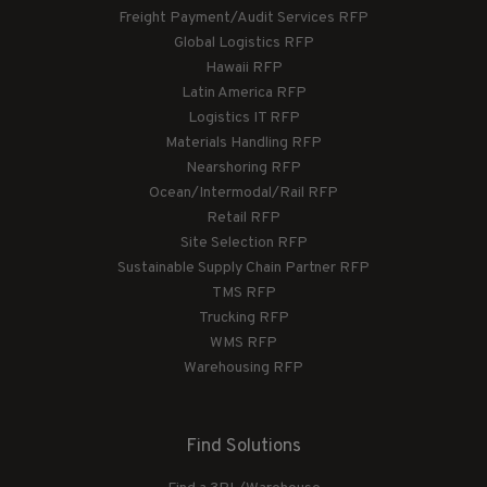
Freight Payment/Audit Services RFP
Global Logistics RFP
Hawaii RFP
Latin America RFP
Logistics IT RFP
Materials Handling RFP
Nearshoring RFP
Ocean/Intermodal/Rail RFP
Retail RFP
Site Selection RFP
Sustainable Supply Chain Partner RFP
TMS RFP
Trucking RFP
WMS RFP
Warehousing RFP
Find Solutions