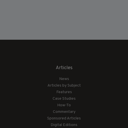
Articles
News
Articles by Subject
Features
Case Studies
How-To
Commentary
Sponsored Articles
Digital Editions