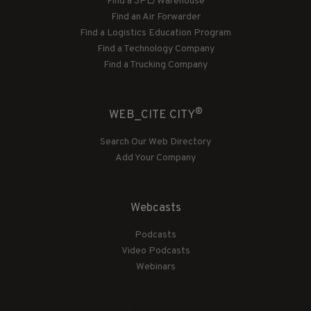
Find a 3PL/Warehouse
Find an Air Forwarder
Find a Logistics Education Program
Find a Technology Company
Find a Trucking Company
®
WEB_CITE CITY
Search Our Web Directory
Add Your Company
Webcasts
Podcasts
Video Podcasts
Webinars