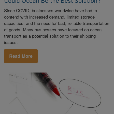
Could Ocean Be the Best Solution?
Since COVID, businesses worldwide have had to
contend with increased demand, limited storage
capacities, and the need for fast, reliable transportation
of goods. Many businesses have focused on ocean
transport as a potential solution to their shipping
issues.
Read More