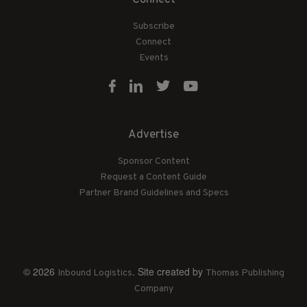
Connect
Subscribe
Connect
Events
Advertise
Sponsor Content
Request a Content Guide
Partner Brand Guidelines and Specs
© 2026
. Site created by
Inbound Logistics
Thomas Publishing
Company