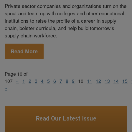
Private sector companies and organizations turn on the
spout and team up with colleges and other educational
institutions to raise the profile of a career in supply
chain, bolster curricula, and help build tomorrow’s
supply chain workforce.
Read More
Page 10 of
107
«
1
2
3
4
5
6
7
8
9
10
11
12
13
14
15
»
Read Our Latest Issue