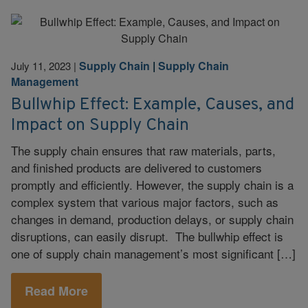
Supply Chain
|
Supply Chain
July 11, 2023
|
Management
Bullwhip Effect: Example, Causes, and
Impact on Supply Chain
The supply chain ensures that raw materials, parts,
and finished products are delivered to customers
promptly and efficiently. However, the supply chain is a
complex system that various major factors, such as
changes in demand, production delays, or supply chain
disruptions, can easily disrupt. The bullwhip effect is
one of supply chain management’s most significant […]
Read More