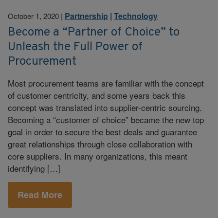
Partnership
|
Technology
October 1, 2020
|
Become a “Partner of Choice” to
Unleash the Full Power of
Procurement
Most procurement teams are familiar with the concept
of customer centricity, and some years back this
concept was translated into supplier-centric sourcing.
Becoming a “customer of choice” became the new top
goal in order to secure the best deals and guarantee
great relationships through close collaboration with
core suppliers. In many organizations, this meant
identifying […]
Read More