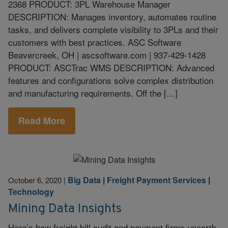
2368 PRODUCT: 3PL Warehouse Manager
DESCRIPTION: Manages inventory, automates routine
tasks, and delivers complete visibility to 3PLs and their
customers with best practices. ASC Software
Beavercreek, OH | ascsoftware.com | 937-429-1428
PRODUCT: ASCTrac WMS DESCRIPTION: Advanced
features and configurations solve complex distribution
and manufacturing requirements. Off the […]
Read More
Big Data
|
Freight Payment Services
|
October 6, 2020
|
Technology
Mining Data Insights
Here’s how freight bill audit and payment firms unearth