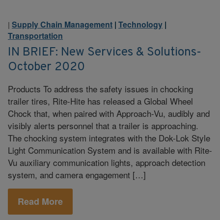
Supply Chain Management
|
Technology
|
|
Transportation
IN BRIEF: New Services & Solutions-
October 2020
Products To address the safety issues in chocking
trailer tires, Rite-Hite has released a Global Wheel
Chock that, when paired with Approach-Vu, audibly and
visibly alerts personnel that a trailer is approaching.
The chocking system integrates with the Dok-Lok Style
Light Communication System and is available with Rite-
Vu auxiliary communication lights, approach detection
system, and camera engagement […]
Read More