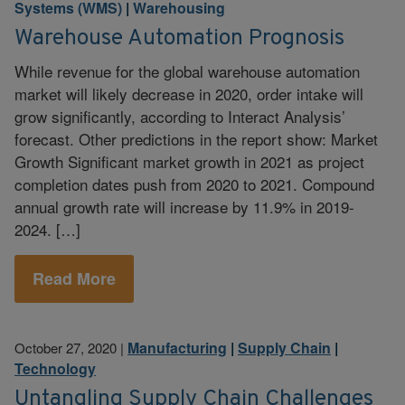
Systems (WMS)
|
Warehousing
Warehouse Automation Prognosis
While revenue for the global warehouse automation
market will likely decrease in 2020, order intake will
grow significantly, according to Interact Analysis’
forecast. Other predictions in the report show: Market
Growth Significant market growth in 2021 as project
completion dates push from 2020 to 2021. Compound
annual growth rate will increase by 11.9% in 2019-
2024. […]
Read More
Manufacturing
|
Supply Chain
|
October 27, 2020
|
Technology
Untangling Supply Chain Challenges