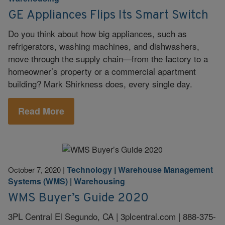
GE Appliances Flips Its Smart Switch
Do you think about how big appliances, such as
refrigerators, washing machines, and dishwashers,
move through the supply chain—from the factory to a
homeowner’s property or a commercial apartment
building? Mark Shirkness does, every single day.
Read More
Technology
|
Warehouse Management
October 7, 2020
|
Systems (WMS)
|
Warehousing
WMS Buyer’s Guide 2020
3PL Central El Segundo, CA | 3plcentral.com | 888-375-