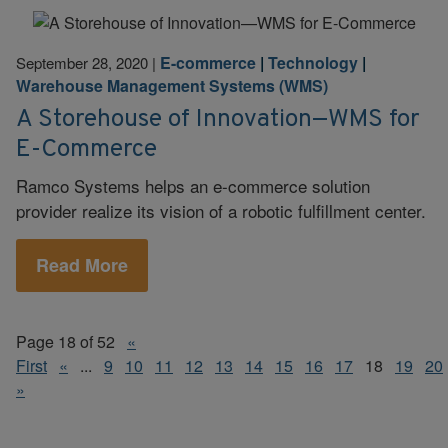
E-commerce
|
Technology
|
September 28, 2020
|
Warehouse Management Systems (WMS)
A Storehouse of Innovation—WMS for
E-Commerce
Ramco Systems helps an e-commerce solution
provider realize its vision of a robotic fulfillment center.
Read More
Page 18 of 52
«
First
«
...
9
10
11
12
13
14
15
16
17
18
19
20
»