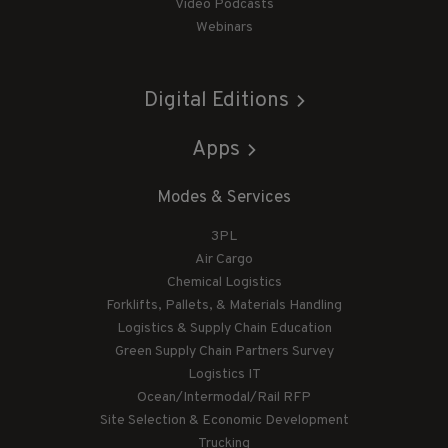
Video Podcasts
Webinars
Digital Editions
Apps
Modes & Services
3PL
Air Cargo
Chemical Logistics
Forklifts, Pallets, & Materials Handling
Logistics & Supply Chain Education
Green Supply Chain Partners Survey
Logistics IT
Ocean/Intermodal/Rail RFP
Site Selection & Economic Development
Trucking