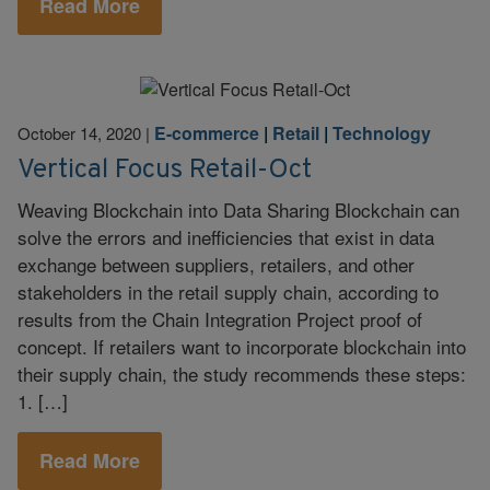
Read More
E-commerce
|
Retail
|
Technology
October 14, 2020
|
Vertical Focus Retail-Oct
Weaving Blockchain into Data Sharing Blockchain can
solve the errors and inefficiencies that exist in data
exchange between suppliers, retailers, and other
stakeholders in the retail supply chain, according to
results from the Chain Integration Project proof of
concept. If retailers want to incorporate blockchain into
their supply chain, the study recommends these steps:
1. […]
Read More