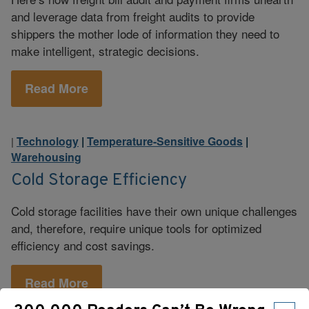
and leverage data from freight audits to provide
shippers the mother lode of information they need to
make intelligent, strategic decisions.
Read More
Technology
|
Temperature-Sensitive Goods
|
|
Warehousing
Cold Storage Efficiency
Cold storage facilities have their own unique challenges
and, therefore, require unique tools for optimized
efficiency and cost savings.
Read More