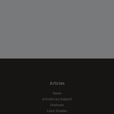
Articles
News
Articles by Subject
Features
Case Studies