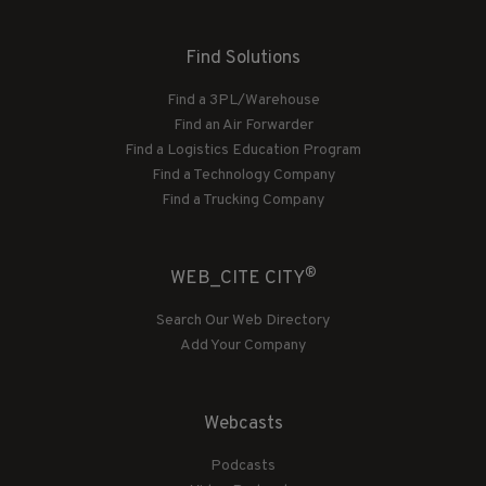
Find Solutions
Find a 3PL/Warehouse
Find an Air Forwarder
Find a Logistics Education Program
Find a Technology Company
Find a Trucking Company
®
WEB_CITE CITY
Search Our Web Directory
Add Your Company
Webcasts
Podcasts