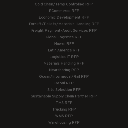
Cold Chain/Temp Controlled RFP
ECommerce RFP
Economic Development RFP
Forklift/Pallets/Materials Handling RFP
Freight Payment/Audit Services RFP
Global Logistics RFP
Hawaii RFP
Latin America RFP
Logistics IT RFP
Materials Handling RFP
Nearshoring RFP
Ocean/Intermodal/Rail RFP
Retail RFP
Site Selection RFP
Sustainable Supply Chain Partner RFP
TMS RFP
Trucking RFP
WMS RFP
Warehousing RFP