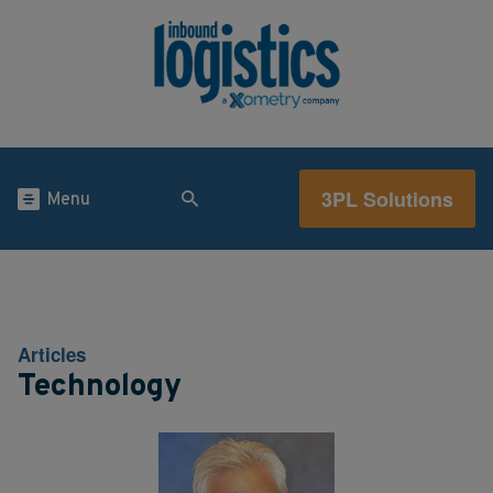
3PL Solutions
Menu
Articles
Technology