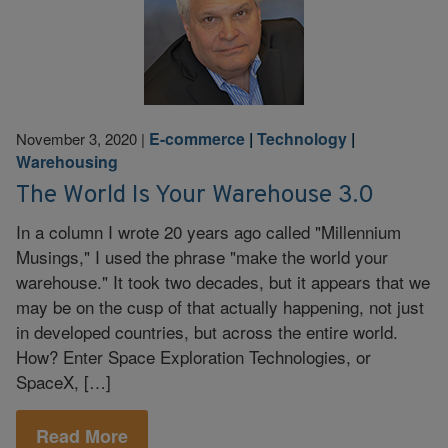
E-commerce
|
Technology
|
November 3, 2020
|
Warehousing
The World Is Your Warehouse 3.0
In a column I wrote 20 years ago called "Millennium
Musings," I used the phrase "make the world your
warehouse." It took two decades, but it appears that we
may be on the cusp of that actually happening, not just
in developed countries, but across the entire world.
How? Enter Space Exploration Technologies, or
SpaceX, […]
Read More