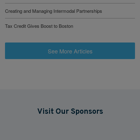
Creating and Managing Intermodal Partnerships
Tax Credit Gives Boost to Boston
See More Articles
Visit Our Sponsors