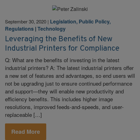
Legislation, Public Policy,
September 30, 2020
|
Regulations
|
Technology
Leveraging the Benefits of New
Industrial Printers for Compliance
Q: What are the benefits of investing in the latest
industrial printers? A: The latest industrial printers offer
a new set of features and advantages, so end users will
not be upgrading just to ensure continued performance
and support—they will enable new productivity and
efficiency benefits. This includes higher image
resolutions, improved feeds-and-speeds, and user-
replaceable […]
Read More