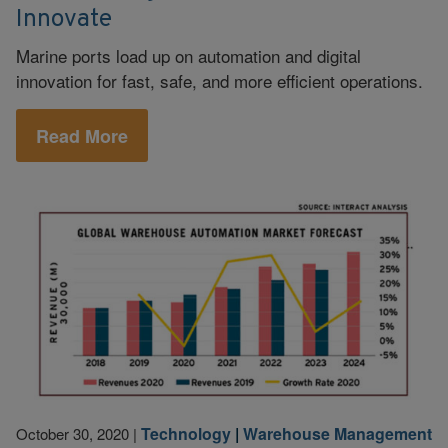
Innovate
Marine ports load up on automation and digital
innovation for fast, safe, and more efficient operations.
Read More
Technology
|
Warehouse Management
October 30, 2020
|