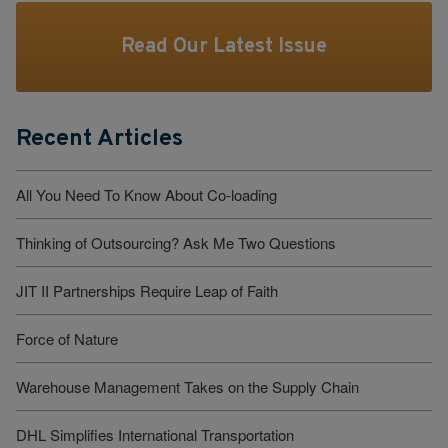
Read Our Latest Issue
Recent Articles
All You Need To Know About Co-loading
Thinking of Outsourcing? Ask Me Two Questions
JIT II Partnerships Require Leap of Faith
Force of Nature
Warehouse Management Takes on the Supply Chain
DHL Simplifies International Transportation