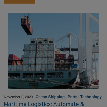
Ocean Shipping
|
Ports
|
Technology
November 2, 2020
|
Maritime Logistics: Automate &