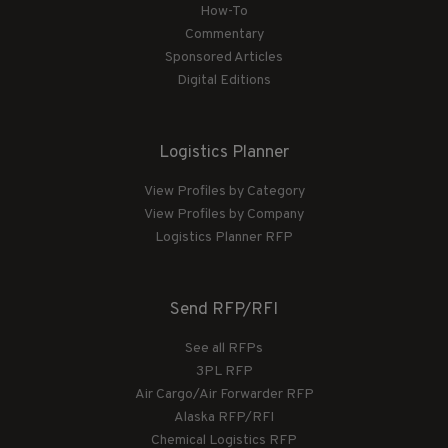
How-To
Commentary
Sponsored Articles
Digital Editions
Logistics Planner
View Profiles by Category
View Profiles by Company
Logistics Planner RFP
Send RFP/RFI
See all RFPs
3PL RFP
Air Cargo/Air Forwarder RFP
Alaska RFP/RFI
Chemical Logistics RFP