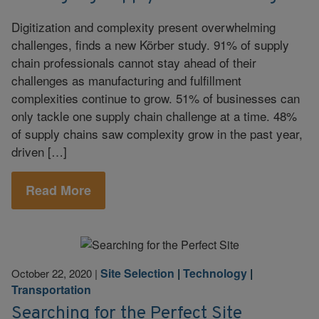
Digitization and complexity present overwhelming
challenges, finds a new Körber study. 91% of supply
chain professionals cannot stay ahead of their
challenges as manufacturing and fulfillment
complexities continue to grow. 51% of businesses can
only tackle one supply chain challenge at a time. 48%
of supply chains saw complexity grow in the past year,
driven […]
Read More
Site Selection
|
Technology
|
October 22, 2020
|
Transportation
Searching for the Perfect Site