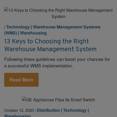
Technology
|
Warehouse Management Systems
|
(WMS)
|
Warehousing
13 Keys to Choosing the Right
Warehouse Management System
Following these guidelines can boost your chances for
a successful WMS implementation.
Read More
Distribution
|
Technology
|
October 12, 2020
|
Warehousing