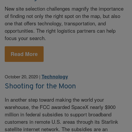
New site selection challenges magnify the importance
of finding not only the right spot on the map, but also
one that offers technology, transportation, and
opportunities. The right logistics partners can help
focus your search.
Read More
Technology
October 20, 2020
|
Shooting for the Moon
In another step toward making the world your
warehouse, the FCC awarded SpaceX nearly $900
million in federal subsidies to support broadband
customers in remote U.S. areas through its Starlink
satellite internet network. The subsidies are an