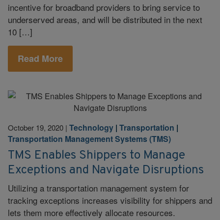
incentive for broadband providers to bring service to
underserved areas, and will be distributed in the next
10 […]
Read More
Technology
|
Transportation
|
October 19, 2020
|
Transportation Management Systems (TMS)
TMS Enables Shippers to Manage
Exceptions and Navigate Disruptions
Utilizing a transportation management system for
tracking exceptions increases visibility for shippers and
lets them more effectively allocate resources.