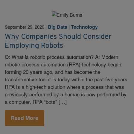
Big Data
|
Technology
September 29, 2020
|
Why Companies Should Consider
Employing Robots
Q: What is robotic process automation? A: Modern
robotic process automation (RPA) technology began
forming 20 years ago, and has become the
transformative tool it is today within the past five years.
RPA is a high-tech solution where a process that was
previously performed by a human is now performed by
a computer. RPA “bots” […]
Read More