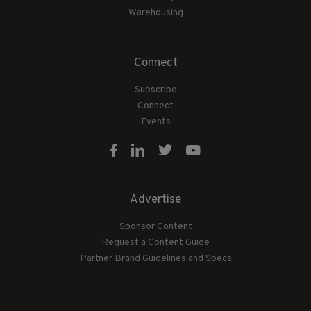
Warehousing
Connect
Subscribe
Connect
Events
Advertise
Sponsor Content
Request a Content Guide
Partner Brand Guidelines and Specs