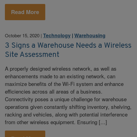
Read More
Technology
|
Warehousing
October 15, 2020
|
3 Signs a Warehouse Needs a Wireless
Site Assessment
A properly designed wireless network, as well as
enhancements made to an existing network, can
maximize benefits of the Wi-Fi system and enhance
efficiencies across all areas of a business.
Connectivity poses a unique challenge for warehouse
operations given constantly shifting inventory, shelving,
racking and vehicles, along with potential interference
from other wireless equipment. Ensuring […]