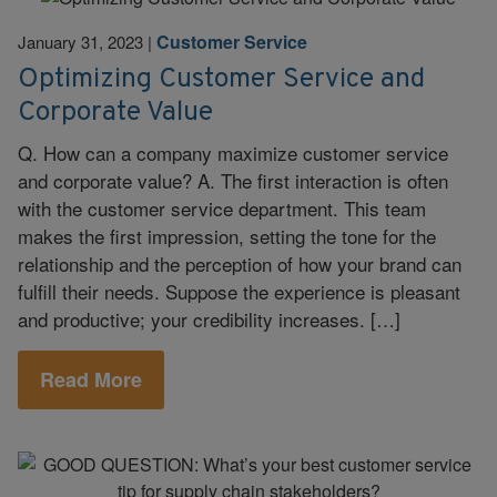
Customer Service
January 31, 2023
|
Optimizing Customer Service and
Corporate Value
Q. How can a company maximize customer service
and corporate value? A. The first interaction is often
with the customer service department. This team
makes the first impression, setting the tone for the
relationship and the perception of how your brand can
fulfill their needs. Suppose the experience is pleasant
and productive; your credibility increases. […]
Read More