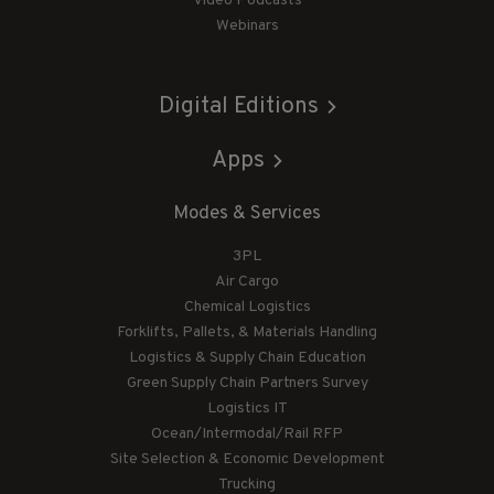
Video Podcasts
Webinars
Digital Editions
Apps
Modes & Services
3PL
Air Cargo
Chemical Logistics
Forklifts, Pallets, & Materials Handling
Logistics & Supply Chain Education
Green Supply Chain Partners Survey
Logistics IT
Ocean/Intermodal/Rail RFP
Site Selection & Economic Development
Trucking