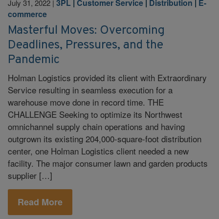
3PL
|
Customer Service
|
Distribution
|
E-
July 31, 2022
|
commerce
Masterful Moves: Overcoming
Deadlines, Pressures, and the
Pandemic
Holman Logistics provided its client with Extraordinary
Service resulting in seamless execution for a
warehouse move done in record time. THE
CHALLENGE Seeking to optimize its Northwest
omnichannel supply chain operations and having
outgrown its existing 204,000-square-foot distribution
center, one Holman Logistics client needed a new
facility. The major consumer lawn and garden products
supplier […]
Read More