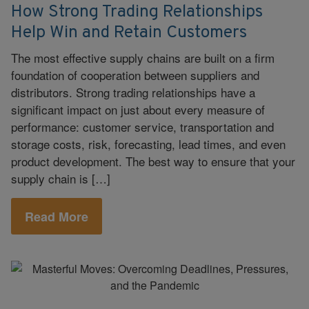
How Strong Trading Relationships
Help Win and Retain Customers
The most effective supply chains are built on a firm
foundation of cooperation between suppliers and
distributors. Strong trading relationships have a
significant impact on just about every measure of
performance: customer service, transportation and
storage costs, risk, forecasting, lead times, and even
product development. The best way to ensure that your
supply chain is […]
Read More