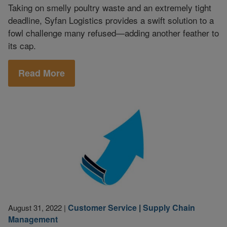
Taking on smelly poultry waste and an extremely tight
deadline, Syfan Logistics provides a swift solution to a
fowl challenge many refused—adding another feather to
its cap.
Read More
Customer Service
|
Supply Chain
August 31, 2022
|
Management