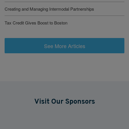
Creating and Managing Intermodal Partnerships
Tax Credit Gives Boost to Boston
See More Articles
Visit Our Sponsors