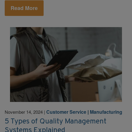
Read More
Customer Service
|
Manufacturing
November 14, 2024
|
5 Types of Quality Management
Systems Explained