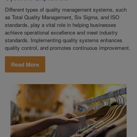
Different types of quality management systems, such
as Total Quality Management, Six Sigma, and ISO
standards, play a vital role in helping businesses
achieve operational excellence and meet industry
standards. Implementing quality systems enhances
quality control, and promotes continuous improvement.
Read More