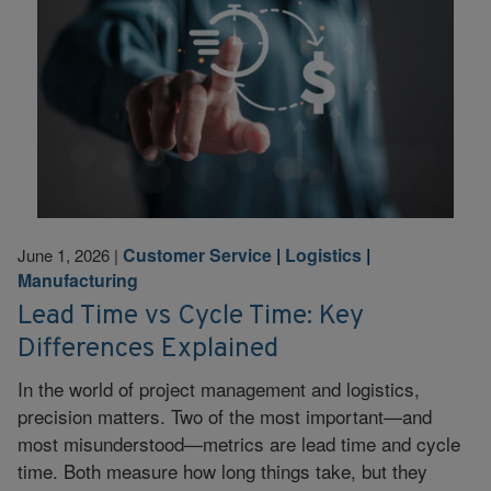
Customer Service
|
Logistics
|
June 1, 2026
|
Manufacturing
Lead Time vs Cycle Time: Key
Differences Explained
In the world of project management and logistics,
precision matters. Two of the most important—and
most misunderstood—metrics are lead time and cycle
time. Both measure how long things take, but they