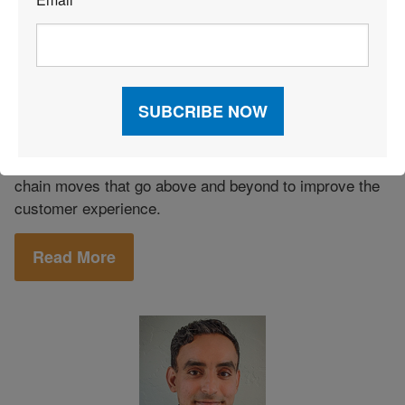
*
Customer Service
|
E-commerce
|
December 11, 2021
|
Fulfillment
Improving CX: Going the Extra Mile
From e-commerce fulfillment strategies to warehouse
layout to inventory approaches, here are the supply
chain moves that go above and beyond to improve the
customer experience.
Read More