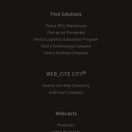
Find Solutions
Find a 3PL/Warehouse
Find an Air Forwarder
Find a Logistics Education Program
Find a Technology Company
Find a Trucking Company
®
WEB_CITE CITY
Search Our Web Directory
Add Your Company
Webcasts
Podcasts