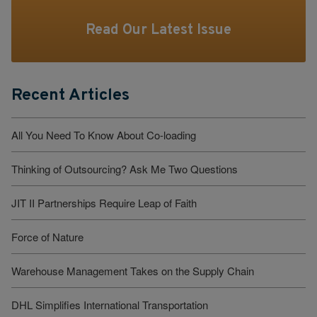
Read Our Latest Issue
Recent Articles
All You Need To Know About Co-loading
Thinking of Outsourcing? Ask Me Two Questions
JIT II Partnerships Require Leap of Faith
Force of Nature
Warehouse Management Takes on the Supply Chain
DHL Simplifies International Transportation