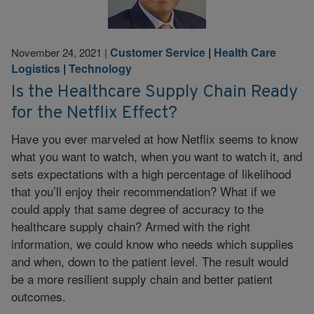
Customer Service
|
Health Care
November 24, 2021
|
Logistics
|
Technology
Is the Healthcare Supply Chain Ready
for the Netflix Effect?
Have you ever marveled at how Netflix seems to know
what you want to watch, when you want to watch it, and
sets expectations with a high percentage of likelihood
that you’ll enjoy their recommendation? What if we
could apply that same degree of accuracy to the
healthcare supply chain? Armed with the right
information, we could know who needs which supplies
and when, down to the patient level. The result would
be a more resilient supply chain and better patient
outcomes.