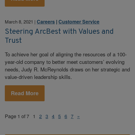
Careers
|
Customer Service
March 8, 2021
|
Steering ArcBest with Values and
Trust
To achieve her goal of aligning the resources of a 100-
year-old company to better meet customers’ evolving
needs, Judy R. McReynolds draws on her strategic and
value-driven leadership skills.
Read More
Page 1 of 7
1
2
3
4
5
6
7
»