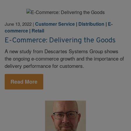
Customer Service
|
Distribution
|
E-
June 13, 2022
|
commerce
|
Retail
E-Commerce: Delivering the Goods
A new study from Descartes Systems Group shows
the ongoing e-commerce growth and the importance of
delivery performance for customers.
Read More