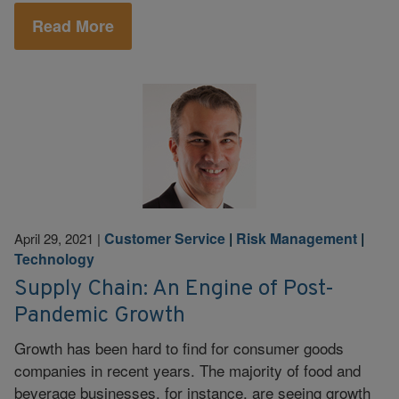
Read More
Customer Service
|
Risk Management
|
April 29, 2021
|
Technology
Supply Chain: An Engine of Post-
Pandemic Growth
Growth has been hard to find for consumer goods
companies in recent years. The majority of food and
beverage businesses, for instance, are seeing growth