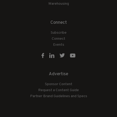
Warehousing
Connect
Subscribe
Connect
Events
Advertise
Sponsor Content
Request a Content Guide
Partner Brand Guidelines and Specs