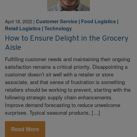
Customer Service
|
Food Logistics
|
April 18, 2022
|
Retail Logistics
|
Technology
How to Ensure Delight in the Grocery
Aisle
Fulfilling customer needs and maintaining their ongoing
satisfaction remains a critical priority. Disappointing a
customer doesn’t sit well with a retailer or store
associate, and that sense of frustration is something
retailers should be working to prevent, starting with the
following strategic supply chain enhancements.
Improve demand forecasting to reduce unwelcome
surprises. Typical seasonal products, […]
Read More