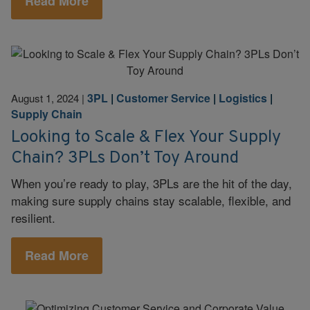
Read More
3PL
|
Customer Service
|
Logistics
|
August 1, 2024
|
Supply Chain
Looking to Scale & Flex Your Supply
Chain? 3PLs Don’t Toy Around
When you’re ready to play, 3PLs are the hit of the day,
making sure supply chains stay scalable, flexible, and
resilient.
Read More