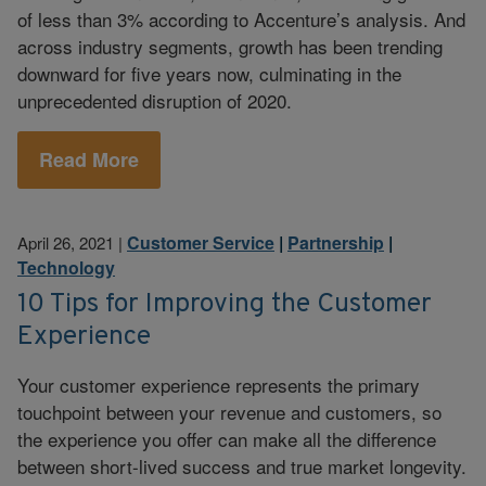
of less than 3% according to Accenture’s analysis. And
across industry segments, growth has been trending
downward for five years now, culminating in the
unprecedented disruption of 2020.
Read More
Customer Service
|
Partnership
|
April 26, 2021
|
Technology
10 Tips for Improving the Customer
Experience
Your customer experience represents the primary
touchpoint between your revenue and customers, so
the experience you offer can make all the difference
between short-lived success and true market longevity.