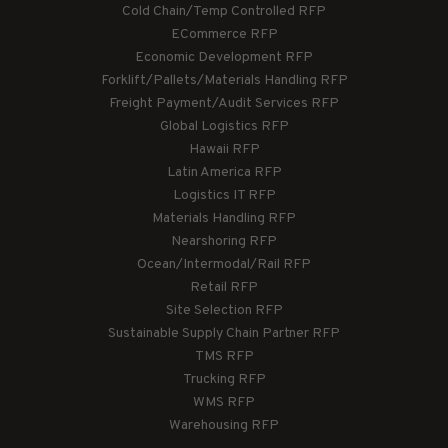
Cold Chain/Temp Controlled RFP
ECommerce RFP
Economic Development RFP
Forklift/Pallets/Materials Handling RFP
Freight Payment/Audit Services RFP
Global Logistics RFP
Hawaii RFP
Latin America RFP
Logistics IT RFP
Materials Handling RFP
Nearshoring RFP
Ocean/Intermodal/Rail RFP
Retail RFP
Site Selection RFP
Sustainable Supply Chain Partner RFP
TMS RFP
Trucking RFP
WMS RFP
Warehousing RFP