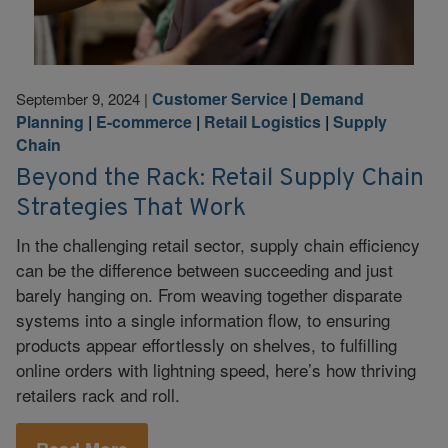
Customer Service
|
Demand
September 9, 2024
|
Planning
|
E-commerce
|
Retail Logistics
|
Supply
Chain
Beyond the Rack: Retail Supply Chain
Strategies That Work
In the challenging retail sector, supply chain efficiency
can be the difference between succeeding and just
barely hanging on. From weaving together disparate
systems into a single information flow, to ensuring
products appear effortlessly on shelves, to fulfilling
online orders with lightning speed, here’s how thriving
retailers rack and roll.