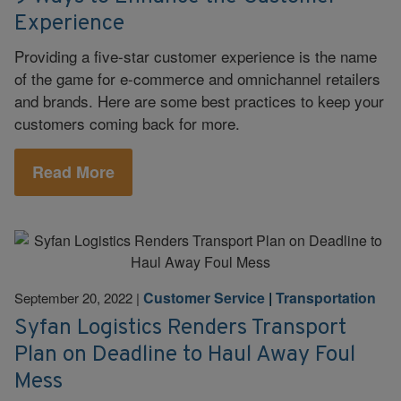
Experience
Providing a five-star customer experience is the name
of the game for e-commerce and omnichannel retailers
and brands. Here are some best practices to keep your
customers coming back for more.
Read More
Customer Service
|
Transportation
September 20, 2022
|
Syfan Logistics Renders Transport
Plan on Deadline to Haul Away Foul
Mess