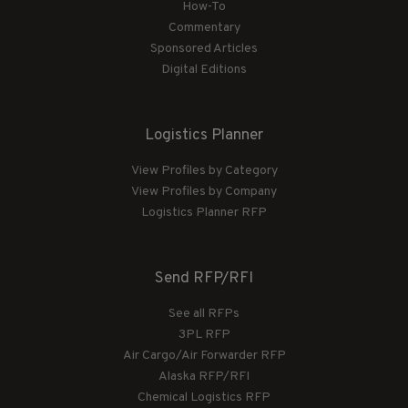
How-To
Commentary
Sponsored Articles
Digital Editions
Logistics Planner
View Profiles by Category
View Profiles by Company
Logistics Planner RFP
Send RFP/RFI
See all RFPs
3PL RFP
Air Cargo/Air Forwarder RFP
Alaska RFP/RFI
Chemical Logistics RFP