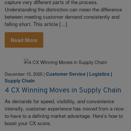
capture very different parts of the process.
Understanding the distinction can mean the difference
between meeting customer demand consistently and
falling short. This article […]
Read More
Customer Service
|
Logistics
|
December 15, 2025
|
Supply Chain
4 CX Winning Moves in Supply Chain
As demands for speed, visibility, and convenience
intensify, customer experience has moved from a nice-
to-have to a defining market advantage. Here’s how to
boost your CX score.