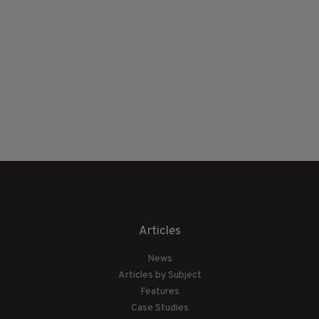
Articles
News
Articles by Subject
Features
Case Studies