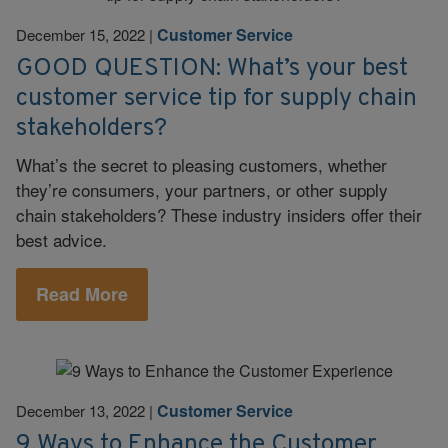
Customer Service
December 15, 2022
|
GOOD QUESTION: What’s your best
customer service tip for supply chain
stakeholders?
What’s the secret to pleasing customers, whether
they’re consumers, your partners, or other supply
chain stakeholders? These industry insiders offer their
best advice.
Read More
Customer Service
December 13, 2022
|
9 Ways to Enhance the Customer