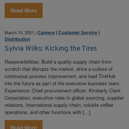
Read More
Careers
|
Customer Service
|
March 10, 2021
|
Distribution
Sylvia Wilks: Kicking the Tires
Responsibilities: Build a quality supply chain from
scratch that disrupts the market, drive a culture of
continuous process improvement, and lead TireHub
into the future as part of the executive business team.
Experience: Chief procurement officer, Kimberly Clark
Corporation; executive roles in global sourcing, supplier
relations, international supply chain, soluble coffee
operations, and other functions with […]
Read More