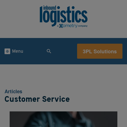
3PL Solutions
Menu
Articles
Customer Service