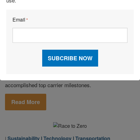
use.
Logistics I.T.
|
Technology
|
April 26, 2022
|
Email
*
Transportation
How Edge Logistics Leverages Supply
Chain Standards Through Technology
Solutions and Service
Niagara Bottling sought absolute transparency and
compliance in procurement. It found a solution to
market volatility with Edge Logistics, which
accomplished top carrier milestones.
Read More
Sustainability
|
Technology
|
Transportation
|