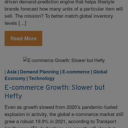
driven demand-prediction engine that helps lifestyle
brands forecast how many units of a particular item will
sell. The mission? To better match global inventory
levels […]
Read More
Asia
|
Demand Planning
|
E-commerce
|
Global
|
Economy
|
Technology
E-commerce Growth: Slower but
Hefty
Even as growth slowed from 2020’s pandemic-fueled
explosion in activity, the global e-commerce market still
grew a robust 19.9% in 2021, according to Transport