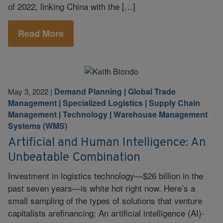
of 2022, linking China with the […]
Read More
Demand Planning
|
Global Trade
May 3, 2022
|
Management
|
Specialized Logistics
|
Supply Chain
Management
|
Technology
|
Warehouse Management
Systems (WMS)
Artificial and Human Intelligence: An
Unbeatable Combination
Investment in logistics technology—$26 billion in the
past seven years—is white hot right now. Here’s a
small sampling of the types of solutions that venture
capitalists arefinancing: An artificial intelligence (AI)-