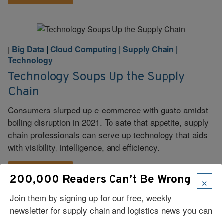
Big Data
|
Cloud Computing
|
Supply Chain
|
|
Technology
Technology Soups Up the Supply
Chain
Consumers slurped up e-commerce with gusto amidst
boiling disruption in 2021. To sate that appetite, supply
chain professionals can serve up technology that aids
with visibility, intelligence, and efficiency.
Read More
×
200,000 Readers Can’t Be Wrong
Join them by signing up for our free, weekly
newsletter for supply chain and logistics news you can