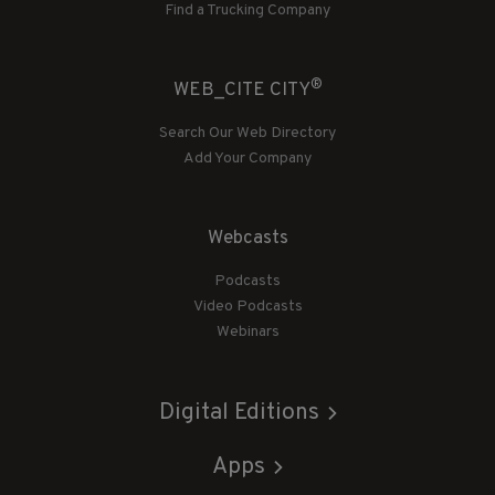
Find a Trucking Company
®
WEB_CITE CITY
Search Our Web Directory
Add Your Company
Webcasts
Podcasts
Video Podcasts
Webinars
Digital Editions
Apps