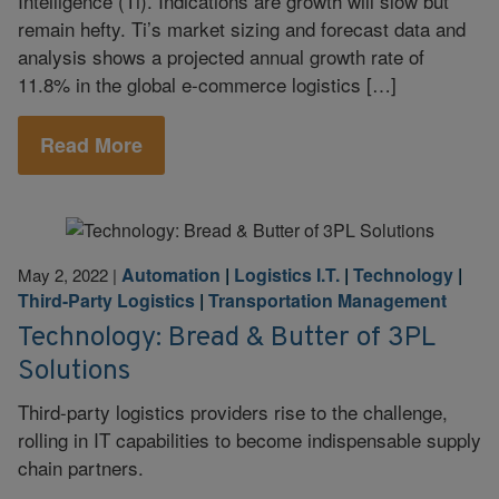
Intelligence (Ti). Indications are growth will slow but
remain hefty. Ti’s market sizing and forecast data and
analysis shows a projected annual growth rate of
11.8% in the global e-commerce logistics […]
Read More
Automation
|
Logistics I.T.
|
Technology
|
May 2, 2022
|
Third-Party Logistics
|
Transportation Management
Technology: Bread & Butter of 3PL
Solutions
Third-party logistics providers rise to the challenge,
rolling in IT capabilities to become indispensable supply
chain partners.