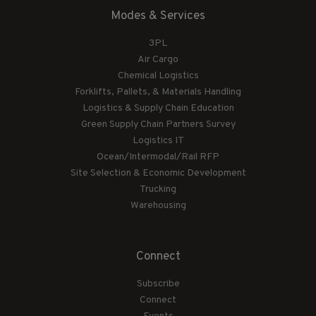
Modes & Services
3PL
Air Cargo
Chemical Logistics
Forklifts, Pallets, & Materials Handling
Logistics & Supply Chain Education
Green Supply Chain Partners Survey
Logistics IT
Ocean/Intermodal/Rail RFP
Site Selection & Economic Development
Trucking
Warehousing
Connect
Subscribe
Connect