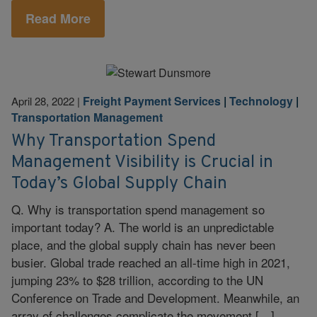
Read More
Freight Payment Services
|
Technology
|
April 28, 2022
|
Transportation Management
Why Transportation Spend
Management Visibility is Crucial in
Today’s Global Supply Chain
Q. Why is transportation spend management so
important today? A. The world is an unpredictable
place, and the global supply chain has never been
busier. Global trade reached an all-time high in 2021,
jumping 23% to $28 trillion, according to the UN
Conference on Trade and Development. Meanwhile, an
array of challenges complicate the movement […]