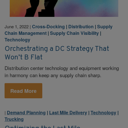
Cross-Docking
|
Distribution
|
Supply
June 1, 2022
|
Chain Management
|
Supply Chain Visibility
|
Technology
Orchestrating a DC Strategy That
Won’t B Flat
Distribution center technology and equipment working
in harmony can keep any supply chain sharp.
Read More
Demand Planning
|
Last Mile Delivery
|
Technology
|
|
Trucking