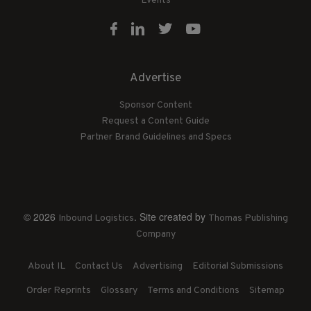
Events
Advertise
Sponsor Content
Request a Content Guide
Partner Brand Guidelines and Specs
© 2026
. Site created by
Inbound Logistics
Thomas Publishing
Company
About IL
Contact Us
Advertising
Editorial Submissions
Order Reprints
Glossary
Terms and Conditions
Sitemap