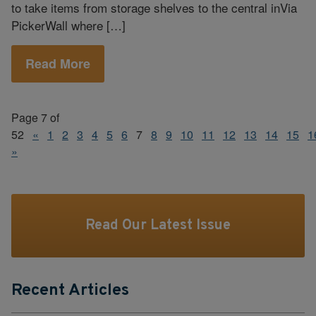
to take items from storage shelves to the central inVia
PickerWall where […]
Read More
Page 7 of
52
«
1
2
3
4
5
6
7
8
9
10
11
12
13
14
15
1
»
Read Our Latest Issue
Recent Articles