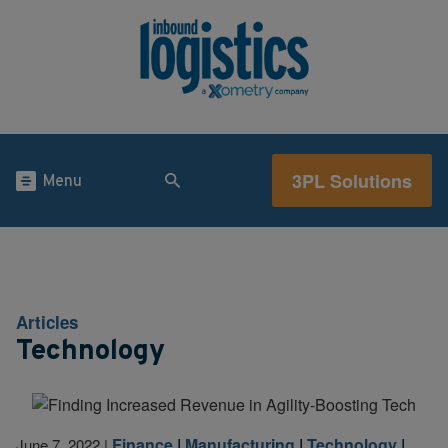
3PL Solutions
Menu
Articles
Technology
Finance
|
Manufacturing
|
Technology
|
June 7, 2022
|