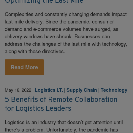
Optimizing the Last Mile
Complexities and constantly changing demands impact
last-mile delivery. Since the pandemic, consumer
demand and e-commerce volumes have surged, as
delivery windows have shrunk. Businesses can
address the challenges of the last mile with technology,
along with these directives.
Read More
Logistics I.T.
|
Supply Chain
|
Technology
May 18, 2022
|
5 Benefits of Remote Collaboration
for Logistics Leaders
Logistics is an industry that doesn’t get attention until
there’s a problem. Unfortunately, the pandemic has