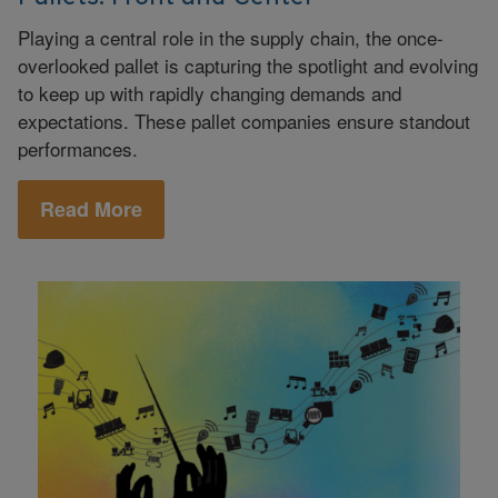
Playing a central role in the supply chain, the once-
overlooked pallet is capturing the spotlight and evolving
to keep up with rapidly changing demands and
expectations. These pallet companies ensure standout
performances.
Read More