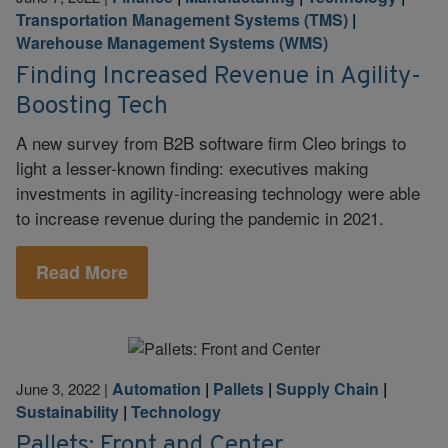
Transportation Management Systems (TMS)
|
Warehouse Management Systems (WMS)
Finding Increased Revenue in Agility-
Boosting Tech
A new survey from B2B software firm Cleo brings to
light a lesser-known finding: executives making
investments in agility-increasing technology were able
to increase revenue during the pandemic in 2021.
Read More
Automation
|
Pallets
|
Supply Chain
|
June 3, 2022
|
Sustainability
|
Technology
Pallets: Front and Center