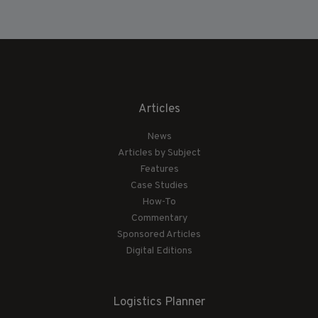
Articles
News
Articles by Subject
Features
Case Studies
How-To
Commentary
Sponsored Articles
Digital Editions
Logistics Planner