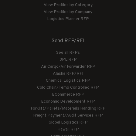
View Profiles by Category
View Profiles by Company
Logistics Planner RFP
Send RFP/RFI
See all RFPs
3PL RFP
Air Cargo/Air Forwarder RFP
Alaska RFP/RFI
Chemical Logistics RFP
Cold Chain/Temp Controlled RFP
ECommerce RFP
Economic Development RFP
Forklift/Pallets/Materials Handling RFP
Freight Payment/Audit Services RFP
Global Logistics RFP
Hawaii RFP