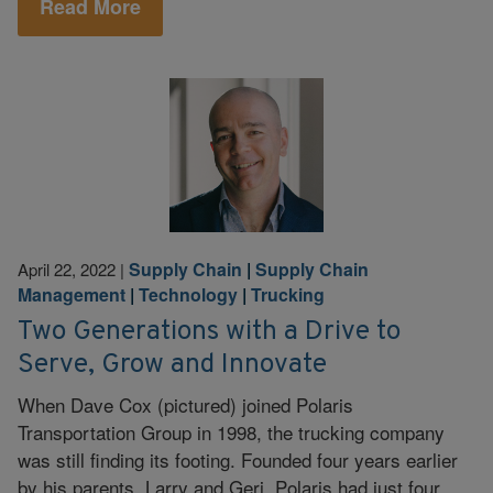
Read More
Supply Chain
|
Supply Chain
April 22, 2022
|
Management
|
Technology
|
Trucking
Two Generations with a Drive to
Serve, Grow and Innovate
When Dave Cox (pictured) joined Polaris
Transportation Group in 1998, the trucking company
was still finding its footing. Founded four years earlier
by his parents, Larry and Geri, Polaris had just four