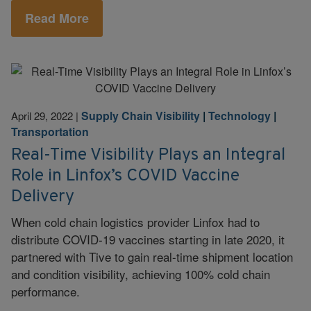
Read More
Supply Chain Visibility
|
Technology
|
April 29, 2022
|
Transportation
Real-Time Visibility Plays an Integral
Role in Linfox’s COVID Vaccine
Delivery
When cold chain logistics provider Linfox had to
distribute COVID-19 vaccines starting in late 2020, it
partnered with Tive to gain real-time shipment location
and condition visibility, achieving 100% cold chain
performance.