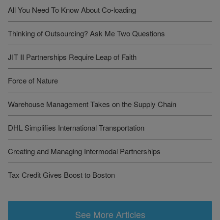
All You Need To Know About Co-loading
Thinking of Outsourcing? Ask Me Two Questions
JIT II Partnerships Require Leap of Faith
Force of Nature
Warehouse Management Takes on the Supply Chain
DHL Simplifies International Transportation
Creating and Managing Intermodal Partnerships
Tax Credit Gives Boost to Boston
See More Articles