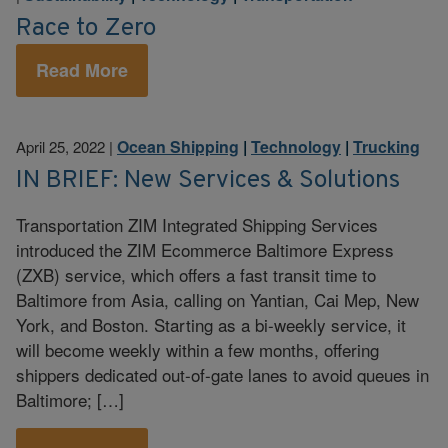
Race to Zero
Read More
Ocean Shipping
|
Technology
|
Trucking
April 25, 2022
|
IN BRIEF: New Services & Solutions
Transportation ZIM Integrated Shipping Services
introduced the ZIM Ecommerce Baltimore Express
(ZXB) service, which offers a fast transit time to
Baltimore from Asia, calling on Yantian, Cai Mep, New
York, and Boston. Starting as a bi-weekly service, it
will become weekly within a few months, offering
shippers dedicated out-of-gate lanes to avoid queues in
Baltimore; […]