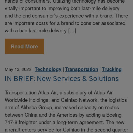
hands of consumers. Utilizing technology has become
vitally important to improving both last-mile delivery
and the end consumer’s experience with a brand. There
are important costs for a brand to consider associated
with a bad last-mile delivery […]
Read More
Technology
|
Transportation
|
Trucking
May 13, 2022
|
IN BRIEF: New Services & Solutions
Transportation Atlas Air, a subsidiary of Atlas Air
Worldwide Holdings, and Cainiao Network, the logistics
arm of Alibaba Group, increased capacity on routes
between China and the Americas by adding a Boeing
747-8 freighter under a long-term agreement. The new
aircraft enters service for Cainiao in the second quarter