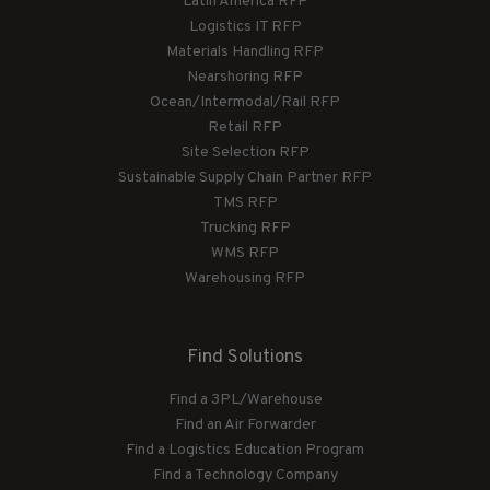
Latin America RFP
Logistics IT RFP
Materials Handling RFP
Nearshoring RFP
Ocean/Intermodal/Rail RFP
Retail RFP
Site Selection RFP
Sustainable Supply Chain Partner RFP
TMS RFP
Trucking RFP
WMS RFP
Warehousing RFP
Find Solutions
Find a 3PL/Warehouse
Find an Air Forwarder
Find a Logistics Education Program
Find a Technology Company