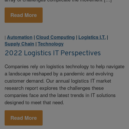
Read More
Automation
|
Cloud Computing
|
Logistics I.T.
|
|
Supply Chain
|
Technology
2022 Logistics IT Perspectives
Companies rely on logistics technology to help navigate
a landscape reshaped by a pandemic and evolving
customer demand. Our annual logistics IT market
research report explores the challenges these
companies face and the latest trends in IT solutions
designed to meet that need.
Read More