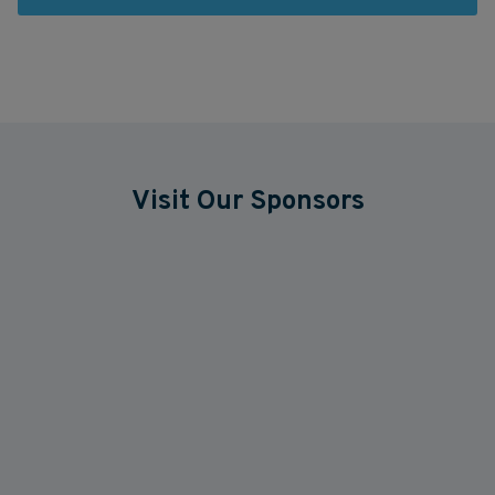
Visit Our Sponsors