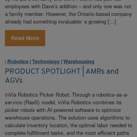
employees with Dave’s addition – and only one was not
a family member. However, the Ontario-based company
already had something invaluable: a growing […]
Read More
Robotics
|
Technology
|
Warehousing
|
PRODUCT SPOTLIGHT | AMRs and
AGVs
inVia Robotics Picker Robot: Through a robotics-as-a-
service (RaaS) model, inVia Robotics combines its
picker robots with AI-powered software to optimize
warehouse operations. The solution uses algorithms to
calculate inventory location, the optimal labor needed to
complete fulfillment tasks, and the most efficient paths