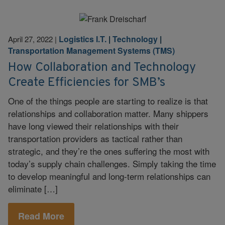
Logistics I.T.
|
Technology
|
April 27, 2022
|
Transportation Management Systems (TMS)
How Collaboration and Technology
Create Efficiencies for SMB’s
One of the things people are starting to realize is that
relationships and collaboration matter. Many shippers
have long viewed their relationships with their
transportation providers as tactical rather than
strategic, and they’re the ones suffering the most with
today’s supply chain challenges. Simply taking the time
to develop meaningful and long-term relationships can
eliminate […]
Read More