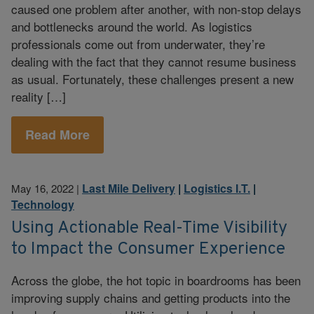
caused one problem after another, with non-stop delays
and bottlenecks around the world. As logistics
professionals come out from underwater, they’re
dealing with the fact that they cannot resume business
as usual. Fortunately, these challenges present a new
reality […]
Read More
Last Mile Delivery
|
Logistics I.T.
|
May 16, 2022
|
Technology
Using Actionable Real-Time Visibility
to Impact the Consumer Experience
Across the globe, the hot topic in boardrooms has been
improving supply chains and getting products into the