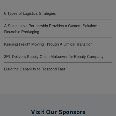
6 Types of Logistics Strategies
A Sustainable Partnership Provides a Custom Solution:
Reusable Packaging
Keeping Freight Moving Through A Critical Transition
3PL Delivers Supply Chain Makeover for Beauty Company
Build the Capability to Respond Fast
Visit Our Sponsors