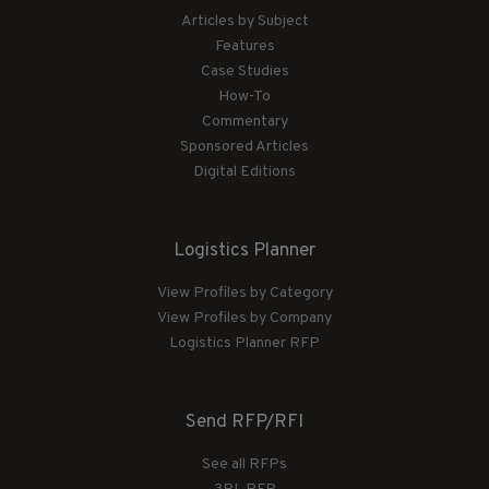
Articles by Subject
Features
Case Studies
How-To
Commentary
Sponsored Articles
Digital Editions
Logistics Planner
View Profiles by Category
View Profiles by Company
Logistics Planner RFP
Send RFP/RFI
See all RFPs