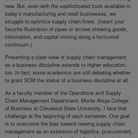
new. But, even with the sophisticated tools available to
today’s manufacturing and retail businesses, we
struggle to optimize supply chain flows. (Insert your
favorite illustration of pipes or arrows showing goods,
information, and capital moving along a horizontal
continuum.)
Presenting a clear view of supply chain management
as a business discipline extends to higher education,
too. In fact, some academics are still debating whether
to grant SCM the status of a business discipline at all.
As a faculty member of the Operations and Supply
Chain Management Department, Monte Ahuja College
of Business at Cleveland State University, I face that
challenge at the beginning of each semester. One goal
is to overcome the bias toward viewing supply chain
management as an extension of logistics, procurement,