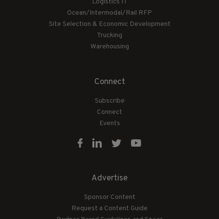
Logistics IT
Ocean/Intermodal/Rail RFP
Site Selection & Economic Development
Trucking
Warehousing
Connect
Subscribe
Connect
Events
Advertise
Sponsor Content
Request a Content Guide