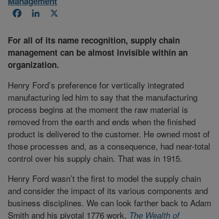
Management
Facebook
LinkedIn
X
For all of its name recognition, supply chain
management can be almost invisible within an
organization.
Henry Ford’s preference for vertically integrated
manufacturing led him to say that the manufacturing
process begins at the moment the raw material is
removed from the earth and ends when the finished
product is delivered to the customer. He owned most of
those processes and, as a consequence, had near-total
control over his supply chain. That was in 1915.
Henry Ford wasn’t the first to model the supply chain
and consider the impact of its various components and
business disciplines. We can look farther back to Adam
Smith and his pivotal 1776 work,
The Wealth of