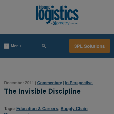
3PL Solutions
Menu
December 2011
Commentary
|
In Perspective
|
The Invisible Discipline
Tags:
Education & Careers
,
Supply Chain