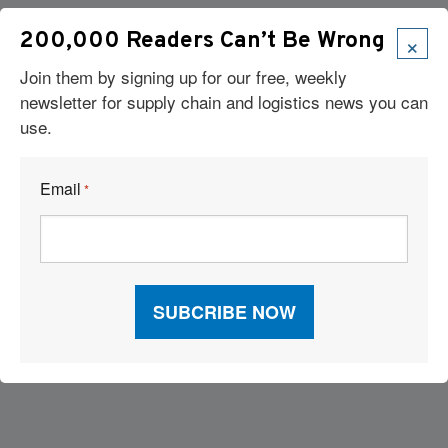
×
200,000 Readers Can’t Be Wrong
Join them by signing up for our free, weekly
newsletter for supply chain and logistics news you can
use.
Email
*