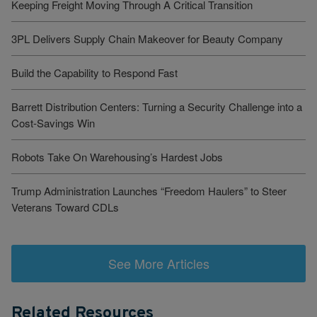
Keeping Freight Moving Through A Critical Transition
3PL Delivers Supply Chain Makeover for Beauty Company
Build the Capability to Respond Fast
Barrett Distribution Centers: Turning a Security Challenge into a
Cost-Savings Win
Robots Take On Warehousing’s Hardest Jobs
Trump Administration Launches “Freedom Haulers” to Steer
Veterans Toward CDLs
See More Articles
Related Resources