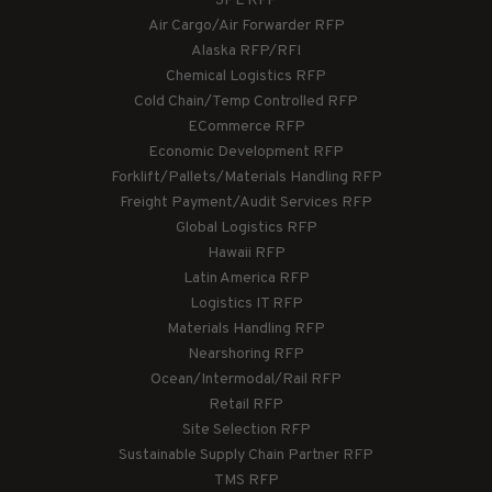
3PL RFP
Air Cargo/Air Forwarder RFP
Alaska RFP/RFI
Chemical Logistics RFP
Cold Chain/Temp Controlled RFP
ECommerce RFP
Economic Development RFP
Forklift/Pallets/Materials Handling RFP
Freight Payment/Audit Services RFP
Global Logistics RFP
Hawaii RFP
Latin America RFP
Logistics IT RFP
Materials Handling RFP
Nearshoring RFP
Ocean/Intermodal/Rail RFP
Retail RFP
Site Selection RFP
Sustainable Supply Chain Partner RFP
TMS RFP