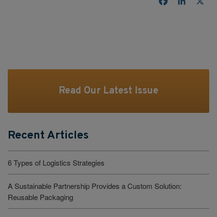
Facebook
LinkedI
X
Read Our Latest Issue
Recent Articles
6 Types of Logistics Strategies
A Sustainable Partnership Provides a Custom Solution:
Reusable Packaging