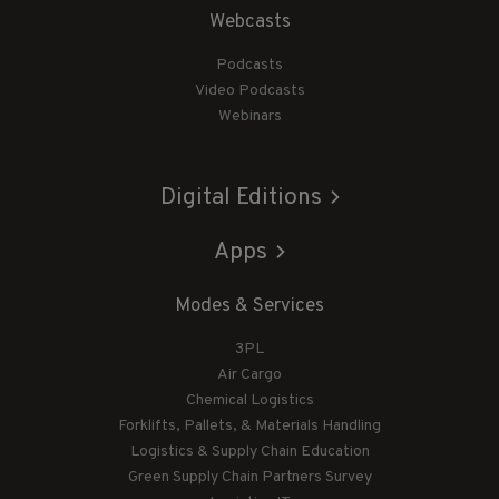
Webcasts
Podcasts
Video Podcasts
Webinars
Digital Editions
Apps
Modes & Services
3PL
Air Cargo
Chemical Logistics
Forklifts, Pallets, & Materials Handling
Logistics & Supply Chain Education
Green Supply Chain Partners Survey