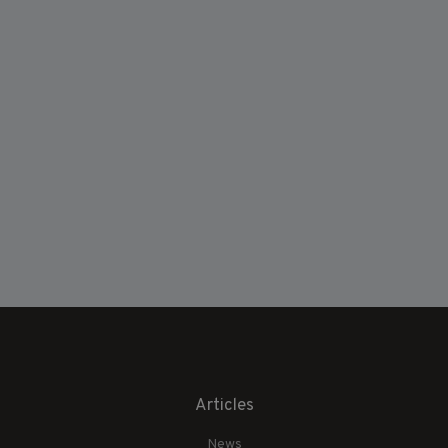
Articles
News