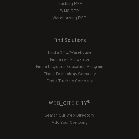
Trucking RFP
WMS RFP
Warehousing RFP
Find Solutions
Find a 3PL/Warehouse
Find an Air Forwarder
Find a Logistics Education Program
Find a Technology Company
Find a Trucking Company
®
WEB_CITE CITY
Search Our Web Directory
Add Your Company