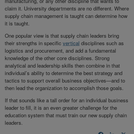
manufacturing, or any other discipline that wants to
claim it. University departments are no different. Where
supply chain management is taught can determine how
it is taught.
One popular view is that supply chain leaders bring
their strengths in specific
vertical
disciplines such as
logistics and procurement, and add a fundamental
knowledge of the other core disciplines. Strong
analytical and leadership skills then combine in that
individual’s ability to determine the best strategy and
tactics to support overall business objectives—and to
then lead the organization to accomplish those goals.
If that sounds like a tall order for an individual business
leader to fill, it is an even greater challenge for the
education system that must train our new supply chain
leaders.