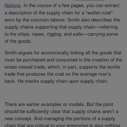
. In the course of a few pages, you can extract
Nations
a description of the supply chain for a “wollen coat”
worn by the common laborer. Smith also describes the
supply chains supporting that supply chain—referring
to the ships, ropes, rigging, and sails—carrying some
of the goods.
Smith argues for economically linking all the goods that
must be purchased and consumed in the creation of the
ocean vessel trade, which, in part, supports the textile
trade that produces the coat on the average man’s
back. He stacks supply chain upon supply chain.
There are earlier examples or models. But the point
should be sufficiently clear that supply chains aren’t a
new concept. And managing the portions of a supply
chain that are critical to your enterprise is also nothing