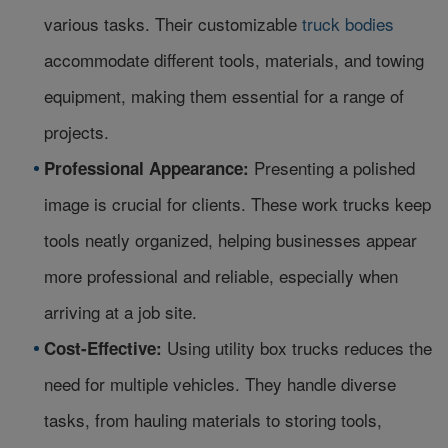
various tasks. Their customizable
truck bodies
accommodate different tools, materials, and towing
equipment, making them essential for a range of
projects.
Presenting a polished
Professional Appearance:
image is crucial for clients. These work trucks keep
tools neatly organized, helping businesses appear
more professional and reliable, especially when
arriving at a job site.
Using utility box trucks reduces the
Cost-Effective:
need for multiple vehicles. They handle diverse
tasks, from hauling materials to storing tools,