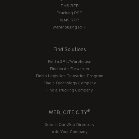
TMS RFP
Trucking RFP
WMS RFP
Warehousing RFP
Find Solutions
Find a 3PL/Warehouse
Find an Air Forwarder
Find a Logistics Education Program
Find a Technology Company
Find a Trucking Company
®
WEB_CITE CITY
Search Our Web Directory
Add Your Company