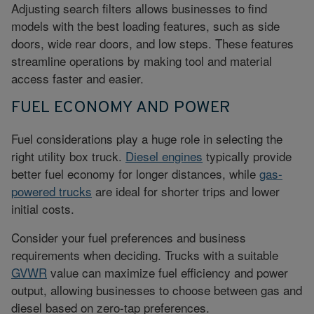
Adjusting search filters allows businesses to find
models with the best loading features, such as side
doors, wide rear doors, and low steps. These features
streamline operations by making tool and material
access faster and easier.
FUEL ECONOMY AND POWER
Fuel considerations play a huge role in selecting the
right utility box truck.
Diesel engines
typically provide
better
fuel economy
for longer distances, while
gas-
powered trucks
are ideal for shorter trips and lower
initial costs.
Consider your fuel preferences and business
requirements when deciding. Trucks with a suitable
GVWR
value
can maximize fuel efficiency and power
output, allowing businesses to choose between gas and
diesel based on zero-tap preferences.