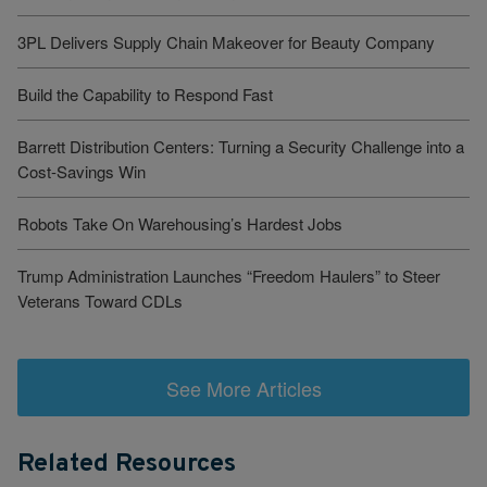
3PL Delivers Supply Chain Makeover for Beauty Company
Build the Capability to Respond Fast
Barrett Distribution Centers: Turning a Security Challenge into a
Cost-Savings Win
Robots Take On Warehousing’s Hardest Jobs
Trump Administration Launches “Freedom Haulers” to Steer
Veterans Toward CDLs
See More Articles
Related Resources