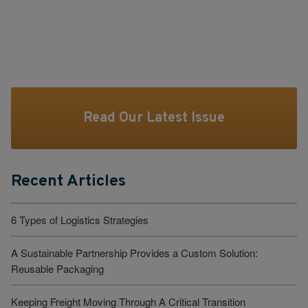
Read Our Latest Issue
Recent Articles
6 Types of Logistics Strategies
A Sustainable Partnership Provides a Custom Solution:
Reusable Packaging
Keeping Freight Moving Through A Critical Transition