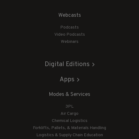
Webcasts
Podcasts
Video Podcasts
Webinars
Digital Editions
Apps
Modes & Services
3PL
Air Cargo
Chemical Logistics
Forklifts, Pallets, & Materials Handling
Logistics & Supply Chain Education