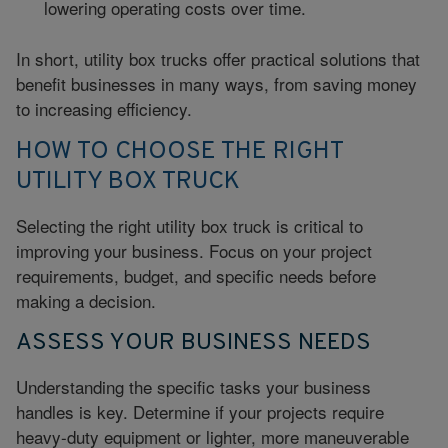
lowering operating costs over time.
In short, utility box trucks offer practical solutions that
benefit businesses in many ways, from saving money
to increasing efficiency.
HOW TO CHOOSE THE RIGHT
UTILITY BOX TRUCK
Selecting the right utility box truck is critical to
improving your business. Focus on your project
requirements, budget, and specific needs before
making a decision.
ASSESS YOUR BUSINESS NEEDS
Understanding the specific tasks your business
handles is key. Determine if your projects require
heavy-duty equipment or lighter, more maneuverable