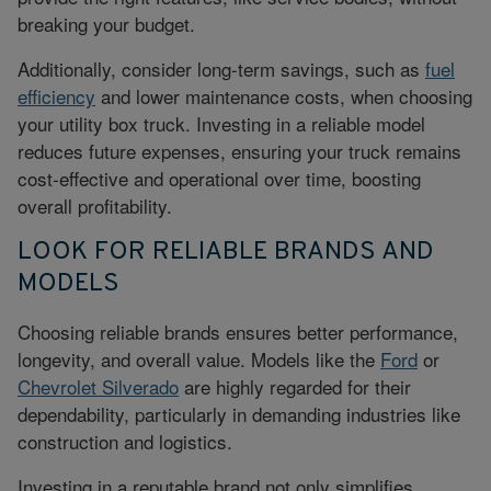
breaking your budget.
Additionally, consider long-term savings, such as
fuel
efficiency
and lower maintenance costs, when choosing
your utility box truck. Investing in a reliable model
reduces future expenses, ensuring your truck remains
cost-effective and operational over time, boosting
overall profitability.
LOOK FOR RELIABLE BRANDS AND
MODELS
Choosing reliable brands ensures better performance,
longevity, and overall value. Models like the
Ford
or
Chevrolet Silverado
are highly regarded for their
dependability, particularly in demanding industries like
construction and logistics.
Investing in a reputable brand not only simplifies