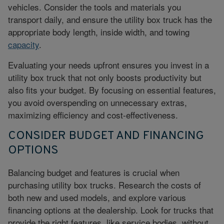
vehicles. Consider the tools and materials you
transport daily, and ensure the utility box truck has the
appropriate body length, inside width, and towing
capacity
.
Evaluating your needs upfront ensures you invest in a
utility box truck that not only boosts productivity but
also fits your budget. By focusing on essential features,
you
avoid overspending
on unnecessary extras,
maximizing efficiency and cost-effectiveness.
CONSIDER BUDGET AND FINANCING
OPTIONS
Balancing budget and features is crucial when
purchasing utility box trucks. Research the costs of
both new and used models, and explore various
financing options at the dealership. Look for trucks that
provide the right features, like service bodies, without