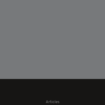
Articles