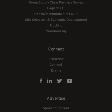
Green Supply Chain Partners Survey
Logistics IT
Ocean/Intermodal/Rail RFP
Site Selection & Economic Development
Trucking
Warehousing
Connect
Subscribe
Connect
Events
Advertise
Sponsor Content