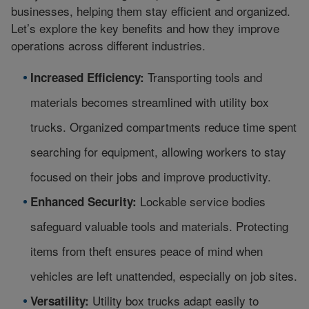
businesses, helping them stay efficient and organized.
Let’s explore the key benefits and how they improve
operations across different industries.
Transporting tools and
Increased Efficiency:
materials becomes streamlined with utility box
trucks. Organized compartments reduce time spent
searching for equipment, allowing workers to stay
focused on their jobs and improve productivity.
Lockable service bodies
Enhanced Security:
safeguard valuable tools and materials. Protecting
items from theft ensures peace of mind when
vehicles are left unattended, especially on job sites.
Utility box trucks adapt easily to
Versatility: