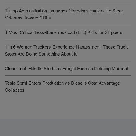
Trump Administration Launches “Freedom Haulers” to Steer
Veterans Toward CDLs
4 Most Critical Less-than-Truckload (LTL) KPIs for Shippers
1 in 6 Women Truckers Experience Harassment. These Truck
Stops Are Doing Something About It.
Clean Tech Hits Its Stride as Freight Faces a Defining Moment
Tesla Semi Enters Production as Diesel’s Cost Advantage
Collapses