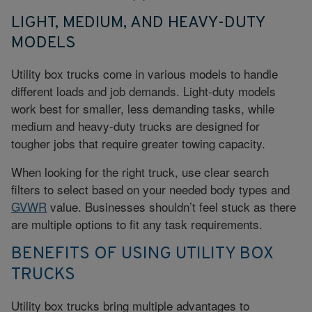
LIGHT, MEDIUM, AND HEAVY-DUTY
MODELS
Utility box trucks come in various models to handle
different loads and job demands. Light-duty models
work best for smaller, less demanding tasks, while
medium and heavy-duty trucks are designed for
tougher jobs that require greater towing capacity.
When looking for the right truck, use clear search
filters to select based on your needed body types and
GVWR
value. Businesses shouldn’t feel stuck as there
are multiple options to fit any task requirements.
BENEFITS OF USING UTILITY BOX
TRUCKS
Utility box trucks bring multiple advantages to