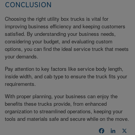
CONCLUSION
Choosing the right utility box trucks is vital for
improving business efficiency and keeping customers
satisfied. By understanding your business needs,
considering your budget, and evaluating custom
options, you can find the ideal service truck that meets
your demands.
Pay attention to key factors like service body length,
inside width, and cab type to ensure the truck fits your
requirements.
With proper planning, your business can enjoy the
benefits these trucks provide, from enhanced
organization to streamlined operations, keeping your
tools and materials safe and secure while on the move.
Facebook
LinkedI
X