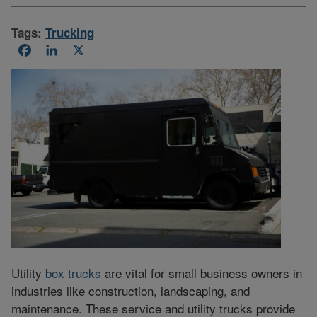
Tags:
Trucking
Facebook
LinkedIn
X
Utility
box trucks
are vital for small business owners in
industries like construction, landscaping, and
maintenance. These service and utility trucks provide