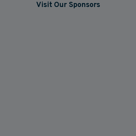
Visit Our Sponsors