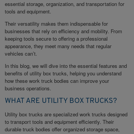
essential storage, organization, and transportation for
tools and equipment.
Their versatility makes them indispensable for
businesses that rely on efficiency and mobility. From
keeping tools secure to offering a professional
appearance, they meet many needs that regular
vehicles can’t.
In this blog, we will dive into the essential features and
benefits of utility box trucks, helping you understand
how these work truck bodies can improve your
business operations.
WHAT ARE UTILITY BOX TRUCKS?
Utility box trucks are specialized work trucks designed
to transport tools and equipment efficiently. Their
durable truck bodies offer organized storage space,