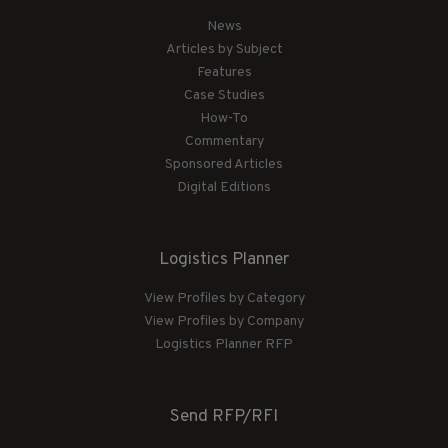
News
Articles by Subject
Features
Case Studies
How-To
Commentary
Sponsored Articles
Digital Editions
Logistics Planner
View Profiles by Category
View Profiles by Company
Logistics Planner RFP
Send RFP/RFI