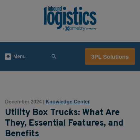
3PL Solutions
Menu
December 2024
Knowledge Center
|
Utility Box Trucks: What Are
They, Essential Features, and
Benefits