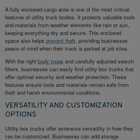
A fully enclosed cargo area is one of the most critical
features of utility truck bodies. It protects valuable tools
and materials from weather elements like rain or sun,
keeping everything dry and secure. This enclosed
space also helps
prevent theft
, providing businesses
peace of mind when their truck is parked at job sites.
With the right
body types
and carefully adjusted search
filters, businesses can easily find utility box trucks that
offer optimal security and weather protection. These
features ensure tools and materials remain safe from
theft and harsh environmental conditions.
VERSATILITY AND CUSTOMIZATION
OPTIONS
Utility box trucks offer extensive versatility in how they
can be customized. Businesses can add storage