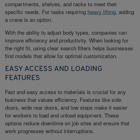
compartments, shelves, and racks to meet their
specific needs. For tasks requiring
heavy lifting
, adding
a crane is an option.
With the ability to adjust body types, companies can
improve efficiency and productivity. When looking for
the right fit, using clear search filters helps businesses
find models that allow for optimal customization.
EASY ACCESS AND LOADING
FEATURES
Fast and easy access to materials is crucial for any
business that values efficiency. Features like side
doors, wide rear doors, and low steps make it easier
for workers to load and unload equipment. These
options reduce downtime on job sites and ensure that
work progresses without interruptions.