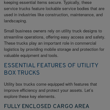
keeping essential items secure. Typically, these
service trucks feature lockable service bodies that are
used in industries like construction, maintenance, and
landscaping.
Small business owners rely on utility truck designs to
streamline operations, offering easy access and safety.
These trucks play an important role in
commercial
logistics
by providing mobile storage and protection for
valuable equipment and tools.
ESSENTIAL FEATURES OF UTILITY
BOX TRUCKS
Utility box trucks come equipped with features that
improve efficiency and protect your assets. Let’s
explore these key elements.
FULLY ENCLOSED CARGO AREA