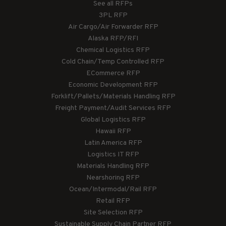
See all RFPs
3PL RFP
Air Cargo/Air Forwarder RFP
Alaska RFP/RFI
Chemical Logistics RFP
Cold Chain/Temp Controlled RFP
ECommerce RFP
Economic Development RFP
Forklift/Pallets/Materials Handling RFP
Freight Payment/Audit Services RFP
Global Logistics RFP
Hawaii RFP
Latin America RFP
Logistics IT RFP
Materials Handling RFP
Nearshoring RFP
Ocean/Intermodal/Rail RFP
Retail RFP
Site Selection RFP
Sustainable Supply Chain Partner RFP