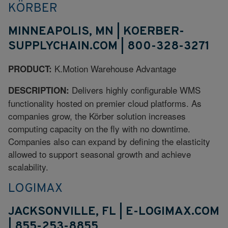
KÖRBER
MINNEAPOLIS, MN | KOERBER-
SUPPLYCHAIN.COM | 800-328-3271
K.Motion Warehouse Advantage
PRODUCT:
Delivers highly configurable WMS
DESCRIPTION:
functionality hosted on premier cloud platforms. As
companies grow, the Körber solution increases
computing capacity on the fly with no downtime.
Companies also can expand by defining the elasticity
allowed to support seasonal growth and achieve
scalability.
LOGIMAX
JACKSONVILLE, FL | E-LOGIMAX.COM
| 855-253-8855