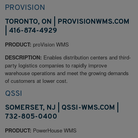
PROVISION
TORONTO, ON | PROVISIONWMS.COM
| 416-874-4929
proVision WMS
PRODUCT:
Enables distribution centers and third-
DESCRIPTION:
party logistics companies to rapidly improve
warehouse operations and meet the growing demands
of customers at lower cost.
QSSI
SOMERSET, NJ | QSSI-WMS.COM |
732-805-0400
PowerHouse WMS
PRODUCT: