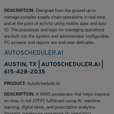
Designed from the ground up to
DESCRIPTION:
manage complex supply chain operations in real time
and at the point of activity using mobile apps and auto
ID. The processes and logic for managing operations
are built into the system and administrator configurable.
PC screens and reports are end-user definable.
AUTOSCHEDULER.AI
AUSTIN, TX | AUTOSCHEDULER.AI |
615-428-2035
AutoScheduler.AI
PRODUCT:
A WMS accelerator that helps improve
DESCRIPTION:
on-time, in-full (OTIF) fulfillment using AI, machine
learning, digital twins, and prescriptive analytics.
Smooths warehouse operations by integrating