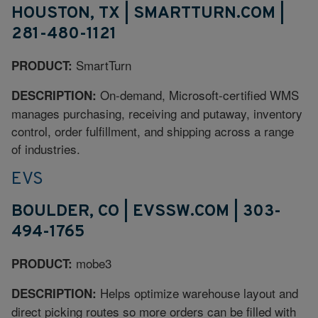
HOUSTON, TX | SMARTTURN.COM |
281-480-1121
SmartTurn
PRODUCT:
On-demand, Microsoft-certified WMS
DESCRIPTION:
manages purchasing, receiving and putaway, inventory
control, order fulfillment, and shipping across a range
of industries.
EVS
BOULDER, CO | EVSSW.COM | 303-
494-1765
mobe3
PRODUCT:
Helps optimize warehouse layout and
DESCRIPTION:
direct picking routes so more orders can be filled with