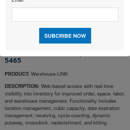
*
RF, 3D visual warehousing, and voice processing,
allowing companies to manage multiple channels from
a single warehouse.
INTERLINK TECHNOLOGIES
PERRYSBURG OH |
THINKINTERLINK.COM | 800-655-
5465
Warehouse-LINK
PRODUCT:
Web-based access with real-time
DESCRIPTION:
visibility into inventory for improved order, space, labor,
and warehouse management. Functionality includes
location management, cubic capacity, date expiration
management, receiving, cycle counting, dynamic
putaway, crossdock, replenishment, and kitting.