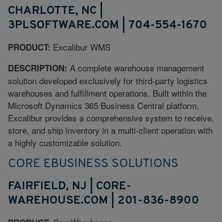
CHARLOTTE, NC |
3PLSOFTWARE.COM | 704-554-1670
Excalibur WMS
PRODUCT:
A complete warehouse management
DESCRIPTION:
solution developed exclusively for third-party logistics
warehouses and fulfillment operations. Built within the
Microsoft Dynamics 365 Business Central platform,
Excalibur provides a comprehensive system to receive,
store, and ship inventory in a multi-client operation with
a highly customizable solution.
CORE EBUSINESS SOLUTIONS
FAIRFIELD, NJ | CORE-
WAREHOUSE.COM | 201-836-8900