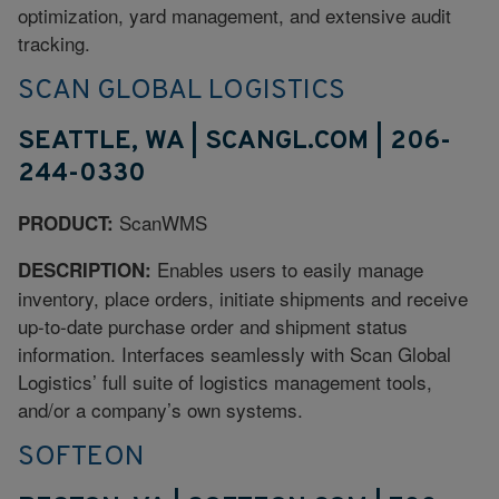
optimization, yard management, and extensive audit
tracking.
SCAN GLOBAL LOGISTICS
SEATTLE, WA | SCANGL.COM | 206-
244-0330
ScanWMS
PRODUCT:
Enables users to easily manage
DESCRIPTION:
inventory, place orders, initiate shipments and receive
up-to-date purchase order and shipment status
information. Interfaces seamlessly with Scan Global
Logistics’ full suite of logistics management tools,
and/or a company’s own systems.
SOFTEON