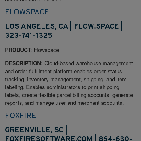
FLOWSPACE
LOS ANGELES, CA | FLOW.SPACE |
323-741-1325
Flowspace
PRODUCT:
Cloud-based warehouse management
DESCRIPTION:
and order fulfillment platform enables order status
tracking, inventory management, shipping, and item
labeling. Enables administrators to print shipping
labels, create flexible parcel billing accounts, generate
reports, and manage user and merchant accounts.
FOXFIRE
GREENVILLE, SC |
FOXFIRESOFTWARE.COM | 864-630-