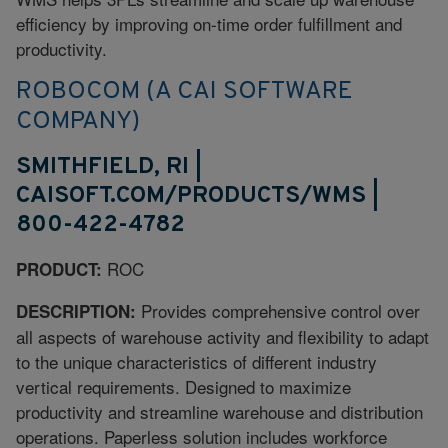
efficiency by improving on-time order fulfillment and
productivity.
ROBOCOM (A CAI SOFTWARE
COMPANY)
SMITHFIELD, RI |
CAISOFT.COM/PRODUCTS/WMS |
800-422-4782
ROC
PRODUCT:
Provides comprehensive control over
DESCRIPTION:
all aspects of warehouse activity and flexibility to adapt
to the unique characteristics of different industry
vertical requirements. Designed to maximize
productivity and streamline warehouse and distribution
operations. Paperless solution includes workforce