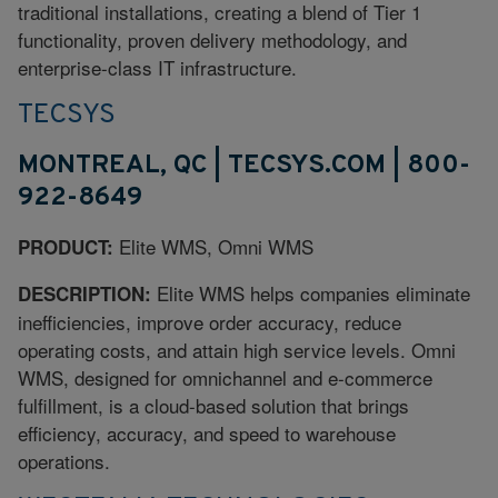
traditional installations, creating a blend of Tier 1
functionality, proven delivery methodology, and
enterprise-class IT infrastructure.
TECSYS
MONTREAL, QC | TECSYS.COM | 800-
922-8649
Elite WMS, Omni WMS
PRODUCT:
Elite WMS helps companies eliminate
DESCRIPTION:
inefficiencies, improve order accuracy, reduce
operating costs, and attain high service levels. Omni
WMS, designed for omnichannel and e-commerce
fulfillment, is a cloud-based solution that brings
efficiency, accuracy, and speed to warehouse
operations.