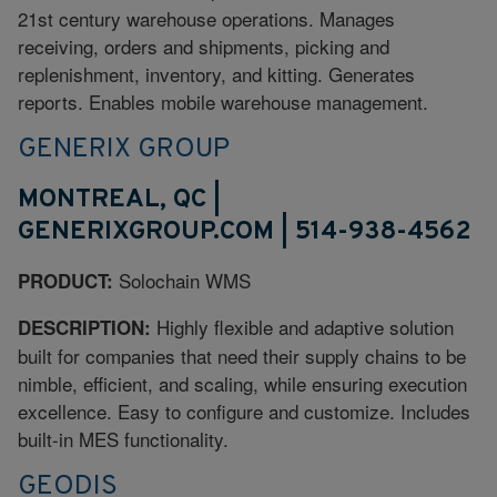
21st century warehouse operations. Manages
receiving, orders and shipments, picking and
replenishment, inventory, and kitting. Generates
reports. Enables mobile warehouse management.
GENERIX GROUP
MONTREAL, QC |
GENERIXGROUP.COM | 514-938-4562
Solochain WMS
PRODUCT:
Highly flexible and adaptive solution
DESCRIPTION:
built for companies that need their supply chains to be
nimble, efficient, and scaling, while ensuring execution
excellence. Easy to configure and customize. Includes
built-in MES functionality.
GEODIS