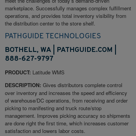
meet the challenges of today’s demand-driven
marketplace. Successfully manages complex fulfillment
operations, and provides total inventory visibility from
the distribution center to the store shelf.
PATHGUIDE TECHNOLOGIES
BOTHELL, WA | PATHGUIDE.COM |
888-627-9797
Latitude WMS
PRODUCT:
Gives distributors complete control
DESCRIPTION:
over inventory and increases the speed and efficiency
of warehouse/DC operations, from receiving and order
picking to manifesting and truck route/stop
management. Improves picking accuracy so shipments
are done right the first time, which increases customer
satisfaction and lowers labor costs.