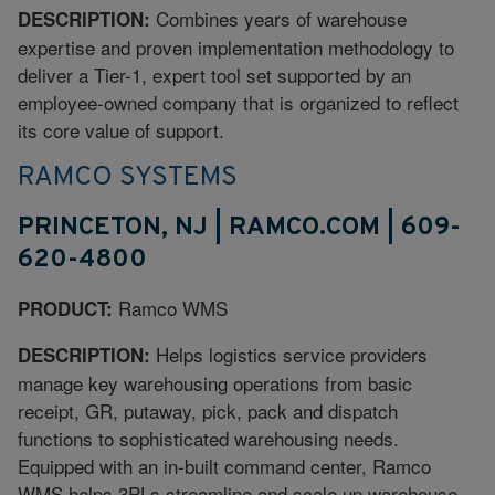
Combines years of warehouse
DESCRIPTION:
expertise and proven implementation methodology to
deliver a Tier-1, expert tool set supported by an
employee-owned company that is organized to reflect
its core value of support.
RAMCO SYSTEMS
PRINCETON, NJ | RAMCO.COM | 609-
620-4800
Ramco WMS
PRODUCT:
Helps logistics service providers
DESCRIPTION:
manage key warehousing operations from basic
receipt, GR, putaway, pick, pack and dispatch
functions to sophisticated warehousing needs.
Equipped with an in-built command center, Ramco
WMS helps 3PLs streamline and scale up warehouse