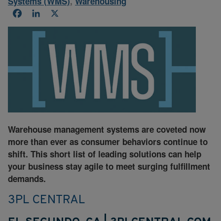
Systems (WMS)
,
Warehousing
Facebook
LinkedIn
X
Warehouse management systems are coveted now
more than ever as consumer behaviors continue to
shift. This short list of leading solutions can help
your business stay agile to meet surging fulfillment
demands.
3PL CENTRAL