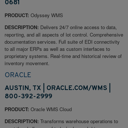
0681
Odyssey WMS
PRODUCT:
Delivers 24/7 online access to data,
DESCRIPTION:
reporting, and all aspects of lot control. Comprehensive
documentation services. Full suite of EDI connectivity
to all major ERPs as well as custom interfaces to
proprietary systems. Real-time and historical review of
inventory movement.
ORACLE
AUSTIN, TX | ORACLE.COM/WMS |
800-392-2999
Oracle WMS Cloud
PRODUCT:
Transforms warehouse operations to
DESCRIPTION: