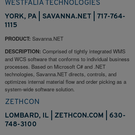
WESTFALIA TECHNOLOGIES
YORK, PA | SAVANNA.NET | 717-764-
1115
Savanna.NET
PRODUCT:
Comprised of tightly integrated WMS
DESCRIPTION:
and WCS software that conforms to individual business
processes. Based on Microsoft C# and .NET
technologies, Savanna.NET directs, controls, and
optimizes internal material flow and order picking as a
system-wide software solution.
ZETHCON
LOMBARD, IL | ZETHCON.COM | 630-
748-3100