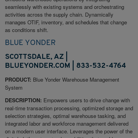
seamlessly with existing systems and orchestrating
activities across the supply chain. Dynamically
manages OTIF, inventory, and schedules that change
as conditions shift.
BLUE YONDER
SCOTTSDALE, AZ |
BLUEYONDER.COM | 833-532-4764
Blue Yonder Warehouse Management
PRODUCT:
System
Empowers users to drive change with
DESCRIPTION:
real-time transaction processing, optimized storage and
selection strategies, optimal warehouse tasking, and
integrated labor and workforce management delivered
on a modern user interface. Leverages the power of the