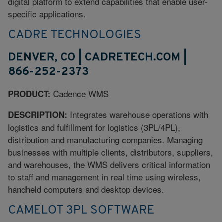
digital platform to extend capabilities that enable user-
specific applications.
CADRE TECHNOLOGIES
DENVER, CO | CADRETECH.COM |
866-252-2373
Cadence WMS
PRODUCT:
Integrates warehouse operations with
DESCRIPTION:
logistics and fulfillment for logistics (3PL/4PL),
distribution and manufacturing companies. Managing
businesses with multiple clients, distributors, suppliers,
and warehouses, the WMS delivers critical information
to staff and management in real time using wireless,
handheld computers and desktop devices.
CAMELOT 3PL SOFTWARE