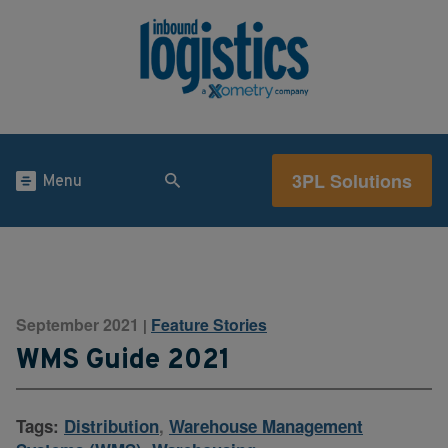
3PL Solutions
Menu
September 2021
Feature Stories
|
WMS Guide 2021
Tags:
Distribution
,
Warehouse Management