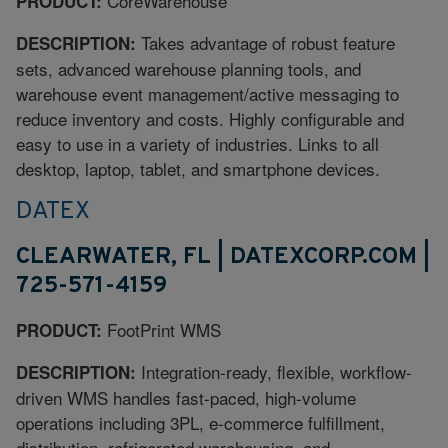
CoreWarehouse
PRODUCT:
Takes advantage of robust feature
DESCRIPTION:
sets, advanced warehouse planning tools, and
warehouse event management/active messaging to
reduce inventory and costs. Highly configurable and
easy to use in a variety of industries. Links to all
desktop, laptop, tablet, and smartphone devices.
DATEX
CLEARWATER, FL | DATEXCORP.COM |
725-571-4159
FootPrint WMS
PRODUCT:
Integration-ready, flexible, workflow-
DESCRIPTION:
driven WMS handles fast-paced, high-volume
operations including 3PL, e-commerce fulfillment,
distribution, refrigerated warehousing, and