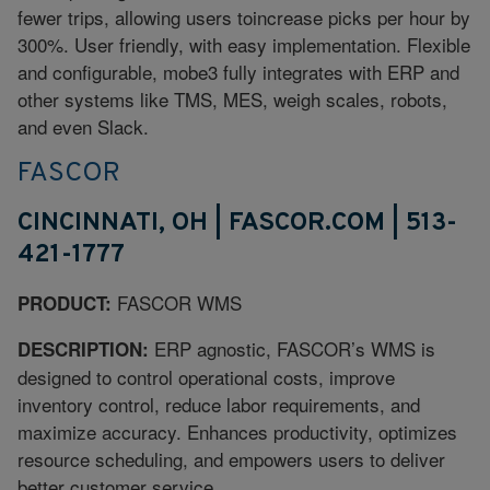
fewer trips, allowing users toincrease picks per hour by
300%. User friendly, with easy implementation. Flexible
and configurable, mobe3 fully integrates with ERP and
other systems like TMS, MES, weigh scales, robots,
and even Slack.
FASCOR
CINCINNATI, OH | FASCOR.COM | 513-
421-1777
FASCOR WMS
PRODUCT:
ERP agnostic, FASCOR’s WMS is
DESCRIPTION:
designed to control operational costs, improve
inventory control, reduce labor requirements, and
maximize accuracy. Enhances productivity, optimizes
resource scheduling, and empowers users to deliver
better customer service.