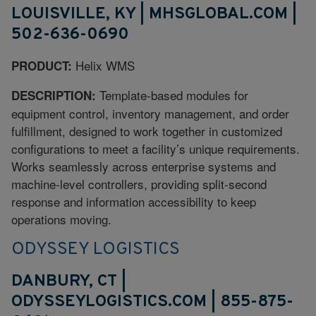
LOUISVILLE, KY | MHSGLOBAL.COM |
502-636-0690
Helix WMS
PRODUCT:
Template-based modules for
DESCRIPTION:
equipment control, inventory management, and order
fulfillment, designed to work together in customized
configurations to meet a facility’s unique requirements.
Works seamlessly across enterprise systems and
machine-level controllers, providing split-second
response and information accessibility to keep
operations moving.
ODYSSEY LOGISTICS
DANBURY, CT |
ODYSSEYLOGISTICS.COM | 855-875-