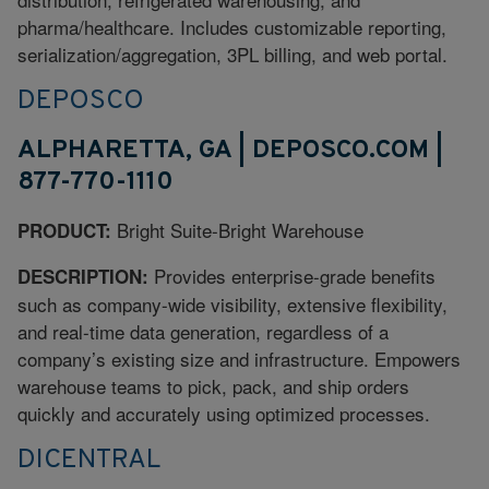
pharma/healthcare. Includes customizable reporting,
serialization/aggregation, 3PL billing, and web portal.
DEPOSCO
ALPHARETTA, GA | DEPOSCO.COM |
877-770-1110
Bright Suite-Bright Warehouse
PRODUCT:
Provides enterprise-grade benefits
DESCRIPTION:
such as company-wide visibility, extensive flexibility,
and real-time data generation, regardless of a
company’s existing size and infrastructure. Empowers
warehouse teams to pick, pack, and ship orders
quickly and accurately using optimized processes.
DICENTRAL