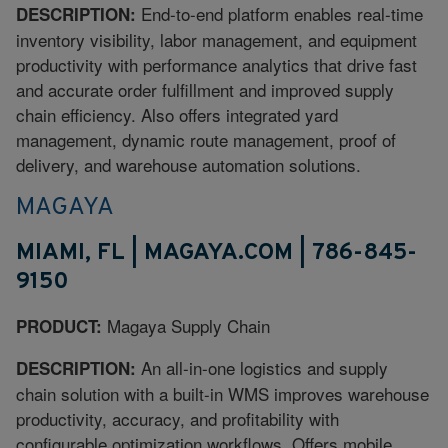
End-to-end platform enables real-time
DESCRIPTION:
inventory visibility, labor management, and equipment
productivity with performance analytics that drive fast
and accurate order fulfillment and improved supply
chain efficiency. Also offers integrated yard
management, dynamic route management, proof of
delivery, and warehouse automation solutions.
MAGAYA
MIAMI, FL | MAGAYA.COM | 786-845-
9150
Magaya Supply Chain
PRODUCT:
An all-in-one logistics and supply
DESCRIPTION:
chain solution with a built-in WMS improves warehouse
productivity, accuracy, and profitability with
configurable optimization workflows. Offers mobile