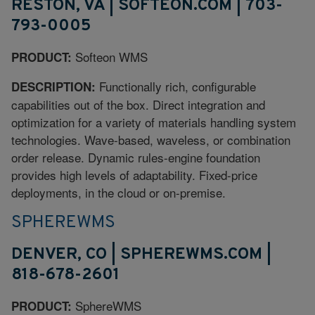
RESTON, VA | SOFTEON.COM | 703-
793-0005
Softeon WMS
PRODUCT:
Functionally rich, configurable
DESCRIPTION:
capabilities out of the box. Direct integration and
optimization for a variety of materials handling system
technologies. Wave-based, waveless, or combination
order release. Dynamic rules-engine foundation
provides high levels of adaptability. Fixed-price
deployments, in the cloud or on-premise.
SPHEREWMS
DENVER, CO | SPHEREWMS.COM |
818-678-2601
SphereWMS
PRODUCT: