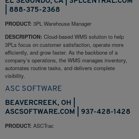
EL SEGUNDO, CA | 3PLCENTRAL.COM
| 888-375-2368
3PL Warehouse Manager
PRODUCT:
Cloud-based WMS solution to help
DESCRIPTION:
3PLs focus on customer satisfaction, operate more
efficiently, and grow faster. As the backbone of a
company’s operations, the WMS manages inventory,
automates routine tasks, and delivers complete
visibility.
ASC SOFTWARE
BEAVERCREEK, OH |
ASCSOFTWARE.COM | 937-428-1428
ASCTrac
PRODUCT: