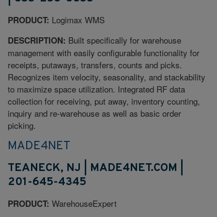
Logimax WMS
PRODUCT:
Built specifically for warehouse
DESCRIPTION:
management with easily configurable functionality for
receipts, putaways, transfers, counts and picks.
Recognizes item velocity, seasonality, and stackability
to maximize space utilization. Integrated RF data
collection for receiving, put away, inventory counting,
inquiry and re-warehouse as well as basic order
picking.
MADE4NET
TEANECK, NJ | MADE4NET.COM |
201-645-4345
WarehouseExpert
PRODUCT: