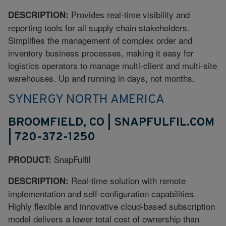
Provides real-time visibility and
DESCRIPTION:
reporting tools for all supply chain stakeholders.
Simplifies the management of complex order and
inventory business processes, making it easy for
logistics operators to manage multi-client and multi-site
warehouses. Up and running in days, not months.
SYNERGY NORTH AMERICA
BROOMFIELD, CO | SNAPFULFIL.COM
| 720-372-1250
SnapFulfil
PRODUCT:
Real-time solution with remote
DESCRIPTION:
implementation and self-configuration capabilities.
Highly flexible and innovative cloud-based subscription
model delivers a lower total cost of ownership than