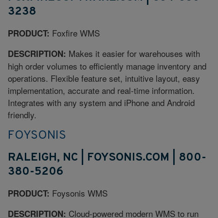
3238
Foxfire WMS
PRODUCT:
Makes it easier for warehouses with
DESCRIPTION:
high order volumes to efficiently manage inventory and
operations. Flexible feature set, intuitive layout, easy
implementation, accurate and real-time information.
Integrates with any system and iPhone and Android
friendly.
FOYSONIS
RALEIGH, NC | FOYSONIS.COM | 800-
380-5206
Foysonis WMS
PRODUCT:
Cloud-powered modern WMS to run
DESCRIPTION: