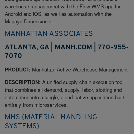
warehouse management with the Flow WMS app for
Android and iOS, as well as automation with the
Magaya Dimensioner.
MANHATTAN ASSOCIATES
ATLANTA, GA | MANH.COM | 770-955-
7070
Manhattan Active Warehouse Management
PRODUCT:
A unified supply chain execution tool
DESCRIPTION:
that combines all demand, supply, labor, slotting and
automation into a single, cloud-native application built
entirely from microservices.
MHS (MATERIAL HANDLING
SYSTEMS)