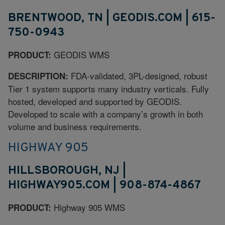
BRENTWOOD, TN | GEODIS.COM | 615-
750-0943
GEODIS WMS
PRODUCT:
FDA-validated, 3PL-designed, robust
DESCRIPTION:
Tier 1 system supports many industry verticals. Fully
hosted, developed and supported by GEODIS.
Developed to scale with a company’s growth in both
volume and business requirements.
HIGHWAY 905
HILLSBOROUGH, NJ |
HIGHWAY905.COM | 908-874-4867
Highway 905 WMS
PRODUCT: