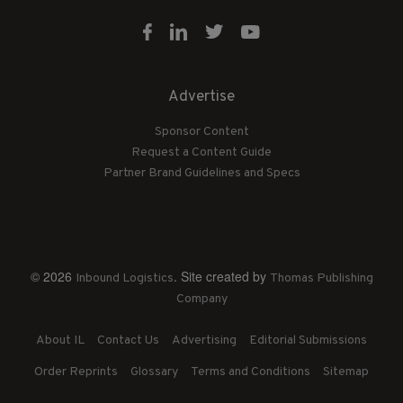
Advertise
Sponsor Content
Request a Content Guide
Partner Brand Guidelines and Specs
© 2026
. Site created by
Inbound Logistics
Thomas Publishing
Company
About IL
Contact Us
Advertising
Editorial Submissions
Order Reprints
Glossary
Terms and Conditions
Sitemap