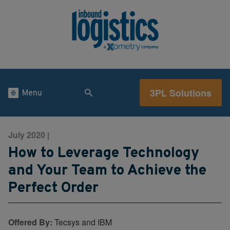
3PL Solutions
Menu
July 2020
|
How to Leverage Technology
and Your Team to Achieve the
Perfect Order
Offered By:
Tecsys and IBM