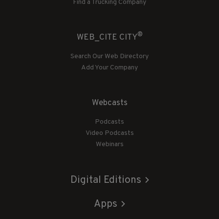
Find a Trucking Company
®
WEB_CITE CITY
Search Our Web Directory
Add Your Company
Webcasts
Podcasts
Video Podcasts
Webinars
Digital Editions
Apps