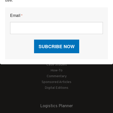
Email
*
Articles
News
Articles by Subject
Features
Case Studies
How-To
Commentary
Sponsored Articles
Digital Editions
Logistics Planner