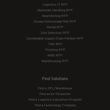
Logistics IT RFP
Materials Handling RFP
Nearshoring RFP
Ocean/Intermodal/Rail RFP
Retail RFP
Site Selection RFP
Sustainable Supply Chain Partner RFP
TMS RFP
Trucking RFP
WMS RFP
Warehousing RFP
Find Solutions
Find a 3PL/Warehouse
Find an Air Forwarder
Find a Logistics Education Program
Find a Technology Company