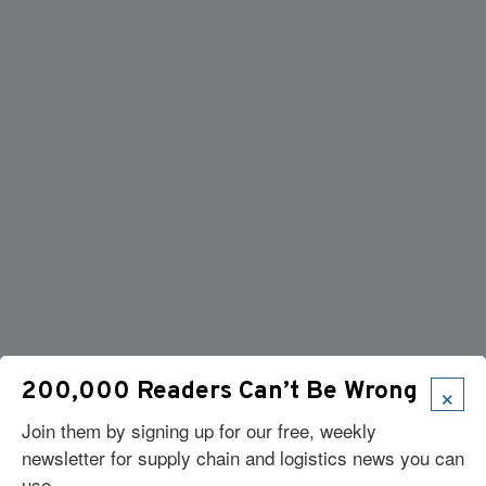
×
200,000 Readers Can’t Be Wrong
Join them by signing up for our free, weekly
newsletter for supply chain and logistics news you can
use.