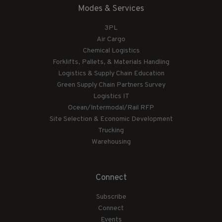
Modes & Services
3PL
Air Cargo
Chemical Logistics
Forklifts, Pallets, & Materials Handling
Logistics & Supply Chain Education
Green Supply Chain Partners Survey
Logistics IT
Ocean/Intermodal/Rail RFP
Site Selection & Economic Development
Trucking
Warehousing
Connect
Subscribe
Connect
Events