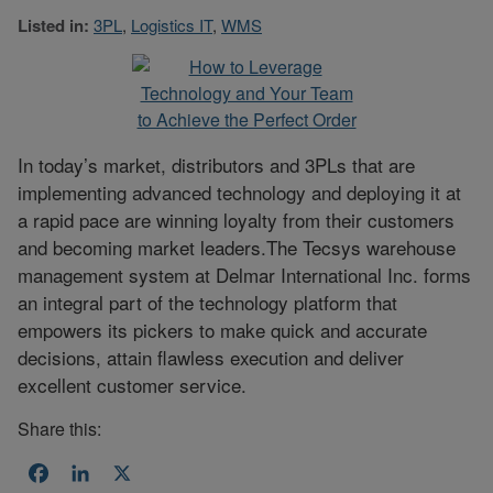
Listed in:
3PL
,
Logistics IT
,
WMS
In today’s market, distributors and 3PLs that are
implementing advanced technology and deploying it at
a rapid pace are winning loyalty from their customers
and becoming market leaders.The Tecsys warehouse
management system at Delmar International Inc. forms
an integral part of the technology platform that
empowers its pickers to make quick and accurate
decisions, attain flawless execution and deliver
excellent customer service.
Share this:
Facebook
LinkedIn
X