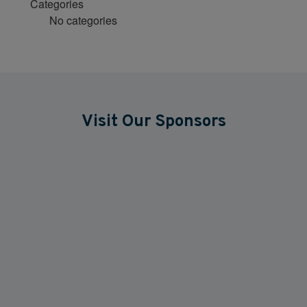
Categories
No categories
Visit Our Sponsors