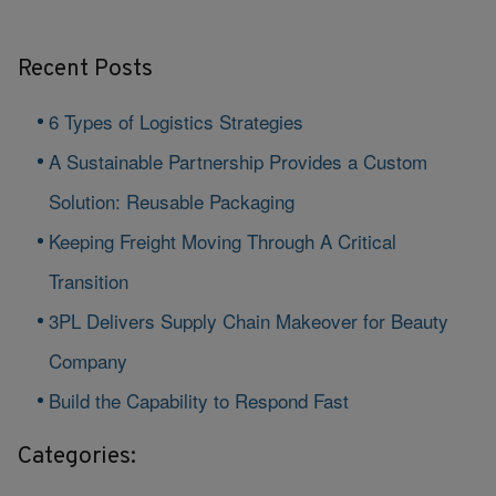
Recent Posts
6 Types of Logistics Strategies
A Sustainable Partnership Provides a Custom
Solution: Reusable Packaging
Keeping Freight Moving Through A Critical
Transition
3PL Delivers Supply Chain Makeover for Beauty
Company
Build the Capability to Respond Fast
Categories: