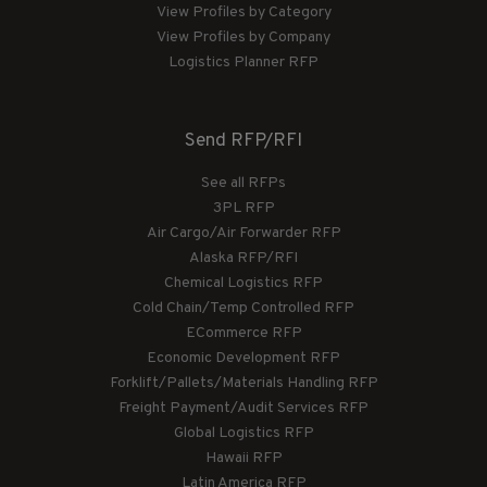
View Profiles by Category
View Profiles by Company
Logistics Planner RFP
Send RFP/RFI
See all RFPs
3PL RFP
Air Cargo/Air Forwarder RFP
Alaska RFP/RFI
Chemical Logistics RFP
Cold Chain/Temp Controlled RFP
ECommerce RFP
Economic Development RFP
Forklift/Pallets/Materials Handling RFP
Freight Payment/Audit Services RFP
Global Logistics RFP
Hawaii RFP
Latin America RFP