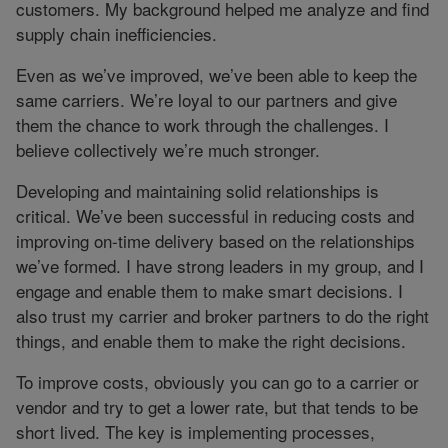
customers. My background helped me analyze and find
supply chain inefficiencies.
Even as we’ve improved, we’ve been able to keep the
same carriers. We’re loyal to our partners and give
them the chance to work through the challenges. I
believe collectively we’re much stronger.
Developing and maintaining solid relationships is
critical. We’ve been successful in reducing costs and
improving on-time delivery based on the relationships
we’ve formed. I have strong leaders in my group, and I
engage and enable them to make smart decisions. I
also trust my carrier and broker partners to do the right
things, and enable them to make the right decisions.
To improve costs, obviously you can go to a carrier or
vendor and try to get a lower rate, but that tends to be
short lived. The key is implementing processes,