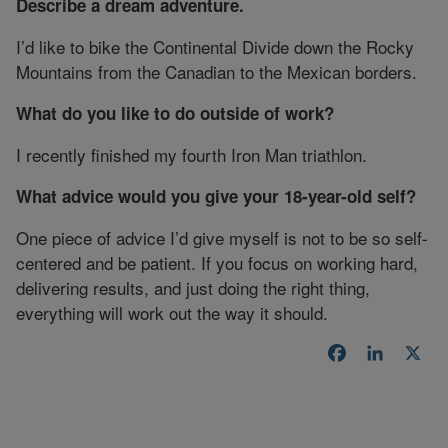
Describe a dream adventure.
I’d like to bike the Continental Divide down the Rocky
Mountains from the Canadian to the Mexican borders.
What do you like to do outside of work?
I recently finished my fourth Iron Man triathlon.
What advice would you give your 18-year-old self?
One piece of advice I’d give myself is not to be so self-
centered and be patient. If you focus on working hard,
delivering results, and just doing the right thing,
everything will work out the way it should.
Facebook
LinkedI
X