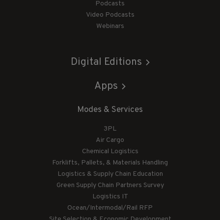
Podcasts
Video Podcasts
Webinars
Digital Editions
Apps
Modes & Services
3PL
Air Cargo
Chemical Logistics
Forklifts, Pallets, & Materials Handling
Logistics & Supply Chain Education
Green Supply Chain Partners Survey
Logistics IT
Ocean/Intermodal/Rail RFP
Site Selection & Economic Development