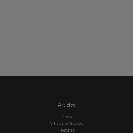
Articles
News
Articles by Subject
Features