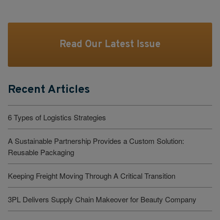
Read Our Latest Issue
Recent Articles
6 Types of Logistics Strategies
A Sustainable Partnership Provides a Custom Solution:
Reusable Packaging
Keeping Freight Moving Through A Critical Transition
3PL Delivers Supply Chain Makeover for Beauty Company