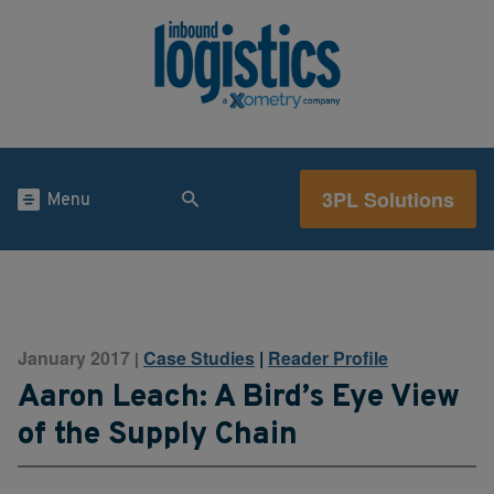
3PL Solutions
Menu
January 2017
Case Studies
|
Reader Profile
|
Aaron Leach: A Bird’s Eye View
of the Supply Chain