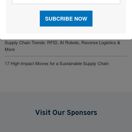
Verst Logistics Names Todd Johnson Next CEO
2026 Inbound Logistics Perspectives 3PL Market Research
Report
Supply Chain Trends: RFID, AI Robots, Reverse Logistics &
More
17 High-Impact Moves for a Sustainable Supply Chain
Visit Our Sponsors