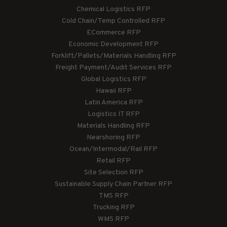
Chemical Logistics RFP
Cold Chain/Temp Controlled RFP
ECommerce RFP
Economic Development RFP
Forklift/Pallets/Materials Handling RFP
Freight Payment/Audit Services RFP
Global Logistics RFP
Hawaii RFP
Latin America RFP
Logistics IT RFP
Materials Handling RFP
Nearshoring RFP
Ocean/Intermodal/Rail RFP
Retail RFP
Site Selection RFP
Sustainable Supply Chain Partner RFP
TMS RFP
Trucking RFP
WMS RFP