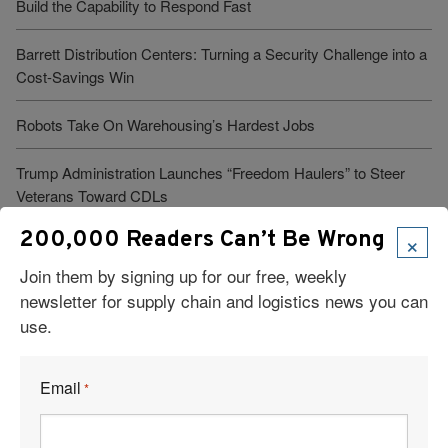
Build the Capability to Respond Fast
Barrett Distribution Centers: Turning a Security Challenge into a
Cost-Savings Win
Robots Take On Warehousing’s Hardest Jobs
Trump Administration Launches “Freedom Haulers” to Steer
Veterans Toward CDLs
×
200,000 Readers Can’t Be Wrong
Join them by signing up for our free, weekly
See More Articles
newsletter for supply chain and logistics news you can
use.
Related Resources
Email
*
What’s One Underrated Leadership Skill in Logistics and Supply
Chain Management?