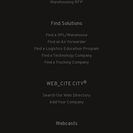
Warehousing RFP
Find Solutions
Find a 3PL/Warehouse
Find an Air Forwarder
Find a Logistics Education Program
Find a Technology Company
Find a Trucking Company
®
WEB_CITE CITY
Search Our Web Directory
Add Your Company
Webcasts