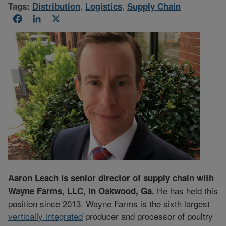
Tags:
Distribution
,
Logistics
,
Supply Chain
Facebook
LinkedIn
X
Aaron Leach is senior director of supply chain with
He has held this
Wayne Farms, LLC, in Oakwood, Ga.
position since 2013. Wayne Farms is the sixth largest
vertically integrated
producer and processor of poultry