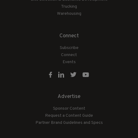
Trucking
Warehousing
Connect
Subscribe
Connect
Events
Advertise
Sponsor Content
Request a Content Guide
Partner Brand Guidelines and Specs