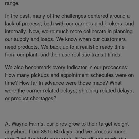
range.
In the past, many of the challenges centered around a
lack of process, both with our carriers and brokers, and
internally. Now, we’re much more deliberate in planning
our supply and loads. We know when our customers
need products. We back up to a realistic ready time
from our plant, and then use realistic transit times.
We also benchmark every indicator in our processes:
How many pickups and appointment schedules were on
time? How far in advance were those made? What
were the carrier-related delays, shipping-related delays,
or product shortages?
At Wayne Farms, our birds grow to their target weight
anywhere from 38 to 60 days, and we process more
than 7 million birds per week. If I’m off one-tenth of a