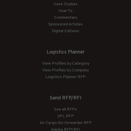
Case Studies
How-To
Commentary
Sponsored Articles
Digital Editions
Logistics Planner
View Profiles by Category
View Profiles by Company
Logistics Planner RFP
Send RFP/RFI
See all RFPs
3PL RFP
Air Cargo/Air Forwarder RFP
Alaska RFP/RFI