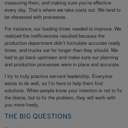
measuring them, and making sure you’re effective
every day. That’s where we take costs out. We tend to
be obsessed with processes.
For instance, our loading times needed to improve. We
realized the inefficiencies resulted because the
production department didn’t formulate accurate ready
times, and trucks sat for longer than they should. We
had to go back upstream and make sure our planning
and production processes were in place and accurate.
I try to truly practice servant leadership. Everyone
wants to do well, so I’m here to help them find
solutions. When people know your intention is not to fix
the blame, but to fix the problem, they will work with
you more freely.
THE BIG QUESTIONS