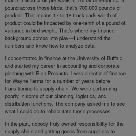
pound across those birds, that’s 700,000 pounds of
product. That means 17 to 18 truckloads worth of
product could be impacted by one-tenth of a pound of
variance in bird weight. That’s where my finance
background comes into play—I understand the
numbers and know how to analyze data.
I concentrated in finance at the University of Buffalo
and started my career in accounting and corporate
planning with Rich Products. I was director of finance
for Wayne Farms for a number of years before
transitioning to supply chain. We were performing
poorly in some of our planning, logistics, and
distribution functions. The company asked me to see
what I could do to rehabilitate those processes.
In the past, nobody truly owned responsibility for the
supply chain and getting goods from suppliers to