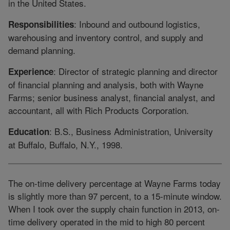
in the United States.
: Inbound and outbound logistics,
Responsibilities
warehousing and inventory control, and supply and
demand planning.
: Director of strategic planning and director
Experience
of financial planning and analysis, both with Wayne
Farms; senior business analyst, financial analyst, and
accountant, all with Rich Products Corporation.
: B.S., Business Administration, University
Education
at Buffalo, Buffalo, N.Y., 1998.
The on-time delivery percentage at Wayne Farms today
is slightly more than 97 percent, to a 15-minute window.
When I took over the supply chain function in 2013, on-
time delivery operated in the mid to high 80 percent