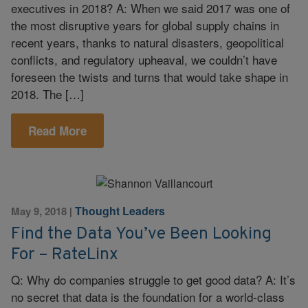
executives in 2018? A: When we said 2017 was one of
the most disruptive years for global supply chains in
recent years, thanks to natural disasters, geopolitical
conflicts, and regulatory upheaval, we couldn’t have
foreseen the twists and turns that would take shape in
2018. The […]
Read More
Thought Leaders
May 9, 2018
|
Find the Data You’ve Been Looking
For – RateLinx
Q: Why do companies struggle to get good data? A: It’s
no secret that data is the foundation for a world-class