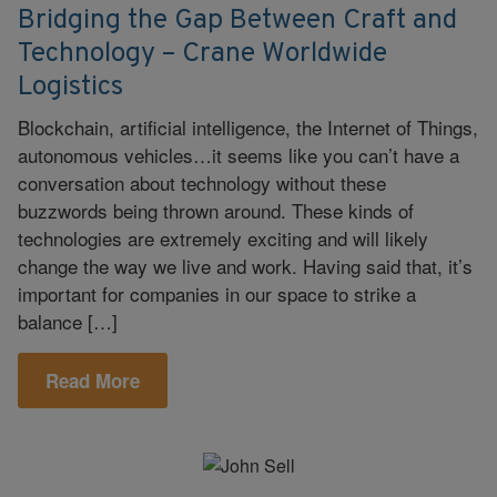
Bridging the Gap Between Craft and
Technology – Crane Worldwide
Logistics
Blockchain, artificial intelligence, the Internet of Things,
autonomous vehicles…it seems like you can’t have a
conversation about technology without these
buzzwords being thrown around. These kinds of
technologies are extremely exciting and will likely
change the way we live and work. Having said that, it’s
important for companies in our space to strike a
balance […]
Read More