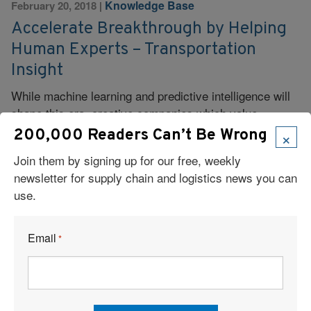
Knowledge Base
February 20, 2018
|
Accelerate Breakthrough by Helping
Human Experts – Transportation
Insight
While machine learning and predictive intelligence will
shape this era, creative companies which value
collaboration, human expertise and servant leadership
×
200,000 Readers Can’t Be Wrong
can change the game.
Join them by signing up for our free, weekly
newsletter for supply chain and logistics news you can
Read More
use.
Email
*
Knowledge Base
February 19, 2018
|
How TMS is Proving ‘Time is Money’
for Shippers in 2018 – UltraShipTMS