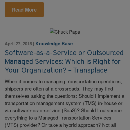
Read More
Knowledge Base
April 27, 2018
|
Software-as-a-Service or Outsourced
Managed Services: Which is Right for
Your Organization? – Transplace
When it comes to managing transportation operations,
shippers are often at a crossroads. They may find
themselves asking the questions: Should I implement a
transportation management system (TMS) in-house or
via software-as-a-service (SaaS)? Should I outsource
everything to a Managed Transportation Services
(MTS) provider? Or take a hybrid approach? Not all