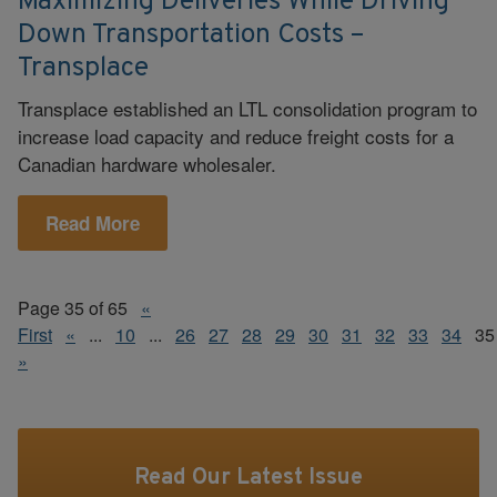
Maximizing Deliveries While Driving
Down Transportation Costs –
Transplace
Transplace established an LTL consolidation program to
increase load capacity and reduce freight costs for a
Canadian hardware wholesaler.
Read More
Page 35 of 65
«
First
«
...
10
...
26
27
28
29
30
31
32
33
34
35
»
Read Our Latest Issue