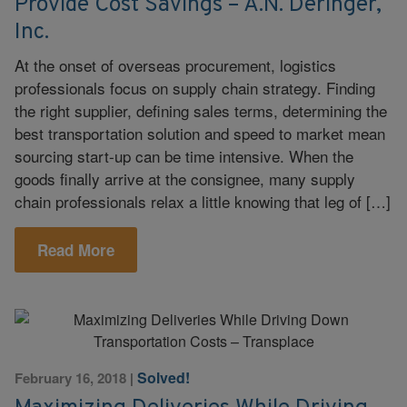
Provide Cost Savings – A.N. Deringer,
Inc.
At the onset of overseas procurement, logistics
professionals focus on supply chain strategy. Finding
the right supplier, defining sales terms, determining the
best transportation solution and speed to market mean
sourcing start-up can be time intensive. When the
goods finally arrive at the consignee, many supply
chain professionals relax a little knowing that leg of […]
Read More
Solved!
February 16, 2018
|