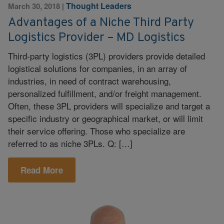
Thought Leaders
March 30, 2018
|
Advantages of a Niche Third Party
Logistics Provider – MD Logistics
Third-party logistics (3PL) providers provide detailed
logistical solutions for companies, in an array of
industries, in need of contract warehousing,
personalized fulfillment, and/or freight management.
Often, these 3PL providers will specialize and target a
specific industry or geographical market, or will limit
their service offering. Those who specialize are
referred to as niche 3PLs. Q: […]
Read More