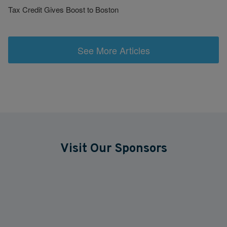
Tax Credit Gives Boost to Boston
See More Articles
Visit Our Sponsors