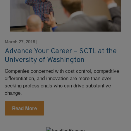
March 27, 2018
|
Advance Your Career – SCTL at the
University of Washington
Companies concerned with cost control, competitive
differentiation, and innovation are more than ever
seeking professionals who can drive substantive
change.
Read More