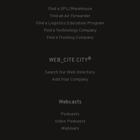
Find a 3PL/Warehouse
Find an Air Forwarder
Find a Logistics Education Program
Find a Technology Company
Find a Trucking Company
®
WEB_CITE CITY
Search Our Web Directory
Add Your Company
Webcasts
Podcasts
Video Podcasts
Webinars