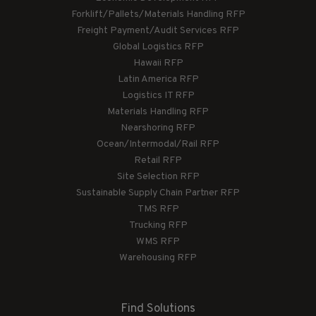
Forklift/Pallets/Materials Handling RFP
Freight Payment/Audit Services RFP
Global Logistics RFP
Hawaii RFP
Latin America RFP
Logistics IT RFP
Materials Handling RFP
Nearshoring RFP
Ocean/Intermodal/Rail RFP
Retail RFP
Site Selection RFP
Sustainable Supply Chain Partner RFP
TMS RFP
Trucking RFP
WMS RFP
Warehousing RFP
Find Solutions