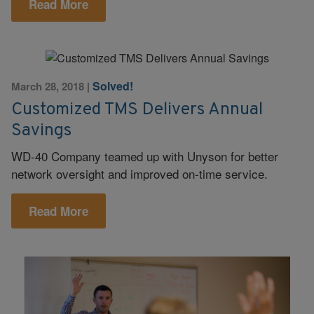
Read More
Solved!
March 28, 2018
|
Customized TMS Delivers Annual
Savings
WD-40 Company teamed up with Unyson for better
network oversight and improved on-time service.
Read More