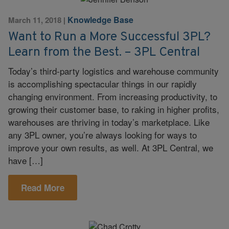
Knowledge Base
March 11, 2018
|
Want to Run a More Successful 3PL?
Learn from the Best. – 3PL Central
Today’s third-party logistics and warehouse community
is accomplishing spectacular things in our rapidly
changing environment. From increasing productivity, to
growing their customer base, to raking in higher profits,
warehouses are thriving in today’s marketplace. Like
any 3PL owner, you’re always looking for ways to
improve your own results, as well. At 3PL Central, we
have […]
Read More