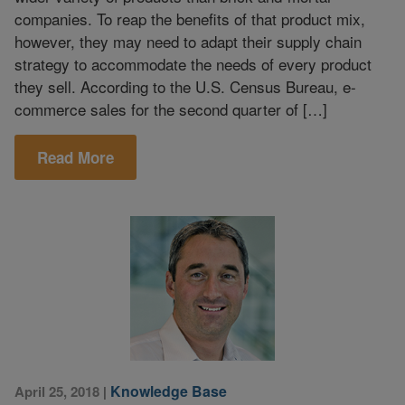
companies. To reap the benefits of that product mix,
however, they may need to adapt their supply chain
strategy to accommodate the needs of every product
they sell. According to the U.S. Census Bureau, e-
commerce sales for the second quarter of […]
Read More
Knowledge Base
April 25, 2018
|