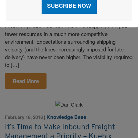
There is only one way forward for high-volume shippers
who are facing a logistics environment where they’ll be
forced to produce far more efficient shipping using far
fewer resources in a much more competitive
environment. Expectations surrounding shipping
velocity (and the fines increasingly imposed for late
delivery) have never been higher. The visibility required
to […]
Read More
Knowledge Base
February 18, 2018
|
It’s Time to Make Inbound Freight
Management a Priority – Kuebix