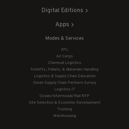
Digital Editions
Apps
Modes & Services
3PL
Air Cargo
Chemical Logistics
Forklifts, Pallets, & Materials Handling
Logistics & Supply Chain Education
Green Supply Chain Partners Survey
Logistics IT
Ocean/Intermodal/Rail RFP
Site Selection & Economic Development
Trucking
Warehousing