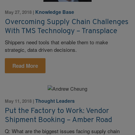
Knowledge Base
May 27, 2018
|
Overcoming Supply Chain Challenges
With TMS Technology – Transplace
Shippers need tools that enable them to make
strategic, data driven decisions.
Read More
Thought Leaders
May 11, 2018
|
Put the Factory to Work: Vendor
Shipment Booking – Amber Road
Q: What are the biggest issues facing supply chain