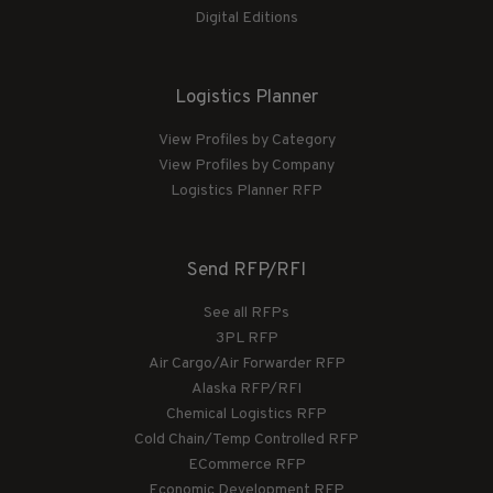
Digital Editions
Logistics Planner
View Profiles by Category
View Profiles by Company
Logistics Planner RFP
Send RFP/RFI
See all RFPs
3PL RFP
Air Cargo/Air Forwarder RFP
Alaska RFP/RFI
Chemical Logistics RFP
Cold Chain/Temp Controlled RFP
ECommerce RFP
Economic Development RFP