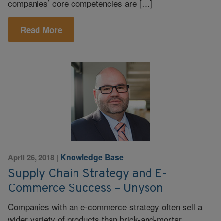
companies’ core competencies are […]
Read More
Knowledge Base
April 26, 2018
|
Supply Chain Strategy and E-
Commerce Success – Unyson
Companies with an e-commerce strategy often sell a
wider variety of products than brick-and-mortar