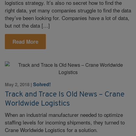
logistics strategy. It’s also no secret how to find the
right data, yet many companies struggle to find the data
they’ve been looking for. Companies have a lot of data,
but not the data […]
Read More
Solved!
May 2, 2018
|
Track and Trace Is Old News – Crane
Worldwide Logistics
When an industrial manufacturer needed to optimize
staffing levels for incoming shipments, they turned to
Crane Worldwide Logistics for a solution.