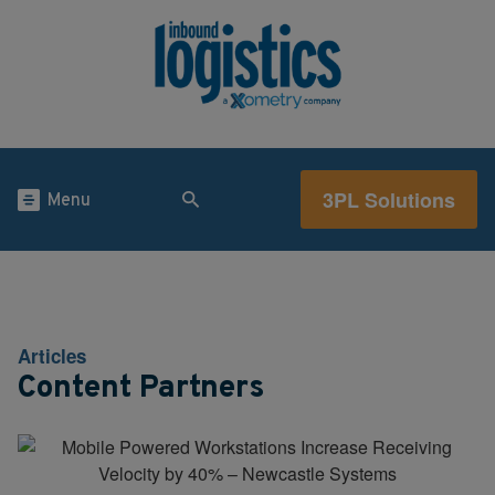
3PL Solutions
Menu
Articles
Content Partners