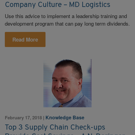
Company Culture – MD Logistics
Use this advice to implement a leadership training and
development program that can pay long term dividends.
Read More
Knowledge Base
February 17, 2018
|
Top 3 Supply Chain Check-ups