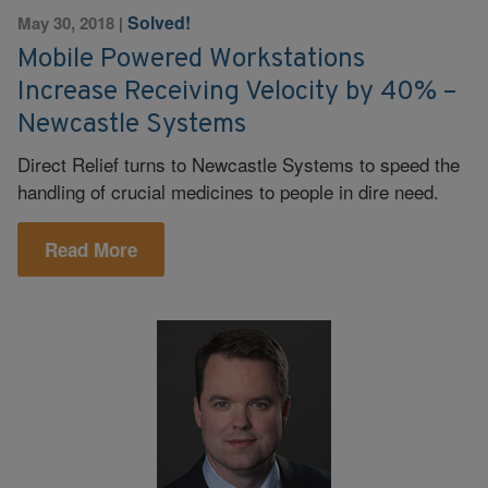
Solved!
May 30, 2018
|
Mobile Powered Workstations
Increase Receiving Velocity by 40% –
Newcastle Systems
Direct Relief turns to Newcastle Systems to speed the
handling of crucial medicines to people in dire need.
Read More