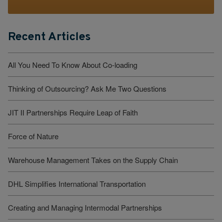
Recent Articles
All You Need To Know About Co-loading
Thinking of Outsourcing? Ask Me Two Questions
JIT II Partnerships Require Leap of Faith
Force of Nature
Warehouse Management Takes on the Supply Chain
DHL Simplifies International Transportation
Creating and Managing Intermodal Partnerships