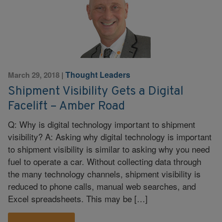
Thought Leaders
March 29, 2018
|
Shipment Visibility Gets a Digital
Facelift – Amber Road
Q: Why is digital technology important to shipment
visibility? A: Asking why digital technology is important
to shipment visibility is similar to asking why you need
fuel to operate a car. Without collecting data through
the many technology channels, shipment visibility is
reduced to phone calls, manual web searches, and
Excel spreadsheets. This may be […]