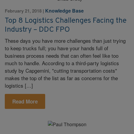
Knowledge Base
February 21, 2018
|
Top 8 Logistics Challenges Facing the
Industry – DDC FPO
These days you have more challenges than just trying
to keep trucks full; you have your hands full of
business process needs that can often feel like too
much to handle. According to a third-party logistics
study by Capgemini, "cutting transportation costs"
makes the top of the list as far as concerns for the
logistics […]
Read More