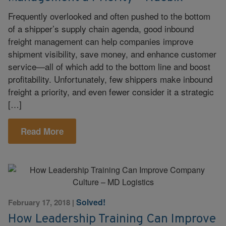
Frequently overlooked and often pushed to the bottom
of a shipper’s supply chain agenda, good inbound
freight management can help companies improve
shipment visibility, save money, and enhance customer
service—all of which add to the bottom line and boost
profitability. Unfortunately, few shippers make inbound
freight a priority, and even fewer consider it a strategic
[…]
Read More
Solved!
February 17, 2018
|
How Leadership Training Can Improve