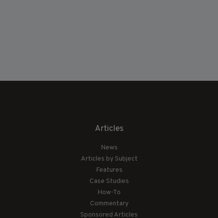
Articles
News
Articles by Subject
Features
Case Studies
How-To
Commentary
Sponsored Articles