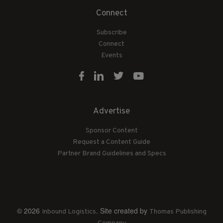
Connect
Subscribe
Connect
Events
Advertise
Sponsor Content
Request a Content Guide
Partner Brand Guidelines and Specs
© 2026
. Site created by
Inbound Logistics
Thomas Publishing