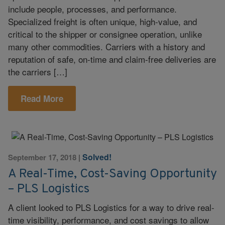
include people, processes, and performance.
Specialized freight is often unique, high-value, and
critical to the shipper or consignee operation, unlike
many other commodities. Carriers with a history and
reputation of safe, on-time and claim-free deliveries are
the carriers […]
Read More
Solved!
September 17, 2018
|
A Real-Time, Cost-Saving Opportunity
– PLS Logistics
A client looked to PLS Logistics for a way to drive real-
time visibility, performance, and cost savings to allow