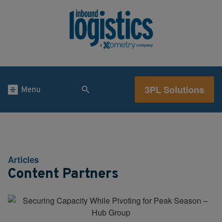
3PL Solutions
Menu
Articles
Content Partners