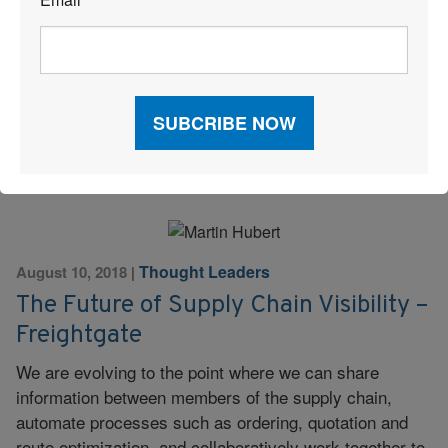
*
Pharmaceuticals typically require special attention and
handling throughout the supply chain. Consider the
following attributes in a potential transportation
provider.
Read More
Thought Leaders
August 10, 2018
|
The Future of Supply Chain Visibility –
Freightgate
We are evolving to the point where we can share
information between members of the supply chain,
automate processes such as ordering, quotation and
route optimization, and collaboratively work together to