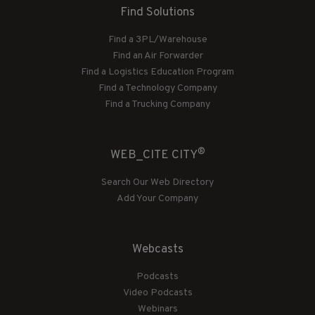
Find Solutions
Find a 3PL/Warehouse
Find an Air Forwarder
Find a Logistics Education Program
Find a Technology Company
Find a Trucking Company
®
WEB_CITE CITY
Search Our Web Directory
Add Your Company
Webcasts
Podcasts
Video Podcasts
Webinars