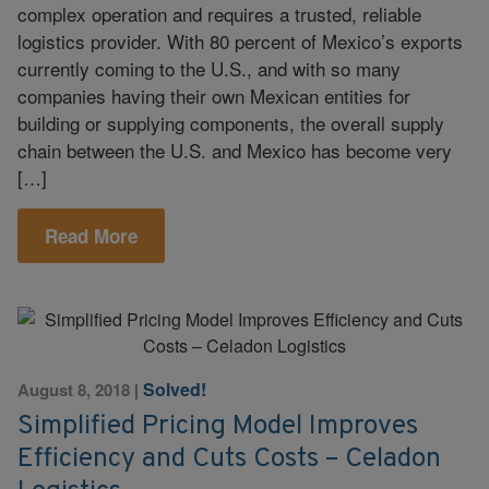
complex operation and requires a trusted, reliable
logistics provider. With 80 percent of Mexico’s exports
currently coming to the U.S., and with so many
companies having their own Mexican entities for
building or supplying components, the overall supply
chain between the U.S. and Mexico has become very
[…]
Read More
Solved!
August 8, 2018
|
Simplified Pricing Model Improves
Efficiency and Cuts Costs – Celadon