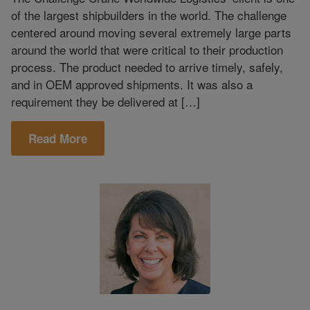
of the largest shipbuilders in the world. The challenge
centered around moving several extremely large parts
around the world that were critical to their production
process. The product needed to arrive timely, safely,
and in OEM approved shipments. It was also a
requirement they be delivered at […]
Read More