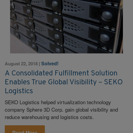
Solved!
August 22, 2018
|
A Consolidated Fulfillment Solution
Enables True Global Visibility – SEKO
Logistics
SEKO Logistics helped virtualization technology
company Sphere 3D Corp. gain global visibility and
reduce warehousing and logistics costs.
Read More