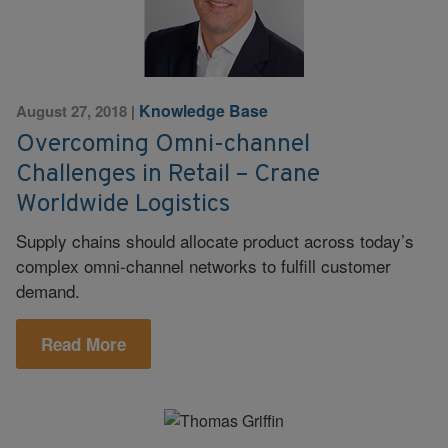
Knowledge Base
August 27, 2018
|
Overcoming Omni-channel
Challenges in Retail – Crane
Worldwide Logistics
Supply chains should allocate product across today’s
complex omni-channel networks to fulfill customer
demand.
Read More