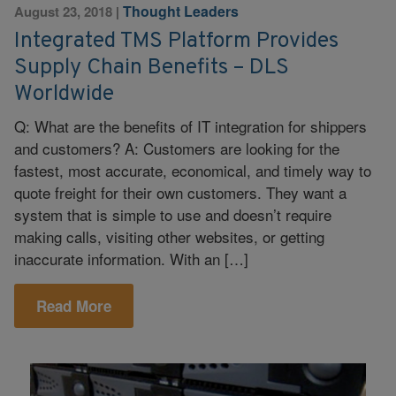
Thought Leaders
August 23, 2018
|
Integrated TMS Platform Provides
Supply Chain Benefits – DLS
Worldwide
Q: What are the benefits of IT integration for shippers
and customers? A: Customers are looking for the
fastest, most accurate, economical, and timely way to
quote freight for their own customers. They want a
system that is simple to use and doesn’t require
making calls, visiting other websites, or getting
inaccurate information. With an […]
Read More