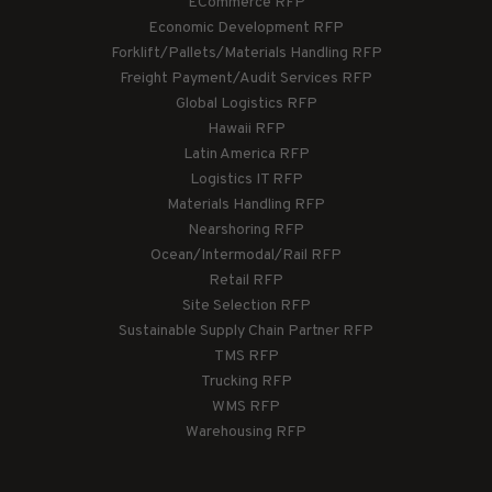
ECommerce RFP
Economic Development RFP
Forklift/Pallets/Materials Handling RFP
Freight Payment/Audit Services RFP
Global Logistics RFP
Hawaii RFP
Latin America RFP
Logistics IT RFP
Materials Handling RFP
Nearshoring RFP
Ocean/Intermodal/Rail RFP
Retail RFP
Site Selection RFP
Sustainable Supply Chain Partner RFP
TMS RFP
Trucking RFP
WMS RFP
Warehousing RFP