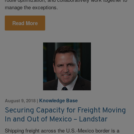
manage the exceptions.
Read More
Knowledge Base
August 9, 2018
|
Securing Capacity for Freight Moving
In and Out of Mexico – Landstar
Shipping freight across the U.S.-Mexico border is a