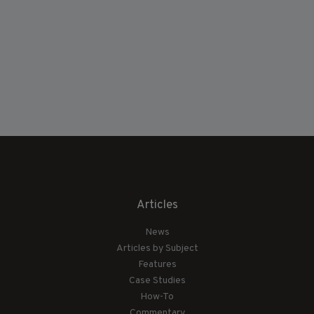
Articles
News
Articles by Subject
Features
Case Studies
How-To
Commentary