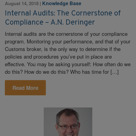
Knowledge Base
August 14, 2018
|
Internal Audits: The Cornerstone of
Compliance – A.N. Deringer
Internal audits are the cornerstone of your compliance
program. Monitoring your performance, and that of your
Customs broker, is the only way to determine if the
policies and procedures you’ve put in place are
effective. You may be asking yourself: How often do we
do this? How do we do this? Who has time for […]
Read More