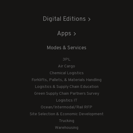
Digital Editions
Apps
Modes & Services
3PL
Air Cargo
Chemical Logistics
Forklifts, Pallets, & Materials Handling
Logistics & Supply Chain Education
Green Supply Chain Partners Survey
Logistics IT
Ocean/Intermodal/Rail RFP
Site Selection & Economic Development
Trucking
Warehousing