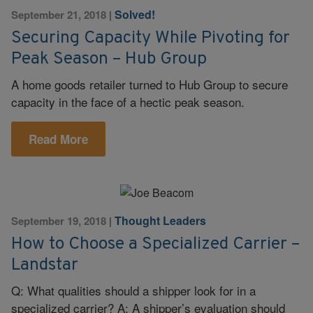
Solved!
September 21, 2018
|
Securing Capacity While Pivoting for
Peak Season – Hub Group
A home goods retailer turned to Hub Group to secure
capacity in the face of a hectic peak season.
Read More
Thought Leaders
September 19, 2018
|
How to Choose a Specialized Carrier –
Landstar
Q: What qualities should a shipper look for in a
specialized carrier? A: A shipper’s evaluation should