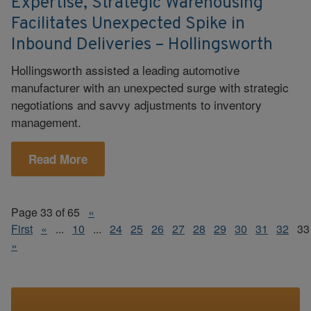
Expertise, Strategic Warehousing
Facilitates Unexpected Spike in
Inbound Deliveries – Hollingsworth
Hollingsworth assisted a leading automotive
manufacturer with an unexpected surge with strategic
negotiations and savvy adjustments to inventory
management.
Read More
Page 33 of 65
«
First
«
...
10
...
24
25
26
27
28
29
30
31
32
33
»