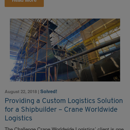
Solved!
August 22, 2018
|
Providing a Custom Logistics Solution
for a Shipbuilder – Crane Worldwide
Logistics
The Challenge Crane Worldwide Logistics’ client is one