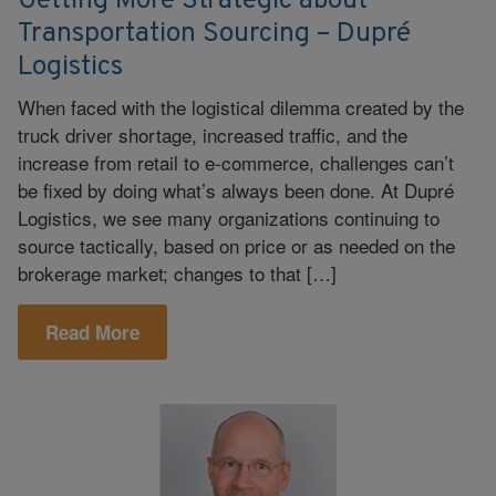
Getting More Strategic about
Transportation Sourcing – Dupré
Logistics
When faced with the logistical dilemma created by the
truck driver shortage, increased traffic, and the
increase from retail to e-commerce, challenges can’t
be fixed by doing what’s always been done. At Dupré
Logistics, we see many organizations continuing to
source tactically, based on price or as needed on the
brokerage market; changes to that […]
Read More