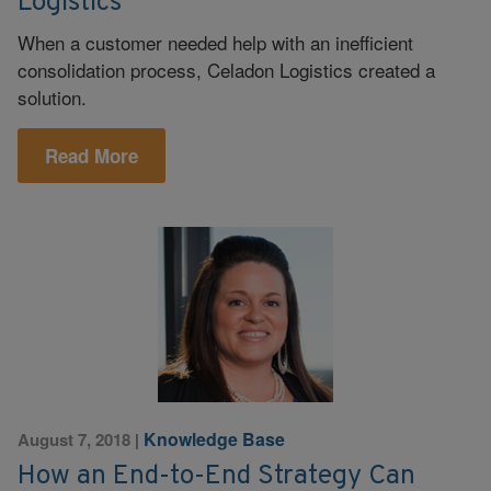
Logistics
When a customer needed help with an inefficient
consolidation process, Celadon Logistics created a
solution.
Read More
Knowledge Base
August 7, 2018
|
How an End-to-End Strategy Can