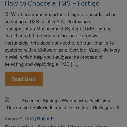
How to Choose a TMS – Fortigo
Q: What are some important things to consider when
selecting a TMS solution? A: Deploying a
Transportation Management System (TMS) can be
complicated, time-consuming, and expensive.
Fortunately, this does not need to be true, thanks to
systems with a Software-as-a-Service (SaaS) delivery
model, which help you navigate the process of
selecting and deploying a TMS […]
Read More
Solved!
August 5, 2018
|