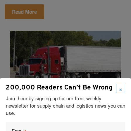
Read More
×
200,000 Readers Can’t Be Wrong
Join them by signing up for our free, weekly
Solved!
August 12, 2018
|
newsletter for supply chain and logistics news you can
Safely Transporting Cold Chain
use.
Pharmaceutical Products – MD
Logistics
Email