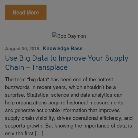
Read More
Knowledge Base
August 30, 2018
|
Use Big Data to Improve Your Supply
Chain – Transplace
The term "big data" has been one of the hottest
buzzwords in recent years, which shouldn’t be a
surprise. Statistical science and data analytics can
help organizations acquire historical measurements
and generate actionable information that improves
supply chain visibility, drives operational efficiency, and
supports growth. But knowing the importance of data is
only the first […]