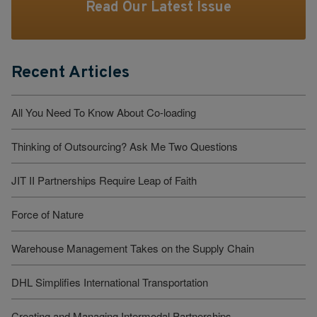
Read Our Latest Issue
Recent Articles
All You Need To Know About Co-loading
Thinking of Outsourcing? Ask Me Two Questions
JIT II Partnerships Require Leap of Faith
Force of Nature
Warehouse Management Takes on the Supply Chain
DHL Simplifies International Transportation
Creating and Managing Intermodal Partnerships