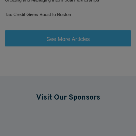
Tax Credit Gives Boost to Boston
See More Articles
Visit Our Sponsors