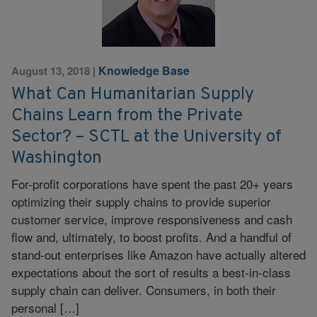
Knowledge Base
August 13, 2018
|
What Can Humanitarian Supply
Chains Learn from the Private
Sector? – SCTL at the University of
Washington
For-profit corporations have spent the past 20+ years
optimizing their supply chains to provide superior
customer service, improve responsiveness and cash
flow and, ultimately, to boost profits. And a handful of
stand-out enterprises like Amazon have actually altered
expectations about the sort of results a best-in-class
supply chain can deliver. Consumers, in both their
personal […]