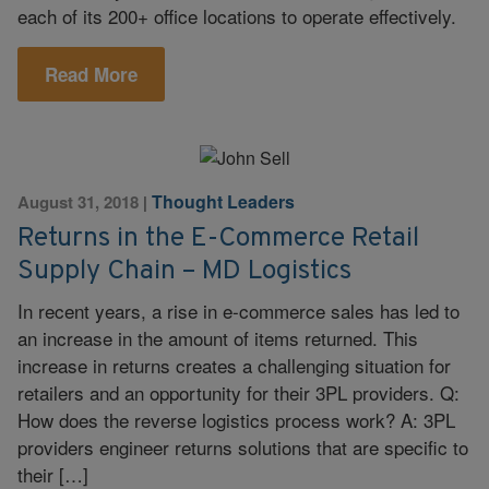
each of its 200+ office locations to operate effectively.
Read More
Thought Leaders
August 31, 2018
|
Returns in the E-Commerce Retail
Supply Chain – MD Logistics
In recent years, a rise in e-commerce sales has led to
an increase in the amount of items returned. This
increase in returns creates a challenging situation for
retailers and an opportunity for their 3PL providers. Q:
How does the reverse logistics process work? A: 3PL
providers engineer returns solutions that are specific to
their […]