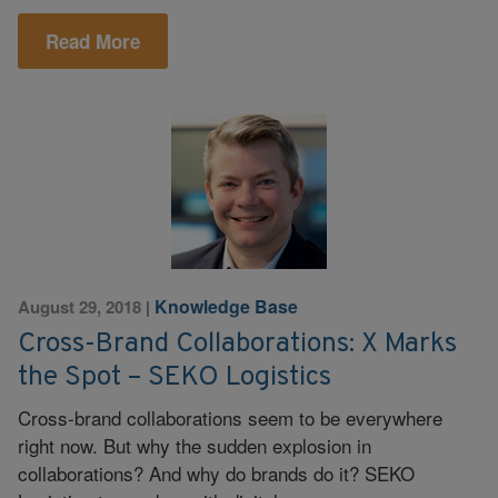
Read More
Knowledge Base
August 29, 2018
|
Cross-Brand Collaborations: X Marks
the Spot – SEKO Logistics
Cross-brand collaborations seem to be everywhere
right now. But why the sudden explosion in
collaborations? And why do brands do it? SEKO