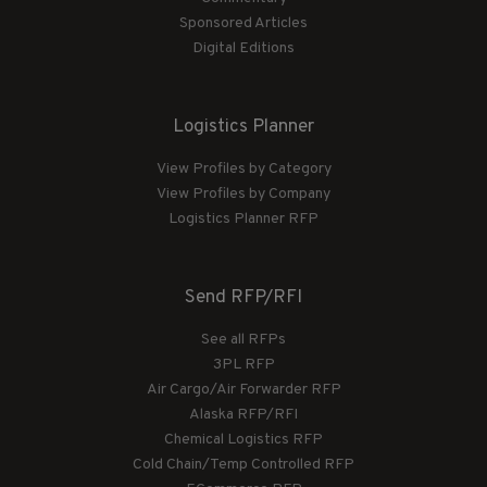
Sponsored Articles
Digital Editions
Logistics Planner
View Profiles by Category
View Profiles by Company
Logistics Planner RFP
Send RFP/RFI
See all RFPs
3PL RFP
Air Cargo/Air Forwarder RFP
Alaska RFP/RFI
Chemical Logistics RFP
Cold Chain/Temp Controlled RFP