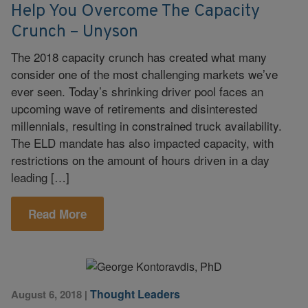
Help You Overcome The Capacity
Crunch – Unyson
The 2018 capacity crunch has created what many
consider one of the most challenging markets we’ve
ever seen. Today’s shrinking driver pool faces an
upcoming wave of retirements and disinterested
millennials, resulting in constrained truck availability.
The ELD mandate has also impacted capacity, with
restrictions on the amount of hours driven in a day
leading […]
Read More
Thought Leaders
August 6, 2018
|