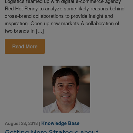
Logistics teamed up with digital e-commerce agency
Red Hot Penny to analyze some likely reasons behind
cross-brand collaborations to provide insight and
inspiration. Open up new markets A collaboration of
two brands in […]
Read More
Knowledge Base
August 28, 2018
|