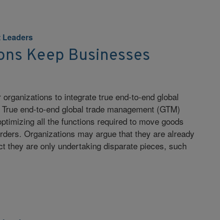
 Leaders
ons Keep Businesses
or organizations to integrate true end-to-end global
 True end-to-end global trade management (GTM)
timizing all the functions required to move goods
orders. Organizations may argue that they are already
t they are only undertaking disparate pieces, such