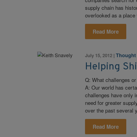
supply chain has histo
overlooked as a place 
Read More
Thought
July 15, 2012
|
Helping Sh
Q: What challenges or 
A: Our world has cert
challenges have only i
need for greater supply
over the past several
Read More