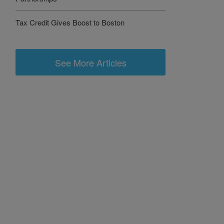
Tax Credit Gives Boost to Boston
See More Articles