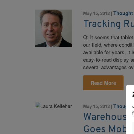
Thought
May 15, 2012
|
Tracking R
Q: It seems that tablet
our field, where condit
available for years, it
easy-to-read display an
several advantages o
Read More
Thought
May 15, 2012
|
Warehouse
Goes Mobil