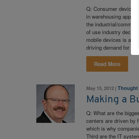
Q: Consumer devices,
in warehousing applica
the industrial/commerc
of use industry decisi
mobile devices is affec
driving demand for sm
Read More
Thought
May 15, 2012
|
Making a B
Q: What are the biggest
centers are driven by f
which is why companies
Third are the IT syste