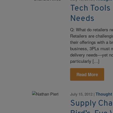
Tech Tools 
Needs
Q: What do retailers 
Retailers are challengi
their offerings with a 
business, 3PLs must mee
delivery needs—yet not
particularly […]
Read More
Thought
July 15, 2012
|
Supply Chai