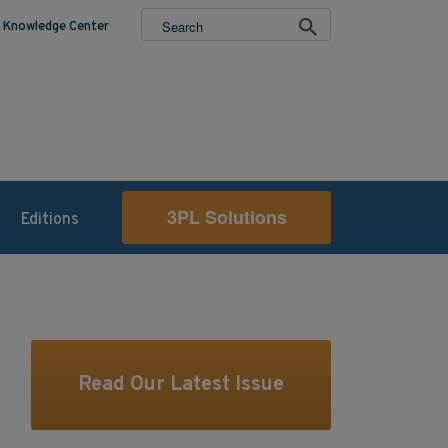
Knowledge Center
3PL Solutions
Editions
Read Our Latest Issue