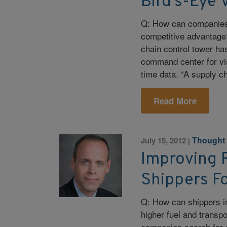
Bird’s-Eye 
Q: How can companies 
competitive advantage?
chain control tower ha
command center for vis
time data. “A supply ch
Read More
Thought
July 15, 2012
|
Improving 
Shippers F
Q: How can shippers i
higher fuel and transp
companies search for e