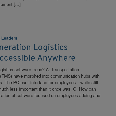
uipment […]
 Leaders
eration Logistics
Accessible Anywhere
ogistics software trend? A: Transportation
TMS) have morphed into communication hubs with
. The PC user interface for employees—while still
uch less important than it once was. Q: How can
eration of software focused on employees adding and