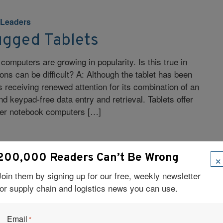
 Leaders
ugged Tablets
 computers are growing in popularity. Is this true in
ions can be difficult? A: Although the tablet has been
 is receiving renewed attention for its combination of an
d keypad-free data entry and retrieval. Tablets offer
ver notebook computers […]
×
200,000 Readers Can’t Be Wrong
Join them by signing up for our free, weekly newsletter
 Leaders
for supply chain and logistics news you can use.
 Automation Management
e
Email
*