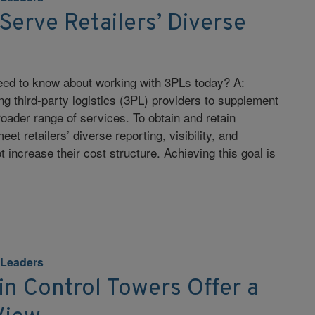
Serve Retailers’ Diverse
need to know about working with 3PLs today? A:
ng third-party logistics (3PL) providers to supplement
broader range of services. To obtain and retain
t retailers’ diverse reporting, visibility, and
 increase their cost structure. Achieving this goal is
 Leaders
n Control Towers Offer a