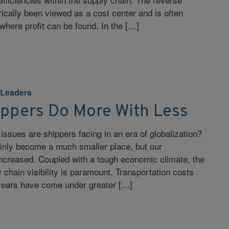
rically been viewed as a cost center and is often
where profit can be found. In the […]
 Leaders
ippers Do More With Less
issues are shippers facing in an era of globalization?
ainly become a much smaller place, but our
ncreased. Coupled with a tough economic climate, the
 chain visibility is paramount. Transportation costs
 years have come under greater […]