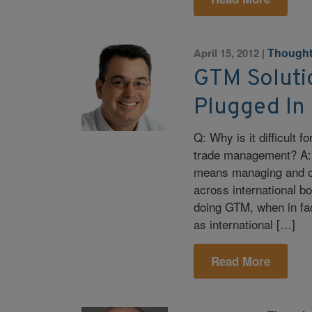
Thought
April 15, 2012
|
GTM Soluti
Plugged In
Q: Why is it difficult f
trade management? A:
means managing and op
across international b
doing GTM, when in fac
as international […]
Read More