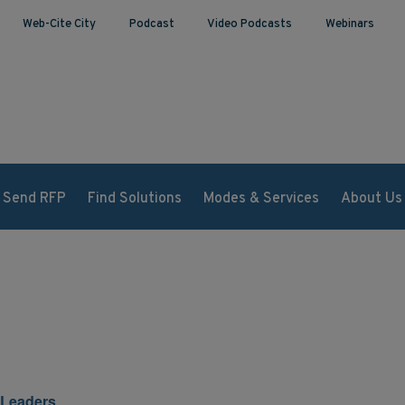
Web-Cite City
Podcast
Video Podcasts
Webinars
Send RFP
Find Solutions
Modes & Services
About Us
 Leaders