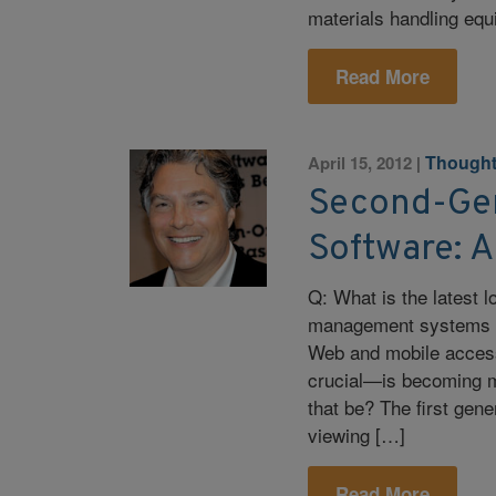
materials handling eq
Read More
Thought
April 15, 2012
|
Second-Gen
Software: 
Q: What is the latest l
management systems (
Web and mobile access
crucial—is becoming m
that be? The first gen
viewing […]
Read More