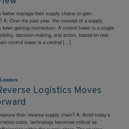
View
better manage their supply chains to gain
 A: Over the past year, the concept of a supply
s been gaining momentum. A control tower is a single
ibility, decision-making, and action, based on real-
ain control tower is a central […]
 Leaders
Reverse Logistics Moves
orward
mprove their reverse supply chain? A: Amid today’s
ortation costs, technology becomes critical as
fficiencies within the supply chain. The reverse