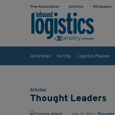
Free Subscription
Advertise
Whitepapers
All Articles
Sort By
Logistics Planner
Articles
Thought Leaders
Thought
July 15, 2012
|