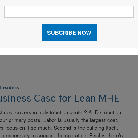
 such as smartphones, are becoming more common
tions. How is the personal wireless space affecting
ial wireless space? A: The form, function, and ease
on-makers experience when using their personal
ting their expectations of enterprise devices. It is
aller and […]
 Leaders
usiness Case for Lean MHE
 cost drivers in a distribution center? A: Distribution
our primary costs. Labor is usually the largest cost,
 focus on it so much. Second is the building itself.
ms necessary to support the operation. Finally, there’s