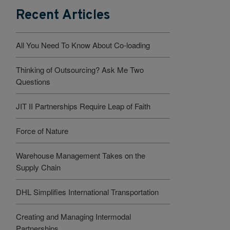
Recent Articles
All You Need To Know About Co-loading
Thinking of Outsourcing? Ask Me Two
Questions
JIT II Partnerships Require Leap of Faith
Force of Nature
Warehouse Management Takes on the
Supply Chain
DHL Simplifies International Transportation
Creating and Managing Intermodal
Partnerships