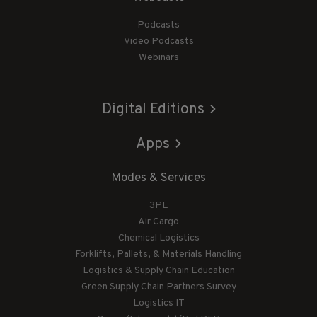
Podcasts
Video Podcasts
Webinars
Digital Editions
Apps
Modes & Services
3PL
Air Cargo
Chemical Logistics
Forklifts, Pallets, & Materials Handling
Logistics & Supply Chain Education
Green Supply Chain Partners Survey
Logistics IT