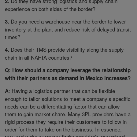
Do they have strong logistics and supply chain
2.
experience on both sides of the border?
Do you need a warehouse near the border to lower
3.
inventory at the plant and reduce risk of delayed transit
times?
Does their TMS provide visibility along the supply
4.
chain in all NAFTA countries?
Q: How should a company leverage the relationship
with their partners as demand in Mexico increases?
: Having a logistics partner that can be flexible
A
enough to tailor solutions to meet a company’s specific
needs can be a differentiating factor that can allow
them to gain market share. Many 3PL providers have a
rigid process they require their customers to follow in
order for them to take on the business. In essence,
they make the customer fit the provider’s operational