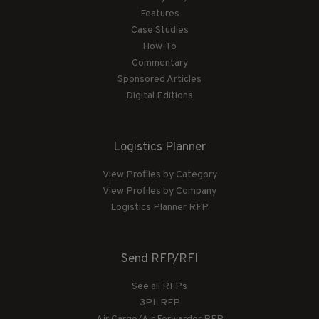
Features
Case Studies
How-To
Commentary
Sponsored Articles
Digital Editions
Logistics Planner
View Profiles by Category
View Profiles by Company
Logistics Planner RFP
Send RFP/RFI
See all RFPs
3PL RFP