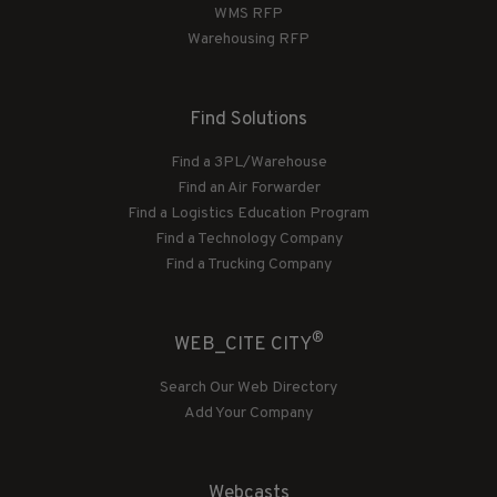
WMS RFP
Warehousing RFP
Find Solutions
Find a 3PL/Warehouse
Find an Air Forwarder
Find a Logistics Education Program
Find a Technology Company
Find a Trucking Company
®
WEB_CITE CITY
Search Our Web Directory
Add Your Company
Webcasts