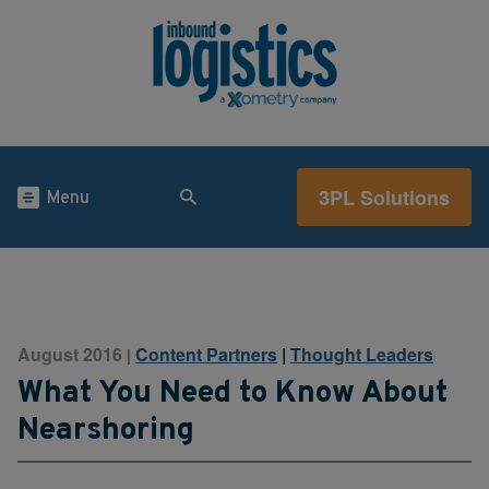
3PL Solutions
Menu
August 2016
Content Partners
|
Thought Leaders
|
What You Need to Know About
Nearshoring