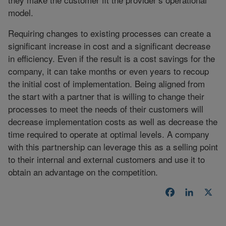
model.
Requiring changes to existing processes can create a
significant increase in cost and a significant decrease
in efficiency. Even if the result is a cost savings for the
company, it can take months or even years to recoup
the initial cost of implementation. Being aligned from
the start with a partner that is willing to change their
processes to meet the needs of their customers will
decrease implementation costs as well as decrease the
time required to operate at optimal levels. A company
with this partnership can leverage this as a selling point
to their internal and external customers and use it to
obtain an advantage on the competition.
Facebook
LinkedI
X