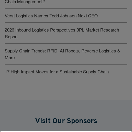
Chain Management?
Verst Logistics Names Todd Johnson Next CEO
2026 Inbound Logistics Perspectives 3PL Market Research
Report
Supply Chain Trends: RFID, AI Robots, Reverse Logistics &
More
17 High-Impact Moves for a Sustainable Supply Chain
Visit Our Sponsors