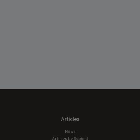
Articles
News
Articles by Subject