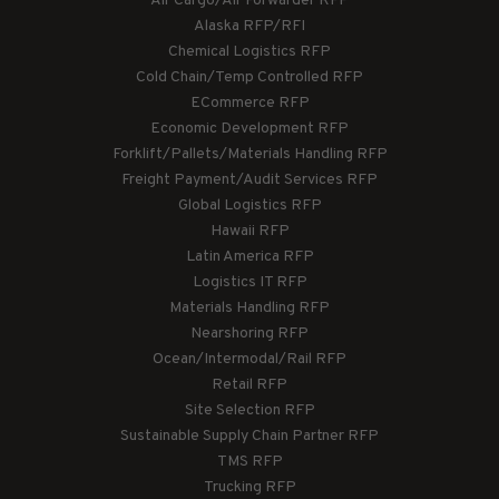
Air Cargo/Air Forwarder RFP
Alaska RFP/RFI
Chemical Logistics RFP
Cold Chain/Temp Controlled RFP
ECommerce RFP
Economic Development RFP
Forklift/Pallets/Materials Handling RFP
Freight Payment/Audit Services RFP
Global Logistics RFP
Hawaii RFP
Latin America RFP
Logistics IT RFP
Materials Handling RFP
Nearshoring RFP
Ocean/Intermodal/Rail RFP
Retail RFP
Site Selection RFP
Sustainable Supply Chain Partner RFP
TMS RFP
Trucking RFP