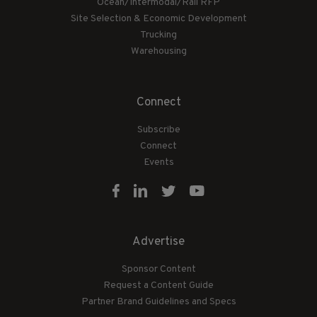
Ocean/Intermodal/Rail RFP
Site Selection & Economic Development
Trucking
Warehousing
Connect
Subscribe
Connect
Events
Advertise
Sponsor Content
Request a Content Guide
Partner Brand Guidelines and Specs