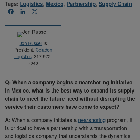
Tags:
Logistics
,
Mexico
,
Partnership
,
Supply Chain
Facebook
LinkedIn
X
Jon Russell
is
President,
Celadon
Logistics
, 317-972-
7048
Q: When a company begins a nearshoring initiative
in Mexico, what is the best way to expand its supply
chain to meet the future need without disrupting the
service their customers have come to expect?
: When a company initiates a
nearshoring
program, it
A
is critical to have a partnership with a transportation
and logistics company that understands the dynamics