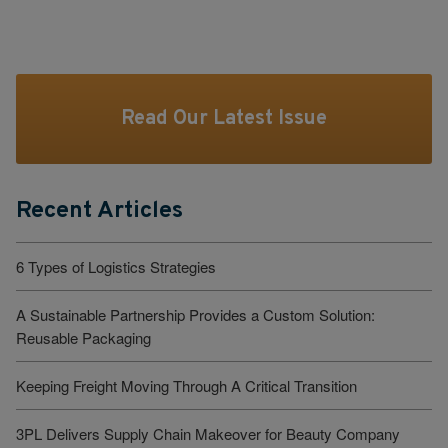
Read Our Latest Issue
Recent Articles
6 Types of Logistics Strategies
A Sustainable Partnership Provides a Custom Solution:
Reusable Packaging
Keeping Freight Moving Through A Critical Transition
3PL Delivers Supply Chain Makeover for Beauty Company