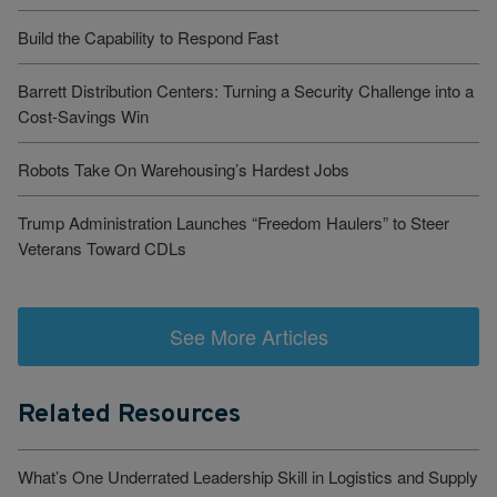
Build the Capability to Respond Fast
Barrett Distribution Centers: Turning a Security Challenge into a
Cost-Savings Win
Robots Take On Warehousing’s Hardest Jobs
Trump Administration Launches “Freedom Haulers” to Steer
Veterans Toward CDLs
See More Articles
Related Resources
What’s One Underrated Leadership Skill in Logistics and Supply