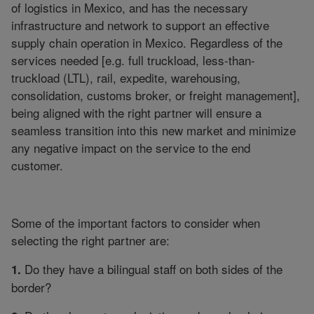
of logistics in Mexico, and has the necessary
infrastructure and network to support an effective
supply chain operation in Mexico. Regardless of the
services needed [e.g. full truckload, less-than-
truckload (LTL), rail, expedite, warehousing,
consolidation, customs broker, or freight management],
being aligned with the right partner will ensure a
seamless transition into this new market and minimize
any negative impact on the service to the end
customer.
Some of the important factors to consider when
selecting the right partner are:
Do they have a bilingual staff on both sides of the
1.
border?