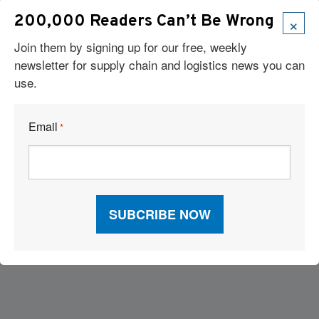
×
200,000 Readers Can’t Be Wrong
Join them by signing up for our free, weekly
newsletter for supply chain and logistics news you can
use.
Email
*