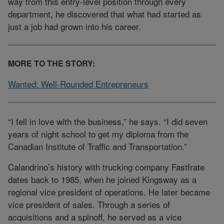
way from this entry-level position through every
department, he discovered that what had started as
just a job had grown into his career.
MORE TO THE STORY:
Wanted: Well-Rounded Entrepreneurs
“I fell in love with the business,” he says. “I did seven
years of night school to get my diploma from the
Canadian Institute of Traffic and Transportation.”
Calandrino’s history with trucking company Fastfrate
dates back to 1985, when he joined Kingsway as a
regional vice president of operations. He later became
vice president of sales. Through a series of
acquisitions and a spinoff, he served as a vice