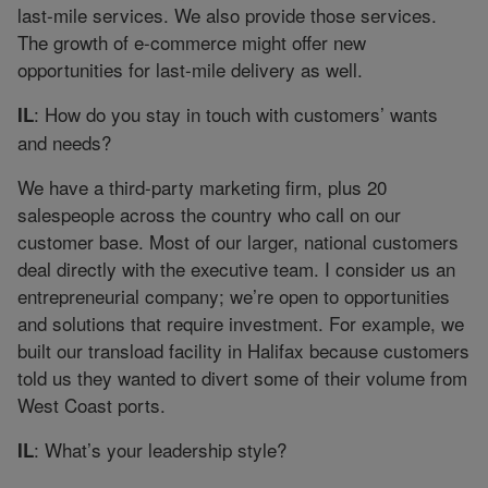
last-mile services. We also provide those services.
The growth of e-commerce might offer new
opportunities for last-mile delivery as well.
: How do you stay in touch with customers’ wants
IL
and needs?
We have a third-party marketing firm, plus 20
salespeople across the country who call on our
customer base. Most of our larger, national customers
deal directly with the executive team. I consider us an
entrepreneurial company; we’re open to opportunities
and solutions that require investment. For example, we
built our transload facility in Halifax because customers
told us they wanted to divert some of their volume from
West Coast ports.
: What’s your leadership style?
IL