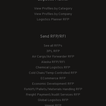
View Profiles by Category
View Profiles by Company
Logistics Planner RFP
Send RFP/RFI
See all RFPs
3PL RFP
Air Cargo/Air Forwarder RFP
Alaska RFP/RFI
Chemical Logistics RFP
Cold Chain/Temp Controlled RFP
ECommerce RFP
Economic Development RFP
Forklift/Pallets/Materials Handling RFP
Freight Payment/Audit Services RFP
Global Logistics RFP
Hawaii RFP