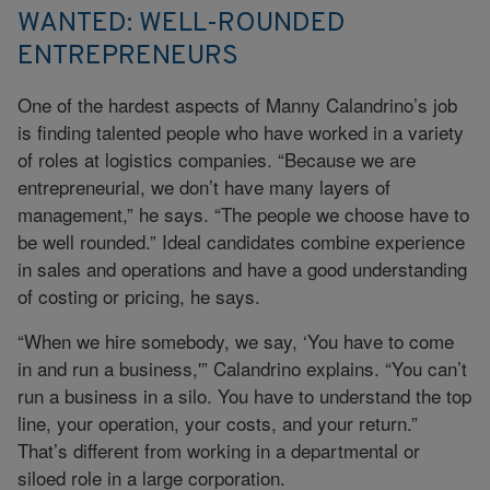
WANTED: WELL-ROUNDED
ENTREPRENEURS
One of the hardest aspects of Manny Calandrino’s job
is finding talented people who have worked in a variety
of roles at logistics companies. “Because we are
entrepreneurial, we don’t have many layers of
management,” he says. “The people we choose have to
be well rounded.” Ideal candidates combine experience
in sales and operations and have a good understanding
of costing or pricing, he says.
“When we hire somebody, we say, ‘You have to come
in and run a business,'” Calandrino explains. “You can’t
run a business in a silo. You have to understand the top
line, your operation, your costs, and your return.”
That’s different from working in a departmental or
siloed role in a large corporation.