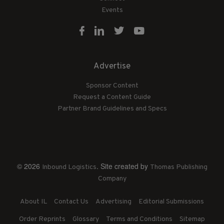
Events
Advertise
Sponsor Content
Request a Content Guide
Partner Brand Guidelines and Specs
© 2026
. Site created by
Inbound Logistics
Thomas Publishing
Company
About IL
Contact Us
Advertising
Editorial Submissions
Order Reprints
Glossary
Terms and Conditions
Sitemap