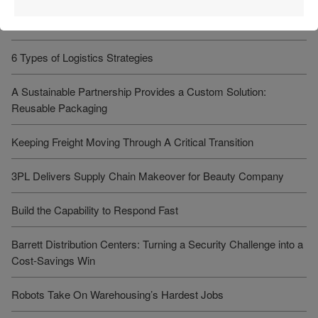
Recent Articles
6 Types of Logistics Strategies
A Sustainable Partnership Provides a Custom Solution:
Reusable Packaging
Keeping Freight Moving Through A Critical Transition
3PL Delivers Supply Chain Makeover for Beauty Company
Build the Capability to Respond Fast
Barrett Distribution Centers: Turning a Security Challenge into a
Cost-Savings Win
Robots Take On Warehousing’s Hardest Jobs