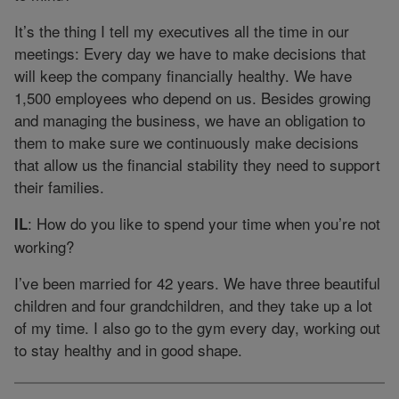
It’s the thing I tell my executives all the time in our
meetings: Every day we have to make decisions that
will keep the company financially healthy. We have
1,500 employees who depend on us. Besides growing
and managing the business, we have an obligation to
them to make sure we continuously make decisions
that allow us the financial stability they need to support
their families.
: How do you like to spend your time when you’re not
IL
working?
I’ve been married for 42 years. We have three beautiful
children and four grandchildren, and they take up a lot
of my time. I also go to the gym every day, working out
to stay healthy and in good shape.