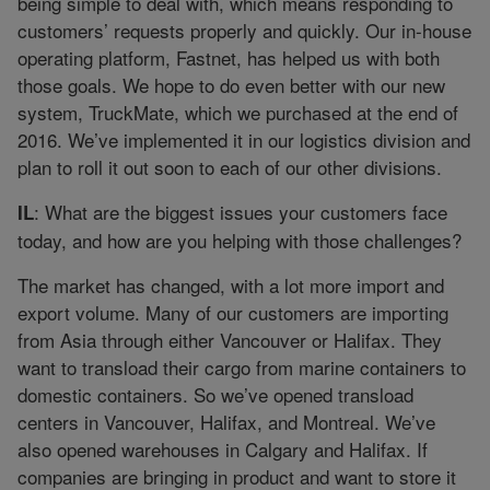
being simple to deal with, which means responding to
customers’ requests properly and quickly. Our in-house
operating platform, Fastnet, has helped us with both
those goals. We hope to do even better with our new
system, TruckMate, which we purchased at the end of
2016. We’ve implemented it in our logistics division and
plan to roll it out soon to each of our other divisions.
: What are the biggest issues your customers face
IL
today, and how are you helping with those challenges?
The market has changed, with a lot more import and
export volume. Many of our customers are importing
from Asia through either Vancouver or Halifax. They
want to transload their cargo from marine containers to
domestic containers. So we’ve opened transload
centers in Vancouver, Halifax, and Montreal. We’ve
also opened warehouses in Calgary and Halifax. If
companies are bringing in product and want to store it