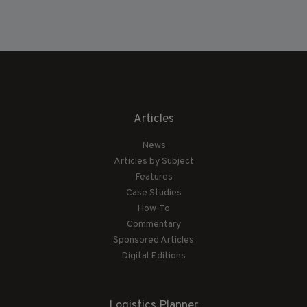
Articles
News
Articles by Subject
Features
Case Studies
How-To
Commentary
Sponsored Articles
Digital Editions
Logistics Planner