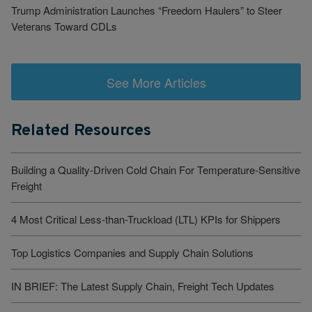
Trump Administration Launches “Freedom Haulers” to Steer
Veterans Toward CDLs
See More Articles
Related Resources
Building a Quality-Driven Cold Chain For Temperature-Sensitive
Freight
4 Most Critical Less-than-Truckload (LTL) KPIs for Shippers
Top Logistics Companies and Supply Chain Solutions
IN BRIEF: The Latest Supply Chain, Freight Tech Updates