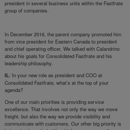
president in several business units within the Fastfrate
group of companies.
In December 2016, the parent company promoted him
from vice president for Eastern Canada to president
and chief operating officer. We talked with Calandrino
about his goals for Consolidated Fastfrate and his
leadership philosophy.
: In your new role as president and COO at
IL
Consolidated Fastfrate, what’s at the top of your
agenda?
One of our main priorities is providing service
excellence. That involves not only the way we move
freight, but also the way we provide visibility and
communicate with customers. Our other big priority is