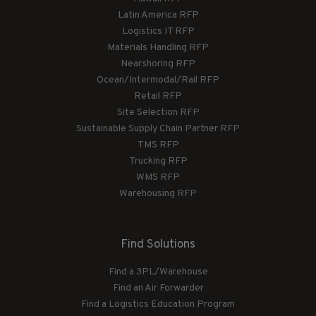
Latin America RFP
Logistics IT RFP
Materials Handling RFP
Nearshoring RFP
Ocean/Intermodal/Rail RFP
Retail RFP
Site Selection RFP
Sustainable Supply Chain Partner RFP
TMS RFP
Trucking RFP
WMS RFP
Warehousing RFP
Find Solutions
Find a 3PL/Warehouse
Find an Air Forwarder
Find a Logistics Education Program