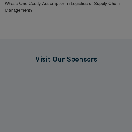
What’s One Costly Assumption in Logistics or Supply Chain
Management?
Visit Our Sponsors