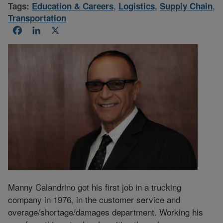
Tags:
Education & Careers
,
Logistics
,
Supply Chain
,
Transportation
Facebook
LinkedIn
X
Manny Calandrino got his first job in a trucking
company in 1976, in the customer service and
overage/shortage/damages department. Working his