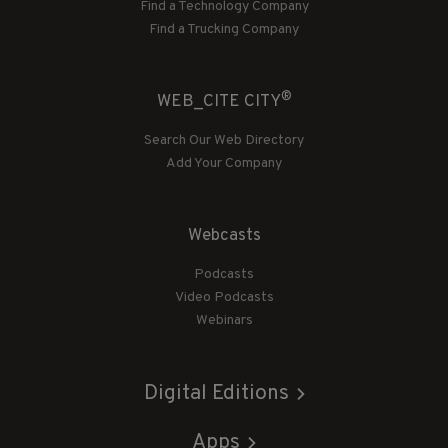
Find a Technology Company
Find a Trucking Company
®
WEB_CITE CITY
Search Our Web Directory
Add Your Company
Webcasts
Podcasts
Video Podcasts
Webinars
Digital Editions
Apps