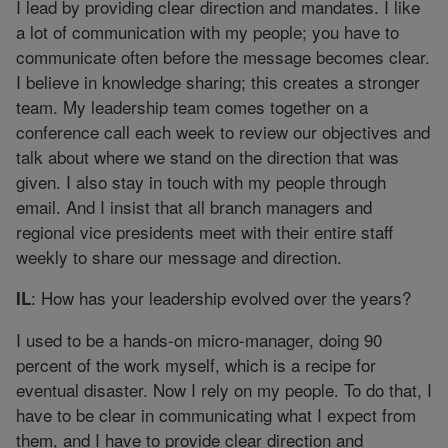
I lead by providing clear direction and mandates. I like
a lot of communication with my people; you have to
communicate often before the message becomes clear.
I believe in knowledge sharing; this creates a stronger
team. My leadership team comes together on a
conference call each week to review our objectives and
talk about where we stand on the direction that was
given. I also stay in touch with my people through
email. And I insist that all branch managers and
regional vice presidents meet with their entire staff
weekly to share our message and direction.
: How has your leadership evolved over the years?
IL
I used to be a hands-on micro-manager, doing 90
percent of the work myself, which is a recipe for
eventual disaster. Now I rely on my people. To do that, I
have to be clear in communicating what I expect from
them, and I have to provide clear direction and