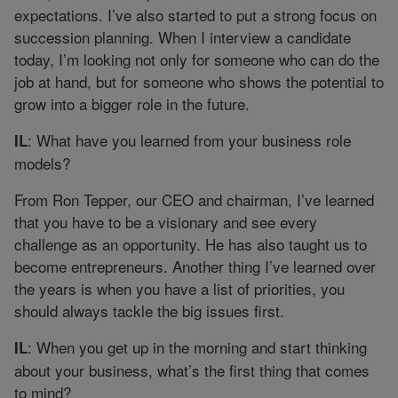
expectations. I’ve also started to put a strong focus on
succession planning. When I interview a candidate
today, I’m looking not only for someone who can do the
job at hand, but for someone who shows the potential to
grow into a bigger role in the future.
: What have you learned from your business role
IL
models?
From Ron Tepper, our CEO and chairman, I’ve learned
that you have to be a visionary and see every
challenge as an opportunity. He has also taught us to
become entrepreneurs. Another thing I’ve learned over
the years is when you have a list of priorities, you
should always tackle the big issues first.
: When you get up in the morning and start thinking
IL
about your business, what’s the first thing that comes
to mind?