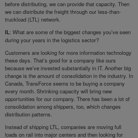
before distributing, we can provide that capacity. Then
we can distribute the freight through our less-than-
truckload (LTL) network.
: What are some of the biggest changes you’ve seen
IL
during your years in the logistics sector?
Customers are looking for more information technology
these days. That’s good for a company like ours
because we’ve invested substantially in IT. Another big
change is the amount of consolidation in the industry. In
Canada, TransForce seems to be buying a company
every month. Shrinking capacity will bring new
opportunities for our company. There has been a lot of
consolidation among shippers, too, which changes
distribution patterns.
Instead of shipping LTL, companies are moving full
loads on rail into major centers and then looking for