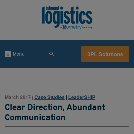
3PL Solutions
Menu
March 2017
Case Studies
|
LeaderSHIP
|
Clear Direction, Abundant
Communication