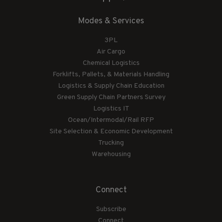
Modes & Services
3PL
Air Cargo
Chemical Logistics
Forklifts, Pallets, & Materials Handling
Logistics & Supply Chain Education
Green Supply Chain Partners Survey
Logistics IT
Ocean/Intermodal/Rail RFP
Site Selection & Economic Development
Trucking
Warehousing
Connect
Subscribe
Connect