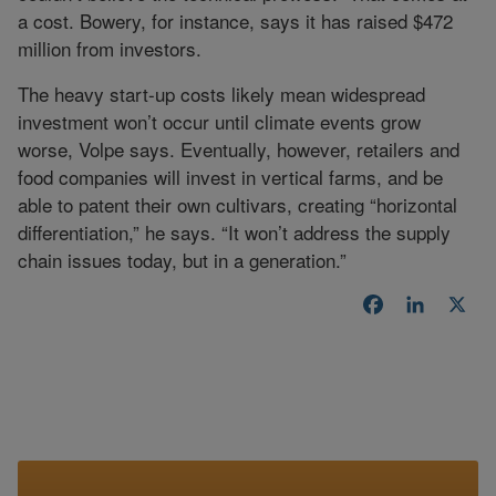
a cost. Bowery, for instance, says it has raised $472
million from investors.
The heavy start-up costs likely mean widespread
investment won’t occur until climate events grow
worse, Volpe says. Eventually, however, retailers and
food companies will invest in vertical farms, and be
able to patent their own cultivars, creating “horizontal
differentiation,” he says. “It won’t address the supply
chain issues today, but in a generation.”
Facebook
LinkedI
X