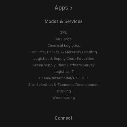
Apps
Modes & Services
3PL
Air Cargo
Chemical Logistics
Forklifts, Pallets, & Materials Handling
Logistics & Supply Chain Education
Green Supply Chain Partners Survey
Logistics IT
Ocean/Intermodal/Rail RFP
Site Selection & Economic Development
Trucking
Warehousing
Connect