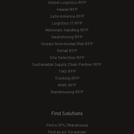
Global Logistics RFP
Hawaii RFP
Latin America RFP
Logistics IT RFP
Materials Handling RFP
Nearshoring RFP
Ocean/Intermodal/Rail RFP
Retail RFP
Site Selection RFP
Sustainable Supply Chain Partner RFP
TMS RFP
Trucking RFP
WMS RFP
Warehousing RFP
Find Solutions
Find a 3PL/Warehouse
Find an Air Forwarder