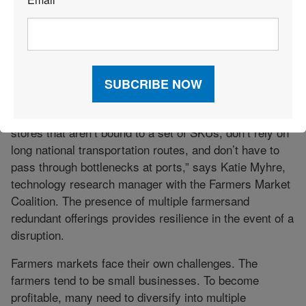
By offering produce from local farms, retailers can take
*
advantage of shorter supply chains and support local
businesses. The interest in organic and local food also
“pushes against the long-term wave in consolidation,”
he says. Consolidation is efficient, yet “if anything goes
wrong, the supply chain falls apart,” he adds.
“Farmers markets are essentially pop-up grocery
stores that aren’t bound to a set of SKUs, don’t rely on
long national transportation routes, and don’t have to
pass through bottlenecks at ports,” says Katie Myhre,
technology research manager with the Farmers Market
Coalition. The presence of multiple farmersand
redundant offerings provides resilience in the event of a
disruption.
Farmers markets face their own challenges. The
farmers tend to be small businesses. To become
profitable, many need to diversify into multiple