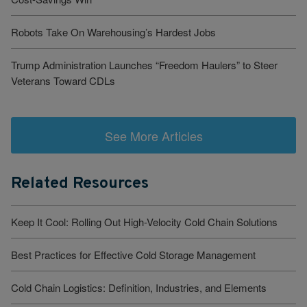
Robots Take On Warehousing’s Hardest Jobs
Trump Administration Launches “Freedom Haulers” to Steer
Veterans Toward CDLs
See More Articles
Related Resources
Keep It Cool: Rolling Out High-Velocity Cold Chain Solutions
Best Practices for Effective Cold Storage Management
Cold Chain Logistics: Definition, Industries, and Elements