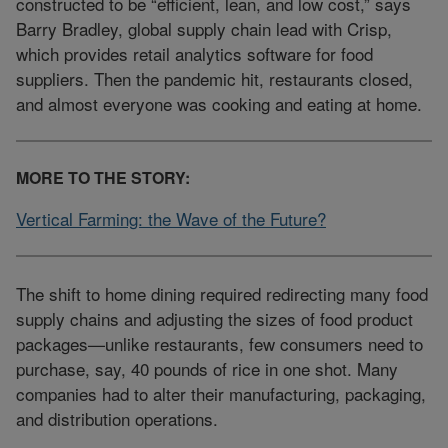
constructed to be “efficient, lean, and low cost,” says
Barry Bradley, global supply chain lead with Crisp,
which provides retail analytics software for food
suppliers. Then the pandemic hit, restaurants closed,
and almost everyone was cooking and eating at home.
MORE TO THE STORY:
Vertical Farming: the Wave of the Future?
The shift to home dining required redirecting many food
supply chains and adjusting the sizes of food product
packages—unlike restaurants, few consumers need to
purchase, say, 40 pounds of rice in one shot. Many
companies had to alter their manufacturing, packaging,
and distribution operations.