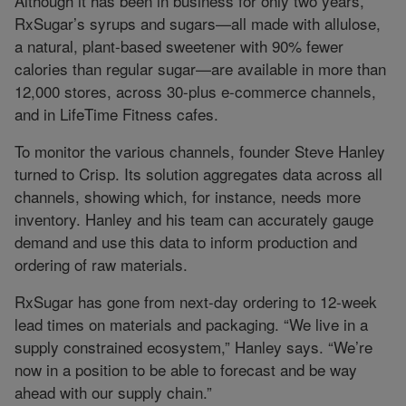
Although it has been in business for only two years,
RxSugar’s syrups and sugars—all made with allulose,
a natural, plant-based sweetener with 90% fewer
calories than regular sugar—are available in more than
12,000 stores, across 30-plus e-commerce channels,
and in LifeTime Fitness cafes.
To monitor the various channels, founder Steve Hanley
turned to Crisp. Its solution aggregates data across all
channels, showing which, for instance, needs more
inventory. Hanley and his team can accurately gauge
demand and use this data to inform production and
ordering of raw materials.
RxSugar has gone from next-day ordering to 12-week
lead times on materials and packaging. “We live in a
supply constrained ecosystem,” Hanley says. “We’re
now in a position to be able to forecast and be way
ahead with our supply chain.”