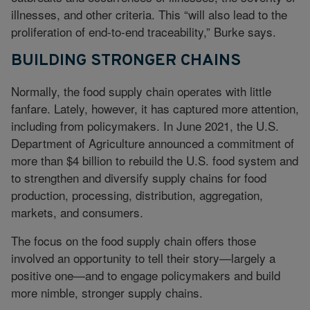
illnesses, and other criteria. This “will also lead to the
proliferation of end-to-end traceability,” Burke says.
BUILDING STRONGER CHAINS
Normally, the food supply chain operates with little
fanfare. Lately, however, it has captured more attention,
including from policymakers. In June 2021, the U.S.
Department of Agriculture announced a commitment of
more than $4 billion to rebuild the U.S. food system and
to strengthen and diversify supply chains for food
production, processing, distribution, aggregation,
markets, and consumers.
The focus on the food supply chain offers those
involved an opportunity to tell their story—largely a
positive one—and to engage policymakers and build
more nimble, stronger supply chains.