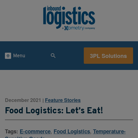
3PL Solutions
Menu
December 2021
Feature Stories
|
Food Logistics: Let’s Eat!
Tags:
E-commerce
,
Food Logistics
,
Temperature-