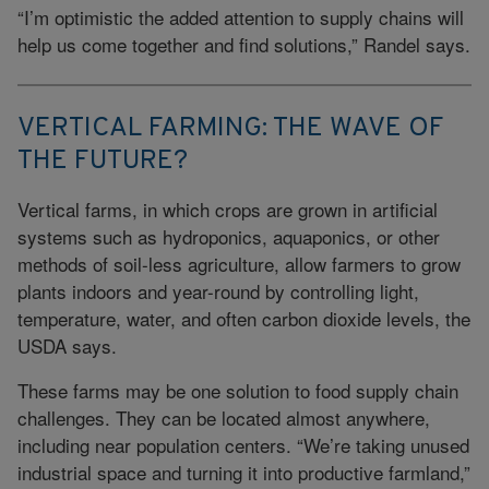
“I’m optimistic the added attention to supply chains will
help us come together and find solutions,” Randel says.
VERTICAL FARMING: THE WAVE OF
THE FUTURE?
Vertical farms, in which crops are grown in artificial
systems such as hydroponics, aquaponics, or other
methods of soil-less agriculture, allow farmers to grow
plants indoors and year-round by controlling light,
temperature, water, and often carbon dioxide levels, the
USDA says.
These farms may be one solution to food supply chain
challenges. They can be located almost anywhere,
including near population centers. “We’re taking unused
industrial space and turning it into productive farmland,”