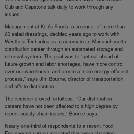
Cub and Capstone talk daily to work through any
issues.
Management at Ken’s Foods, a producer of more than
60 salad dressings, decided years ago to work with
Westfalia Technologies to automate its Massachusetts
distribution center through an automated storage and
retrieval system. The goal was to “get out ahead of
future growth and labor shortages, have more control
over our warehouse, and create a more energy-efficient
process,” says Jim Bourne, director of transportation
and offsite distribution.
The decision proved fortuitous. “Our distribution
centers have not been affected to a high degree by
recent supply chain issues,” Bourne says.
Nearly one-third of respondents to a recent Food
Engineering survey indicated they were changing