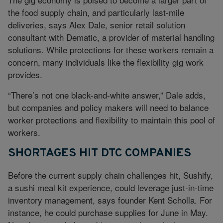
the food supply chain, and particularly last-mile
deliveries, says Alex Dale, senior retail solution
consultant with Dematic, a provider of material handling
solutions. While protections for these workers remain a
concern, many individuals like the flexibility gig work
provides.
“There’s not one black-and-white answer,” Dale adds,
but companies and policy makers will need to balance
worker protections and flexibility to maintain this pool of
workers.
SHORTAGES HIT DTC COMPANIES
Before the current supply chain challenges hit, Sushify,
a sushi meal kit experience, could leverage just-in-time
inventory management, says founder Kent Scholla. For
instance, he could purchase supplies for June in May.