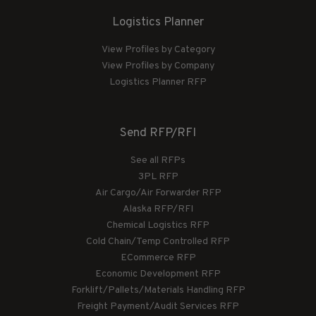
Logistics Planner
View Profiles by Category
View Profiles by Company
Logistics Planner RFP
Send RFP/RFI
See all RFPs
3PL RFP
Air Cargo/Air Forwarder RFP
Alaska RFP/RFI
Chemical Logistics RFP
Cold Chain/Temp Controlled RFP
ECommerce RFP
Economic Development RFP
Forklift/Pallets/Materials Handling RFP
Freight Payment/Audit Services RFP