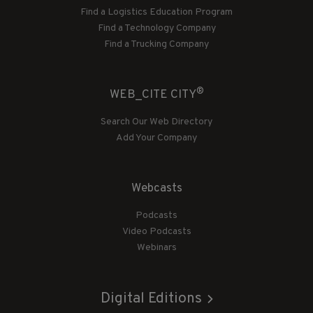
Find a Logistics Education Program
Find a Technology Company
Find a Trucking Company
®
WEB_CITE CITY
Search Our Web Directory
Add Your Company
Webcasts
Podcasts
Video Podcasts
Webinars
Digital Editions