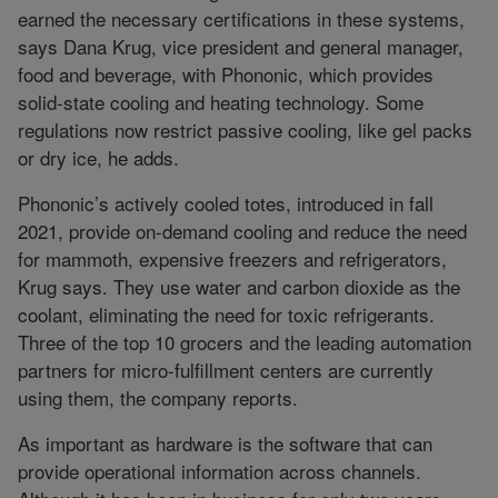
earned the necessary certifications in these systems,
says Dana Krug, vice president and general manager,
food and beverage, with Phononic, which provides
solid-state cooling and heating technology. Some
regulations now restrict passive cooling, like gel packs
or dry ice, he adds.
Phononic’s actively cooled totes, introduced in fall
2021, provide on-demand cooling and reduce the need
for mammoth, expensive freezers and refrigerators,
Krug says. They use water and carbon dioxide as the
coolant, eliminating the need for toxic refrigerants.
Three of the top 10 grocers and the leading automation
partners for micro-fulfillment centers are currently
using them, the company reports.
As important as hardware is the software that can
provide operational information across channels.