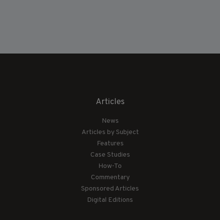
Articles
News
Articles by Subject
Features
Case Studies
How-To
Commentary
Sponsored Articles
Digital Editions