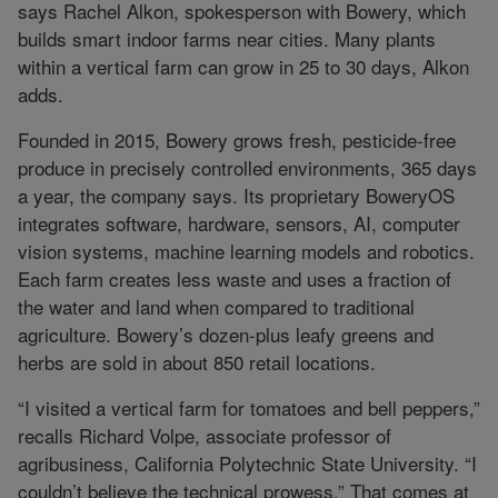
says Rachel Alkon, spokesperson with Bowery, which
builds smart indoor farms near cities. Many plants
within a vertical farm can grow in 25 to 30 days, Alkon
adds.
Founded in 2015, Bowery grows fresh, pesticide-free
produce in precisely controlled environments, 365 days
a year, the company says. Its proprietary BoweryOS
integrates software, hardware, sensors, AI, computer
vision systems, machine learning models and robotics.
Each farm creates less waste and uses a fraction of
the water and land when compared to traditional
agriculture. Bowery’s dozen-plus leafy greens and
herbs are sold in about 850 retail locations.
“I visited a vertical farm for tomatoes and bell peppers,”
recalls Richard Volpe, associate professor of
agribusiness, California Polytechnic State University. “I
couldn’t believe the technical prowess.” That comes at