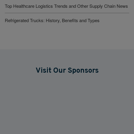
Top Healthcare Logistics Trends and Other Supply Chain News
Refrigerated Trucks: History, Benefits and Types
Visit Our Sponsors