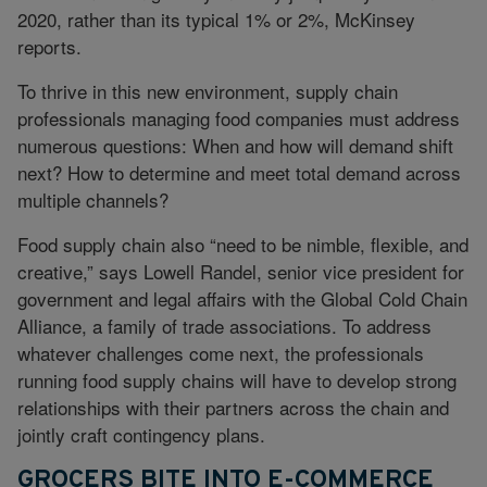
2020, rather than its typical 1% or 2%, McKinsey
reports.
To thrive in this new environment, supply chain
professionals managing food companies must address
numerous questions: When and how will demand shift
next? How to determine and meet total demand across
multiple channels?
Food supply chain also “need to be nimble, flexible, and
creative,” says Lowell Randel, senior vice president for
government and legal affairs with the Global Cold Chain
Alliance, a family of trade associations. To address
whatever challenges come next, the professionals
running food supply chains will have to develop strong
relationships with their partners across the chain and
jointly craft contingency plans.
GROCERS BITE INTO E-COMMERCE