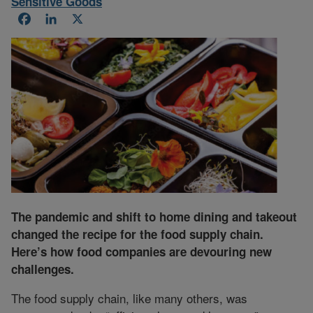
Sensitive Goods
Facebook
LinkedIn
X
The pandemic and shift to home dining and takeout
changed the recipe for the food supply chain.
Here’s how food companies are devouring new
challenges.
The food supply chain, like many others, was