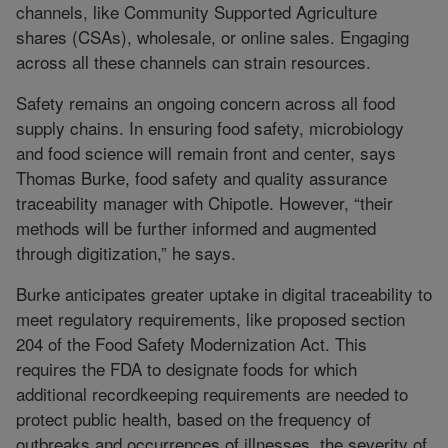
channels, like Community Supported Agriculture
shares (CSAs), wholesale, or online sales. Engaging
across all these channels can strain resources.
Safety remains an ongoing concern across all food
supply chains. In ensuring food safety, microbiology
and food science will remain front and center, says
Thomas Burke, food safety and quality assurance
traceability manager with Chipotle. However, “their
methods will be further informed and augmented
through digitization,” he says.
Burke anticipates greater uptake in digital traceability to
meet regulatory requirements, like proposed section
204 of the Food Safety Modernization Act. This
requires the FDA to designate foods for which
additional recordkeeping requirements are needed to
protect public health, based on the frequency of
outbreaks and occurrences of illnesses, the severity of