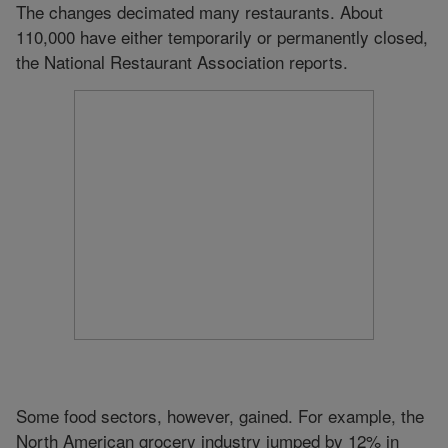
The changes decimated many restaurants. About
110,000 have either temporarily or permanently closed,
the National Restaurant Association reports.
Some food sectors, however, gained. For example, the
North American grocery industry jumped by 12% in