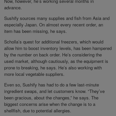
Now, however, he’s working several months in
advance.
Sushify sources many supplies and fish from Asia and
especially Japan. On almost every recent order, an
item has been missing, he says.
Scholla’s quest for additional freezers, which would
allow him to boost inventory levels, has been hampered
by the number on back order. He’s considering the
used market, although cautiously, as the equipment is
prone to breaking, he says. He’s also working with
more local vegetable suppliers.
Even so, Sushify has had to do a few last-minute
ingredient swaps, and let customers know. “They’ve
been gracious, about the changes,” he says. The
biggest concerns arise when the change is to a
shellfish, due to potential allergies.