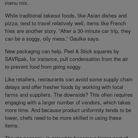
menu mix.
While traditional takeout foods, like Asian dishes and
pizza, tend to travel relatively well, items like French
fries are another story. “After a 30-minute car trip, they
can be a soggy, oily mess,” Gaulke says.
New packaging can help. Peel & Stick squares by
SAVRpak, for instance, pull condensation from the air
to prevent food from going soggy.
Like retailers, restaurants can avoid some supply chain
delays and offer fresher foods by working with local
farms and suppliers. The downside? This often requires
engaging with a larger number of vendors, which takes
more time. And because product uniformity tends to be
lower, chefs need to be more skilled in using these
items.
The gig economy is poised to become a larger part of