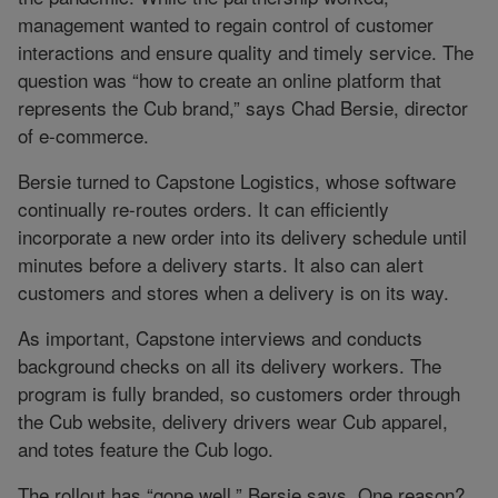
management wanted to regain control of customer
interactions and ensure quality and timely service. The
question was “how to create an online platform that
represents the Cub brand,” says Chad Bersie, director
of e-commerce.
Bersie turned to Capstone Logistics, whose software
continually re-routes orders. It can efficiently
incorporate a new order into its delivery schedule until
minutes before a delivery starts. It also can alert
customers and stores when a delivery is on its way.
As important, Capstone interviews and conducts
background checks on all its delivery workers. The
program is fully branded, so customers order through
the Cub website, delivery drivers wear Cub apparel,
and totes feature the Cub logo.
The rollout has “gone well,” Bersie says. One reason?