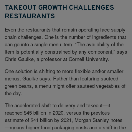
TAKEOUT GROWTH CHALLENGES
RESTAURANTS
Even the restaurants that remain operating face supply
chain challenges. One is the number of ingredients that
can go into a single menu item. “The availability of the
item is potentially constrained by any component,” says
Chris Gaulke, a professor at Cornell University.
One solution is shifting to more flexible and/or smaller
menus, Gaulke says. Rather than featuring sauteed
green beans, a menu might offer sauteed vegetables of
the day.
The accelerated shift to delivery and takeout—it
reached $45 billion in 2020, versus the previous
estimate of $41 billion by 2021, Morgan Stanley notes
—means higher food packaging costs and a shift in the