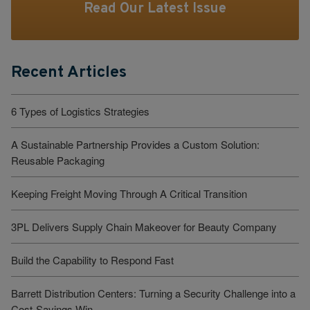
Read Our Latest Issue
Recent Articles
6 Types of Logistics Strategies
A Sustainable Partnership Provides a Custom Solution:
Reusable Packaging
Keeping Freight Moving Through A Critical Transition
3PL Delivers Supply Chain Makeover for Beauty Company
Build the Capability to Respond Fast
Barrett Distribution Centers: Turning a Security Challenge into a
Cost-Savings Win