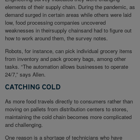
elements of their supply chain. During the pandemic, as
demand surged in certain areas while others were laid
low, food processing companies uncovered
weaknesses in theirsupply chainsand had to figure out
how to work around them, the survey notes.
Robots, for instance, can pick individual grocery items
from inventory and pack grocery bags, among other
tasks. “The automation allows businesses to operate
24/7,” says Allen.
CATCHING COLD
As more food travels directly to consumers rather than
moving on pallets from distribution centers to stores,
maintaining the cold chain becomes more complicated
and challenging.
One reason is a shortage of technicians who have