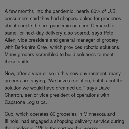
A few months into the pandemic, nearly 80% of U.S.
consumers said they had shopped online for groceries,
about double the pre-pandemic number. Demand for
same- or next-day delivery also soared, says Pete
Allen, vice president and general manager of grocery
with Berkshire Grey, which provides robotic solutions.
Many grocers scrambled to build solutions to meet
these shifts.
Now, after a year or so in this new environment, many
grocers are saying, ‘We have a solution, but it’s not the
solution we would have dreamed up,'” says Dave
Charron, senior vice president of operations with
Capstone Logistics.
Cub, which operates 80 groceries in Minnesota and
Illinois, had engaged a shopping delivery service during
the pandemic. While the partnership worked,