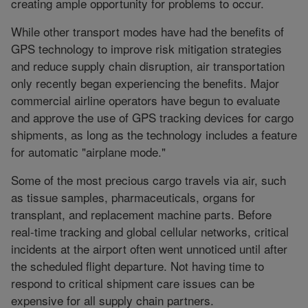
creating ample opportunity for problems to occur.
While other transport modes have had the benefits of
GPS technology to improve risk mitigation strategies
and reduce supply chain disruption, air transportation
only recently began experiencing the benefits. Major
commercial airline operators have begun to evaluate
and approve the use of GPS tracking devices for cargo
shipments, as long as the technology includes a feature
for automatic "airplane mode."
Some of the most precious cargo travels via air, such
as tissue samples, pharmaceuticals, organs for
transplant, and replacement machine parts. Before
real-time tracking and global cellular networks, critical
incidents at the airport often went unnoticed until after
the scheduled flight departure. Not having time to
respond to critical shipment care issues can be
expensive for all supply chain partners.