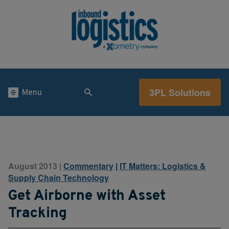
3PL Solutions
Menu
August 2013
Commentary
|
IT Matters: Logistics &
|
Supply Chain Technology
Get Airborne with Asset
Tracking