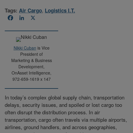
Tags:
Air Cargo
,
Logistics I.T.
Facebook
LinkedIn
X
Nikki Cuban
is Vice
President of
Marketing & Business
Development,
OnAsset Intelligence,
972-659-1619 x 147
In today’s complex global supply chain, transportation
delays, security issues, and spoiled or lost cargo too
often disrupt the distribution process. In air
transportation, cargo often travels via multiple airports,
airlines, ground handlers, and across geographies,