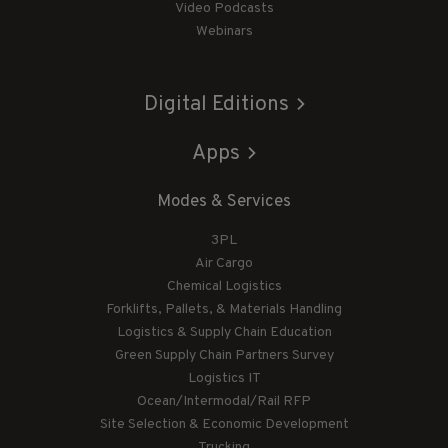
Video Podcasts
Webinars
Digital Editions
Apps
Modes & Services
3PL
Air Cargo
Chemical Logistics
Forklifts, Pallets, & Materials Handling
Logistics & Supply Chain Education
Green Supply Chain Partners Survey
Logistics IT
Ocean/Intermodal/Rail RFP
Site Selection & Economic Development
Trucking