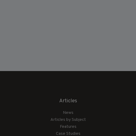
Articles
News
Articles by Subject
Features
Case Studies