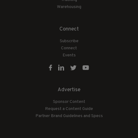
Warehousing
Connect
Subscribe
Connect
Events
Advertise
Sponsor Content
Request a Content Guide
Partner Brand Guidelines and Specs