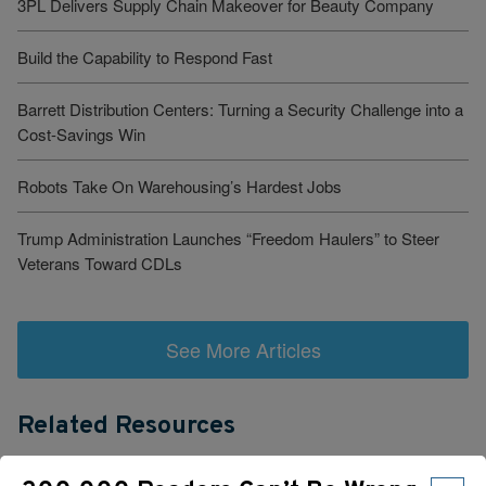
3PL Delivers Supply Chain Makeover for Beauty Company
Build the Capability to Respond Fast
Barrett Distribution Centers: Turning a Security Challenge into a
Cost-Savings Win
Robots Take On Warehousing’s Hardest Jobs
Trump Administration Launches “Freedom Haulers” to Steer
Veterans Toward CDLs
See More Articles
Related Resources