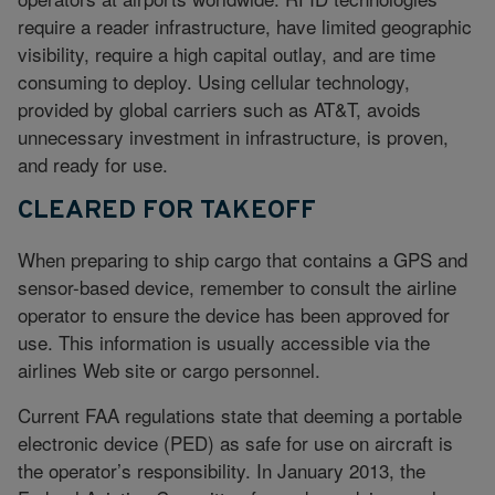
require a reader infrastructure, have limited geographic
visibility, require a high capital outlay, and are time
consuming to deploy. Using cellular technology,
provided by global carriers such as AT&T, avoids
unnecessary investment in infrastructure, is proven,
and ready for use.
CLEARED FOR TAKEOFF
When preparing to ship cargo that contains a GPS and
sensor-based device, remember to consult the airline
operator to ensure the device has been approved for
use. This information is usually accessible via the
airlines Web site or cargo personnel.
Current FAA regulations state that deeming a portable
electronic device (PED) as safe for use on aircraft is
the operator’s responsibility. In January 2013, the