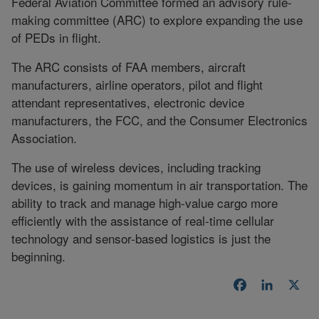
Federal Aviation Committee formed an advisory rule-
making committee (ARC) to explore expanding the use
of PEDs in flight.
The ARC consists of FAA members, aircraft
manufacturers, airline operators, pilot and flight
attendant representatives, electronic device
manufacturers, the FCC, and the Consumer Electronics
Association.
The use of wireless devices, including tracking
devices, is gaining momentum in air transportation. The
ability to track and manage high-value cargo more
efficiently with the assistance of real-time cellular
technology and sensor-based logistics is just the
beginning.
Facebook
LinkedI
X