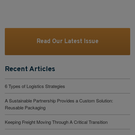
Read Our Latest Issue
Recent Articles
6 Types of Logistics Strategies
A Sustainable Partnership Provides a Custom Solution:
Reusable Packaging
Keeping Freight Moving Through A Critical Transition