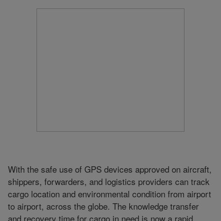
With the safe use of GPS devices approved on aircraft,
shippers, forwarders, and logistics providers can track
cargo location and environmental condition from airport
to airport, across the globe. The knowledge transfer
and recovery time for cargo in need is now a rapid