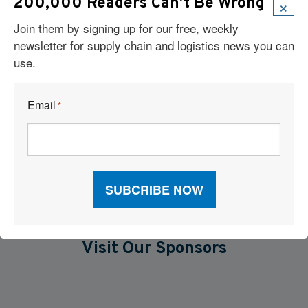
×
Cloud-Based TMS Streamlines Operations Into One Workflow
200,000 Readers Can’t Be Wrong
Join them by signing up for our free, weekly
Six Technologies Reshaping Logistics Execution
newsletter for supply chain and logistics news you can
use.
Report: Supply Chains 2026
Why Supply Chain AI Fails
Email
*
AI and TMS Integration
Visit Our Sponsors