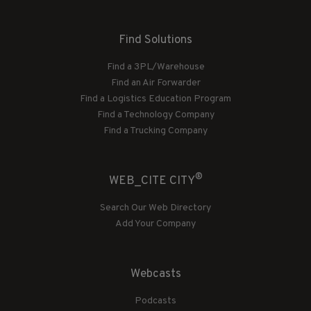
Find Solutions
Find a 3PL/Warehouse
Find an Air Forwarder
Find a Logistics Education Program
Find a Technology Company
Find a Trucking Company
®
WEB_CITE CITY
Search Our Web Directory
Add Your Company
Webcasts
Podcasts