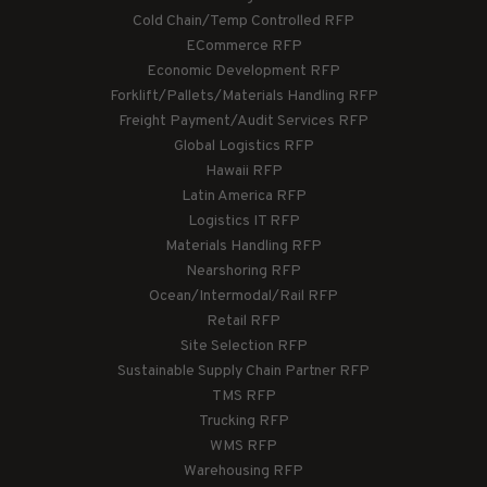
Cold Chain/Temp Controlled RFP
ECommerce RFP
Economic Development RFP
Forklift/Pallets/Materials Handling RFP
Freight Payment/Audit Services RFP
Global Logistics RFP
Hawaii RFP
Latin America RFP
Logistics IT RFP
Materials Handling RFP
Nearshoring RFP
Ocean/Intermodal/Rail RFP
Retail RFP
Site Selection RFP
Sustainable Supply Chain Partner RFP
TMS RFP
Trucking RFP
WMS RFP
Warehousing RFP