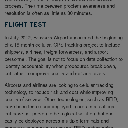
process. The time between problem awareness and
resolution is often as little as 30 minutes.
FLIGHT TEST
In July 2012, Brussels Airport announced the beginning
of a 15-month cellular, GPS tracking project to include
shippers, airlines, freight forwarders, and airport
personnel. The goal is not to focus on data collection to
identify accountability when procedures break down,
but rather to improve quality and service levels.
Airports and airlines are looking to cellular tracking
technology to reduce risk and cost while improving
quality of service. Other technologies, such as RFID,
have been tested and deployed in certain situations,
but have not proven to be a global solution that can
easily be deployed across multiple terminals and
operators at airports worldwide. RFID technologies