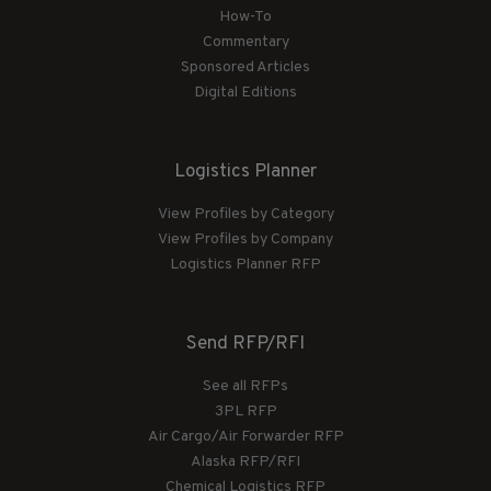
How-To
Commentary
Sponsored Articles
Digital Editions
Logistics Planner
View Profiles by Category
View Profiles by Company
Logistics Planner RFP
Send RFP/RFI
See all RFPs
3PL RFP
Air Cargo/Air Forwarder RFP
Alaska RFP/RFI
Chemical Logistics RFP