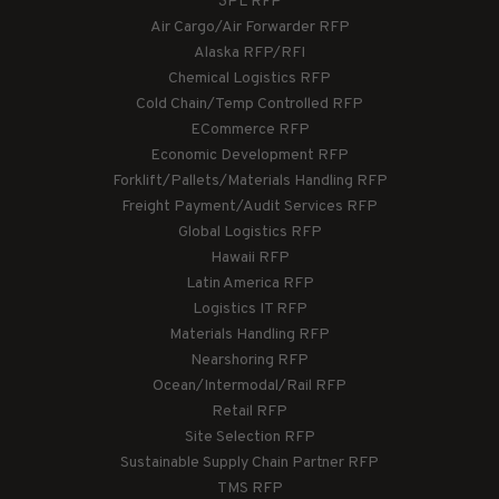
3PL RFP
Air Cargo/Air Forwarder RFP
Alaska RFP/RFI
Chemical Logistics RFP
Cold Chain/Temp Controlled RFP
ECommerce RFP
Economic Development RFP
Forklift/Pallets/Materials Handling RFP
Freight Payment/Audit Services RFP
Global Logistics RFP
Hawaii RFP
Latin America RFP
Logistics IT RFP
Materials Handling RFP
Nearshoring RFP
Ocean/Intermodal/Rail RFP
Retail RFP
Site Selection RFP
Sustainable Supply Chain Partner RFP
TMS RFP