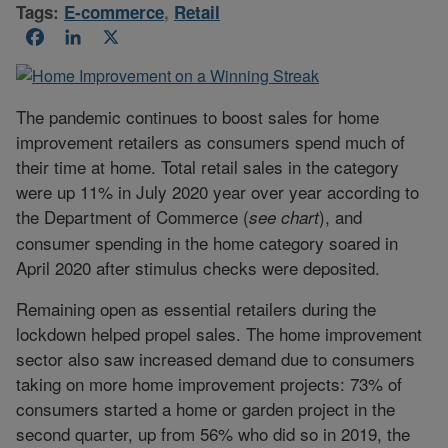
Tags:
E-commerce
,
Retail
Facebook
LinkedIn
X
The pandemic continues to boost sales for home
improvement retailers as consumers spend much of
their time at home. Total retail sales in the category
were up 11% in July 2020 year over year according to
the Department of Commerce (
), and
see chart
consumer spending in the home category soared in
April 2020 after stimulus checks were deposited.
Remaining open as essential retailers during the
lockdown helped propel sales. The home improvement
sector also saw increased demand due to consumers
taking on more home improvement projects: 73% of
consumers started a home or garden project in the
second quarter, up from 56% who did so in 2019, the