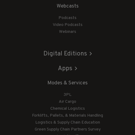
Webcasts
Podcasts
Video Podcasts
Webinars
Digital Editions
Apps
Modes & Services
3PL
Air Cargo
Chemical Logistics
Forklifts, Pallets, & Materials Handling
Logistics & Supply Chain Education
Green Supply Chain Partners Survey