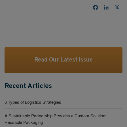
Facebook
LinkedI
X
Read Our Latest Issue
Recent Articles
6 Types of Logistics Strategies
A Sustainable Partnership Provides a Custom Solution:
Reusable Packaging