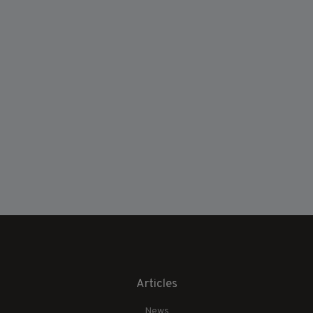
Articles
News