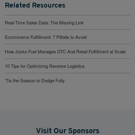
Related Resources
Real-Time Sales Data: The Missing Link
Ecommerce Fulfillment: 7 Pitfalls to Avoid
How Jocko Fuel Manages DTC And Retail Fulfillment at Scale
10 Tips for Optimizing Reverse Logistics
’Tis the Season to Dodge Folly
Visit Our Sponsors