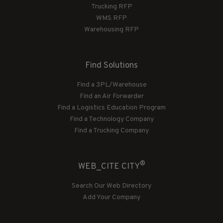
Trucking RFP
WMS RFP
Warehousing RFP
Find Solutions
Find a 3PL/Warehouse
Find an Air Forwarder
Find a Logistics Education Program
Find a Technology Company
Find a Trucking Company
®
WEB_CITE CITY
Search Our Web Directory
Add Your Company