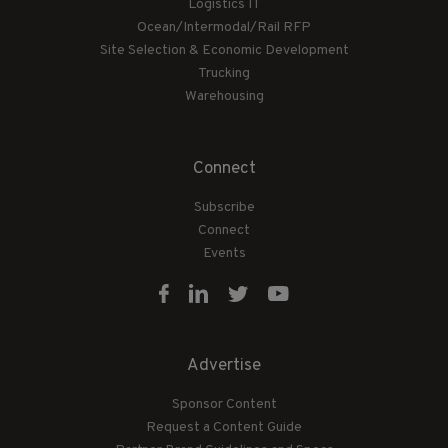
Logistics IT
Ocean/Intermodal/Rail RFP
Site Selection & Economic Development
Trucking
Warehousing
Connect
Subscribe
Connect
Events
Advertise
Sponsor Content
Request a Content Guide