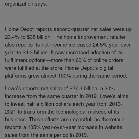
organization says.
Home Depot reports second-quarter net sales were up
23.4% to $38 billion. The home improvement retailer
also reports its net income increased 24.5% year over
year to $4.3 billion. It saw increased adoption of its
fulfillment options—more than 60% of online orders
were fulfilled at the store. Home Depot’s digital
platforms grew almost 100% during the same period.
Lowe’s reports net sales of $27.3 billion, a 30%
increase from the same quarter in 2019. Lowe’s aims
to invest half a billion dollars each year from 2019-
2021 to transform the technological makeup of its
business. Those efforts are impactful, as the retailer
reports a 135% year-over-year increase in website
sales from the same period in 2019.