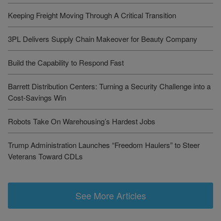
Keeping Freight Moving Through A Critical Transition
3PL Delivers Supply Chain Makeover for Beauty Company
Build the Capability to Respond Fast
Barrett Distribution Centers: Turning a Security Challenge into a
Cost-Savings Win
Robots Take On Warehousing’s Hardest Jobs
Trump Administration Launches “Freedom Haulers” to Steer
Veterans Toward CDLs
See More Articles