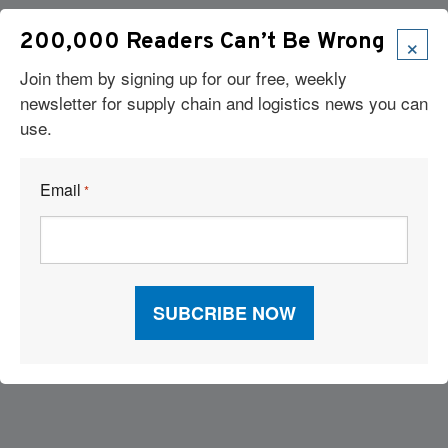
×
200,000 Readers Can’t Be Wrong
Join them by signing up for our free, weekly
newsletter for supply chain and logistics news you can
use.
Email
*