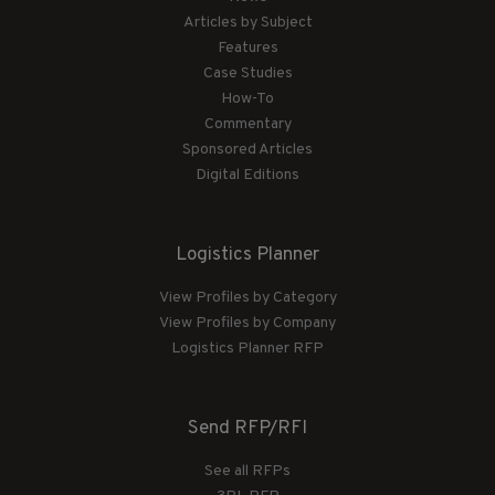
Articles by Subject
Features
Case Studies
How-To
Commentary
Sponsored Articles
Digital Editions
Logistics Planner
View Profiles by Category
View Profiles by Company
Logistics Planner RFP
Send RFP/RFI
See all RFPs