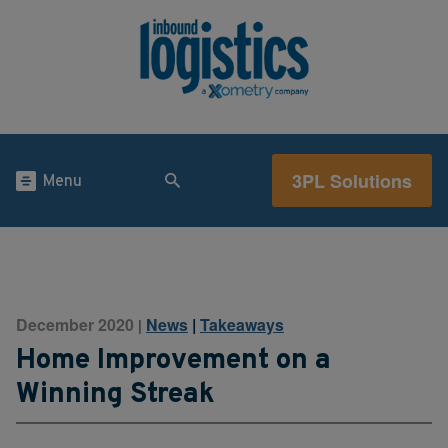
3PL Solutions
Menu
December 2020
News
|
Takeaways
|
Home Improvement on a
Winning Streak