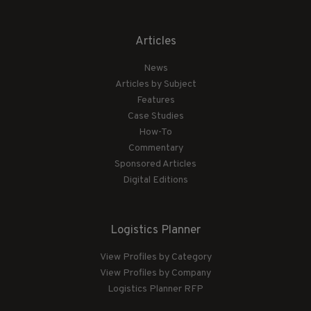
Articles
News
Articles by Subject
Features
Case Studies
How-To
Commentary
Sponsored Articles
Digital Editions
Logistics Planner
View Profiles by Category
View Profiles by Company
Logistics Planner RFP