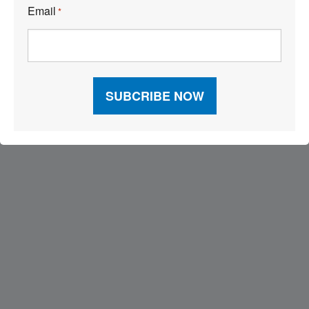
Email
*
Visit Our Sponsors