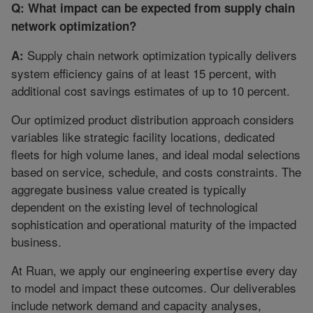
Q: What impact can be expected from supply chain
network optimization?
Supply chain network optimization typically delivers
A:
system efficiency gains of at least 15 percent, with
additional cost savings estimates of up to 10 percent.
Our optimized product distribution approach considers
variables like strategic facility locations, dedicated
fleets for high volume lanes, and ideal modal selections
based on service, schedule, and costs constraints. The
aggregate business value created is typically
dependent on the existing level of technological
sophistication and operational maturity of the impacted
business.
At Ruan, we apply our engineering expertise every day
to model and impact these outcomes. Our deliverables
include network demand and capacity analyses,