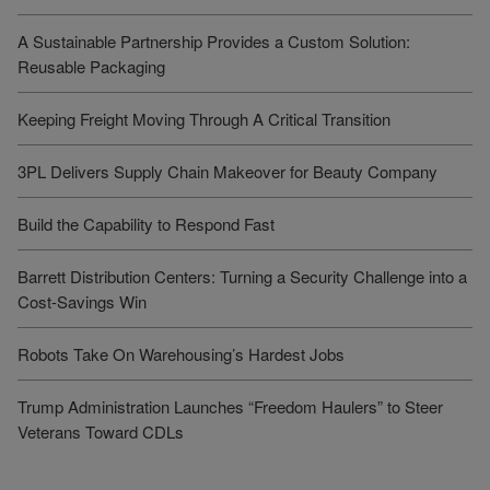
A Sustainable Partnership Provides a Custom Solution:
Reusable Packaging
Keeping Freight Moving Through A Critical Transition
3PL Delivers Supply Chain Makeover for Beauty Company
Build the Capability to Respond Fast
Barrett Distribution Centers: Turning a Security Challenge into a
Cost-Savings Win
Robots Take On Warehousing’s Hardest Jobs
Trump Administration Launches “Freedom Haulers” to Steer
Veterans Toward CDLs