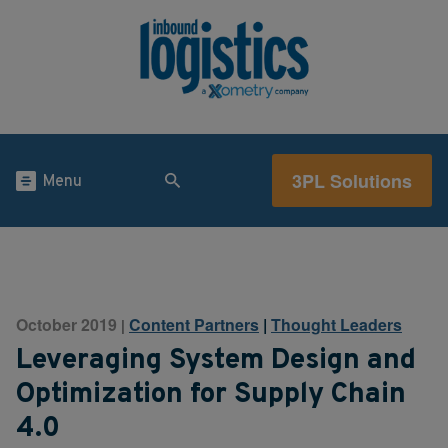
3PL Solutions
Menu
October 2019
Content Partners
|
Thought Leaders
|
Leveraging System Design and
Optimization for Supply Chain
4.0