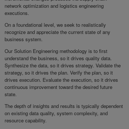
network optimization and logistics engineering
executions.
On a foundational level, we seek to realistically
recognize and appreciate the current state of any
business system.
Our Solution Engineering methodology is to first
understand the business, so it drives quality data.
Synthesize the data, so it drives strategy. Validate the
strategy, so it drives the plan. Verify the plan, so it
drives execution. Evaluate the execution, so it drives
continuous improvement toward the desired future
state.
The depth of insights and results is typically dependent
on existing data quality, system complexity, and
resource capability.