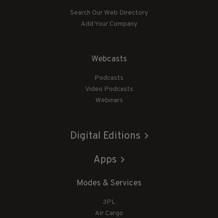
Search Our Web Directory
Add Your Company
Webcasts
Podcasts
Video Podcasts
Webinars
Digital Editions
Apps
Modes & Services
3PL
Air Cargo