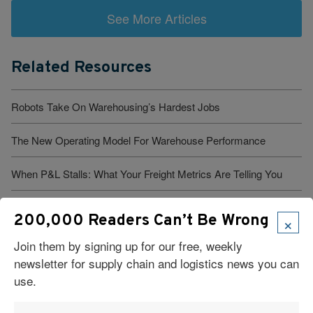
See More Articles
Related Resources
Robots Take On Warehousing’s Hardest Jobs
The New Operating Model For Warehouse Performance
When P&L Stalls: What Your Freight Metrics Are Telling You
Six Technologies Reshaping Logistics Execution
×
200,000 Readers Can’t Be Wrong
What Are Major Pitfalls to Using Artificial Intelligence in Supply
Join them by signing up for our free, weekly
Chains?
newsletter for supply chain and logistics news you can
use.