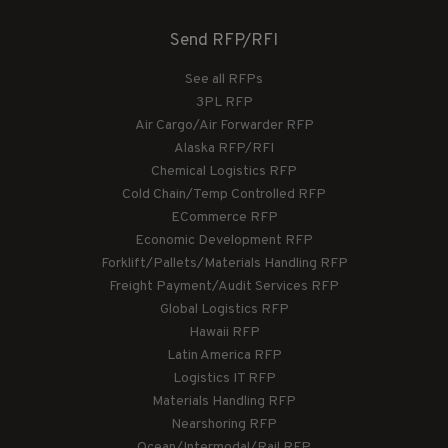
Send RFP/RFI
See all RFPs
3PL RFP
Air Cargo/Air Forwarder RFP
Alaska RFP/RFI
Chemical Logistics RFP
Cold Chain/Temp Controlled RFP
ECommerce RFP
Economic Development RFP
Forklift/Pallets/Materials Handling RFP
Freight Payment/Audit Services RFP
Global Logistics RFP
Hawaii RFP
Latin America RFP
Logistics IT RFP
Materials Handling RFP
Nearshoring RFP
Ocean/Intermodal/Rail RFP