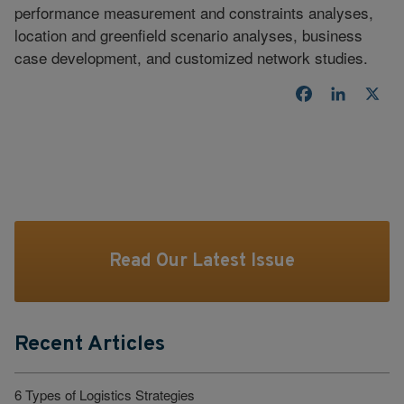
performance measurement and constraints analyses,
location and greenfield scenario analyses, business
case development, and customized network studies.
Facebook
LinkedI
X
Read Our Latest Issue
Recent Articles
6 Types of Logistics Strategies