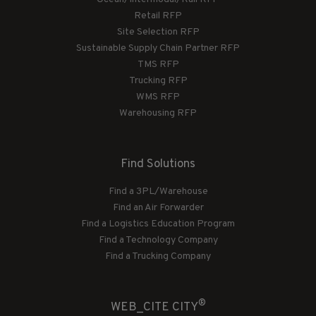
Retail RFP
Site Selection RFP
Sustainable Supply Chain Partner RFP
TMS RFP
Trucking RFP
WMS RFP
Warehousing RFP
Find Solutions
Find a 3PL/Warehouse
Find an Air Forwarder
Find a Logistics Education Program
Find a Technology Company
Find a Trucking Company
®
WEB_CITE CITY