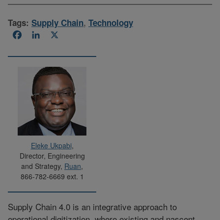
Tags:
Supply Chain
,
Technology
Facebook
LinkedIn
X
Eleke Ukpabi
,
Director, Engineering
and Strategy,
Ruan
,
866-782-6669 ext. 1
Supply Chain 4.0 is an integrative approach to
operational digitization, where existing and nascent