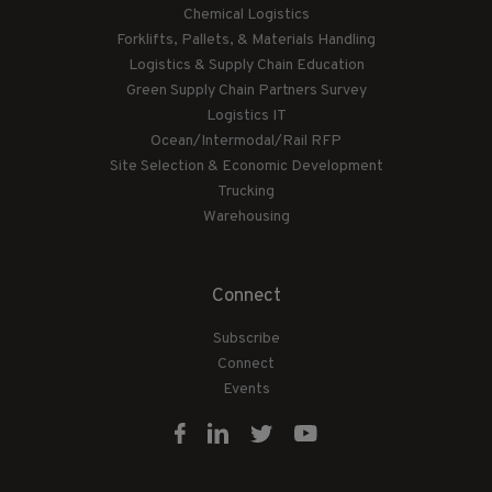
Chemical Logistics
Forklifts, Pallets, & Materials Handling
Logistics & Supply Chain Education
Green Supply Chain Partners Survey
Logistics IT
Ocean/Intermodal/Rail RFP
Site Selection & Economic Development
Trucking
Warehousing
Connect
Subscribe
Connect
Events