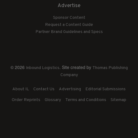
Advertise
Sponsor Content
Request a Content Guide
Partner Brand Guidelines and Specs
© 2026
. Site created by
Inbound Logistics
Thomas Publishing
Company
About IL
Contact Us
Advertising
Editorial Submissions
Order Reprints
Glossary
Terms and Conditions
Sitemap