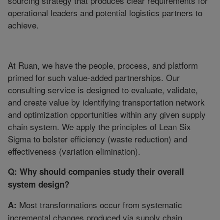
sourcing strategy that produces clear requirements for
operational leaders and potential logistics partners to
achieve.
At Ruan, we have the people, process, and platform
primed for such value-added partnerships. Our
consulting service is designed to evaluate, validate,
and create value by identifying transportation network
and optimization opportunities within any given supply
chain system. We apply the principles of Lean Six
Sigma to bolster efficiency (waste reduction) and
effectiveness (variation elimination).
Q: Why should companies study their overall
system design?
Most transformations occur from systematic
A:
incremental changes produced via supply chain