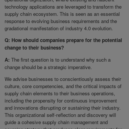
technology applications are leveraged to transform the
supply chain ecosystem. This is seen as an essential
response to evolving business requirements and the
gradational manifestation of industry 4.0 evolution.
Q: How should companies prepare for the potential
change to their business?
The first question is to understand why such a
A:
change should be a strategic imperative.
We advise businesses to conscientiously assess their
culture, core competencies, and the critical impacts of
supply chain elements to their business operations,
including the propensity for continuous improvement
and innovations disrupting or sustaining their industry.
This organizational self-reflection and discovery will
guide a cohesive supply chain management and