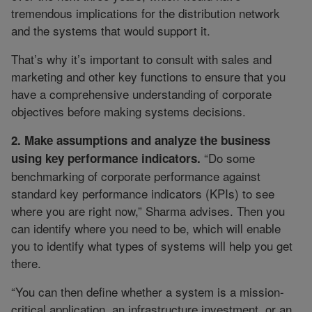
tremendous implications for the distribution network
and the systems that would support it.
That’s why it’s important to consult with sales and
marketing and other key functions to ensure that you
have a comprehensive understanding of corporate
objectives before making systems decisions.
2. Make assumptions and analyze the business
“Do some
using key performance indicators.
benchmarking of corporate performance against
standard key performance indicators (KPIs) to see
where you are right now,” Sharma advises. Then you
can identify where you need to be, which will enable
you to identify what types of systems will help you get
there.
“You can then define whether a system is a mission-
critical application, an infrastructure investment, or an