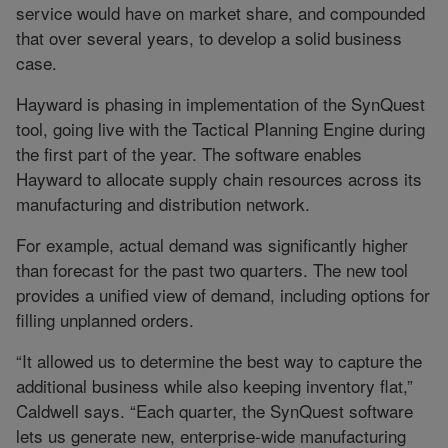
service would have on market share, and compounded
that over several years, to develop a solid business
case.
Hayward is phasing in implementation of the SynQuest
tool, going live with the Tactical Planning Engine during
the first part of the year. The software enables
Hayward to allocate supply chain resources across its
manufacturing and distribution network.
For example, actual demand was significantly higher
than forecast for the past two quarters. The new tool
provides a unified view of demand, including options for
filling unplanned orders.
“It allowed us to determine the best way to capture the
additional business while also keeping inventory flat,”
Caldwell says. “Each quarter, the SynQuest software
lets us generate new, enterprise-wide manufacturing