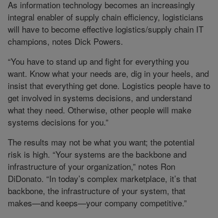
As information technology becomes an increasingly
integral enabler of supply chain efficiency, logisticians
will have to become effective logistics/supply chain IT
champions, notes Dick Powers.
“You have to stand up and fight for everything you
want. Know what your needs are, dig in your heels, and
insist that everything get done. Logistics people have to
get involved in systems decisions, and understand
what they need. Otherwise, other people will make
systems decisions for you.”
The results may not be what you want; the potential
risk is high. “Your systems are the backbone and
infrastructure of your organization,” notes Ron
DiDonato. “In today’s complex marketplace, it’s that
backbone, the infrastructure of your system, that
makes—and keeps—your company competitive.”