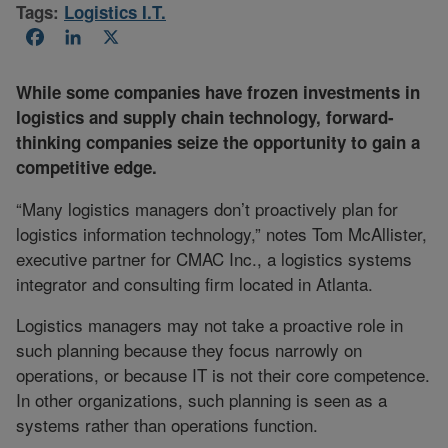
Tags:
Logistics I.T.
Facebook
LinkedIn
X
While some companies have frozen investments in
logistics and supply chain technology, forward-
thinking companies seize the opportunity to gain a
competitive edge.
“Many logistics managers don’t proactively plan for
logistics information technology,” notes Tom McAllister,
executive partner for CMAC Inc., a logistics systems
integrator and consulting firm located in Atlanta.
Logistics managers may not take a proactive role in
such planning because they focus narrowly on
operations, or because IT is not their core competence.
In other organizations, such planning is seen as a
systems rather than operations function.