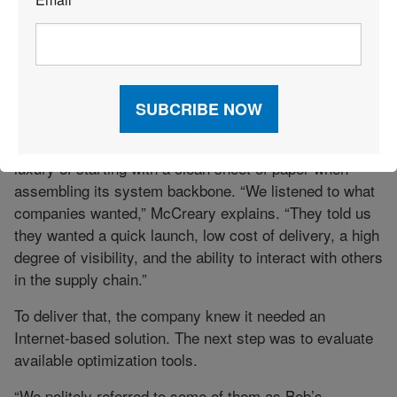
*
(WLS), a unit of Roberson Transportation, Champaign,
Ill., has “several customers that have different systems
—one for inbound and one for outbound for each plant,”
notes Paul McCreary, WLS vice president and general
manager of logistics.
WLS, which was formed about two years ago, had the
luxury of starting with a clean sheet of paper when
assembling its system backbone. “We listened to what
companies wanted,” McCreary explains. “They told us
they wanted a quick launch, low cost of delivery, a high
degree of visibility, and the ability to interact with others
in the supply chain.”
To deliver that, the company knew it needed an
Internet-based solution. The next step was to evaluate
available optimization tools.
“We politely referred to some of them as Bob’s