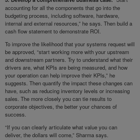
accounting for all the components that go into the
budgeting process, including software, hardware,
internal and external resources,” he says. Then build a
cash flow statement to demonstrate ROI.
To improve the likelihood that your systems request will
be approved, “start working more with your upstream
and downstream partners. Try to understand what their
drivers are, what KPIs are being measured, and how
your operation can help improve their KPIs,” he
suggests. Then quantify the impact these changes can
have, such as reducing inventory levels or increasing
sales. The more closely you can tie results to
corporate objectives, the better your chances of
success.
“If you can clearly articulate what value you can
deliver, the dollars will come,” Sharma says.