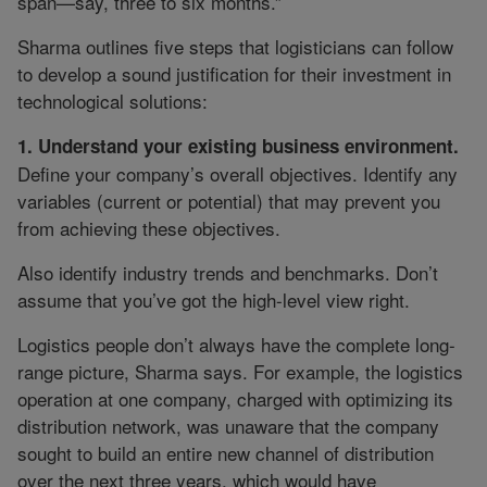
span—say, three to six months.”
Sharma outlines five steps that logisticians can follow
to develop a sound justification for their investment in
technological solutions:
1. Understand your existing business environment.
Define your company’s overall objectives. Identify any
variables (current or potential) that may prevent you
from achieving these objectives.
Also identify industry trends and benchmarks. Don’t
assume that you’ve got the high-level view right.
Logistics people don’t always have the complete long-
range picture, Sharma says. For example, the logistics
operation at one company, charged with optimizing its
distribution network, was unaware that the company
sought to build an entire new channel of distribution
over the next three years, which would have