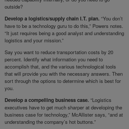
outside?
“You don’t
Develop a logistics/supply chain I.T. plan.
have to be a technology guru to do this,” Powers notes.
“It just requires being a good analyst and understanding
logistics and your mission.”
Say you want to reduce transportation costs by 20
percent. Identify what information you need to
accomplish that, and the various technological tools
that will provide you with the necessary answers. Then
sort through the options to determine which is best for
you.
“Logistics
Develop a compelling business case.
executives have to get much sharper at developing the
business case for technology,” McAllister says, “and at
understanding the company’s hot buttons.”