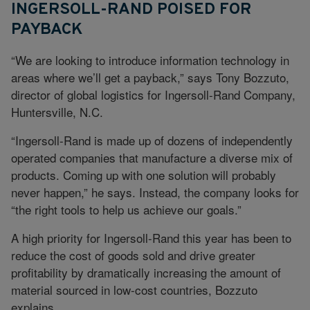
INGERSOLL-RAND POISED FOR
PAYBACK
“We are looking to introduce information technology in
areas where we’ll get a payback,” says Tony Bozzuto,
director of global logistics for Ingersoll-Rand Company,
Huntersville, N.C.
“Ingersoll-Rand is made up of dozens of independently
operated companies that manufacture a diverse mix of
products. Coming up with one solution will probably
never happen,” he says. Instead, the company looks for
“the right tools to help us achieve our goals.”
A high priority for Ingersoll-Rand this year has been to
reduce the cost of goods sold and drive greater
profitability by dramatically increasing the amount of
material sourced in low-cost countries, Bozzuto
explains.