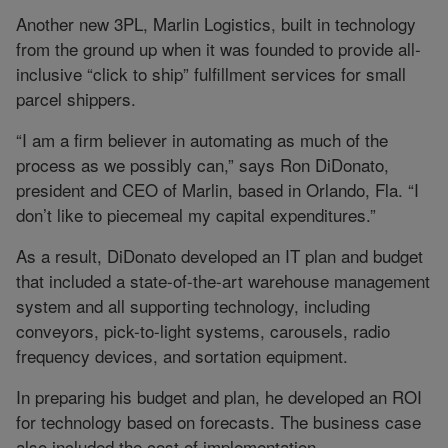
Another new 3PL, Marlin Logistics, built in technology
from the ground up when it was founded to provide all-
inclusive “click to ship” fulfillment services for small
parcel shippers.
“I am a firm believer in automating as much of the
process as we possibly can,” says Ron DiDonato,
president and CEO of Marlin, based in Orlando, Fla. “I
don’t like to piecemeal my capital expenditures.”
As a result, DiDonato developed an IT plan and budget
that included a state-of-the-art warehouse management
system and all supporting technology, including
conveyors, pick-to-light systems, carousels, radio
frequency devices, and sortation equipment.
In preparing his budget and plan, he developed an ROI
for technology based on forecasts. The business case
also included the cost of implementation.