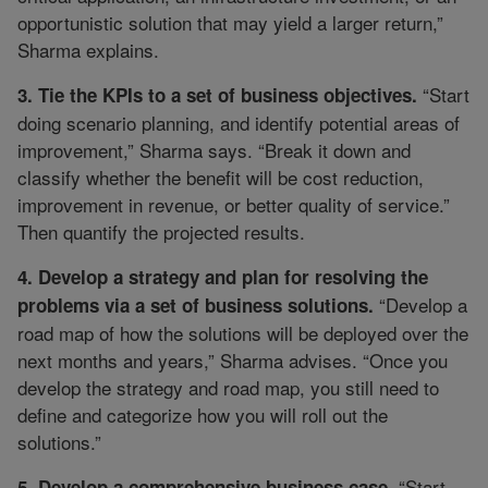
opportunistic solution that may yield a larger return,”
Sharma explains.
“Start
3. Tie the KPIs to a set of business objectives.
doing scenario planning, and identify potential areas of
improvement,” Sharma says. “Break it down and
classify whether the benefit will be cost reduction,
improvement in revenue, or better quality of service.”
Then quantify the projected results.
4. Develop a strategy and plan for resolving the
“Develop a
problems via a set of business solutions.
road map of how the solutions will be deployed over the
next months and years,” Sharma advises. “Once you
develop the strategy and road map, you still need to
define and categorize how you will roll out the
solutions.”
“Start
5. Develop a comprehensive business case.