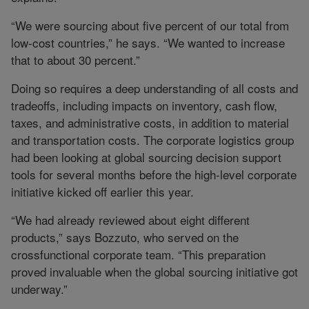
“We were sourcing about five percent of our total from
low-cost countries,” he says. “We wanted to increase
that to about 30 percent.”
Doing so requires a deep understanding of all costs and
tradeoffs, including impacts on inventory, cash flow,
taxes, and administrative costs, in addition to material
and transportation costs. The corporate logistics group
had been looking at global sourcing decision support
tools for several months before the high-level corporate
initiative kicked off earlier this year.
“We had already reviewed about eight different
products,” says Bozzuto, who served on the
crossfunctional corporate team. “This preparation
proved invaluable when the global sourcing initiative got
underway.”