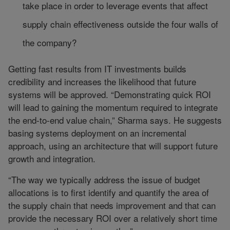
take place in order to leverage events that affect
supply chain effectiveness outside the four walls of
the company?
Getting fast results from IT investments builds
credibility and increases the likelihood that future
systems will be approved. “Demonstrating quick ROI
will lead to gaining the momentum required to integrate
the end-to-end value chain,” Sharma says. He suggests
basing systems deployment on an incremental
approach, using an architecture that will support future
growth and integration.
“The way we typically address the issue of budget
allocations is to first identify and quantify the area of
the supply chain that needs improvement and that can
provide the necessary ROI over a relatively short time