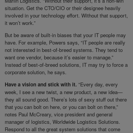
Marlin Logistics. “Without their support, it’s a non-win
situation. Get the CTO/CIO or their designee heavily
involved in your technology effort. Without that support,
it won’t work.”
But be aware of built-in biases that your IT people may
have. For example, Powers says, “IT people are really
not interested in best-of-breed systems. They tend to
want one vendor, because it’s easier to manage.”
Instead of best-of-breed solutions, IT may try to force a
corporate solution, he says.
“Every day, every
Have a vision and stick with it.
week, I see a new twist, a new product, a new idea—
they all sound good. There’s lots of sexy stuff out there
that you can bolt on here, or you can bolt on there,”
notes Paul McCreary, vice president and general
manager of logistics, Worldwide Logistics Solutions.
Respond to all the great system solutions that come