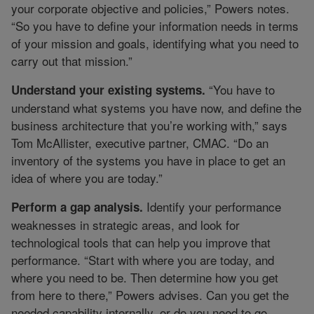
your corporate objective and policies,” Powers notes.
“So you have to define your information needs in terms
of your mission and goals, identifying what you need to
carry out that mission.”
“You have to
Understand your existing systems.
understand what systems you have now, and define the
business architecture that you’re working with,” says
Tom McAllister, executive partner, CMAC. “Do an
inventory of the systems you have in place to get an
idea of where you are today.”
Identify your performance
Perform a gap analysis.
weaknesses in strategic areas, and look for
technological tools that can help you improve that
performance. “Start with where you are today, and
where you need to be. Then determine how you get
from here to there,” Powers advises. Can you get the
needed capability internally, or do you need to go