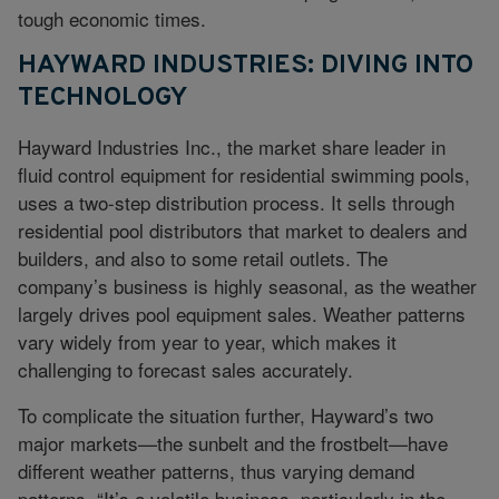
tough economic times.
HAYWARD INDUSTRIES: DIVING INTO
TECHNOLOGY
Hayward Industries Inc., the market share leader in
fluid control equipment for residential swimming pools,
uses a two-step distribution process. It sells through
residential pool distributors that market to dealers and
builders, and also to some retail outlets. The
company’s business is highly seasonal, as the weather
largely drives pool equipment sales. Weather patterns
vary widely from year to year, which makes it
challenging to forecast sales accurately.
To complicate the situation further, Hayward’s two
major markets—the sunbelt and the frostbelt—have
different weather patterns, thus varying demand
patterns. “It’s a volatile business, particularly in the