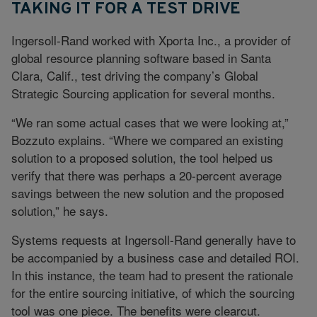
TAKING IT FOR A TEST DRIVE
Ingersoll-Rand worked with Xporta Inc., a provider of
global resource planning software based in Santa
Clara, Calif., test driving the company’s Global
Strategic Sourcing application for several months.
“We ran some actual cases that we were looking at,”
Bozzuto explains. “Where we compared an existing
solution to a proposed solution, the tool helped us
verify that there was perhaps a 20-percent average
savings between the new solution and the proposed
solution,” he says.
Systems requests at Ingersoll-Rand generally have to
be accompanied by a business case and detailed ROI.
In this instance, the team had to present the rationale
for the entire sourcing initiative, of which the sourcing
tool was one piece. The benefits were clearcut.