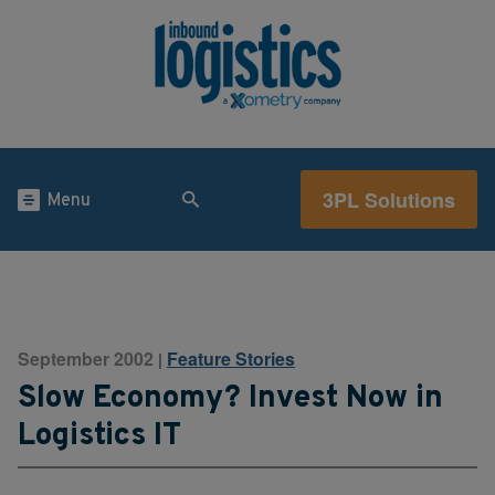
3PL Solutions
Menu
September 2002
Feature Stories
|
Slow Economy? Invest Now in
Logistics IT