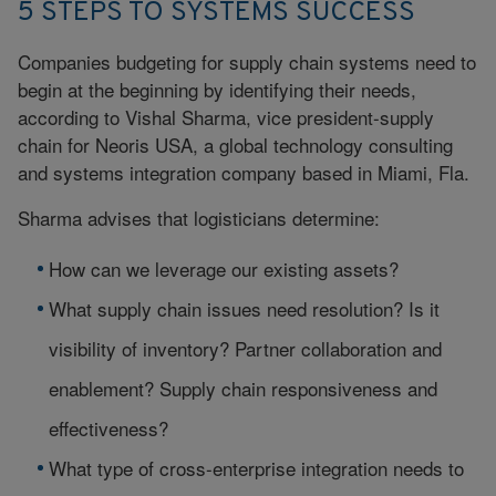
5 STEPS TO SYSTEMS SUCCESS
Companies budgeting for supply chain systems need to
begin at the beginning by identifying their needs,
according to Vishal Sharma, vice president-supply
chain for Neoris USA, a global technology consulting
and systems integration company based in Miami, Fla.
Sharma advises that logisticians determine:
How can we leverage our existing assets?
What supply chain issues need resolution? Is it
visibility of inventory? Partner collaboration and
enablement? Supply chain responsiveness and
effectiveness?
What type of cross-enterprise integration needs to