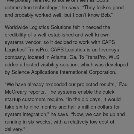
optimization technology,” he says. “They looked good
and probably worked well, but I don’t know Bob.”
Worldwide Logistics Solutions felt it needed the
credibility of a well-established and well-known
systems vendor, so it decided to work with CAPS
Logistics’ TransPro. CAPS Logistics is an Invensys
company, located in Atlanta, Ga. To TransPro, WLS
added a hosted visibility solution, which was developed
by Science Applications International Corporation.
“We have already exceeded our projected results,” Paul
McCreary reports. The systems enable the quick
startup customers require. “In the old days, it would
take six to nine months and half a million dollars for
system integration,” he says. “Now, we can be up and
running in six weeks, with a relatively low cost of
delivery.”