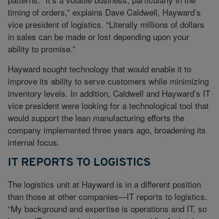
timing of orders,” explains Dave Caldwell, Hayward’s
vice president of logistics. “Literally millions of dollars
in sales can be made or lost depending upon your
ability to promise.”
Hayward sought technology that would enable it to
improve its ability to serve customers while minimizing
inventory levels. In addition, Caldwell and Hayward’s IT
vice president were looking for a technological tool that
would support the lean manufacturing efforts the
company implemented three years ago, broadening its
internal focus.
IT REPORTS TO LOGISTICS
The logistics unit at Hayward is in a different position
than those at other companies—IT reports to logistics.
“My background and expertise is operations and IT, so