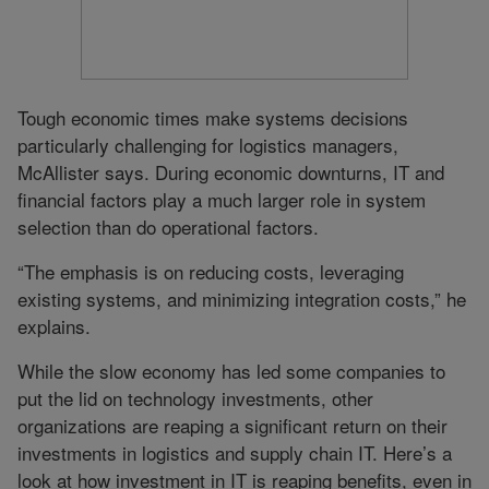
Tough economic times make systems decisions
particularly challenging for logistics managers,
McAllister says. During economic downturns, IT and
financial factors play a much larger role in system
selection than do operational factors.
“The emphasis is on reducing costs, leveraging
existing systems, and minimizing integration costs,” he
explains.
While the slow economy has led some companies to
put the lid on technology investments, other
organizations are reaping a significant return on their
investments in logistics and supply chain IT. Here’s a
look at how investment in IT is reaping benefits, even in