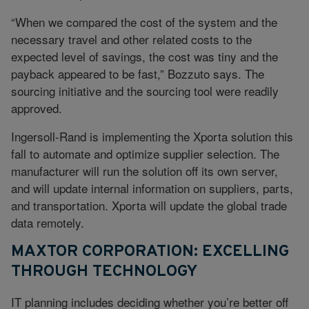
“When we compared the cost of the system and the
necessary travel and other related costs to the
expected level of savings, the cost was tiny and the
payback appeared to be fast,” Bozzuto says. The
sourcing initiative and the sourcing tool were readily
approved.
Ingersoll-Rand is implementing the Xporta solution this
fall to automate and optimize supplier selection. The
manufacturer will run the solution off its own server,
and will update internal information on suppliers, parts,
and transportation. Xporta will update the global trade
data remotely.
MAXTOR CORPORATION: EXCELLING
THROUGH TECHNOLOGY
IT planning includes deciding whether you’re better off