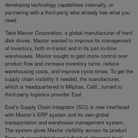
developing technology capabilities internally, or
partnering with a third party who already has what you
need.
Take Maxtor Corporation, a global manufacturer of hard
disk drives. Maxtor wanted to improve its management
of inventory, both in-transit and in its just-in-time
warehouses. Maxtor sought to gain more control over
product flow and increase inventory turns, reduce
warehousing costs, and improve cycle times. To get the
supply chain visibility it needed, the manufacturer,
which is headquartered in Milpitas, Calif., turned to
third-party logistics provider Exel.
Exel’s Supply Chain Integrator (SCI) is now interfaced
with Maxtor’s ERP system and its own global
transportation and warehouse management system.
The system gives Maxtor visibility across its product
flows, at consolidated and individual shipment level,