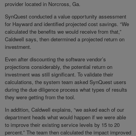
provider located in Norcross, Ga.
SynQuest conducted a value opportunity assessment
for Hayward and identified projected cost savings. “We
calculated the benefits we would receive from that,”
Caldwell says, then determined a projected return on
investment.
Even after discounting the software vendor’s
projections considerably, the potential return on
investment was still significant. To validate their
calculations, the system team asked SynQuest users
during the due diligence process what types of results
they were getting from the tool.
In addition, Caldwell explains, “we asked each of our
department heads what would happen if we were able
to improve their existing service levels by 15 to 20
percent.” The team then calculated the impact improved