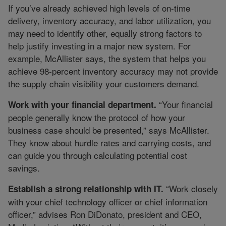
If you’ve already achieved high levels of on-time
delivery, inventory accuracy, and labor utilization, you
may need to identify other, equally strong factors to
help justify investing in a major new system. For
example, McAllister says, the system that helps you
achieve 98-percent inventory accuracy may not provide
the supply chain visibility your customers demand.
“Your financial
Work with your financial department.
people generally know the protocol of how your
business case should be presented,” says McAllister.
They know about hurdle rates and carrying costs, and
can guide you through calculating potential cost
savings.
“Work closely
Establish a strong relationship with IT.
with your chief technology officer or chief information
officer,” advises Ron DiDonato, president and CEO,