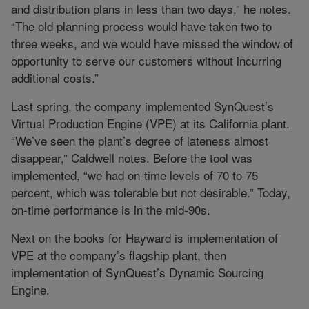
and distribution plans in less than two days,” he notes.
“The old planning process would have taken two to
three weeks, and we would have missed the window of
opportunity to serve our customers without incurring
additional costs.”
Last spring, the company implemented SynQuest’s
Virtual Production Engine (VPE) at its California plant.
“We’ve seen the plant’s degree of lateness almost
disappear,” Caldwell notes. Before the tool was
implemented, “we had on-time levels of 70 to 75
percent, which was tolerable but not desirable.” Today,
on-time performance is in the mid-90s.
Next on the books for Hayward is implementation of
VPE at the company’s flagship plant, then
implementation of SynQuest’s Dynamic Sourcing
Engine.