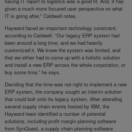
having IT report to logistics was a good fit. And, it has
given a much more focused user perspective on what
IT is going after,” Caldwell notes.
Hayward faced an important technology constraint,
according to Caldwell. “Our legacy ERP system had
been around a long time, and we had heavily
customized it. We knew the system was limited, and
that we either had to come up with a holistic solution
and install a new ERP across the whole corporation, or
buy some time,” he says.
Deciding that the time was not right to implement a new
ERP system, the company sought an interim solution
that could bolt onto its legacy system. After attending
several supply chain events hosted by IBM, the
Hayward team identified a number of potential
solutions, including profit margin planning software
from SynQuest, a supply chain planning software