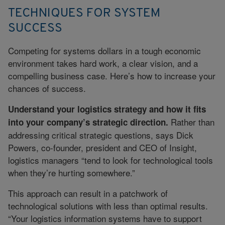
TECHNIQUES FOR SYSTEM
SUCCESS
Competing for systems dollars in a tough economic
environment takes hard work, a clear vision, and a
compelling business case. Here’s how to increase your
chances of success.
Understand your logistics strategy and how it fits
Rather than
into your company’s strategic direction.
addressing critical strategic questions, says Dick
Powers, co-founder, president and CEO of Insight,
logistics managers “tend to look for technological tools
when they’re hurting somewhere.”
This approach can result in a patchwork of
technological solutions with less than optimal results.
“Your logistics information systems have to support