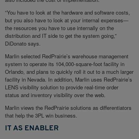
“You have to look at the hardware and software costs,
but you also have to look at your internal expenses—
the resources you have to use internally on the
distribution and IT side to get the system going,”
DiDonato says.
Marlin selected RedPrairie’s warehouse management
system to operate its 104,000-square-foot facility in
Orlando, and plans to quickly roll it out to a much larger
facility in Nevada. In addition, Marlin uses RedPrairie’s
LENS visibility solution to provide real-time order
status and inventory visibility over the web.
Marlin views the RedPrairie solutions as differentiators
that help the 3PL win business.
IT AS ENABLER