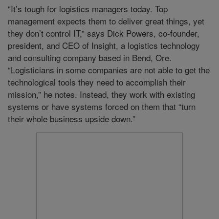
“It’s tough for logistics managers today. Top
management expects them to deliver great things, yet
they don’t control IT,” says Dick Powers, co-founder,
president, and CEO of Insight, a logistics technology
and consulting company based in Bend, Ore.
“Logisticians in some companies are not able to get the
technological tools they need to accomplish their
mission,” he notes. Instead, they work with existing
systems or have systems forced on them that “turn
their whole business upside down.”