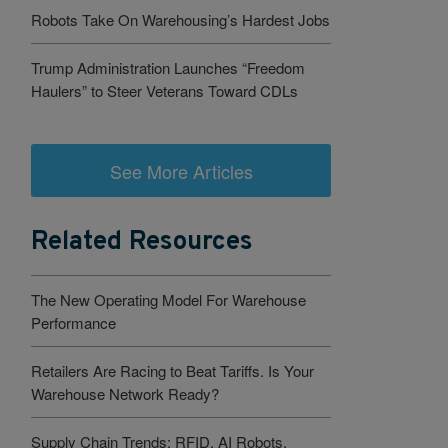
Robots Take On Warehousing’s Hardest Jobs
Trump Administration Launches “Freedom
Haulers” to Steer Veterans Toward CDLs
See More Articles
Related Resources
The New Operating Model For Warehouse
Performance
Retailers Are Racing to Beat Tariffs. Is Your
Warehouse Network Ready?
Supply Chain Trends: RFID, AI Robots,