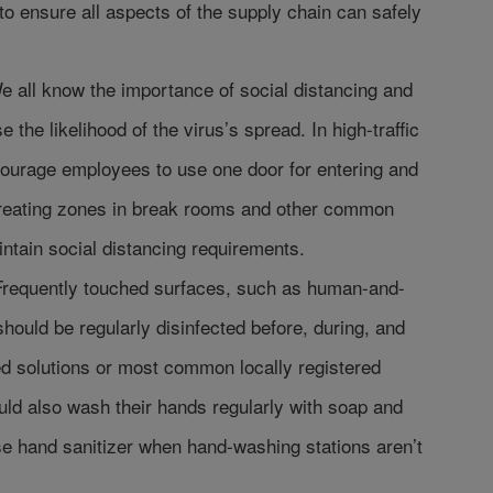
o ensure all aspects of the supply chain can safely
e all know the importance of social distancing and
se the likelihood of the virus’s spread. In high-traffic
ourage employees to use one door for entering and
 creating zones in break rooms and other common
aintain social distancing requirements.
Frequently touched surfaces, such as human-and-
hould be regularly disinfected before, during, and
sed solutions or most common locally registered
ld also wash their hands regularly with soap and
se hand sanitizer when hand-washing stations aren’t