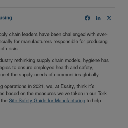
using
Facebook
LinkedIn
X
pply chain leaders have been challenged with ever-
cially for manufacturers responsible for producing
of crisis.
ndustry rethinking supply chain models, hygiene has
tegies to ensure employee health and safety,
 meet the supply needs of communities globally.
 operations in 2021, we, at Essity, think it’s
ces based on the measures we’ve taken in our Tork
 the
Site Safety Guide for Manufacturing
to help