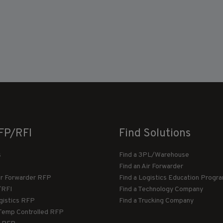
FP/RFI
Find Solutions
s
Find a 3PL/Warehouse
Find an Air Forwarder
ir Forwarder RFP
Find a Logistics Education Progr
/RFI
Find a Technology Company
gistics RFP
Find a Trucking Company
Temp Controlled RFP