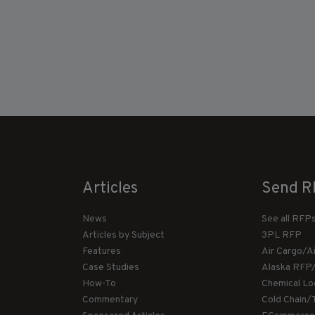
Articles
Send R
News
See all RFP
Articles by Subject
3PL RFP
Features
Air Cargo/A
Case Studies
Alaska RFP
How-To
Chemical Lo
Commentary
Cold Chain/