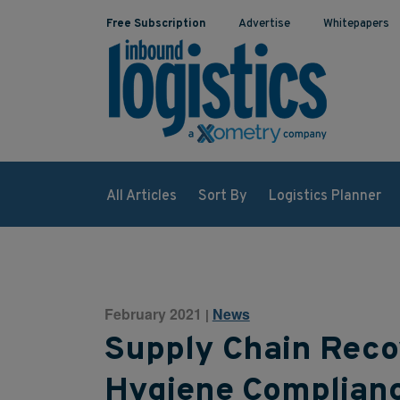
Free Subscription
Advertise
Whitepapers
All Articles
Sort By
Logistics Planner
February 2021
News
|
Supply Chain Reco
Hygiene Complian