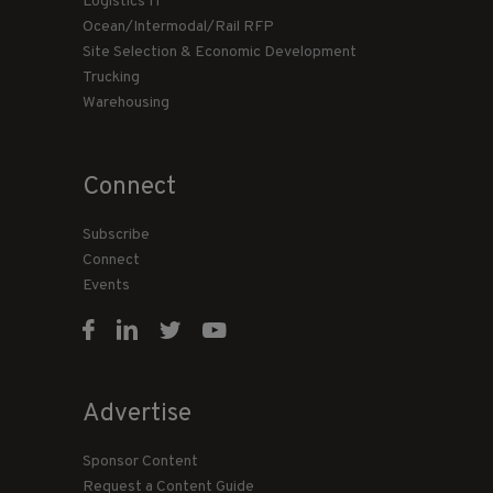
Logistics IT
Ocean/Intermodal/Rail RFP
Site Selection & Economic Development
Trucking
Warehousing
Connect
Subscribe
Connect
Events
Advertise
Sponsor Content
Request a Content Guide