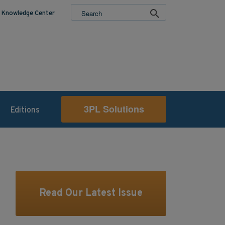
Knowledge Center
3PL Solutions
Editions
Read Our Latest Issue