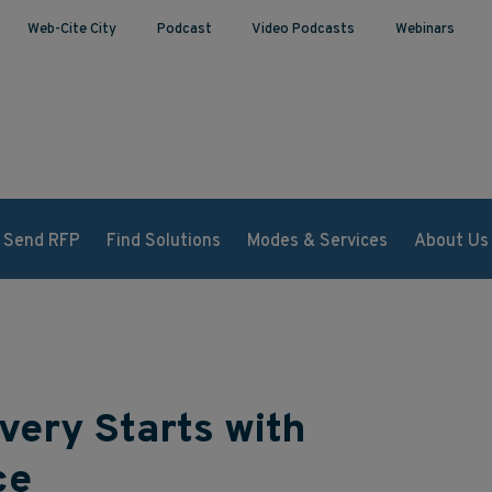
Web-Cite City
Podcast
Video Podcasts
Webinars
Send RFP
Find Solutions
Modes & Services
About Us
very Starts with
ce