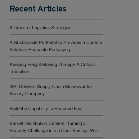
Recent Articles
6 Types of Logistics Strategies
A Sustainable Partnership Provides a Custom
Solution: Reusable Packaging
Keeping Freight Moving Through A Critical
Transition
3PL Delivers Supply Chain Makeover for
Beauty Company
Build the Capability to Respond Fast
Barrett Distribution Centers: Turning a
Security Challenge into a Cost-Savings Win