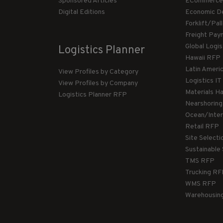
Sponsored Articles
ECommerce
Digital Editions
Economic D
Forklift/Pa
Freight Pay
Global Logi
Logistics Planner
Hawaii RFP
Latin Ameri
View Profiles by Category
Logistics I
View Profiles by Company
Materials H
Logistics Planner RFP
Nearshorin
Ocean/Inte
Retail RFP
Site Select
Sustainable
TMS RFP
Trucking R
WMS RFP
Warehousin