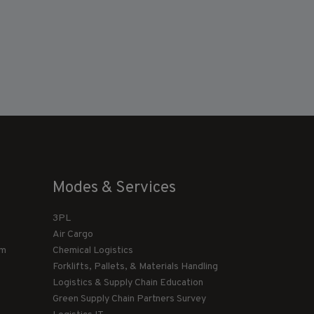
Modes & Services
3PL
Air Cargo
am
Chemical Logistics
Forklifts, Pallets, & Materials Handling
Logistics & Supply Chain Education
Green Supply Chain Partners Survey