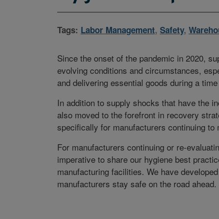
Tags:
Labor Management
,
Safety
,
Wareho
Since the onset of the pandemic in 2020, su
evolving conditions and circumstances, espe
and delivering essential goods during a time 
In addition to supply shocks that have the i
also moved to the forefront in recovery stra
specifically for manufacturers continuing to
For manufacturers continuing or re-evaluating
imperative to share our hygiene best practi
manufacturing facilities. We have developed
manufacturers stay safe on the road ahead.