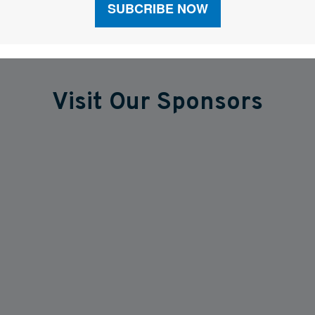
Visit Our Sponsors