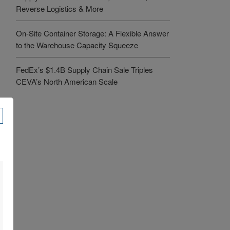
Reverse Logistics & More
On-Site Container Storage: A Flexible Answer
to the Warehouse Capacity Squeeze
FedEx’s $1.4B Supply Chain Sale Triples
CEVA’s North American Scale