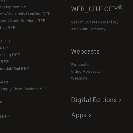
 RFP
®
evelopment RFP
WEB_CITE CITY
llets/Materials Handling RFP
ment/Audit Services RFP
Search Our Web Directory
stics RFP
Add Your Company
ca RFP
T RFP
Webcasts
andling RFP
g RFP
Podcasts
rmodal/Rail RFP
Video Podcasts
Webinars
ion RFP
 Supply Chain Partner RFP
Digital Editions
FP
Apps
g RFP