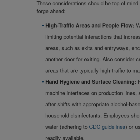
These considerations should be top of mind t
forge ahead:
W
High-Traffic Areas and People Flow:
limiting potential interactions that increa
areas, such as exits and entryways, enc
another door for exiting. Also consider
areas that are typically high-traffic to m
Hand Hygiene and Surface Cleaning:
machine interfaces on production lines, s
after shifts with appropriate alcohol-ba
household disinfectants. Employees shou
water (adhering to
CDC guidelines
) or u
readily available.