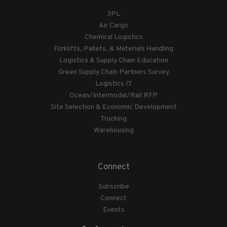
3PL
Air Cargo
Chemical Logistics
Forklifts, Pallets, & Materials Handling
Logistics & Supply Chain Education
Green Supply Chain Partners Survey
Logistics IT
Ocean/Intermodal/Rail RFP
Site Selection & Economic Development
Trucking
Warehousing
Connect
Subscribe
Connect
Events