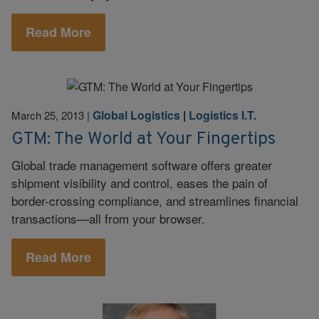
Read More
Global Logistics
|
Logistics I.T.
March 25, 2013
|
GTM: The World at Your Fingertips
Global trade management software offers greater
shipment visibility and control, eases the pain of
border-crossing compliance, and streamlines financial
transactions—all from your browser.
Read More