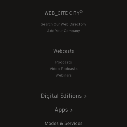
®
WEB_CITE CITY
Search Our Web Directory
Add Your Company
Webcasts
Podcasts
Video Podcasts
Webinars
Digital Editions
Apps
Modes & Services