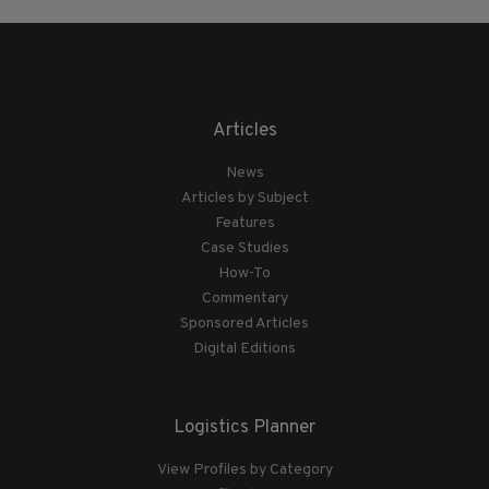
Articles
News
Articles by Subject
Features
Case Studies
How-To
Commentary
Sponsored Articles
Digital Editions
Logistics Planner
View Profiles by Category