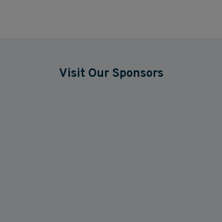
Visit Our Sponsors