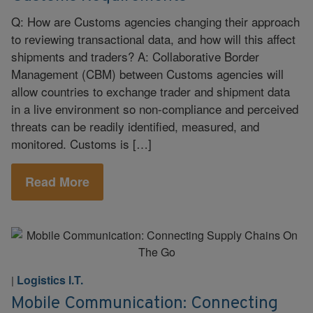
Q: How are Customs agencies changing their approach
to reviewing transactional data, and how will this affect
shipments and traders? A: Collaborative Border
Management (CBM) between Customs agencies will
allow countries to exchange trader and shipment data
in a live environment so non-compliance and perceived
threats can be readily identified, measured, and
monitored. Customs is […]
Read More
Logistics I.T.
|
Mobile Communication: Connecting