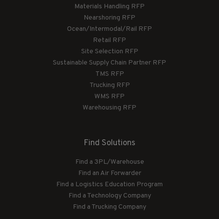
Materials Handling RFP
Nearshoring RFP
Ocean/Intermodal/Rail RFP
Retail RFP
Site Selection RFP
Sustainable Supply Chain Partner RFP
TMS RFP
Trucking RFP
WMS RFP
Warehousing RFP
Find Solutions
Find a 3PL/Warehouse
Find an Air Forwarder
Find a Logistics Education Program
Find a Technology Company
Find a Trucking Company