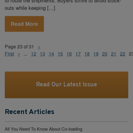
to route the shipments. Buyers strive to avoid stock-
outs while keeping […]
Read More
Page 23 of 31
«
First
«
...
12
13
14
15
16
17
18
19
20
21
22
2
Read Our Latest Issue
Recent Articles
All You Need To Know About Co-loading