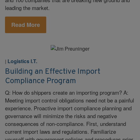
leading the market.
Read More
Logistics I.T.
|
Building an Effective Import
Compliance Program
Q: How do shippers create an importing program? A:
Meeting import control obligations need not be a painful
experience. Proactive import compliance planning and
governance will minimize the risks and negative
consequences of non-compliance. First, understand
current import laws and regulations. Familiarize
yourself with government policies and procedures prior