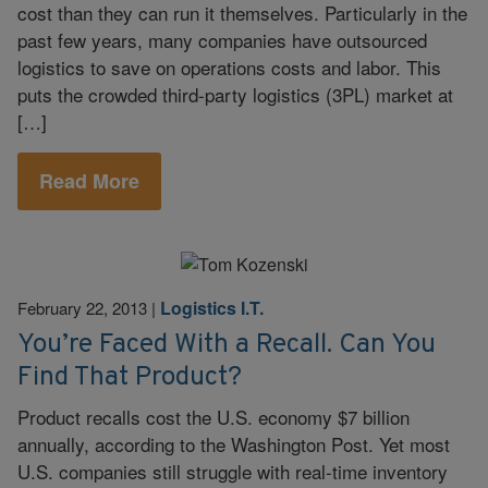
cost than they can run it themselves. Particularly in the
past few years, many companies have outsourced
logistics to save on operations costs and labor. This
puts the crowded third-party logistics (3PL) market at
[…]
Read More
Logistics I.T.
February 22, 2013
|
You’re Faced With a Recall. Can You
Find That Product?
Product recalls cost the U.S. economy $7 billion
annually, according to the Washington Post. Yet most
U.S. companies still struggle with real-time inventory