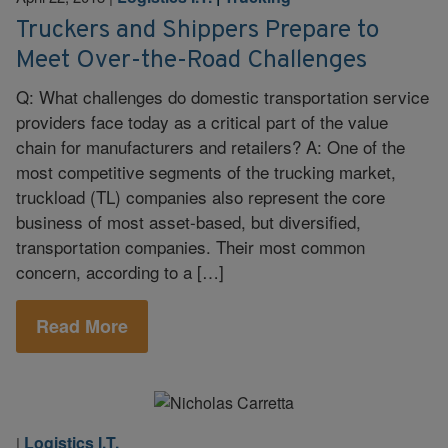
Truckers and Shippers Prepare to
Meet Over-the-Road Challenges
Q: What challenges do domestic transportation service
providers face today as a critical part of the value
chain for manufacturers and retailers? A: One of the
most competitive segments of the trucking market,
truckload (TL) companies also represent the core
business of most asset-based, but diversified,
transportation companies. Their most common
concern, according to a […]
Read More
Logistics I.T.
|