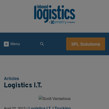
3PL Solutions
Menu
Articles
Logistics I.T.
Logistics I.T.
|
Trucking
April 22, 2013
|