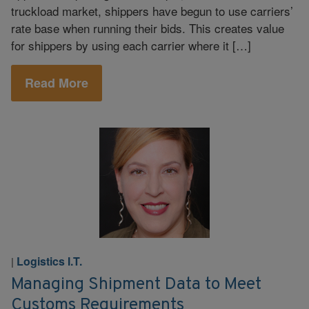
truckload market, shippers have begun to use carriers’
rate base when running their bids. This creates value
for shippers by using each carrier where it […]
Read More
Logistics I.T.
|
Managing Shipment Data to Meet
Customs Requirements