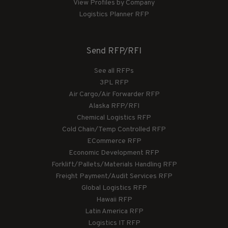
View Profiles by Company
Logistics Planner RFP
Send RFP/RFI
See all RFPs
3PL RFP
Air Cargo/Air Forwarder RFP
Alaska RFP/RFI
Chemical Logistics RFP
Cold Chain/Temp Controlled RFP
ECommerce RFP
Economic Development RFP
Forklift/Pallets/Materials Handling RFP
Freight Payment/Audit Services RFP
Global Logistics RFP
Hawaii RFP
Latin America RFP
Logistics IT RFP