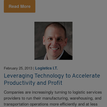
Read More
Logistics I.T.
February 25, 2013
|
Leveraging Technology to Accelerate
Productivity and Profit
Companies are increasingly turning to logistic services
providers to run their manufacturing, warehousing, and
transportation operations more efficiently and at less