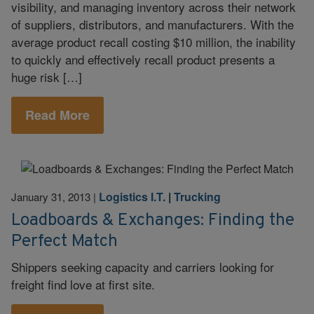
visibility, and managing inventory across their network
of suppliers, distributors, and manufacturers. With the
average product recall costing $10 million, the inability
to quickly and effectively recall product presents a
huge risk […]
Read More
Logistics I.T.
|
Trucking
January 31, 2013
|
Loadboards & Exchanges: Finding the
Perfect Match
Shippers seeking capacity and carriers looking for
freight find love at first site.