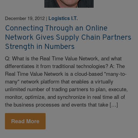
Logistics I.T.
December 19, 2012
|
Connecting Through an Online
Network Gives Supply Chain Partners
Strength in Numbers
Q: What is the Real Time Value Network, and what
differentiates it from traditional technologies? A: The
Real Time Value Network is a cloud-based "many-to-
many" network platform that enables a virtually
unlimited number of trading partners to plan, execute,
monitor, optimize, and synchronize in real time all of
the business processes and events that take […]
Read More