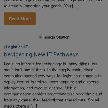
to actually importing your goods. You […]
Read More
Logistics I.T.
|
Navigating New IT Pathways
Logistics information technology is many things, but
static isn’t one of them. In the supply chain, cloud
computing opened new ways for logistics managers to
deploy best-of-breed solutions, capture and disperse
information, and execute change. Mobile
communication enables practitioners to seed the cloud
from anywhere, then feed off that shared data. Social
media offers a […]