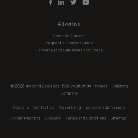
Advertise
Sponsor Content
Request a Content Guide
Partner Brand Guidelines and Specs
© 2026
. Site created by
Inbound Logistics
Thomas Publishing
Company
About IL
Contact Us
Advertising
Editorial Submissions
Order Reprints
Glossary
Terms and Conditions
Sitemap