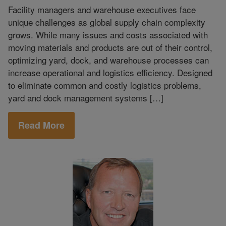
Facility managers and warehouse executives face
unique challenges as global supply chain complexity
grows. While many issues and costs associated with
moving materials and products are out of their control,
optimizing yard, dock, and warehouse processes can
increase operational and logistics efficiency. Designed
to eliminate common and costly logistics problems,
yard and dock management systems […]
Read More