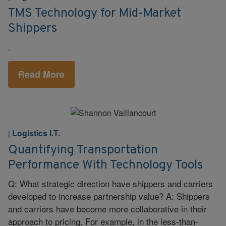
TMS Technology for Mid-Market
Shippers
.
Read More
Logistics I.T.
|
Quantifying Transportation
Performance With Technology Tools
Q: What strategic direction have shippers and carriers
developed to increase partnership value? A: Shippers
and carriers have become more collaborative in their
approach to pricing. For example, in the less-than-