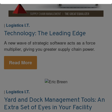
Logistics I.T.
|
Technology: The Leading Edge
A new wave of strategic software acts as a force
multiplier, giving you greater supply chain power.
Read More
Logistics I.T.
|
Yard and Dock Management Tools: An
Extra Set of Eyes in Your Facility