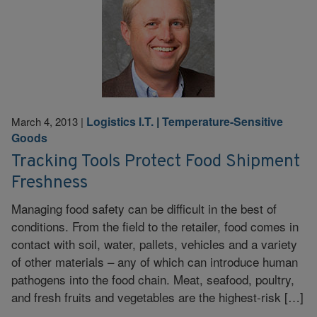
Logistics I.T.
|
Temperature-Sensitive
March 4, 2013
|
Goods
Tracking Tools Protect Food Shipment
Freshness
Managing food safety can be difficult in the best of
conditions. From the field to the retailer, food comes in
contact with soil, water, pallets, vehicles and a variety
of other materials – any of which can introduce human
pathogens into the food chain. Meat, seafood, poultry,
and fresh fruits and vegetables are the highest-risk […]