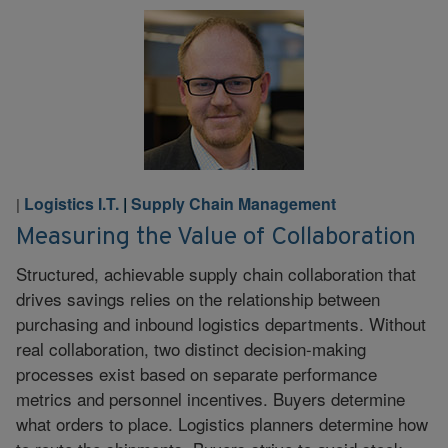
Logistics I.T.
|
Supply Chain Management
|
Measuring the Value of Collaboration
Structured, achievable supply chain collaboration that
drives savings relies on the relationship between
purchasing and inbound logistics departments. Without
real collaboration, two distinct decision-making
processes exist based on separate performance
metrics and personnel incentives. Buyers determine
what orders to place. Logistics planners determine how