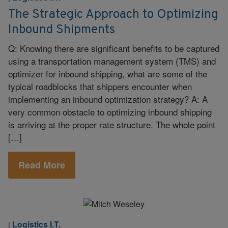
The Strategic Approach to Optimizing
Inbound Shipments
Q: Knowing there are significant benefits to be captured
using a transportation management system (TMS) and
optimizer for inbound shipping, what are some of the
typical roadblocks that shippers encounter when
implementing an inbound optimization strategy? A: A
very common obstacle to optimizing inbound shipping
is arriving at the proper rate structure. The whole point
[…]
Read More
Logistics I.T.
|