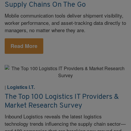
Supply Chains On The Go
Mobile communication tools deliver shipment visibility,
worker performance, and asset-tracking data directly to
managers, no matter where they are.
Read More
Logistics I.T.
|
The Top 100 Logistics IT Providers &
Market Research Survey
Inbound Logistics reveals the latest logistics
technology trends influencing the supply chain sector—
and 100 companies that are breaking new ground and