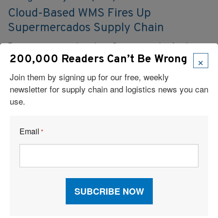
Cloud-Based WMS Fires Up
Supermercados Supply Chain
Peruvian supermarket chain Supermercados feeds its
need for DC network realignment with a SaaS WMS
×
200,000 Readers Can’t Be Wrong
solution.
Join them by signing up for our free, weekly
newsletter for supply chain and logistics news you can
Read More
use.
Email
*