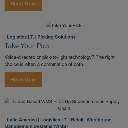
Read More
Logistics I.T.
|
Picking Solutions
|
Take Your Pick
Voice-directed or pick-to-light technology? The right
choice is often a combination of both.
Read More
Latin America
|
Logistics I.T.
|
Retail
|
Warehouse
|
Management Systems (WMS)