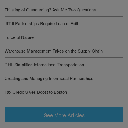
Thinking of Outsourcing? Ask Me Two Questions
JIT II Partnerships Require Leap of Faith
Force of Nature
Warehouse Management Takes on the Supply Chain
DHL Simplifies International Transportation
Creating and Managing Intermodal Partnerships
Tax Credit Gives Boost to Boston
See More Articles